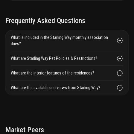
Frequently Asked Questions
What is included in the Starling Way monthly association
dues?
What are Starling Way Pet Policies & Restrictions?
What are the interior features of the residences?
What are the available unit views from Starling Way?
Market Peers