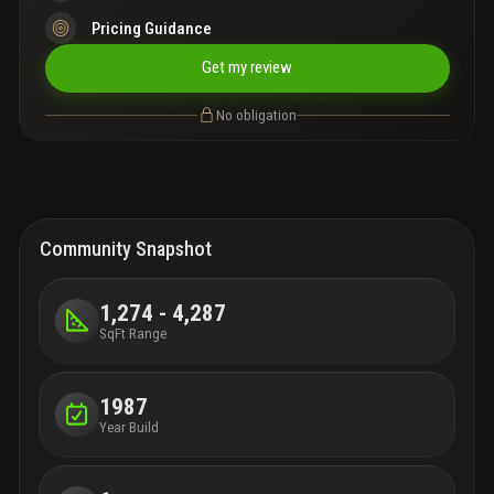
Pricing Guidance
Get my review
No obligation
Community Snapshot
1,274 - 4,287
SqFt Range
1987
Year Build