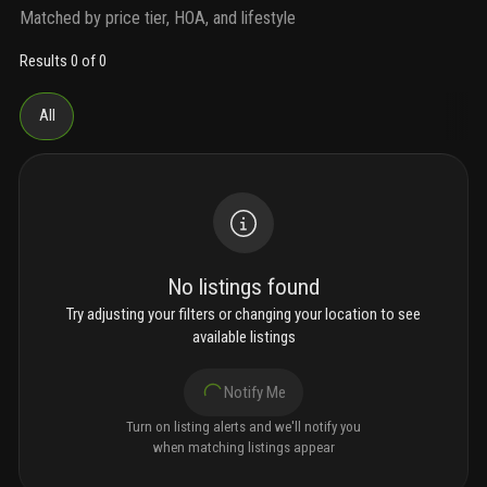
Matched by price tier, HOA, and lifestyle
Results 0 of 0
All
No listings found
Try adjusting your filters or changing your location to see
available listings
Notify Me
Turn on listing alerts and we'll notify you
when matching listings appear