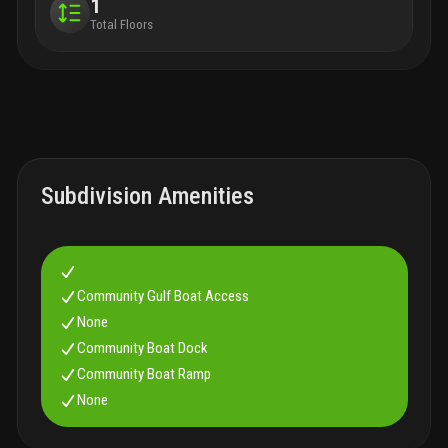
1
Total Floors
Subdivision Amenities
Community Gulf Boat Access
None
Community Boat Dock
Community Boat Ramp
None