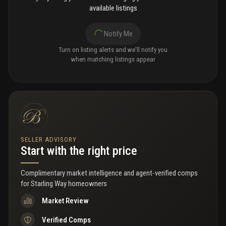
available listings
Notify Me
Turn on listing alerts and we'll notify you
when matching listings appear
SELLER ADVISORY
Start with the right price
Complimentary market intelligence and agent-verified comps
for
Starling Way homeowners
Market Review
Verified Comps