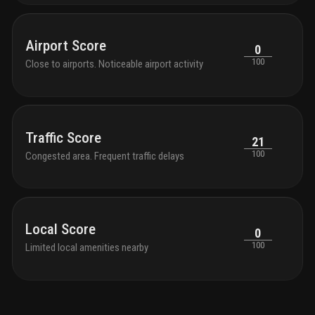
Airport Score
0
100
Close to airports. Noticeable airport activity
Traffic Score
21
100
Congested area. Frequent traffic delays
Local Score
0
100
Limited local amenities nearby