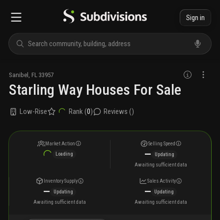
Sign in
Sanibel
,
FL
33957
Starling Way Houses For Sale
Low-Rise
Rank (
0
)
Reviews (
)
Market Action
Selling Speed
—
Loading
Updating
Awaiting sufficient data
Inventory Supply
Sales Activity
—
—
Updating
Updating
Awaiting sufficient data
Awaiting sufficient data