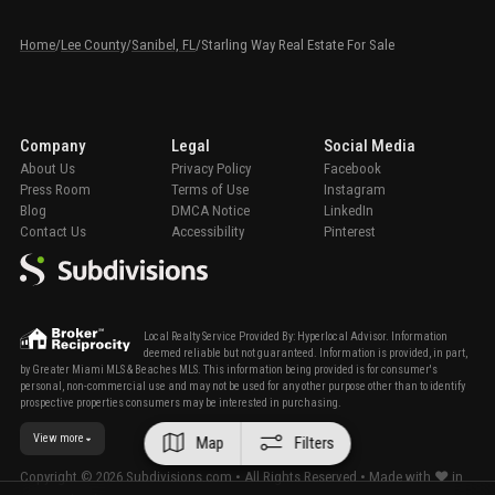
Home
/
Lee County
/
Sanibel, FL
/
Starling Way Real Estate For Sale
Company
Legal
Social Media
About Us
Privacy Policy
Facebook
Press Room
Terms of Use
Instagram
Blog
DMCA Notice
LinkedIn
Contact Us
Accessibility
Pinterest
Local Realty Service Provided By: Hyperlocal Advisor. Information
deemed reliable but not guaranteed. Information is provided, in part,
by Greater Miami MLS & Beaches MLS. This information being provided is for consumer's
personal, non-commercial use and may not be used for any other purpose other than to identify
prospective properties consumers may be interested in purchasing.
View more
Map
Filters
Copyright ©
2026
Subdivisions.com • All Rights Reserved • Made with ❤ in