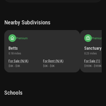
Nearby Subdivisions
Premium
Premium
Betts
Sanctuary Go
0.18
miles
0.23
miles
For Sale (
N/A
)
For Rent (
N/A
)
For Sale (
1
)
$0K
-
$0K
$0K
-
$0K
$959K
-
$959K
Schools