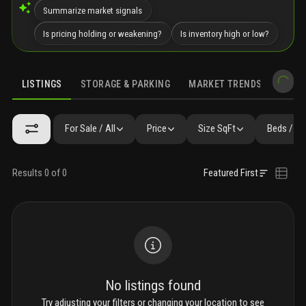
Summarize market signals
Is pricing holding or weakening?
Is inventory high or low?
LISTINGS
STORAGE & PARKING
MARKET TRENDS
DEMO
LISTINGS
GALLERY
AMENITIES
FAQ
SIMILAR
PRECONS
For Sale / All
Price
Size SqFt
Beds / Ba
Results 0 of 0
Featured First
No listings found
Try adjusting your filters or changing your location to see