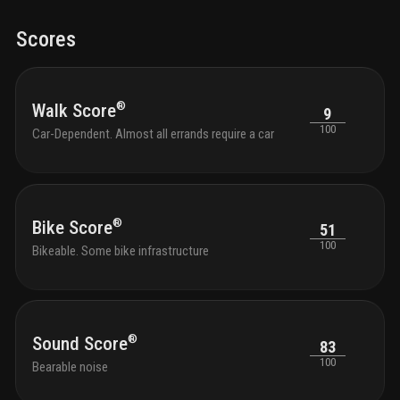
Scores
®
Walk Score
9
100
Car-Dependent. Almost all errands require a car
®
Bike Score
51
100
Bikeable. Some bike infrastructure
®
Sound Score
83
100
Bearable noise