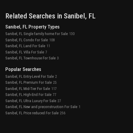
Related Searches in
Sanibel
, FL
Sanibel, FL Property Types
Sanibel, FL Single family home For Sale
130
Sanibel, FL Condo For Sale
108
Sanibel, FL Land For Sale
11
Sanibel, FL Villa For Sale
7
Sanibel, FL Townhouse For Sale
3
Popular Searches
Sanibel, FL Entry-Level For Sale
2
Sanibel, FL Premium For Sale
25
Sanibel, FL Mid-Tier For Sale
117
Sanibel, FL High-End For Sale
77
Sanibel, FL Ultra Luxury For Sale
27
Sanibel, FL New and preconstruction For Sale
1
Sanibel, FL Price reduced For Sale
256