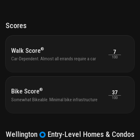
Scores
®
Walk Score
7
100
Car-Dependent. Almost all errands require a car
®
Bike Score
37
100
Somewhat Bikeable. Minimal bike infrastructure
Wellington
Entry-Level
Homes & Condos