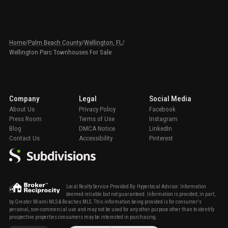
Home
/
Palm Beach County
/
Wellington, FL
/
Wellington Parc Townhouses For Sale
Company
Legal
Social Media
About Us
Privacy Policy
Facebook
Press Room
Terms of Use
Instagram
Blog
DMCA Notice
LinkedIn
Contact Us
Accessibility
Pinterest
Local Realty Service Provided By: Hyperlocal Advisor. Information
deemed reliable but not guaranteed. Information is provided, in part,
by Greater Miami MLS & Beaches MLS. This information being provided is for consumer's
personal, non-commercial use and may not be used for any other purpose other than to identify
prospective properties consumers may be interested in purchasing.