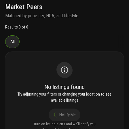
Market Peers
Matched by price tier, HOA, and lifestyle
Results 0 of 0
All
No listings found
Try adjusting your filters or changing your location to see
available listings
Notify Me
Turn on listing alerts and we'll notify you