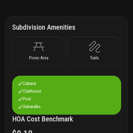
Subdivision Amenities
Picnic Area
Trails
Cabana
Clubhouse
Pool
Sidewalks
HOA Cost Benchmark