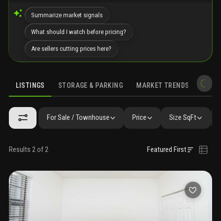
Summarize market signals
What should I watch before pricing?
Are sellers cutting prices here?
LISTINGS
STORAGE & PARKING
MARKET TRENDS
DEMO
LISTINGS
GALLERY
AMENITIES
FAQ
SIMILAR
PRECONS
For Sale / Townhouse
Price
Size SqFt
Results 2 of 2
Featured First