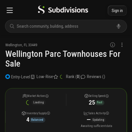
Sign in
Wellington
,
FL
33449
Wellington Parc Townhouses For
Sale
Low-Rise
Rank (
0
)
Reviews (
)
Entry-Level
Market Action
Selling Speed
25
Loading
Fast
Inventory Supply
Sales Activity
4
—
Balanced
Updating
Awaiting sufficient data