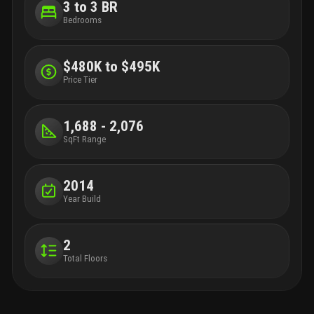
3 to 3 BR
Bedrooms
$480K to $495K
Price Tier
1,688 - 2,076
SqFt Range
2014
Year Build
2
Total Floors