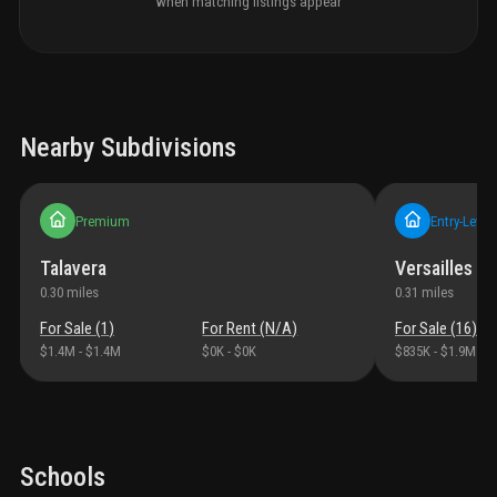
when matching listings appear
Nearby Subdivisions
Premium
Entry-Level
Talavera
Versailles A
0.30
miles
0.31
miles
For Sale (
1
)
For Rent (
N/A
)
For Sale (
16
)
$1.4M
-
$1.4M
$0K
-
$0K
$835K
-
$1.9M
Schools