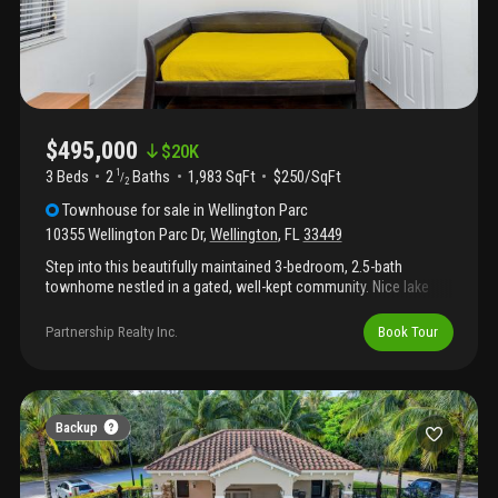
$495,000
$
20K
3 Beds
2
Baths
1,983 SqFt
$250/SqFt
1
/
2
Townhouse
for sale
in
Wellington Parc
10355 Wellington Parc Dr
,
Wellington
,
FL
33449
Step into this beautifully maintained 3-bedroom, 2.5-bath
townhome nestled in a gated, well-kept community. Nice lake
view. The spacious primary suite offers a luxurious retreat,
complete with a massive walk-in closet and a roomy bathroom
Partnership Realty Inc.
Book Tour
featuring a roman tub and private water closet. Upstairs, you'll
also find the laundry room, two additional bedrooms, and a full
guest bath. The stylish kitchen boasts granite countertops, a
generous island, and stainless steel appliances—perfect for
both cooking and entertaining. Hoa fee includes exterior building
Backup
maintenance (including roof) and upkeep of common areas.
Ideally located near state road 7, wellington green mall, and a
variety of dining and shopping options.