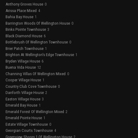
Anthony Groves House
0
Arissa Place Mixed
4
Bahia Bay House
1
Barrington Woods Of Wellington House
0
Binks Pointe Townhouse
3
Black Diamond House
6
Bottlebrush Of Wellington Townhouse
0
Brier Patch Townhouse
1
Brighton At Wellington's Edge Townhouse
1
Bryden Village House
6
Buena Vida House
12
Channing Villas Of Wellington Mixed
0
Cooper Village House
1
Country Club Cove Townhouse
0
Danforth Village House
2
Easton Village House
3
Emerald Bay House
1
Emerald Forest Of Wellington Mixed
2
Emerald Pointe House
1
Estate Village Townhouse
0
Georgian Courts Townhouse
4
Greenview Shores 1 Of Wellington House
2