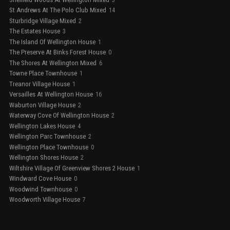
St Andrews At The Polo Club Mixed
14
Sturbridge Village Mixed
2
The Estates House
3
The Island Of Wellington House
1
The Preserve At Binks Forest House
0
The Shores At Wellington Mixed
6
Towne Place Townhouse
1
Treanor Village House
1
Versailles At Wellington House
16
Waburton Village House
2
Waterway Cove Of Wellington House
2
Wellington Lakes House
4
Wellington Parc Townhouse
2
Wellington Place Townhouse
0
Wellington Shores House
2
Wiltshire Village Of Greenview Shores 2 House
1
Windward Cove House
0
Woodwind Townhouse
0
Woodworth Village House
7