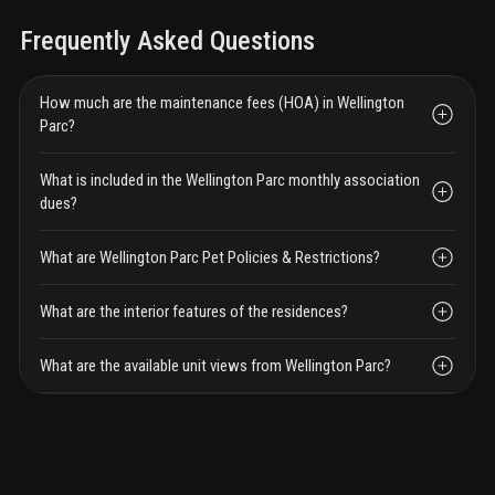
Frequently Asked Questions
How much are the maintenance fees (HOA) in Wellington
Parc?
What is included in the Wellington Parc monthly association
dues?
What are Wellington Parc Pet Policies & Restrictions?
What are the interior features of the residences?
What are the available unit views from Wellington Parc?