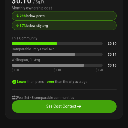
$0.10
/ Sq.Ft.
Monthly ownership cost
↓
29%
below peers
↓
37%
below city avg
This Community
$0.10
Comparable Entry-Level Avg
$0.14
Wellington, FL Avg
$0.16
$0.00
$0.10
$0.20
Lower
than peers,
lower
than the city average
Peer Set ·
8
comparable communities
See Cost Context