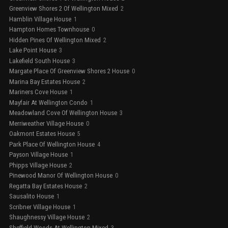
Greenview Shores 2 Of Wellington Mixed
2
Hamblin Village House
1
Hampton Homes Townhouse
0
Hidden Pines Of Wellington Mixed
2
Lake Point House
3
Lakefield South House
3
Margate Place Of Greenview Shores 2 House
0
Marina Bay Estates House
2
Mariners Cove House
1
Mayfair At Wellington Condo
1
Meadowland Cove Of Wellington House
3
Merriweather Village House
0
Oakmont Estates House
5
Park Place Of Wellington House
4
Payson Village House
1
Phipps Village House
2
Pinewood Manor Of Wellington House
0
Regatta Bay Estates House
2
Sausalito House
1
Scribner Village House
1
Shaughnessy Village House
2
Sheffield Woods At Wellington Mixed
3