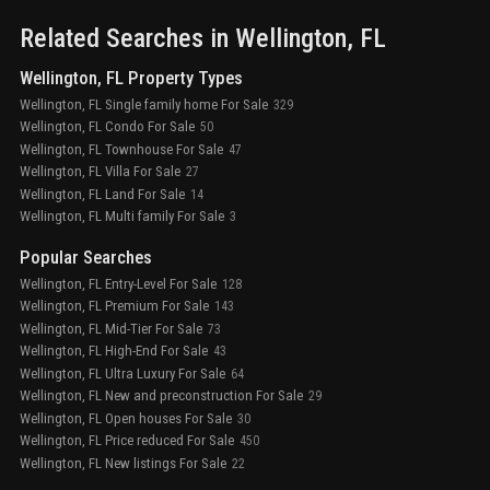
Related Searches in
Wellington
, FL
Wellington, FL Property Types
Wellington, FL Single family home For Sale
329
Wellington, FL Condo For Sale
50
Wellington, FL Townhouse For Sale
47
Wellington, FL Villa For Sale
27
Wellington, FL Land For Sale
14
Wellington, FL Multi family For Sale
3
Popular Searches
Wellington, FL Entry-Level For Sale
128
Wellington, FL Premium For Sale
143
Wellington, FL Mid-Tier For Sale
73
Wellington, FL High-End For Sale
43
Wellington, FL Ultra Luxury For Sale
64
Wellington, FL New and preconstruction For Sale
29
Wellington, FL Open houses For Sale
30
Wellington, FL Price reduced For Sale
450
Wellington, FL New listings For Sale
22