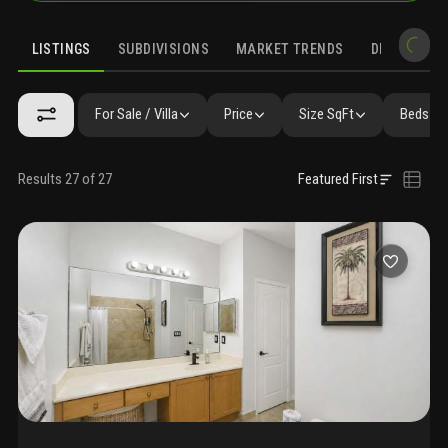
LISTINGS
SUBDIVISIONS
MARKET TRENDS
DEMOGRAPH
For Sale / Villa
Price
Size SqFt
Beds / 
Results 27 of 27
Featured First