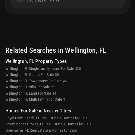
Avg. Days On Market
Related Searches in
Wellington
, FL
Wellington, FL Property Types
Wellington, FL Single family home For Sale
330
Wellington, FL Condo For Sale
50
Wellington, FL Townhouse For Sale
46
Wellington, FL Villa For Sale
27
Wellington, FL Land For Sale
14
Wellington, FL Multi family For Sale
3
Homes For Sale in Nearby Cities
Royal Palm Beach, FL Real Estate & Homes for Sale
Loxahatchee Groves, FL Real Estate & Homes for Sale
Greenacres, FL Real Estate & Homes for Sale