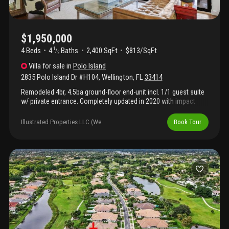
$1,950,000
4 Beds
4
Baths
2,400 SqFt
$813/SqFt
1
/
2
Villa
for sale
in
Polo Island
2835 Polo Island Dr #H104
,
Wellington
,
FL
33414
Remodeled 4br, 4.5ba ground-floor end-unit incl. 1/1 guest suite
w/ private entrance. Completely updated in 2020 with impact
windows, modern kitchen/appliances, designer finishes. Split
floor plan, elegant foyer, powder room. Open living/dining flows
Illustrated Properties LLC (We
Book Tour
to private terrace w/ tranquil views. Neutral palette, energy-
efficient. Banyan-lined street, resort-style ambience. Move-in
ready on wellington's most prestigious street.