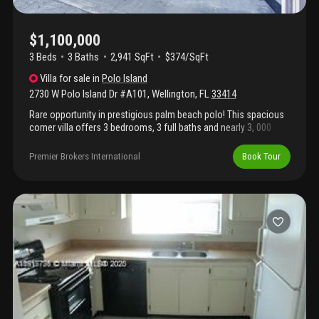
$1,100,000
3 Beds
3
Baths
2,941 SqFt
$374/SqFt
Villa
for sale
in
Polo Island
2730 W Polo Island Dr #A101
,
Wellington
,
FL
33414
Rare opportunity in prestigious palm beach polo! This spacious
corner villa offers 3 bedrooms, 3 full baths and nearly 3, 000
square feet of light-filled living space. Featuring generous living
areas, oversized bedrooms and peaceful garden views, the
Premier Brokers International
Book Tour
home is ready for a buyer's personal vision. Enjoy guard-gated
living just minutes from wellington international, global
dressage, polo, golf, shopping and dining. Some photographs
have been virtually staged.