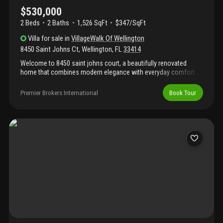
$530,000
2 Beds
2
Baths
1,526 SqFt
$347/SqFt
Villa
for sale
in
VillageWalk Of Wellington
8450 Saint Johns Ct
,
Wellington
,
FL
33414
Welcome to 8450 saint johns court, a beautifully renovated
home that combines modern elegance with everyday comfort.
Featuring gorgeous porcelain tile flooring throughout, natural
stone countertops, and tastefully updated bathrooms, every
Premier Brokers International
Book Tour
detail has been thoughtfully designed. Complete accordion
hurricane shutters and premium plantation shutters add both
style and functionality, enhancing the home's upscale appeal.
The expansive screened-in lanai provides the perfect space to
relax or entertain while enjoying the peaceful views this beautiful
property has to offer.