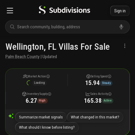
Sign in
Wellington, FL Villas For Sale
Palm Beach County
| Updated
Market Action
Selling Speed
15.94
Loading
Steady
Inventory Supply
Sales Activity
6.27
165.38
High
Active
Summarize market signals
What changed in this market?
What should I know before listing?