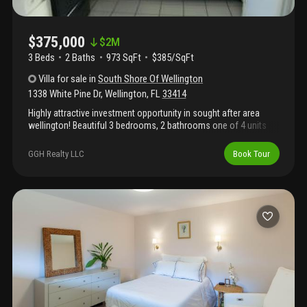
$375,000
$
2M
3 Beds
2
Baths
973 SqFt
$385/SqFt
Villa
for sale
in
South Shore Of Wellington
1338 White Pine Dr
,
Wellington
,
FL
33414
Highly attractive investment opportunity in sought after area
wellington! Beautiful 3 bedrooms, 2 bathrooms one of 4 units
for sale! No short sale or reo! Owner is selling 4 units in the
community as package deal. Community doesn't have an hoa.
GGH Realty LLC
Book Tour
Please see additional listings a11917732/a11917581/a1191799.
Tenant occupied. For any questions, please email listing agent or
call! Please see additional important owner's remark.