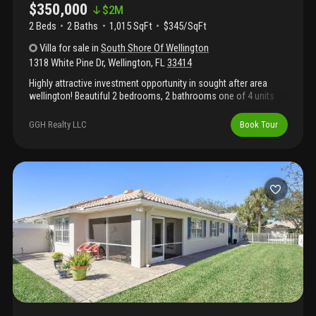
$350,000
$
2M
2 Beds
2
Baths
1,015 SqFt
$345/SqFt
Villa
for sale
in
South Shore Of Wellington
1318 White Pine Dr
,
Wellington
,
FL
33414
Highly attractive investment opportunity in sought after area
wellington! Beautiful 2 bedrooms, 2 bathrooms one of 4 units
for sale! No short sale or reo! Owner selling 4 units in the
community as package deal. Community doesn't have an hoa.
GGH Realty LLC
Book Tour
Please see additional listings
a10815751/a11917581/a11898200 unit is vacant. For any
questions, please email listing agent or call! Please see
additional important owner's remark.