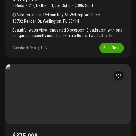
3 Beds
2
Baths
1,558 SqFt
$308/SqFt
1
/
2
Villa
for sale
in
Pelican Key At Wellington's Edge
10702 Pelican Dr
,
Wellington
,
FL
33414
Beautiful water view, renovated 3 bedroom 3 bathroom with one
car garage, recently installed 24in tile floors. Located in the
desirable gated community of wellingtons edge. Updated
kitchen, community amenities include exercise room, swimming
Cashback Realty, LLC.
Book Tour
pool, tennis and basketball courts, and walk/jog paths. Great
schools, walking distance from wellington green mall, golf
courses, library, hospital and shopping. Ask about $$available
seller concession$$ with our preferred lender!!
$375,000