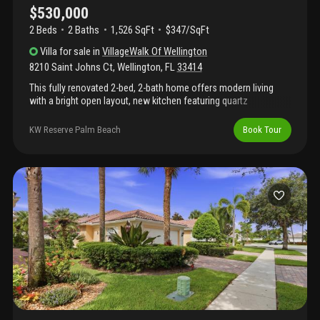
$530,000
2 Beds
2
Baths
1,526 SqFt
$347/SqFt
Villa
for sale
in
VillageWalk Of Wellington
8210 Saint Johns Ct
,
Wellington
,
FL
33414
This fully renovated 2-bed, 2-bath home offers modern living
with a bright open layout, new kitchen featuring quartz
countertops, stainless steel appliances, and elegant lighting.
Enjoy stylish new flooring, updated baths, and a spacious
KW Reserve Palm Beach
Book Tour
screened patio overlooking a serene fenced yard. Located in a
gated community with 24-hour security, resort-style pool, lap
pool, tennis courts, and fitness center. Perfect for relaxed florida
living!