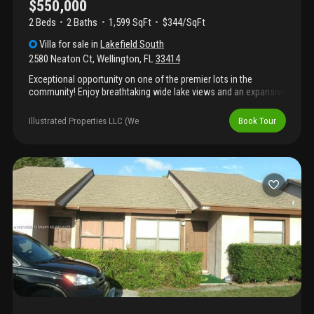
$550,000
2 Beds
2
Baths
1,599 SqFt
$344/SqFt
Villa
for sale
in
Lakefield South
2580 Neaton Ct
,
Wellington
,
FL
33414
Exceptional opportunity on one of the premier lots in the
community! Enjoy breathtaking wide lake views and an expansive
side yard that provides added privacy and open space rarely
found. This well-maintained home features a screened-in pool,
Illustrated Properties LLC (We
Book Tour
and a spacious outdoor living area perfect for relaxing or
entertaining while taking in the water views. A truly special
property combining location, views, and outdoor enjoyment.
Community is gated. The office / den can easily be converted
into a third bedroom if needed.