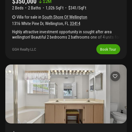
$350,000
$
2M
2 Beds
2
Baths
1,026 SqFt
$341/SqFt
Villa
for sale
in
South Shore Of Wellington
1316 White Pine Dr
,
Wellington
,
FL
33414
Highly attractive investment opportunity in sought after area
wellington! Beautiful 2 bedrooms 2 bathrooms one of 4 units for
sale! No short sale or reo! Owner selling 4 units in the
community as package deal. Community doesn't have an hoa.
GGH Realty LLC
Book Tour
Please see additional listings a1191799/a11917776/a11917732.
Tenant occupied. For any questions, please email listing agent or
call! Please see additional important owner's remark.