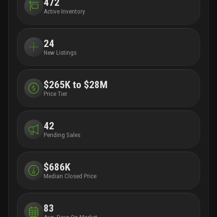
472
Active Inventory
24
New Listings
$265K to $28M
Price Tier
42
Pending Sales
$686K
Median Closed Price
83