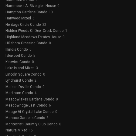
Hammocks At Riverglen House
0
Hampton Gardens Condo
10
Harwood Mixed
6
Heritage Circle Condo
22
Hidden Woods Of Deer Creek Condo
1
Highland Meadows Estates House
0
Hillsboro Crossing Condo
0
Illinois Condo
0
Islewood Condo
5
Keswick Condo
0
Lake Island Mixed
3
Lincoln Square Condo
0
Lyndhurst Condo
2
Maison Deville Condo
0
Markham Condo
4
Meadowlakes Gardens Condo
0
Meadowridge East Condo
6
Mirage At Crystal Lake Condo
0
Monaco Gardens Condo
5
Montecristi Country Club Condo
0
Natura Mixed
16