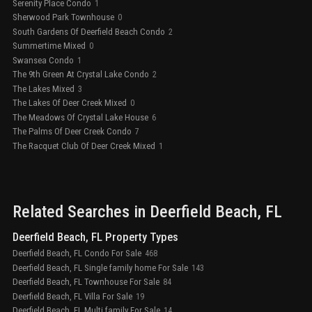
Serenity Place Condo
1
Sherwood Park Townhouse
0
South Gardens Of Deerfield Beach Condo
2
Summertime Mixed
0
Swansea Condo
1
The 9th Green At Crystal Lake Condo
2
The Lakes Mixed
3
The Lakes Of Deer Creek Mixed
0
The Meadows Of Crystal Lake House
6
The Palms Of Deer Creek Condo
7
The Racquet Club Of Deer Creek Mixed
1
Related Searches in
Deerfield Beach
, FL
Deerfield Beach, FL Property Types
Deerfield Beach, FL Condo For Sale
468
Deerfield Beach, FL Single family home For Sale
143
Deerfield Beach, FL Townhouse For Sale
84
Deerfield Beach, FL Villa For Sale
19
Deerfield Beach, FL Multi family For Sale
14