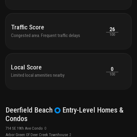
Traffic Score
26
100
Congested area. Frequent traffic delays
Local Score
0
100
Limited local amenities nearby
Deerfield Beach
Entry-Level
Homes &
Condos
714 SE 19th Ave Condo
0
Arbor Green Of Deer Creek Townhouse
2