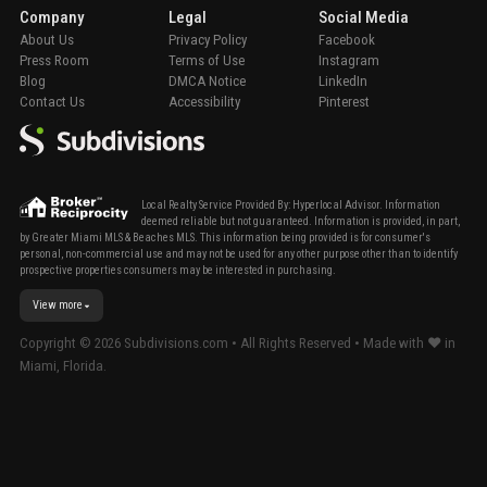
Company
Legal
Social Media
About Us
Privacy Policy
Facebook
Press Room
Terms of Use
Instagram
Blog
DMCA Notice
LinkedIn
Contact Us
Accessibility
Pinterest
Local Realty Service Provided By: Hyperlocal Advisor. Information
deemed reliable but not guaranteed. Information is provided, in part,
by Greater Miami MLS & Beaches MLS. This information being provided is for consumer's
personal, non-commercial use and may not be used for any other purpose other than to identify
prospective properties consumers may be interested in purchasing.
View more
Copyright ©
2026
Subdivisions.com • All Rights Reserved • Made with ❤ in
Miami, Florida.