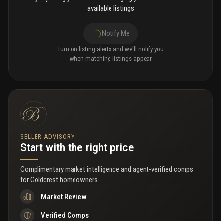
available listings
Notify Me
Turn on listing alerts and we'll notify you
when matching listings appear
SELLER ADVISORY
Start with the right price
Complimentary market intelligence and agent-verified comps
for
Goldcrest homeowners
Market Review
Verified Comps