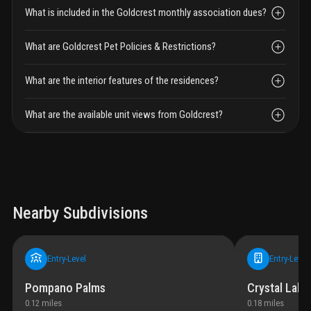
What is included in the Goldcrest monthly association dues?
What are Goldcrest Pet Policies & Restrictions?
What are the interior features of the residences?
What are the available unit views from Goldcrest?
Nearby Subdivisions
Entry-Level
Entry-Level
Pompano Palms
Crystal Lake 
0.12
miles
0.18
miles