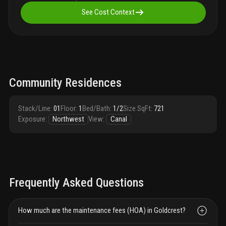
See Cost Context
Community Residences
Stack/Line
:
01
Floor
:
1
Bed/Bath
:
1/2
Size SqFt
:
721
Exposure
:
Northwest
View
:
Canal
Frequently Asked Questions
How much are the maintenance fees (HOA) in Goldcrest?