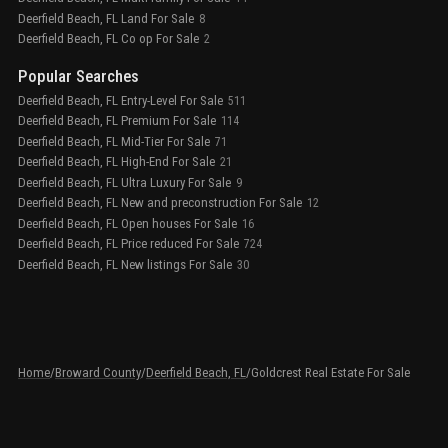
Deerfield Beach, FL Land For Sale
8
Deerfield Beach, FL Co op For Sale
2
Popular Searches
Deerfield Beach, FL Entry-Level For Sale
511
Deerfield Beach, FL Premium For Sale
114
Deerfield Beach, FL Mid-Tier For Sale
71
Deerfield Beach, FL High-End For Sale
21
Deerfield Beach, FL Ultra Luxury For Sale
9
Deerfield Beach, FL New and preconstruction For Sale
12
Deerfield Beach, FL Open houses For Sale
16
Deerfield Beach, FL Price reduced For Sale
724
Deerfield Beach, FL New listings For Sale
30
Home
/
Broward County
/
Deerfield Beach, FL
/
Goldcrest Real Estate For Sale