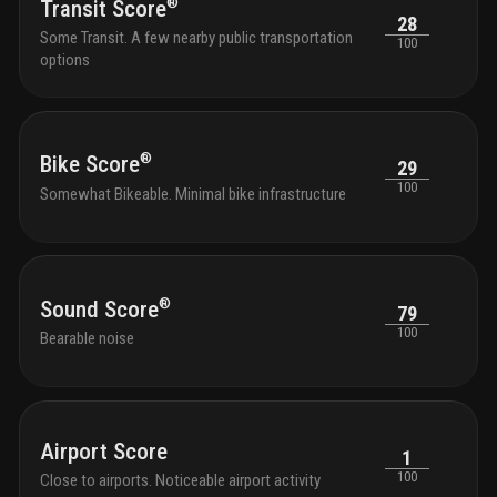
®
Transit Score
28
Some Transit. A few nearby public transportation
100
options
®
Bike Score
29
100
Somewhat Bikeable. Minimal bike infrastructure
®
Sound Score
79
100
Bearable noise
Airport Score
1
100
Close to airports. Noticeable airport activity