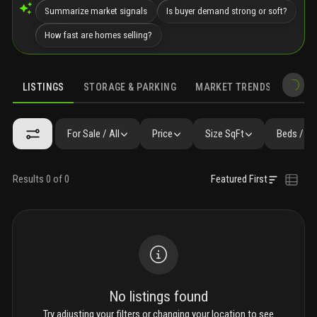
Summarize market signals
Is buyer demand strong or soft?
How fast are homes selling?
LISTINGS
STORAGE & PARKING
MARKET TRENDS
DEMO
LISTINGS
SIMILAR
GALLERY
AMENITIES
COMMUNITY RESI
For Sale / All
Price
Size SqFt
Beds / Ba
Results 0 of 0
Featured First
No listings found
Try adjusting your filters or changing your location to see