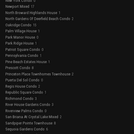
New York Condo
0
Newport Mixed
17
North Broward Highlands House
1
North Gardens Of Deerfield Beach Condo
2
Oakridge Condo
15
Palm Village House
1
Park Manor House
0
Park Ridge House
1
Patriot Square Condo
0
Pennsylvania Condo
1
Pine Beach Estates House
1
Prescott Condo
8
Princeton Place Townhomes Townhouse
2
Puerta Del Sol Condo
0
Regis House Condo
2
Republic Square Condo
1
Richmond Condo
3
River House Gardens Condo
3
Riverview Palms Condo
0
San Briana At Crystal Lake Mixed
2
Sandpiper Pointe Townhouse
8
Sequoia Gardens Condo
6