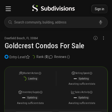
Sign in
Deerfield Beach
,
FL
33064
Goldcrest Condos For Sale
Rank (
0
)
Reviews (
)
Entry-Level
Market Action
Selling Speed
—
Loading
Updating
Awaiting sufficient data
Inventory Supply
Sales Activity
—
—
Updating
Updating
Awaiting sufficient data
Awaiting sufficient data