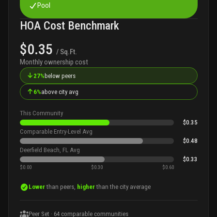
Pool
HOA Cost Benchmark
$0.35
/ Sq.Ft.
Monthly ownership cost
↓
27%
below peers
↑
6%
above city avg
This Community
$0.35
Comparable Entry-Level Avg
$0.48
Deerfield Beach, FL Avg
$0.33
$0.00
$0.30
$0.60
Lower
than peers,
higher
than the city average
Peer Set ·
64
comparable communities