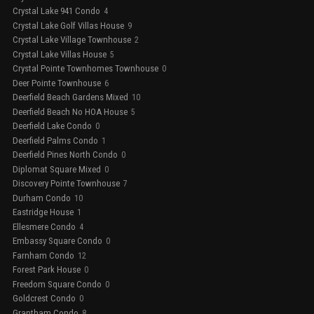
Crystal Lake 941 Condo
4
Crystal Lake Golf Villas House
9
Crystal Lake Village Townhouse
2
Crystal Lake Villas House
5
Crystal Pointe Townhomes Townhouse
0
Deer Pointe Townhouse
6
Deerfield Beach Gardens Mixed
10
Deerfield Beach No HOA House
5
Deerfield Lake Condo
0
Deerfield Palms Condo
1
Deerfield Pines North Condo
0
Diplomat Square Mixed
0
Discovery Pointe Townhouse
7
Durham Condo
10
Eastridge House
1
Ellesmere Condo
4
Embassy Square Condo
0
Farnham Condo
12
Forest Park House
0
Freedom Square Condo
0
Goldcrest Condo
0
Grantham Condo
8