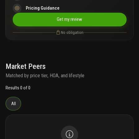
Pricing Guidance
Get my review
No obligation
Market Peers
Matched by price tier, HOA, and lifestyle
Results 0 of 0
All