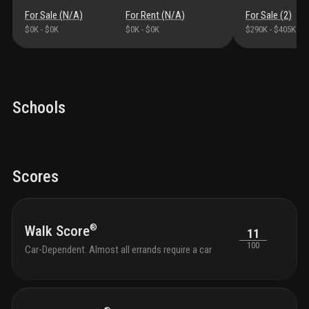
For Sale (
N/A
)
For Rent (
N/A
)
For Sale (
2
)
$0K
-
$0K
$0K
-
$0K
$290K
-
$405K
Schools
Scores
®
Walk Score
11
100
Car-Dependent. Almost all errands require a car