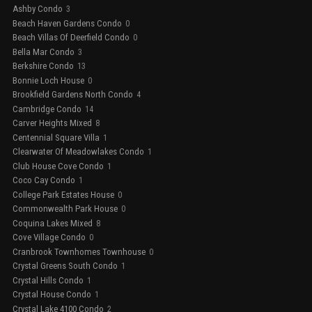
Ashby Condo
3
Beach Haven Gardens Condo
0
Beach Villas Of Deerfield Condo
0
Bella Mar Condo
3
Berkshire Condo
13
Bonnie Loch House
0
Brookfield Gardens North Condo
4
Cambridge Condo
14
Carver Heights Mixed
8
Centennial Square Villa
1
Clearwater Of Meadowlakes Condo
1
Club House Cove Condo
1
Coco Cay Condo
1
College Park Estates House
0
Commonwealth Park House
0
Coquina Lakes Mixed
8
Cove Village Condo
0
Cranbrook Townhomes Townhouse
0
Crystal Greens South Condo
1
Crystal Hills Condo
1
Crystal House Condo
1
Crystal Lake 4100 Condo
2