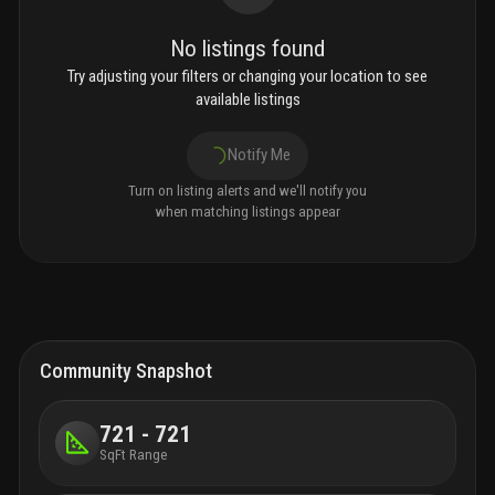
No listings found
Try adjusting your filters or changing your location to see
available listings
Notify Me
Turn on listing alerts and we'll notify you
when matching listings appear
Community Snapshot
721 - 721
SqFt Range