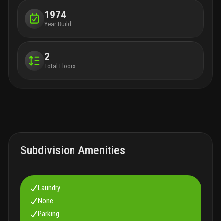
1974
Year Build
2
Total Floors
Subdivision Amenities
Laundry
None
Parking