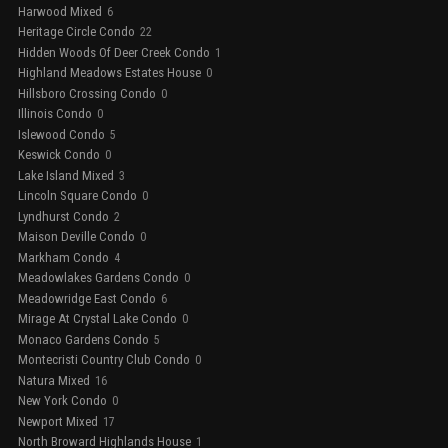
Harwood Mixed
6
Heritage Circle Condo
22
Hidden Woods Of Deer Creek Condo
1
Highland Meadows Estates House
0
Hillsboro Crossing Condo
0
Illinois Condo
0
Islewood Condo
5
Keswick Condo
0
Lake Island Mixed
3
Lincoln Square Condo
0
Lyndhurst Condo
2
Maison Deville Condo
0
Markham Condo
4
Meadowlakes Gardens Condo
0
Meadowridge East Condo
6
Mirage At Crystal Lake Condo
0
Monaco Gardens Condo
5
Montecristi Country Club Condo
0
Natura Mixed
16
New York Condo
0
Newport Mixed
17
North Broward Highlands House
1