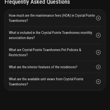
Frequently Asked Questions
How much are the maintenance fees (HOA) in Crystal Pointe
Townhomes?
What is included in the Crystal Pointe Townhomes monthly
association dues?
What are Crystal Pointe Townhomes Pet Policies &
Restrictions?
What are the interior features of the residences?
What are the available unit views from Crystal Pointe
Townhomes?