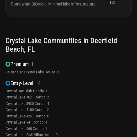
100
Somewhat Bikeable. Minimal bike infrastructure
Crystal Lake
Communities in
Deerfield
Beach
, FL
Premium
1
Veleiros At Crystal Lake House
12
Entry-Level
14
Crystal Bay Club Condo
1
Crystal Lake 1021 Condo
2
Crystal Lake 3930 Condo
4
Crystal Lake 4100 Condo
2
Crystal Lake 4251 Condo
0
Crystal Lake 941 Condo
4
Crystal Lake 960 Condo
1
Crystal Lake Golf Villas House
9