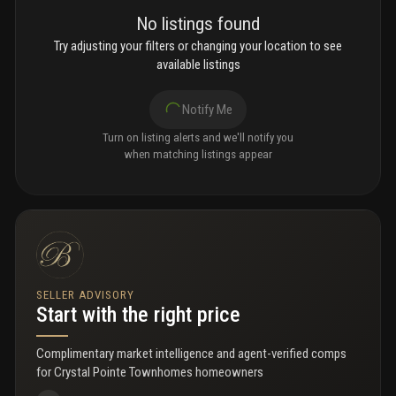
No listings found
Try adjusting your filters or changing your location to see
available listings
Notify Me
Turn on listing alerts and we'll notify you
when matching listings appear
SELLER ADVISORY
Start with the right price
Complimentary market intelligence and agent-verified comps
for
Crystal Pointe Townhomes homeowners