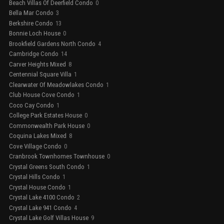
Beach Villas Of Deerfield Condo
0
Bella Mar Condo
3
Berkshire Condo
13
Bonnie Loch House
0
Brookfield Gardens North Condo
4
Cambridge Condo
14
Carver Heights Mixed
8
Centennial Square Villa
1
Clearwater Of Meadowlakes Condo
1
Club House Cove Condo
1
Coco Cay Condo
1
College Park Estates House
0
Commonwealth Park House
0
Coquina Lakes Mixed
8
Cove Village Condo
0
Cranbrook Townhomes Townhouse
0
Crystal Greens South Condo
1
Crystal Hills Condo
1
Crystal House Condo
1
Crystal Lake 4100 Condo
2
Crystal Lake 941 Condo
4
Crystal Lake Golf Villas House
9