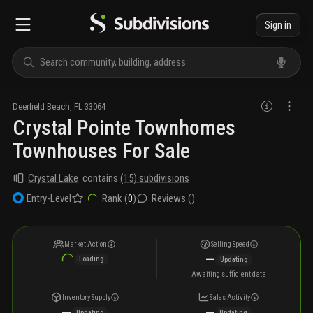
Sign in
Deerfield Beach
,
FL
33064
Crystal Pointe Townhomes
Townhouses For Sale
Crystal Lake
contains
(
15
) subdivisions
Rank (
0
)
Reviews (
)
Entry-Level
Market Action
Selling Speed
—
Loading
Updating
Awaiting sufficient data
Inventory Supply
Sales Activity
—
—
Updating
Updating