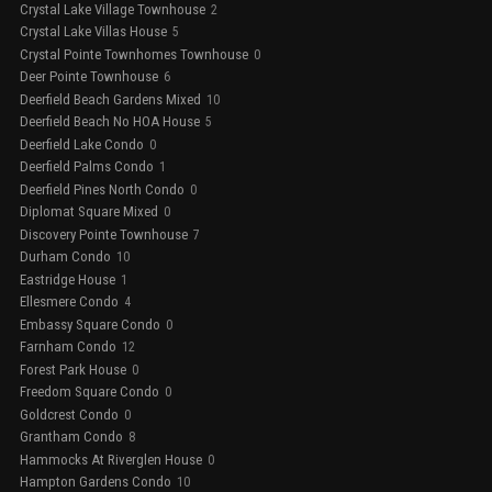
Crystal Lake Village Townhouse
2
Crystal Lake Villas House
5
Crystal Pointe Townhomes Townhouse
0
Deer Pointe Townhouse
6
Deerfield Beach Gardens Mixed
10
Deerfield Beach No HOA House
5
Deerfield Lake Condo
0
Deerfield Palms Condo
1
Deerfield Pines North Condo
0
Diplomat Square Mixed
0
Discovery Pointe Townhouse
7
Durham Condo
10
Eastridge House
1
Ellesmere Condo
4
Embassy Square Condo
0
Farnham Condo
12
Forest Park House
0
Freedom Square Condo
0
Goldcrest Condo
0
Grantham Condo
8
Hammocks At Riverglen House
0
Hampton Gardens Condo
10