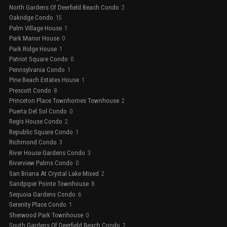
North Gardens Of Deerfield Beach Condo
2
Oakridge Condo
15
Palm Village House
1
Park Manor House
0
Park Ridge House
1
Patriot Square Condo
0
Pennsylvania Condo
1
Pine Beach Estates House
1
Prescott Condo
8
Princeton Place Townhomes Townhouse
2
Puerta Del Sol Condo
0
Regis House Condo
2
Republic Square Condo
1
Richmond Condo
3
River House Gardens Condo
3
Riverview Palms Condo
0
San Briana At Crystal Lake Mixed
2
Sandpiper Pointe Townhouse
8
Sequoia Gardens Condo
6
Serenity Place Condo
1
Sherwood Park Townhouse
0
South Gardens Of Deerfield Beach Condo
2