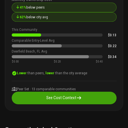
↓
41%
below peers
↓
62%
below city avg
This Community
$0.13
Comparable Entry-Level Avg
$0.22
Deerfield Beach, FL Avg
$0.34
$0.00
$0.20
$0.40
Lower
than peers,
lower
than the city average
Peer Set ·
13
comparable communities
See Cost Context