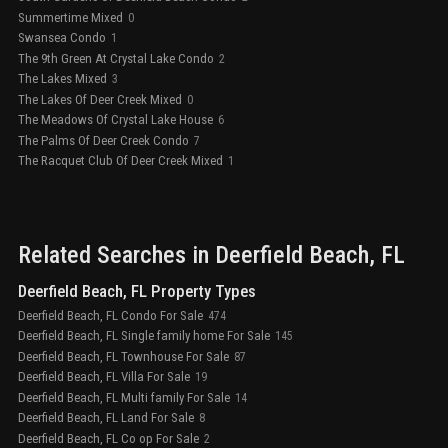
Summertime Mixed
0
Swansea Condo
1
The 9th Green At Crystal Lake Condo
2
The Lakes Mixed
3
The Lakes Of Deer Creek Mixed
0
The Meadows Of Crystal Lake House
6
The Palms Of Deer Creek Condo
7
The Racquet Club Of Deer Creek Mixed
1
Related Searches in
Deerfield Beach
, FL
Deerfield Beach, FL Property Types
Deerfield Beach, FL Condo For Sale
474
Deerfield Beach, FL Single family home For Sale
145
Deerfield Beach, FL Townhouse For Sale
87
Deerfield Beach, FL Villa For Sale
19
Deerfield Beach, FL Multi family For Sale
14
Deerfield Beach, FL Land For Sale
8
Deerfield Beach, FL Co op For Sale
2