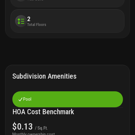
2
Total Floors
Subdivision Amenities
Pool
HOA Cost Benchmark
$0.13
/ Sq.Ft.
Monthly ownership cost