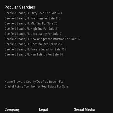
Popular Searches
Deerfield Beach, FL Entry-Level For Sale
521
Deerfield Beach, FL Premium For Sale
115
Deerfield Beach, FL Mid-Tier For Sale
70
Deerfield Beach, FL High-End For Sale
21
Deerfield Beach, FL Ultra Luxury For Sale
9
Deerfield Beach, FL New and preconstruction For Sale
12
Deerfield Beach, FL Open houses For Sale
20
Deerfield Beach, FL Price reduced For Sale
735
Deerfield Beach, FL New listings For Sale
36
Home
/
Broward County
/
Deerfield Beach, FL
/
Crystal Pointe Townhomes Real Estate For Sale
Company
Legal
Social Media