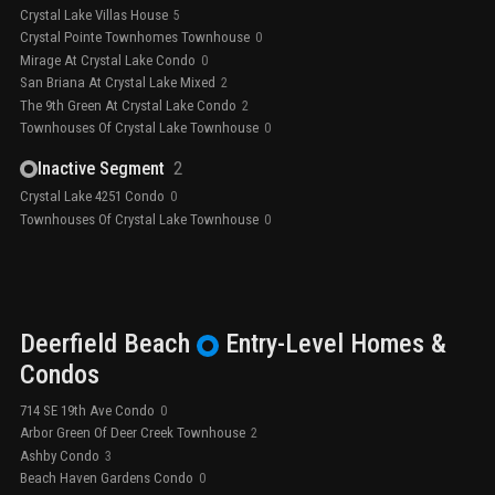
Crystal Lake Villas House
5
Crystal Pointe Townhomes Townhouse
0
Mirage At Crystal Lake Condo
0
San Briana At Crystal Lake Mixed
2
The 9th Green At Crystal Lake Condo
2
Townhouses Of Crystal Lake Townhouse
0
Inactive Segment
2
Crystal Lake 4251 Condo
0
Townhouses Of Crystal Lake Townhouse
0
Deerfield Beach
Entry-Level
Homes &
Condos
714 SE 19th Ave Condo
0
Arbor Green Of Deer Creek Townhouse
2
Ashby Condo
3
Beach Haven Gardens Condo
0