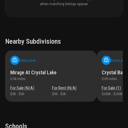
when matching listings appear
Nearby Subdivisions
Entry-Level
Entry-Level
Mirage At Crystal Lake
Crystal Bay 
0.04
miles
0.09
miles
For Sale (
N/A
)
For Rent (
N/A
)
For Sale (
1
)
$0K
-
$0K
$0K
-
$0K
$200K
-
$200K
Schools