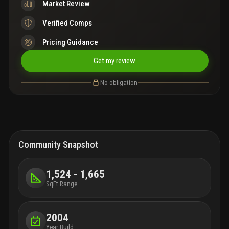
Market Review
Verified Comps
Pricing Guidance
Get my review
No obligation
Community Snapshot
1,524 - 1,665
SqFt Range
2004
Year Build