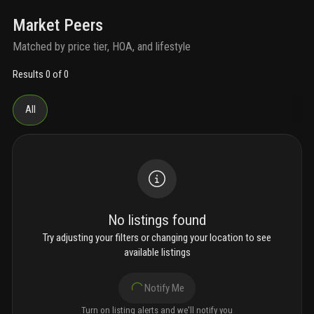
Market Peers
Matched by price tier, HOA, and lifestyle
Results 0 of 0
All
No listings found
Try adjusting your filters or changing your location to see
available listings
Notify Me
Turn on listing alerts and we'll notify you