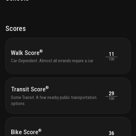
Scores
®
Walk Score
11
100
Car-Dependent. Almost all errands require a car
®
Transit Score
29
Some Transit. A few nearby public transportation
100
options
®
Bike Score
36