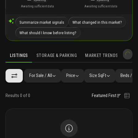
Awaiting sufficient data
Awaiting sufficient data
Summarize market signals
What changed in this market?
What should I know before listing?
LISTINGS
STORAGE & PARKING
MARKET TRENDS
DEMO
LISTINGS
GALLERY
AMENITIES
FAQ
SIMILAR
PRECONS
For Sale / All
Price
Size SqFt
Beds / Ba
Results 0 of 0
Featured First