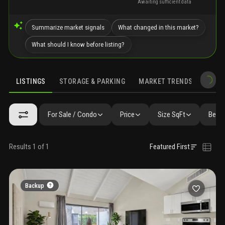
Awaiting sufficient data
Summarize market signals
What changed in this market?
What should I know before listing?
LISTINGS
STORAGE & PARKING
MARKET TRENDS
DEMO
LISTINGS
SIMILAR
GALLERY
AMENITIES
NEARBY & COMPA
For Sale / Condo
Price
Size SqFt
Beds 
Results 1 of 1
Featured First
Backup