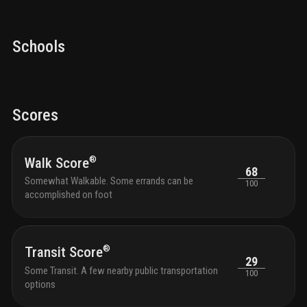
Schools
Scores
®
Walk Score
68
Somewhat Walkable. Some errands can be
100
accomplished on foot
®
Transit Score
29
Some Transit. A few nearby public transportation
100
options