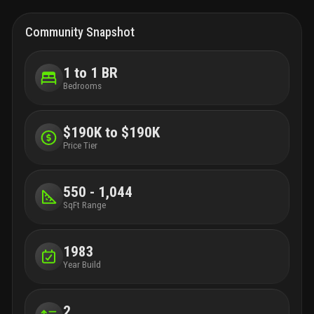
Community Snapshot
1 to 1 BR
Bedrooms
$190K to $190K
Price Tier
550 - 1,044
SqFt Range
1983
Year Build
2