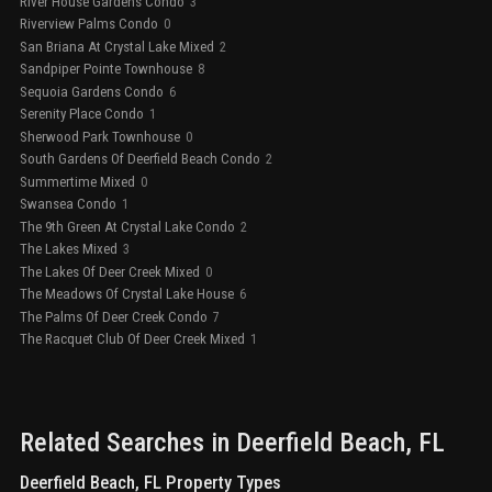
River House Gardens Condo
3
Riverview Palms Condo
0
San Briana At Crystal Lake Mixed
2
Sandpiper Pointe Townhouse
8
Sequoia Gardens Condo
6
Serenity Place Condo
1
Sherwood Park Townhouse
0
South Gardens Of Deerfield Beach Condo
2
Summertime Mixed
0
Swansea Condo
1
The 9th Green At Crystal Lake Condo
2
The Lakes Mixed
3
The Lakes Of Deer Creek Mixed
0
The Meadows Of Crystal Lake House
6
The Palms Of Deer Creek Condo
7
The Racquet Club Of Deer Creek Mixed
1
Related Searches in
Deerfield Beach
, FL
Deerfield Beach, FL Property Types