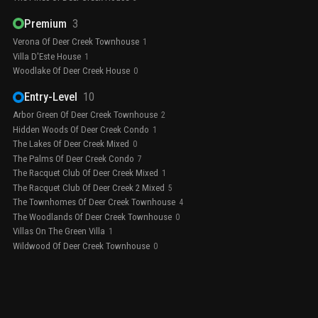
Premium
3
Verona Of Deer Creek Townhouse
1
Villa D'Este House
1
Woodlake Of Deer Creek House
0
Entry-Level
10
Arbor Green Of Deer Creek Townhouse
2
Hidden Woods Of Deer Creek Condo
1
The Lakes Of Deer Creek Mixed
0
The Palms Of Deer Creek Condo
7
The Racquet Club Of Deer Creek Mixed
1
The Racquet Club Of Deer Creek 2 Mixed
5
The Townhomes Of Deer Creek Townhouse
4
The Woodlands Of Deer Creek Townhouse
0
Villas On The Green Villa
1
Wildwood Of Deer Creek Townhouse
0