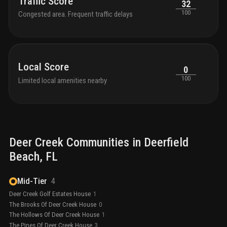
Traffic Score
32
100
Congested area. Frequent traffic delays
Local Score
0
100
Limited local amenities nearby
Deer Creek
Communities in
Deerfield
Beach
, FL
Mid-Tier
4
Deer Creek Golf Estates House
1
The Brooks Of Deer Creek House
0
The Hollows Of Deer Creek House
1
The Pines Of Deer Creek House
3