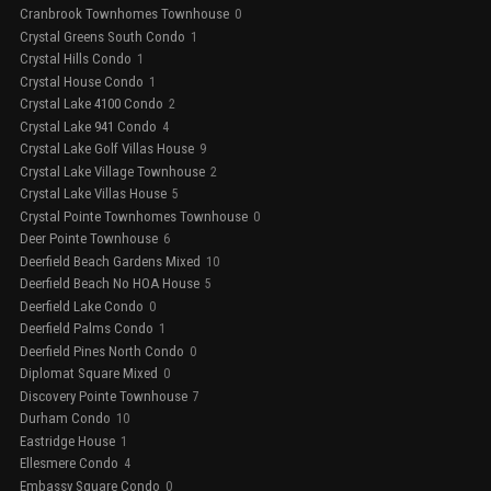
Cranbrook Townhomes Townhouse
0
Crystal Greens South Condo
1
Crystal Hills Condo
1
Crystal House Condo
1
Crystal Lake 4100 Condo
2
Crystal Lake 941 Condo
4
Crystal Lake Golf Villas House
9
Crystal Lake Village Townhouse
2
Crystal Lake Villas House
5
Crystal Pointe Townhomes Townhouse
0
Deer Pointe Townhouse
6
Deerfield Beach Gardens Mixed
10
Deerfield Beach No HOA House
5
Deerfield Lake Condo
0
Deerfield Palms Condo
1
Deerfield Pines North Condo
0
Diplomat Square Mixed
0
Discovery Pointe Townhouse
7
Durham Condo
10
Eastridge House
1
Ellesmere Condo
4
Embassy Square Condo
0