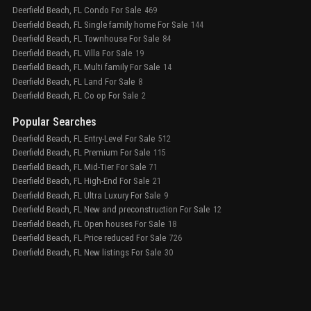
Deerfield Beach, FL Condo For Sale
469
Deerfield Beach, FL Single family home For Sale
144
Deerfield Beach, FL Townhouse For Sale
84
Deerfield Beach, FL Villa For Sale
19
Deerfield Beach, FL Multi family For Sale
14
Deerfield Beach, FL Land For Sale
8
Deerfield Beach, FL Co op For Sale
2
Popular Searches
Deerfield Beach, FL Entry-Level For Sale
512
Deerfield Beach, FL Premium For Sale
115
Deerfield Beach, FL Mid-Tier For Sale
71
Deerfield Beach, FL High-End For Sale
21
Deerfield Beach, FL Ultra Luxury For Sale
9
Deerfield Beach, FL New and preconstruction For Sale
12
Deerfield Beach, FL Open houses For Sale
18
Deerfield Beach, FL Price reduced For Sale
726
Deerfield Beach, FL New listings For Sale
30