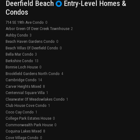
Deerfield Beach
Entry-Level
Homes &
Condos
714 SE 19th Ave Condo
0
Arbor Green Of Deer Creek Townhouse
2
Ashby Condo
3
Beach Haven Gardens Condo
0
Beach Villas Of Deerfield Condo
0
Bella Mar Condo
3
Berkshire Condo
13
Bonnie Loch House
0
Brookfield Gardens North Condo
4
Cambridge Condo
14
Carver Heights Mixed
8
Centennial Square Villa
1
Clearwater Of Meadowlakes Condo
1
Club House Cove Condo
1
Coco Cay Condo
1
College Park Estates House
0
Commonwealth Park House
0
Coquina Lakes Mixed
8
Cove Village Condo
0