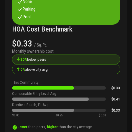
None
Parking
Pool
HOA Cost Benchmark
$0.33
/ Sq.Ft.
Monthly ownership cost
↓
20%
below peers
↑
0%
above city avg
This Community
$0.33
Comparable Entry-Level Avg
$0.41
Deerfield Beach, FL Avg
$0.33
$0.00
$0.25
$0.50
Lower
than peers,
higher
than the city average