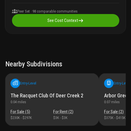
Peer Set ·
98
comparable communities
See Cost Context
Nearby Subdivisions
Entry-Level
Entry-Level
The Racquet Club Of Deer Creek 2
Arbor Green
0.04
miles
0.07
miles
For Sale (
5
)
For Rent (
2
)
For Sale (
2
)
$230K
-
$297K
$3K
-
$3K
$375K
-
$415K