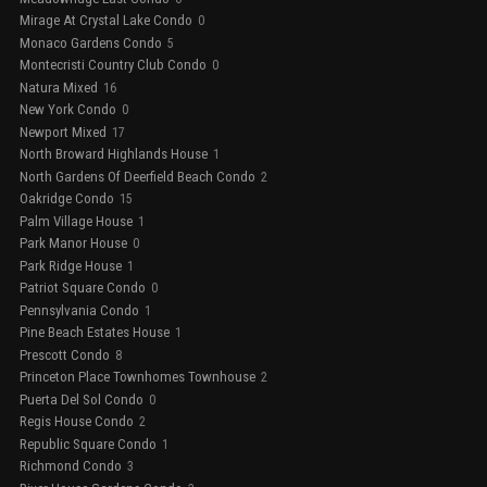
Mirage At Crystal Lake Condo
0
Monaco Gardens Condo
5
Montecristi Country Club Condo
0
Natura Mixed
16
New York Condo
0
Newport Mixed
17
North Broward Highlands House
1
North Gardens Of Deerfield Beach Condo
2
Oakridge Condo
15
Palm Village House
1
Park Manor House
0
Park Ridge House
1
Patriot Square Condo
0
Pennsylvania Condo
1
Pine Beach Estates House
1
Prescott Condo
8
Princeton Place Townhomes Townhouse
2
Puerta Del Sol Condo
0
Regis House Condo
2
Republic Square Condo
1
Richmond Condo
3