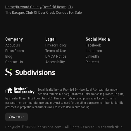
Home
/
Broward County
/
Deerfield Beach, FL
/
The Racquet Club Of Deer Creek Condos For Sale
Company
Legal
Social Media
About Us
Privacy Policy
Facebook
Press Room
Terms of Use
Instagram
Blog
DMCA Notice
LinkedIn
Contact Us
Accessibility
Pinterest
Local Realty Service Provided By: Hyperlocal Advisor. Information
deemed reliable but not guaranteed. Information is provided, in part,
by Greater Miami MLS & Beaches MLS. This information being provided is for consumer's
personal, non-commercial use and may not be used for any other purpose other than to identify
prospective properties consumers may be interested in purchasing.
View more
Copyright ©
2026
Subdivisions.com • All Rights Reserved • Made with ❤ in