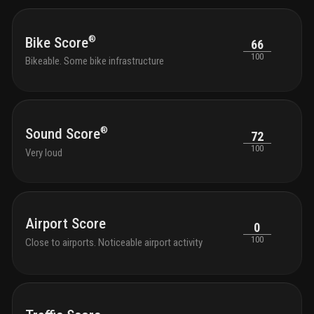
®
Bike Score
66
100
Bikeable. Some bike infrastructure
®
Sound Score
72
100
Very loud
Airport Score
0
100
Close to airports. Noticeable airport activity