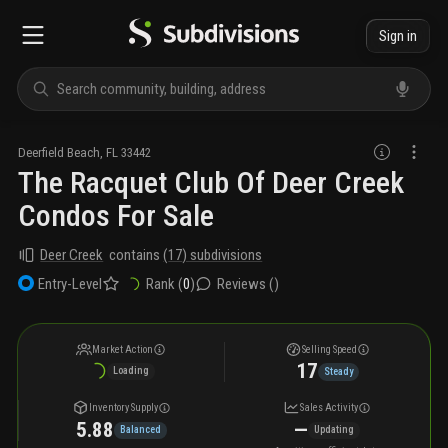
Sign in
Deerfield Beach
,
FL
33442
The Racquet Club Of Deer Creek
Condos For Sale
Deer Creek
contains
(
17
) subdivisions
Rank (
0
)
Reviews (
)
Entry-Level
Market Action
Selling Speed
17
Loading
Steady
Inventory Supply
Sales Activity
5.88
—
Balanced
Updating