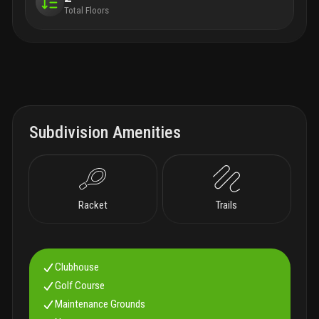
Total Floors
Subdivision Amenities
Racket
Trails
Clubhouse
Golf Course
Maintenance Grounds