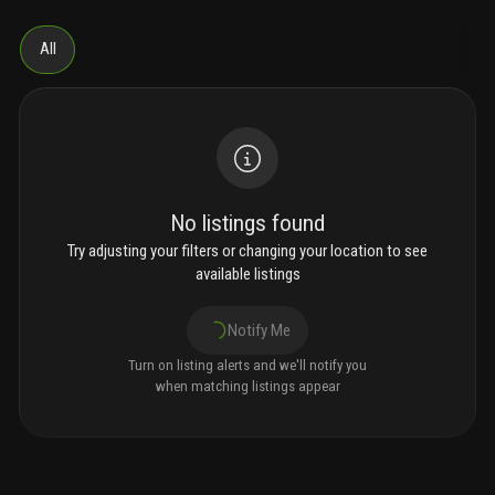
All
No listings found
Try adjusting your filters or changing your location to see
available listings
Notify Me
Turn on listing alerts and we'll notify you
when matching listings appear