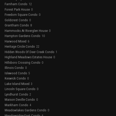
Farnham Condo
12
Forest Park House
0
Freedom Square Condo
0
Goldcrest Condo
0
Grantham Condo
8
Hammocks At Riverglen House
0
Hampton Gardens Condo
10
Harwood Mixed
6
Heritage Circle Condo
22
Hidden Woods Of Deer Creek Condo
1
Highland Meadows Estates House
0
Hillsboro Crossing Condo
0
Illinois Condo
0
Islewood Condo
5
Keswick Condo
0
Lake Island Mixed
3
Lincoln Square Condo
0
Lyndhurst Condo
2
Maison Deville Condo
0
Markham Condo
4
Meadowlakes Gardens Condo
0
Meadowridge East Condo
6