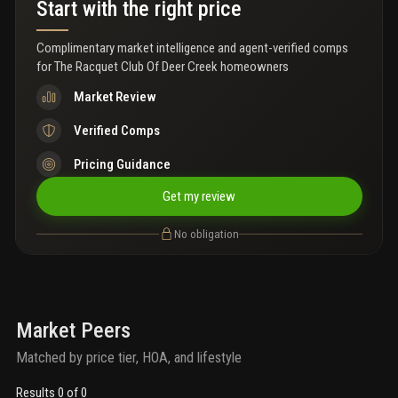
Start with the right price
light throughout. No current special assessments. Enjoy all the
benefits of living in a beautiful golf course community with no
mandatory golf membership required. Conveniently located
Complimentary market intelligence and agent-verified comps
directly across from constitution park and the deerfield beach
for
The Racquet Club Of Deer Creek homeowners
arboretum, and just minutes from shopping, dining, major
highways, and only 4 miles from the award-winning deerfield
Market Review
beach. Excellent investment opportunity that can be rented right
away. The hoa covers water, trash removal, common area
Verified Comps
lighting, exterior insurance, landscaping, irrigation, reserves,
pressure washing, roof repairs/replacement and tree trimming
Pricing Guidance
Get my review
No obligation
Market Peers
Matched by price tier, HOA, and lifestyle
Results 0 of 0