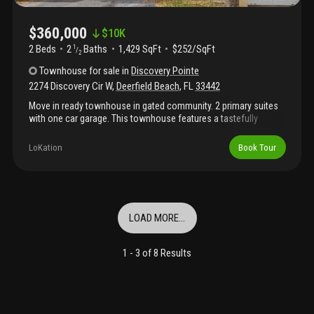
$360,000
$
10K
2 Beds
2
Baths
1,429 SqFt
$252/SqFt
1
/
2
Townhouse
for sale
in
Discovery Pointe
2274 Discovery Cir W
,
Deerfield Beach
,
FL
33442
Move in ready townhouse in gated community. 2 primary suites
with one car garage. This townhouse features a tastefully
updated kitchen the spacious primary suite offers custom
carpeting and a custom walk-in closet. Home is spotless and
LoKation
Book Tour
well-kept. Can be rented out immediately. No association
approval needed. Low hoa fees include new roof, heated pool,
hot tub, gym and much more. Furniture is optional if the buyer
desires. Close to the beach and shopping areas. Easy to show.
LOAD MORE...
1 -
3
of
8
Results