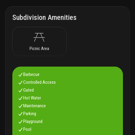
Subdivision Amenities
Picnic Area
Barbecue
Controlled Access
Gated
Hot Water
Maintenance
Parking
Playground
Pool