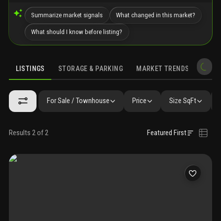
Summarize market signals
What changed in this market?
What should I know before listing?
LISTINGS
STORAGE & PARKING
MARKET TRENDS
DEMO
LISTINGS
GALLERY
AMENITIES
FAQ
SIMILAR
PRECONS
For Sale / Townhouse
Price
Size SqFt
Results 2 of 2
Featured First