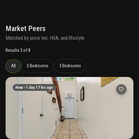
Market Peers
Matched by price tier, HOA, and lifestyle
Results 3 of 8
All
2 Bedrooms
3 Bedrooms
New -
1 day 17 hrs ago