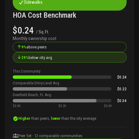
Sidewalks
HOA Cost Benchmark
$0.24
/ Sq.Ft.
Monthly ownership cost
↑
9%
above peers
↓
29%
below city avg
This Community
$0.24
Comparable Entry-Level Avg
$0.22
Deerfield Beach, FL Avg
$0.34
$0.00
$0.20
$0.40
Higher
than peers,
lower
than the city average
Peer Set ·
12
comparable communities