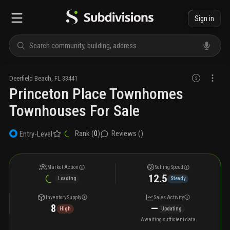
Sign in
Deerfield Beach
,
FL
33441
Princeton Place Townhomes
Townhouses For Sale
Rank (
0
)
Reviews (
)
Entry-Level
Market Action
Selling Speed
12.5
Loading
Steady
Inventory Supply
Sales Activity
8
—
High
Updating
Awaiting sufficient data