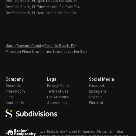
Deerfield Beach, FL Open houses For Sale
20
Deerfield Beach, FL Price reduced For Sale
734
Deerfield Beach, FL New listings For Sale
38
Home
/
Broward County
/
Deerfield Beach, FL
/
Princeton Place Townhomes Townhouses For Sale
Company
Legal
Social Media
About Us
Privacy Policy
Facebook
Press Room
Terms of Use
Instagram
Blog
DMCA Notice
LinkedIn
Contact Us
Accessibility
Pinterest
Local Realty Service Provided By: Hyperlocal Advisor. Information