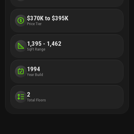
$370K to $395K
Price Tier
1,395 - 1,462
SqFt Range
1994
Year Build
2
Total Floors