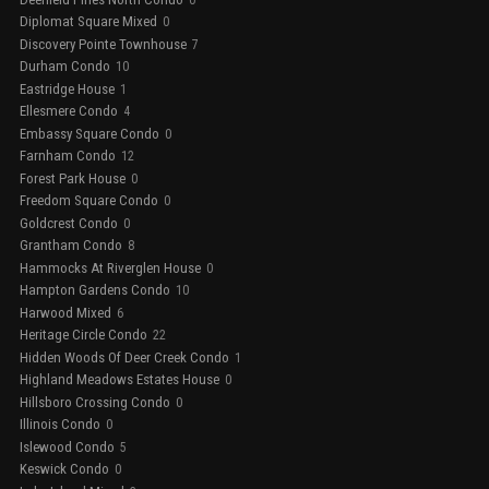
Diplomat Square Mixed
0
Discovery Pointe Townhouse
7
Durham Condo
10
Eastridge House
1
Ellesmere Condo
4
Embassy Square Condo
0
Farnham Condo
12
Forest Park House
0
Freedom Square Condo
0
Goldcrest Condo
0
Grantham Condo
8
Hammocks At Riverglen House
0
Hampton Gardens Condo
10
Harwood Mixed
6
Heritage Circle Condo
22
Hidden Woods Of Deer Creek Condo
1
Highland Meadows Estates House
0
Hillsboro Crossing Condo
0
Illinois Condo
0
Islewood Condo
5
Keswick Condo
0