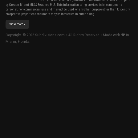
deemed reliable but not guaranteed. Information is provided, in part,
by Greater Miami MLS & Beaches MLS. This information being provided is for consumer's
personal, non-commercial use and may not be used for any other purpose other than to identify
prospective properties consumers may be interested in purchasing.
View more
Copyright ©
2026
Subdivisions.com • All Rights Reserved • Made with ❤ in
Miami, Florida.