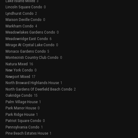
Lake Island Mixed
3
Lincoln Square Condo
0
Lyndhurst Condo
2
Maison Deville Condo
0
Markham Condo
4
Meadowlakes Gardens Condo
0
Meadowridge East Condo
6
Mirage At Crystal Lake Condo
0
Monaco Gardens Condo
5
Montecristi Country Club Condo
0
Natura Mixed
16
New York Condo
0
Newport Mixed
17
North Broward Highlands House
1
North Gardens Of Deerfield Beach Condo
2
Oakridge Condo
15
Palm Village House
1
Park Manor House
0
Park Ridge House
1
Patriot Square Condo
0
Pennsylvania Condo
1
Pine Beach Estates House
1