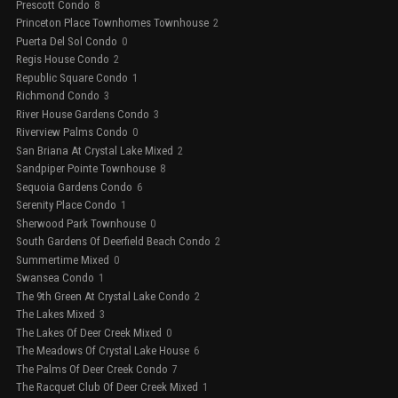
Prescott Condo
8
Princeton Place Townhomes Townhouse
2
Puerta Del Sol Condo
0
Regis House Condo
2
Republic Square Condo
1
Richmond Condo
3
River House Gardens Condo
3
Riverview Palms Condo
0
San Briana At Crystal Lake Mixed
2
Sandpiper Pointe Townhouse
8
Sequoia Gardens Condo
6
Serenity Place Condo
1
Sherwood Park Townhouse
0
South Gardens Of Deerfield Beach Condo
2
Summertime Mixed
0
Swansea Condo
1
The 9th Green At Crystal Lake Condo
2
The Lakes Mixed
3
The Lakes Of Deer Creek Mixed
0
The Meadows Of Crystal Lake House
6
The Palms Of Deer Creek Condo
7
The Racquet Club Of Deer Creek Mixed
1