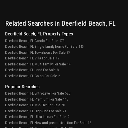
Related Searches in
Deerfield Beach
, FL
Deerfield Beach, FL Property Types
Deerfield Beach, FL Condo For Sale
473
Deerfield Beach, FL Single family home For Sale
145
Deerfield Beach, FL Townhouse For Sale
87
Deerfield Beach, FL Villa For Sale
19
Deerfield Beach, FL Multi family For Sale
14
Deerfield Beach, FL Land For Sale
8
Deerfield Beach, FL Co op For Sale
2
Popular Searches
Deerfield Beach, FL Entry-Level For Sale
520
Deerfield Beach, FL Premium For Sale
115
Deerfield Beach, FL Mid-Tier For Sale
70
Deerfield Beach, FL High-End For Sale
21
Deerfield Beach, FL Ultra Luxury For Sale
9
Deerfield Beach, FL New and preconstruction For Sale
12