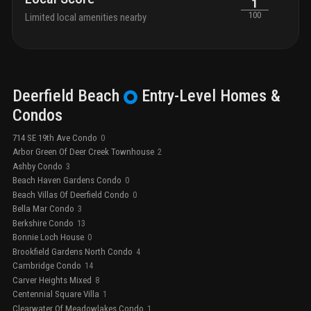
1
100
Limited local amenities nearby
Deerfield Beach
Entry-Level
Homes &
Condos
714 SE 19th Ave Condo
0
Arbor Green Of Deer Creek Townhouse
2
Ashby Condo
3
Beach Haven Gardens Condo
0
Beach Villas Of Deerfield Condo
0
Bella Mar Condo
3
Berkshire Condo
13
Bonnie Loch House
0
Brookfield Gardens North Condo
4
Cambridge Condo
14
Carver Heights Mixed
8
Centennial Square Villa
1
Clearwater Of Meadowlakes Condo
1