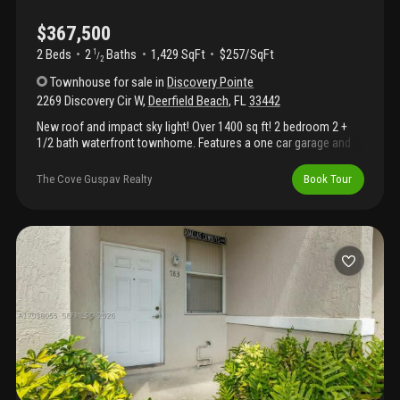
$367,500
2 Beds
2
Baths
1,429 SqFt
$257/SqFt
1
/
2
Townhouse
for sale
in
Discovery Pointe
2269 Discovery Cir W
,
Deerfield Beach
,
FL
33442
New roof and impact sky light! Over 1400 sq ft! 2 bedroom 2 +
1/2 bath waterfront townhome. Features a one car garage and
one of the longest driveways in community. This home is perfect
for first time home buyer or investor. Primary suite is huge! Both
The Cove Guspav Realty
Book Tour
bedrooms with their own baths. Community features huge
heated pool, jacuzzi, fitness/gym, in door racquetball, tennis and
covered bar/party area. Beautiful community dock great for
fishing. This home is a nature lovers paradise. Low hoa
beautifully maintained. Pet friendly. All ages. Close to all major
highways. Short drive to beach and pier. Perfect for commuting
to fll & pbi airport. Ok to lease no waiting. Seller offering $5, 000
credit to buyer for upgrades, closing costs and/or rate buy
down. Motivated sellers.