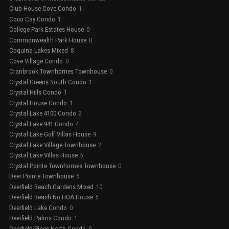
Club House Cove Condo
1
Coco Cay Condo
1
College Park Estates House
0
Commonwealth Park House
0
Coquina Lakes Mixed
8
Cove Village Condo
0
Cranbrook Townhomes Townhouse
0
Crystal Greens South Condo
1
Crystal Hills Condo
1
Crystal House Condo
1
Crystal Lake 4100 Condo
2
Crystal Lake 941 Condo
4
Crystal Lake Golf Villas House
9
Crystal Lake Village Townhouse
2
Crystal Lake Villas House
5
Crystal Pointe Townhomes Townhouse
0
Deer Pointe Townhouse
6
Deerfield Beach Gardens Mixed
10
Deerfield Beach No HOA House
5
Deerfield Lake Condo
0
Deerfield Palms Condo
1
Deerfield Pines North Condo
0