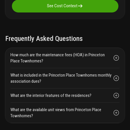
See Cost Context
Frequently Asked Questions
How much are the maintenance fees (HOA) in Princeton
Place Townhomes?
What is included in the Princeton Place Townhomes monthly
association dues?
What are the interior features of the residences?
What are the available unit views from Princeton Place
Townhomes?