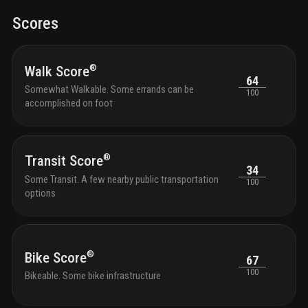
Scores
®
Walk Score
64
Somewhat Walkable. Some errands can be
100
accomplished on foot
®
Transit Score
34
Some Transit. A few nearby public transportation
100
options
®
Bike Score
67
100
Bikeable. Some bike infrastructure