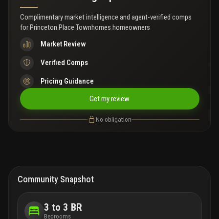
Complimentary market intelligence and agent-verified comps
for
Princeton Place Townhomes homeowners
Market Review
Verified Comps
Pricing Guidance
Get my review
No obligation
Community Snapshot
3 to 3 BR
Bedrooms