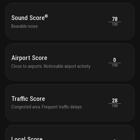
®
Sound Score
78
100
Bearable noise
Airport Score
0
100
Close to airports. Noticeable airport activity
Traffic Score
28
100
Congested area. Frequent traffic delays
Local Score