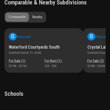
Comparable & Nearby Subdivisions
Comparable
Nearby
Entry-Level
Entry-Level
Waterford Courtyards South
Crystal Lake 
Deerfield Beach
, FL
33442
Deerfield Beach
, 
For Sale (
1
)
For Rent (
1
)
For Sale (
2
)
$379K
-
$379K
$3K
-
$3K
$290K
-
$405K
Schools