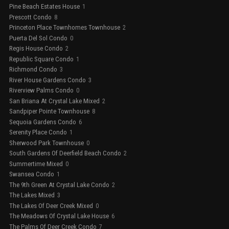
Pine Beach Estates House
1
Prescott Condo
8
Princeton Place Townhomes Townhouse
2
Puerta Del Sol Condo
0
Regis House Condo
2
Republic Square Condo
1
Richmond Condo
3
River House Gardens Condo
3
Riverview Palms Condo
0
San Briana At Crystal Lake Mixed
2
Sandpiper Pointe Townhouse
8
Sequoia Gardens Condo
6
Serenity Place Condo
1
Sherwood Park Townhouse
0
South Gardens Of Deerfield Beach Condo
2
Summertime Mixed
0
Swansea Condo
1
The 9th Green At Crystal Lake Condo
2
The Lakes Mixed
3
The Lakes Of Deer Creek Mixed
0
The Meadows Of Crystal Lake House
6
The Palms Of Deer Creek Condo
7