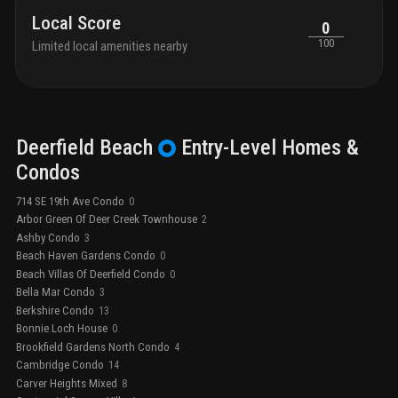
Local Score
0
100
Limited local amenities nearby
Deerfield Beach
Entry-Level
Homes &
Condos
714 SE 19th Ave Condo
0
Arbor Green Of Deer Creek Townhouse
2
Ashby Condo
3
Beach Haven Gardens Condo
0
Beach Villas Of Deerfield Condo
0
Bella Mar Condo
3
Berkshire Condo
13
Bonnie Loch House
0
Brookfield Gardens North Condo
4
Cambridge Condo
14
Carver Heights Mixed
8