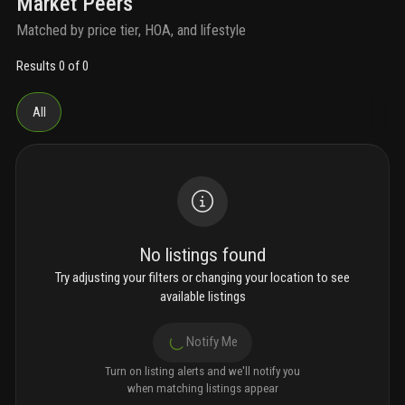
Market Peers
Matched by price tier, HOA, and lifestyle
Results 0 of 0
All
No listings found
Try adjusting your filters or changing your location to see
available listings
Notify Me
Turn on listing alerts and we'll notify you
when matching listings appear