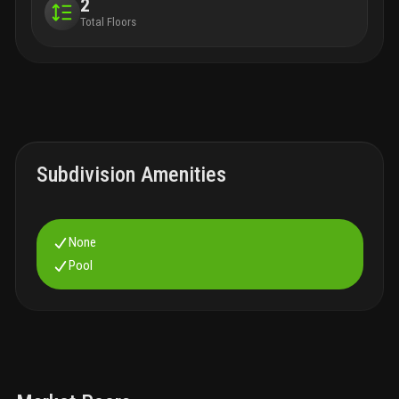
2
Total Floors
Subdivision Amenities
None
Pool