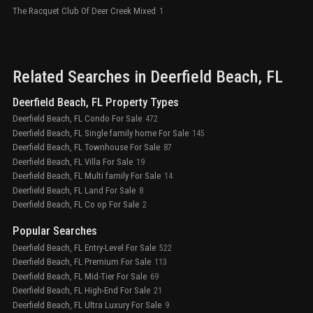
The Racquet Club Of Deer Creek Mixed
1
Related Searches in
Deerfield Beach
, FL
Deerfield Beach, FL Property Types
Deerfield Beach, FL Condo For Sale
472
Deerfield Beach, FL Single family home For Sale
145
Deerfield Beach, FL Townhouse For Sale
87
Deerfield Beach, FL Villa For Sale
19
Deerfield Beach, FL Multi family For Sale
14
Deerfield Beach, FL Land For Sale
8
Deerfield Beach, FL Co op For Sale
2
Popular Searches
Deerfield Beach, FL Entry-Level For Sale
522
Deerfield Beach, FL Premium For Sale
113
Deerfield Beach, FL Mid-Tier For Sale
69
Deerfield Beach, FL High-End For Sale
21
Deerfield Beach, FL Ultra Luxury For Sale
9