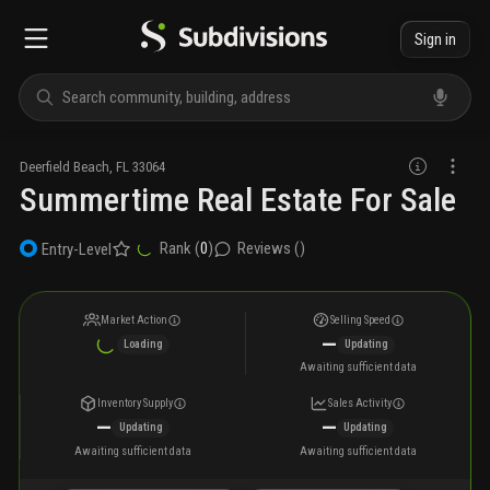
Sign in
Deerfield Beach
,
FL
33064
Summertime Real Estate For Sale
Rank (
0
)
Reviews (
)
Entry-Level
Market Action
Selling Speed
—
Loading
Updating
Awaiting sufficient data
Inventory Supply
Sales Activity
—
—
Updating
Updating
Awaiting sufficient data
Awaiting sufficient data