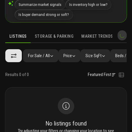
Summarize market signals
Is inventory high or low?
Is buyer demand strong or soft?
LISTINGS
STORAGE & PARKING
MARKET TRENDS
DEMO
LISTINGS
GALLERY
AMENITIES
SIMILAR
PRECONSTRUCTIO
For Sale / All
Price
Size SqFt
Beds / Ba
Results 0 of 0
Featured First
No listings found
Try adjusting your filters or changing your location to see