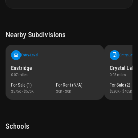
Nearby Subdivisions
Entry-Level
Entry-Level
Eastridge
Crystal Lake 
0.07
miles
0.08
miles
For Sale (
1
)
For Rent (
N/A
)
For Sale (
2
)
$575K
-
$575K
$0K
-
$0K
$290K
-
$405K
Schools