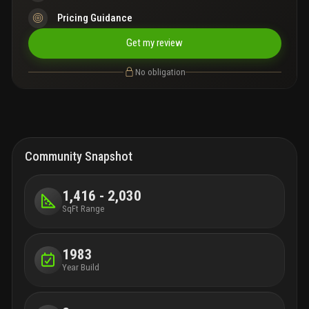
Pricing Guidance
Get my review
No obligation
Community Snapshot
1,416 - 2,030
SqFt Range
1983
Year Build