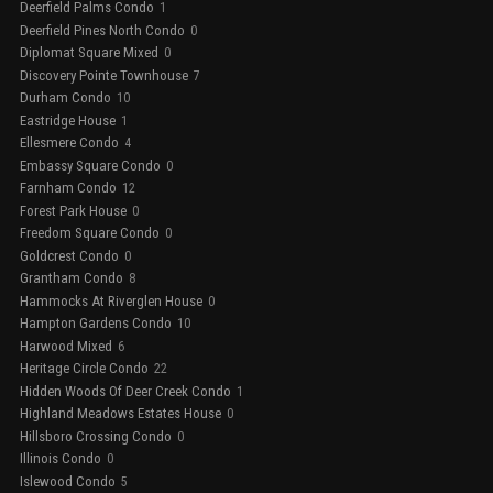
Deerfield Palms Condo
1
Deerfield Pines North Condo
0
Diplomat Square Mixed
0
Discovery Pointe Townhouse
7
Durham Condo
10
Eastridge House
1
Ellesmere Condo
4
Embassy Square Condo
0
Farnham Condo
12
Forest Park House
0
Freedom Square Condo
0
Goldcrest Condo
0
Grantham Condo
8
Hammocks At Riverglen House
0
Hampton Gardens Condo
10
Harwood Mixed
6
Heritage Circle Condo
22
Hidden Woods Of Deer Creek Condo
1
Highland Meadows Estates House
0
Hillsboro Crossing Condo
0
Illinois Condo
0
Islewood Condo
5