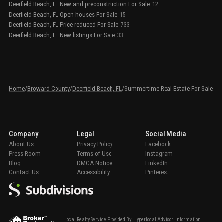
Deerfield Beach, FL New and preconstruction For Sale
12
Deerfield Beach, FL Open houses For Sale
15
Deerfield Beach, FL Price reduced For Sale
733
Deerfield Beach, FL New listings For Sale
33
Home
/
Broward County
/
Deerfield Beach, FL
/
Summertime Real Estate For Sale
Company
Legal
Social Media
About Us
Privacy Policy
Facebook
Press Room
Terms of Use
Instagram
Blog
DMCA Notice
LinkedIn
Contact Us
Accessibility
Pinterest
Local Realty Service Provided By: Hyperlocal Advisor. Information