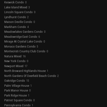
Keswick Condo
0
Lake Island Mixed
3
Lincoln Square Condo
0
Lyndhurst Condo
2
Maison Deville Condo
0
Markham Condo
4
Meadowlakes Gardens Condo
0
Meadowridge East Condo
6
Mirage At Crystal Lake Condo
0
Monaco Gardens Condo
5
Montecristi Country Club Condo
0
Natura Mixed
16
New York Condo
0
Newport Mixed
17
North Broward Highlands House
1
North Gardens Of Deerfield Beach Condo
2
Oakridge Condo
15
Palm Village House
1
Park Manor House
0
Park Ridge House
1
Patriot Square Condo
0
Pennsylvania Condo
1