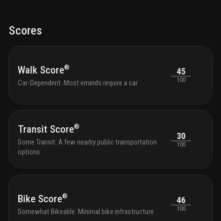
Scores
®
Walk Score
45
100
Car-Dependent. Most errands require a car
®
Transit Score
30
Some Transit. A few nearby public transportation
100
options
®
Bike Score
46
100
Somewhat Bikeable. Minimal bike infrastructure