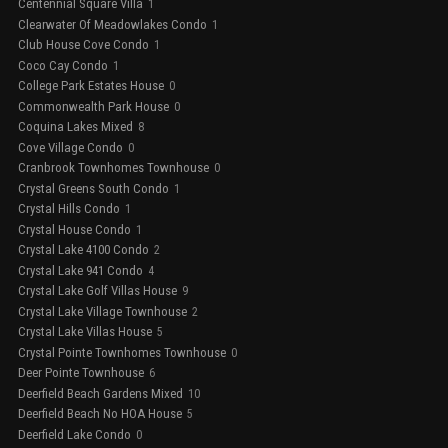
Centennial Square Villa
1
Clearwater Of Meadowlakes Condo
1
Club House Cove Condo
1
Coco Cay Condo
1
College Park Estates House
0
Commonwealth Park House
0
Coquina Lakes Mixed
8
Cove Village Condo
0
Cranbrook Townhomes Townhouse
0
Crystal Greens South Condo
1
Crystal Hills Condo
1
Crystal House Condo
1
Crystal Lake 4100 Condo
2
Crystal Lake 941 Condo
4
Crystal Lake Golf Villas House
9
Crystal Lake Village Townhouse
2
Crystal Lake Villas House
5
Crystal Pointe Townhomes Townhouse
0
Deer Pointe Townhouse
6
Deerfield Beach Gardens Mixed
10
Deerfield Beach No HOA House
5
Deerfield Lake Condo
0