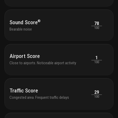
®
Sound Score
78
100
Bearable noise
Airport Score
1
100
Close to airports. Noticeable airport activity
Traffic Score
29
100
Congested area. Frequent traffic delays