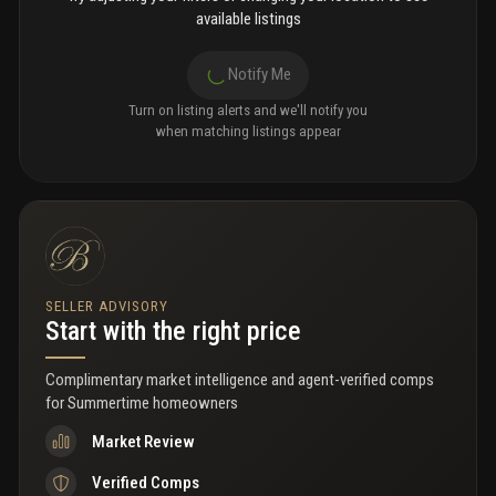
available listings
Notify Me
Turn on listing alerts and we'll notify you
when matching listings appear
SELLER ADVISORY
Start with the right price
Complimentary market intelligence and agent-verified comps
for
Summertime homeowners
Market Review
Verified Comps