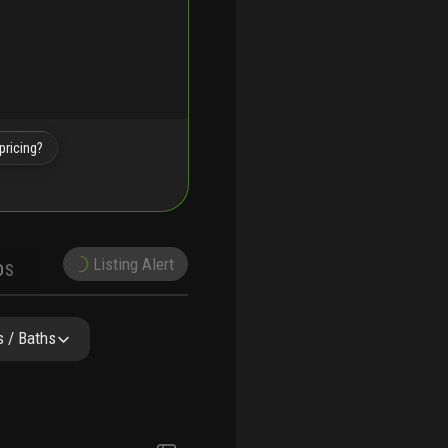
pricing?
Listing Alert
DS
DEMOGRAPHICS
PRECONSTRUCTION
SCHOOLS
 / Baths