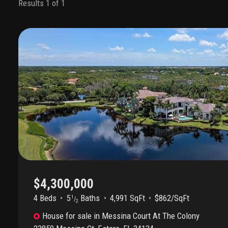
Results 1 of 1
$4,300,000
4 Beds
5
Baths
4,991 SqFt
$862/SqFt
1
/
2
House
for sale
in
Messina Court At The Colony