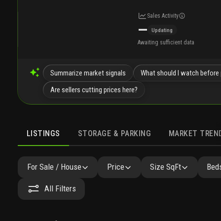
Sales Activity
—
Updating
Awaiting sufficient data
Summarize market signals
What should I watch before 
Are sellers cutting prices here?
LISTINGS
STORAGE & PARKING
MARKET TREN
LISTINGS
GALLERY
AMENITIES
FAQ
SIMILAR
For Sale / House
Price
Size SqFt
Beds
All Filters