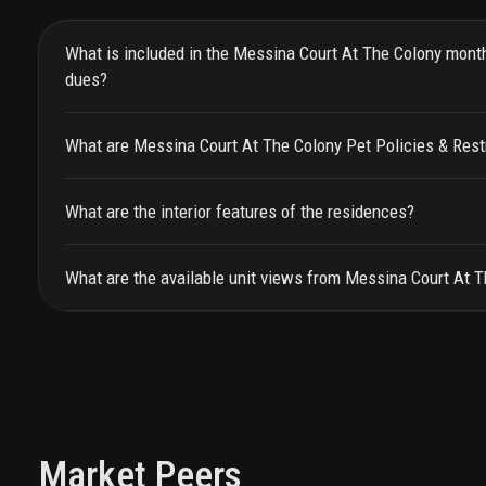
What is included in the Messina Court At The Colony mont
dues?
What are Messina Court At The Colony Pet Policies & Rest
What are the interior features of the residences?
What are the available unit views from Messina Court At 
Market Peers