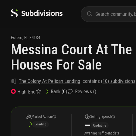
Estero
,
FL
34134
Messina Court At The
Houses For Sale
The Colony At Pelican Landing
contains
(
10
) subdivisions
Rank (
0
)
Reviews (
)
High-End
Market Action
Selling Speed
—
Loading
Updating
Awaiting sufficient data