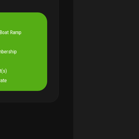
Boat Ramp
mbership
t(s)
vate