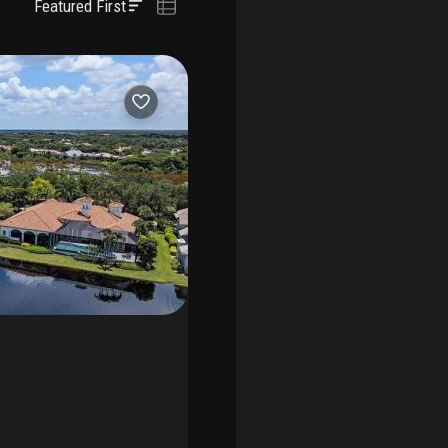
Featured First