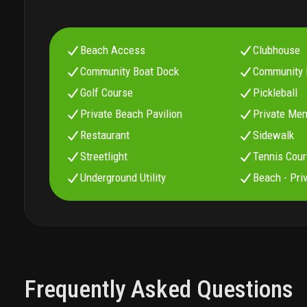
Beach Access
Clubhouse
Community Boat Dock
Community 
Golf Course
Pickleball
Private Beach Pavilion
Private Me
Restaurant
Sidewalk
Streetlight
Tennis Cour
Underground Utility
Beach - Pri
Frequently Asked Questions