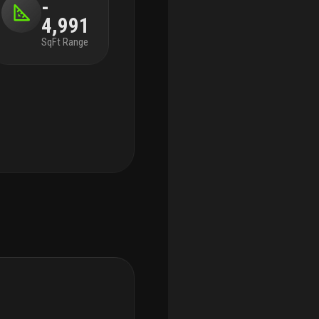
-
4,991
SqFt Range