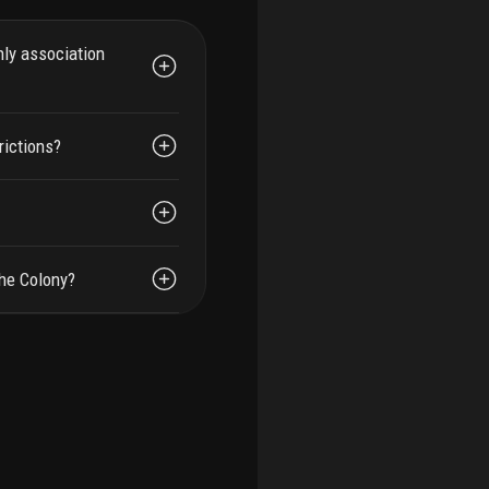
hly association
rictions?
The Colony?