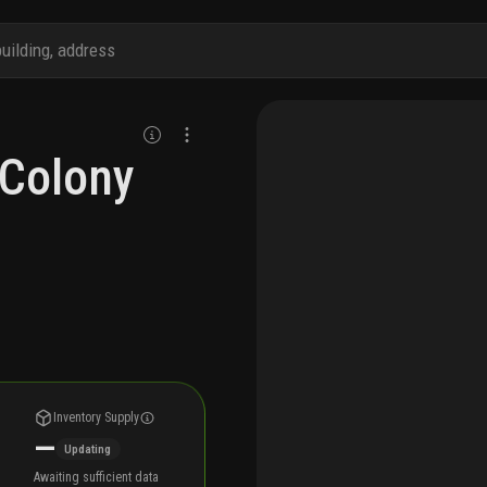
 Colony
Inventory Supply
—
Updating
Awaiting sufficient data