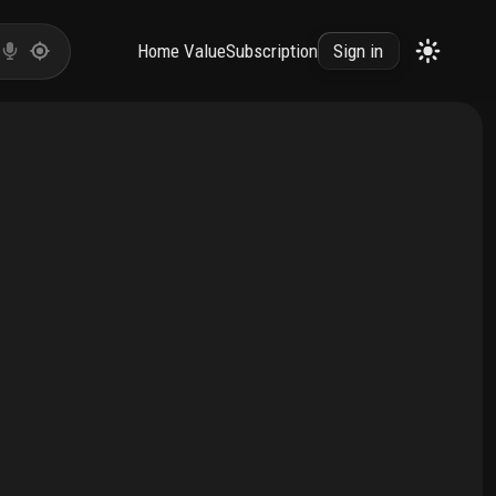
Home Value
Subscription
Sign in