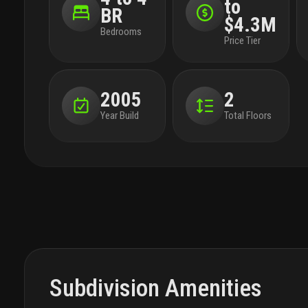
to
BR
$4.3M
Bedrooms
Price Tier
2005
2
Year Build
Total Floors
Subdivision Amenities