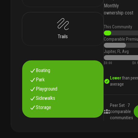
Monthly
ownership cost
This Community
Trails
Comparable Premi
Jupiter, FL Avg
$0.00
$0.
Boating
Lower
than pee
Park
average
Playground
Sidewalks
Peer Set ·
7
Storage
comparable
communities