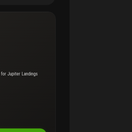
ge. Jupiter landings offers
mp access for just $100 per
h ocean access via a fixed
kayaking, and boating, and
hools and enjoy convenient
jor roadways.
 for
Jupiter Landings