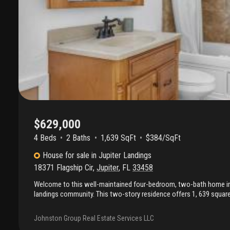
$629,000
4 Beds
2
Baths
1,639 SqFt
$384/SqFt
House
for sale
in
Jupiter Landings
18371 Flagship Cir
,
Jupiter
,
FL
33458
Welcome to this well-maintained four-bedroom, two-bath home in t
landings community. This two-story residence offers 1, 639 square 
vaulted ceilings, a functional split-bedroom floor plan, and abundan
installed in 2025 provides added value and peace of mind. Enjoy ou
Johnston Group Real Estate Services LLC
patio overlooking a generously sized backyard with mature clusia