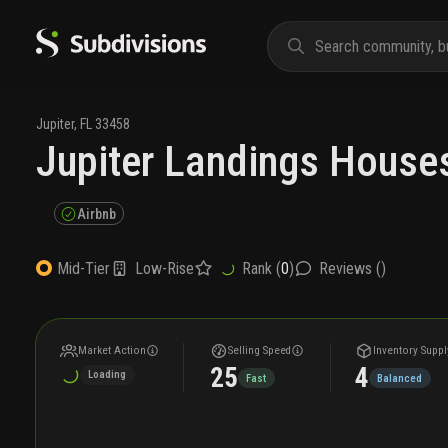
Jupiter
,
FL
33458
Jupiter Landings Houses
Airbnb
Low-Rise
Rank (
0
)
Reviews (
)
Mid-Tier
Market Action
Selling Speed
Inventory Suppl
25
4
Loading
Fast
Balanced