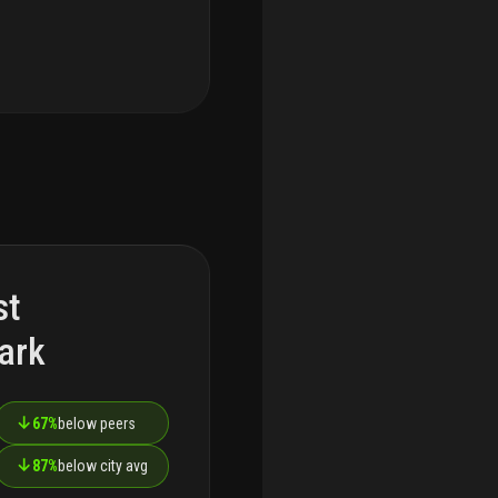
st
ark
↓
67%
below peers
↓
87%
below city avg