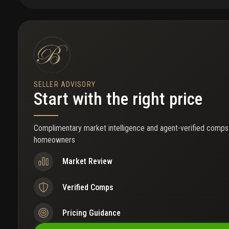
gated access. The two-car garage provides ample parking and stora
a low hoa, sidewalks, a playground, rv-friendly living, and boat-ra
year. Launch into the southwest fork of the loxahatchee river, wit
bridge. The community borders a scenic preserve ideal for fishing, 
the park is located directly across the street. Walk to a-rated sc
access to jupiter's beaches, restaurants, shopping, parks, and ma
SELLER ADVISORY
Start with the right price
Complimentary market intelligence and agent-verified comps
homeowners
Market Review
Verified Comps
Pricing Guidance