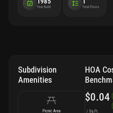
1985
1
Year Build
Total Floors
Subdivision
HOA Co
Amenities
Benchm
$0.04
Picnic Area
/ Sq.Ft.