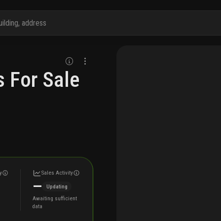
 For Sale
y
Sales Activity
—
Updating
Awaiting sufficient
data