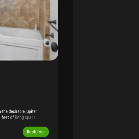
he desirable jupiter
feet of living space,
t natural light. A new roof
tdoor living on the screened
Book Tour
 hedges and a fence with