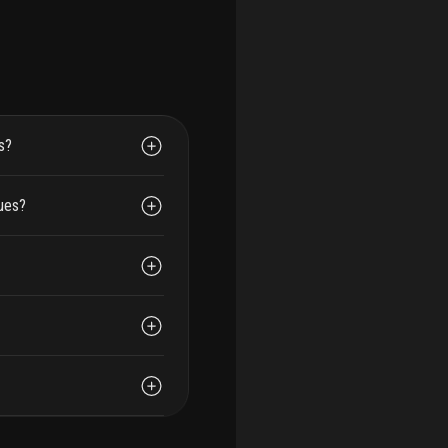
s?
dues?