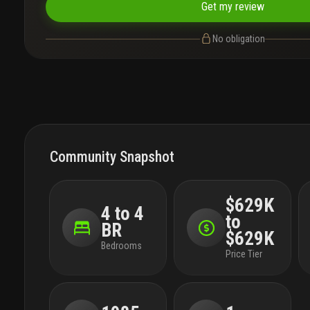
Get my review
No obligation
Community Snapshot
$629K
4 to 4
to
BR
$629K
Bedrooms
Price Tier