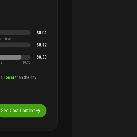
$0.04
um Avg
$0.12
$0.30
18
$0.35
rs,
lower
than the city
See Cost Context