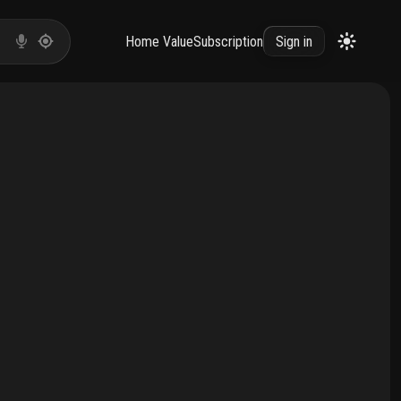
Home Value
Subscription
Sign in