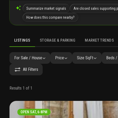
Summarize market signals
Are closed sales supporting 
How does this compare nearby?
LISTINGS
STORAGE & PARKING
MARKET TRENDS
LISTINGS
GALLERY
AMENITIES
FAQ
SIMILAR
P
For Sale / House
Price
Size SqFt
Beds /
All Filters
Results 1 of 1
OPEN SAT, 6-8PM