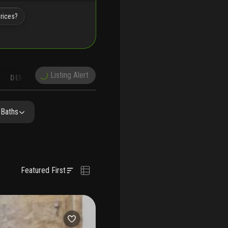
prices?
Listing Alert
DEMOGRAPHICS
RECONSTRUCTION
NEARBY & COMPARABLE
SCHOOLS
 Baths
Featured First