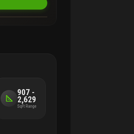
907 -
2,629
SqFt Range