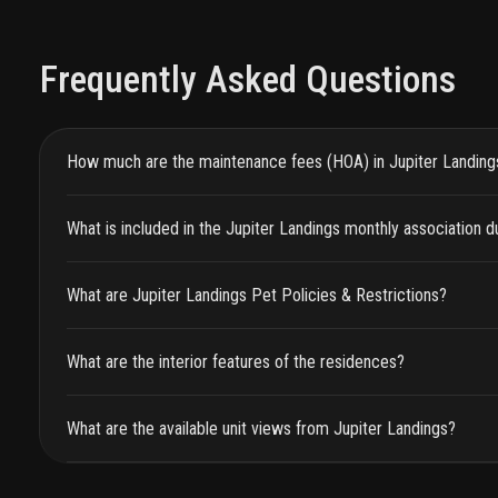
Frequently Asked Questions
How much are the maintenance fees (HOA) in Jupiter Landing
What is included in the Jupiter Landings monthly association 
What are Jupiter Landings Pet Policies & Restrictions?
What are the interior features of the residences?
What are the available unit views from Jupiter Landings?