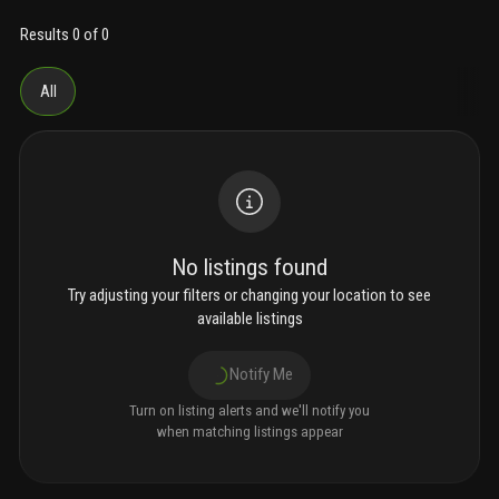
Results 0 of 0
All
No listings found
Try adjusting your filters or changing your location to see
available listings
Notify Me
Turn on listing alerts and we'll notify you
when matching listings appear