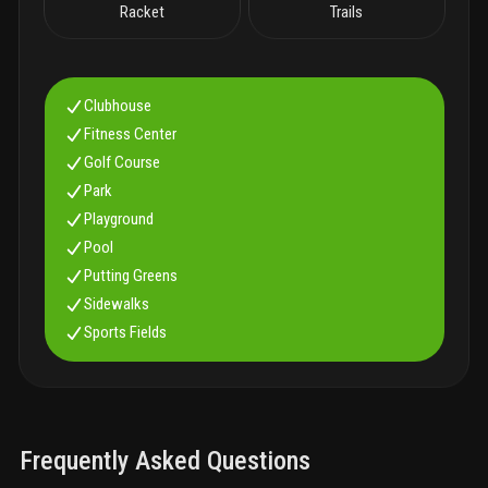
Racket
Trails
Clubhouse
Fitness Center
Golf Course
Park
Playground
Pool
Putting Greens
Sidewalks
Sports Fields
Frequently Asked Questions