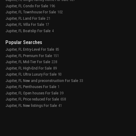
Jupiter, FL Condo For Sale
196
Jupiter, FL Townhouse For Sale
102
Jupiter, FL Land For Sale
21
Jupiter, FL Villa For Sale
17
Jupiter, FL Boatslip For Sale
4
Popular Searches
Jupiter, FL Entry-Level For Sale
85
Jupiter, FL Premium For Sale
151
Jupiter, FL Mid-Tier For Sale
228
Jupiter, FL High-End For Sale
89
Jupiter, FL Ultra Luxury For Sale
93
Jupiter, FL New and preconstruction For Sale
33
Jupiter, FL Penthouses For Sale
1
Jupiter, FL Open houses For Sale
39
Jupiter, FL Price reduced For Sale
658
Jupiter, FL New listings For Sale
41