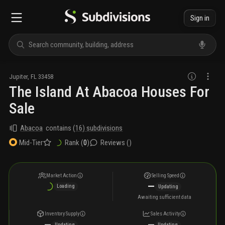
Sign in
Jupiter
,
FL
33458
The Island At Abacoa Houses For
Sale
Abacoa
contains
(
16
) subdivisions
Rank (
0
)
Reviews (
)
Mid-Tier
Market Action
Selling Speed
—
Loading
Updating
Awaiting sufficient data
Inventory Supply
Sales Activity
—
—
Updating
Updating