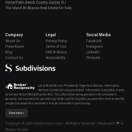
Home
/
Palm Beach County
/
Jupiter, FL
/
The Island At Abacoa Real Estate For Sale
Company
Legal
Social Media
About Us
Privacy Policy
Facebook
Press Room
Terms of Use
Instagram
Blog
DMCA Notice
LinkedIn
Contact Us
Accessibility
Pinterest
Local Realty Service Provided By: Hyperlocal Advisor. Information
deemed reliable but not guaranteed. Information is provided, in part,
by Greater Miami MLS & Beaches MLS. This information being provided is for consumer's
personal, non-commercial use and may not be used for any other purpose other than to identify
prospective properties consumers may be interested in purchasing.
View more
Copyright ©
2026
Subdivisions.com • All Rights Reserved • Made with ❤ in
Miami, Florida.