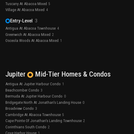
Tuscany At Abacoa Mixed
5
Village At Abacoa Mixed
4
Entry-Level
3
Antigua At Abacoa Townhouse
4
Greenwich At Abacoa Mixed
2
Osceola Woods At Abacoa Mixed
1
Jupiter
Mid-Tier
Homes & Condos
Antigua At Jupiter Harbour Condo
1
Beachcomber Condo
3
Bermuda At Jupiter Harbour Condo
0
Bridgegate North At Jonathan's Landing House
0
Broadview Condo
3
Cambridge At Abacoa Townhouse
5
Cape Pointe Of Jonathan's Landing Townhouse
2
Corinthians South Condo
2
Cove Harbor House
1