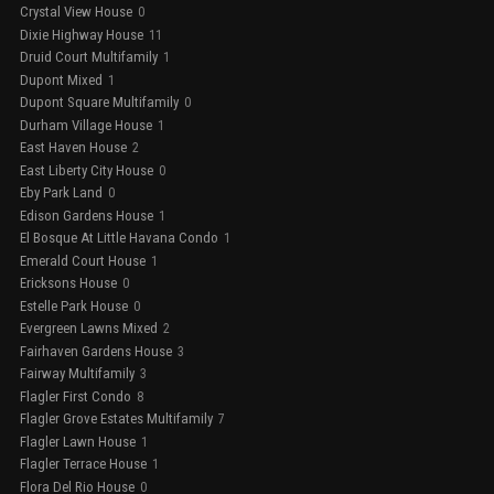
Crystal View House
0
Dixie Highway House
11
Druid Court Multifamily
1
Dupont Mixed
1
Dupont Square Multifamily
0
Durham Village House
1
East Haven House
2
East Liberty City House
0
Eby Park Land
0
Edison Gardens House
1
El Bosque At Little Havana Condo
1
Emerald Court House
1
Ericksons House
0
Estelle Park House
0
Evergreen Lawns Mixed
2
Fairhaven Gardens House
3
Fairway Multifamily
3
Flagler First Condo
8
Flagler Grove Estates Multifamily
7
Flagler Lawn House
1
Flagler Terrace House
1
Flora Del Rio House
0