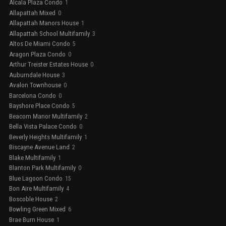
Alcala Plaza Condo
1
Allapattah Mixed
0
Allapattah Manors House
1
Allapattah School Multifamily
3
Altos De Miami Condo
5
Aragon Plaza Condo
0
Arthur Treister Estates House
0
Auburndale House
3
Avalon Townhouse
0
Barcelona Condo
0
Bayshore Place Condo
5
Beacom Manor Multifamily
2
Bella Vista Palace Condo
0
Beverly Heights Multifamily
1
Biscayne Avenue Land
2
Blake Multifamily
1
Blanton Park Multifamily
0
Blue Lagoon Condo
15
Bon Aire Multifamily
4
Boscoble House
2
Bowling Green Mixed
6
Brae Burn House
1