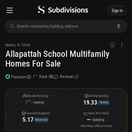
Sign in
Miami
,
FL
33142
Allapattah School Multifamily
Homes For Sale
Rank (
0
)
Reviews (
)
Premium
Market Action
Selling Speed
19.33
Loading
Steady
Inventory Supply
Sales Activity
5.17
—
Balanced
Updating
Awaiting sufficient data