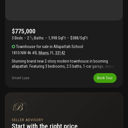
$775,000
3 Beds
2
Baths
1,998 SqFt
$388/SqFt
1
/
2
Townhouse
for sale
in
Allapattah School
1810 NW 46 #B
,
Miami
,
FL
33142
Stunning brand new 2-story modern townhouse in booming
allapattah. Featuring 3 bedrooms, 2.5 baths, 1-car garage, impact
windows and doors, and sleek contemporary finishes
throughout. Open-concept living and dining areas with abundant
Smart Luxe
Book Tour
natural light. Private yard space. No hoa. Airbnb-friendly area
offering excellent income potential. Located minutes from
miami international airport, wynwood, jackson memorial
hospital, design district, downtown miami, and with quick
access to sr 112 and i-95. Ideal for primary residence or
investment property. Modern construction for peace of mind and
low maintenance living. High rental demand location. This unit
can also be sold together as a duplex with unit a.
SELLER ADVISORY
Start with the right price