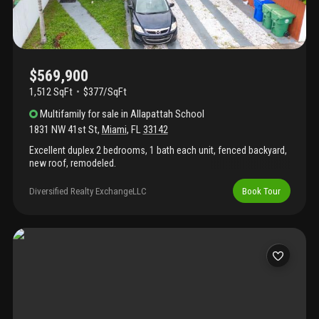
maintenance ownership. Don’t miss this high-growth area
opportunity.
$569,900
1,512 SqFt
$377/SqFt
Multifamily
for sale
in
Allapattah School
1831 NW 41st St
,
Miami
,
FL
33142
Excellent duplex 2 bedrooms, 1 bath each unit, fenced backyard,
new roof, remodeled.
Diversified Realty ExchangeLLC
Book Tour