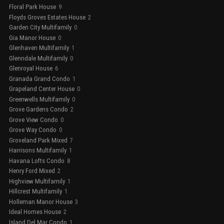
Floral Park House
9
Floyds Groves Estates House
2
Garden City Multifamily
0
Gia Manor House
0
Glenhaven Multifamily
1
Glenndale Multifamily
0
Glenroyal House
6
Granada Grand Condo
1
Grapeland Center House
0
Greenwells Multifamily
0
Grove Gardens Condo
2
Grove View Condo
0
Grove Way Condo
0
Groveland Park Mixed
7
Harrisons Multifamily
1
Havana Lofts Condo
8
Henry Ford Mixed
2
Highview Multifamily
1
Hillcrest Multifamily
1
Holleman Manor House
3
Ideal Homes House
2
Island Del Mar Condo
1