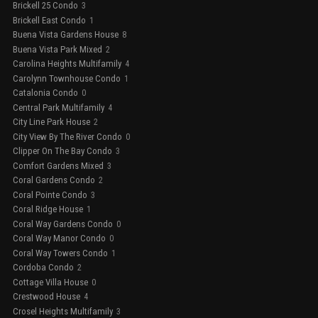
Brickell 25 Condo
3
Brickell East Condo
1
Buena Vista Gardens House
8
Buena Vista Park Mixed
2
Carolina Heights Multifamily
4
Carolynn Townhouse Condo
1
Catalonia Condo
0
Central Park Multifamily
4
City Line Park House
2
City View By The River Condo
0
Clipper On The Bay Condo
3
Comfort Gardens Mixed
3
Coral Gardens Condo
2
Coral Pointe Condo
3
Coral Ridge House
1
Coral Way Gardens Condo
0
Coral Way Manor Condo
0
Coral Way Towers Condo
1
Cordoba Condo
2
Cottage Villa House
0
Crestwood House
4
Crosel Heights Multifamily
3