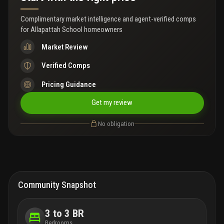
Complimentary market intelligence and agent-verified comps
for
Allapattah School homeowners
Market Review
Verified Comps
Pricing Guidance
Get my review
No obligation
Community Snapshot
3 to 3 BR
Bedrooms