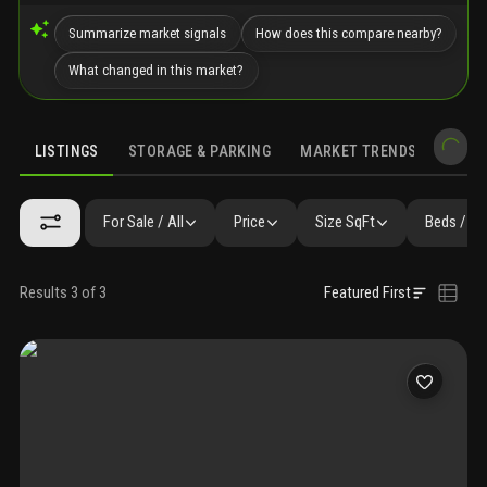
Summarize market signals
How does this compare nearby?
What changed in this market?
LISTINGS
STORAGE & PARKING
MARKET TRENDS
DEMO
LISTINGS
GALLERY
SIMILAR
PRECONSTRUCTION
NEARBY 
For Sale / All
Price
Size SqFt
Beds / Ba
Results 3 of 3
Featured First