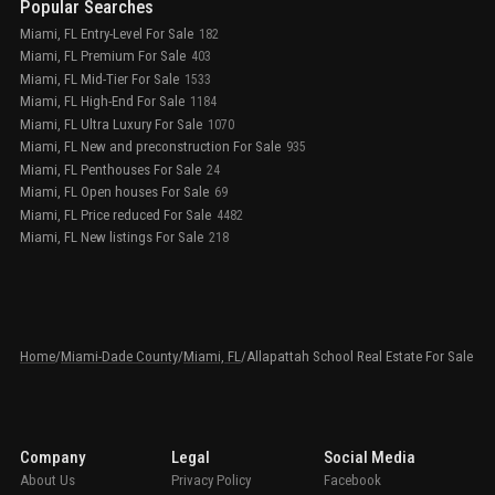
Popular Searches
Miami, FL Entry-Level For Sale
182
Miami, FL Premium For Sale
403
Miami, FL Mid-Tier For Sale
1533
Miami, FL High-End For Sale
1184
Miami, FL Ultra Luxury For Sale
1070
Miami, FL New and preconstruction For Sale
935
Miami, FL Penthouses For Sale
24
Miami, FL Open houses For Sale
69
Miami, FL Price reduced For Sale
4482
Miami, FL New listings For Sale
218
Home
/
Miami-Dade County
/
Miami, FL
/
Allapattah School Real Estate For Sale
Company
Legal
Social Media
About Us
Privacy Policy
Facebook