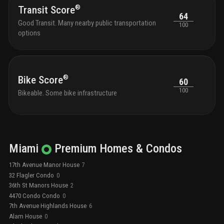
®
open kitchen.
targe
Transit Score
64
compl
Good Transit. Many nearby public transportation
100
options
®
Bike Score
60
100
Bikeable. Some bike infrastructure
Miami
Premium
Homes & Condos
17th Avenue Manor House
7
32 Flagler Condo
0
36th St Manors House
2
4470 Condo Condo
0
7th Avenue Highlands House
6
Alam House
0