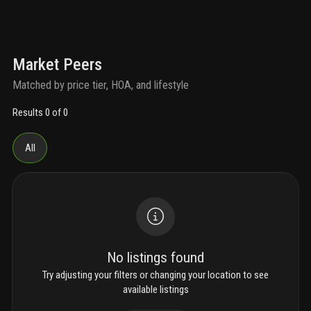
Market Peers
Matched by price tier, HOA, and lifestyle
Results 0 of 0
All
No listings found
Try adjusting your filters or changing your location to see
available listings