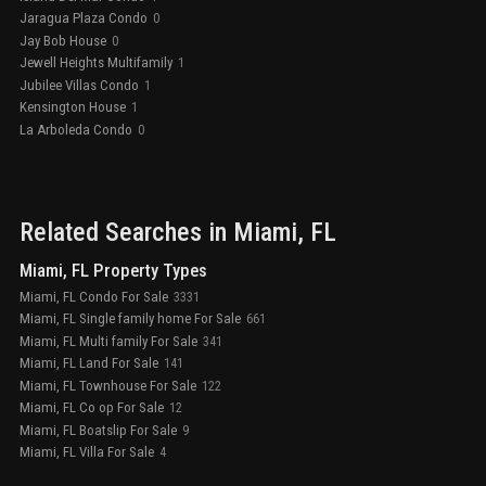
Jaragua Plaza Condo
0
Jay Bob House
0
Jewell Heights Multifamily
1
Jubilee Villas Condo
1
Kensington House
1
La Arboleda Condo
0
Related Searches in
Miami
, FL
Miami, FL Property Types
Miami, FL Condo For Sale
3331
Miami, FL Single family home For Sale
661
Miami, FL Multi family For Sale
341
Miami, FL Land For Sale
141
Miami, FL Townhouse For Sale
122
Miami, FL Co op For Sale
12
Miami, FL Boatslip For Sale
9
Miami, FL Villa For Sale
4