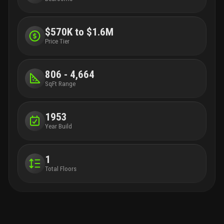
$570K to $1.6M
Price Tier
806 - 4,664
SqFt Range
1953
Year Build
1
Total Floors