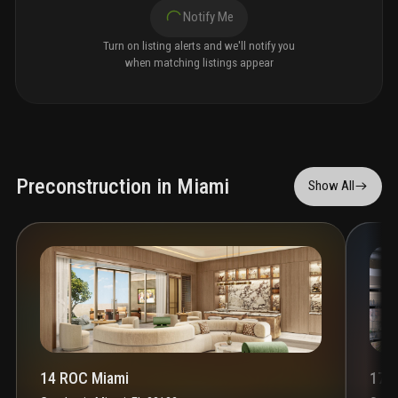
Notify Me
Turn on listing alerts and we'll notify you
when matching listings appear
Preconstruction in Miami
Show All
14 ROC Miami
1700