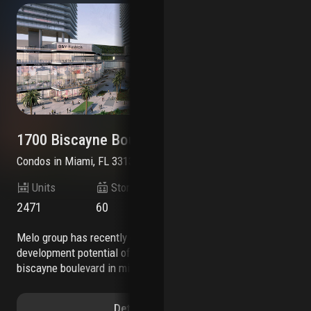
1700 Biscayne Boulevard
22
Condos
in
Miami, FL 33132
Co
Units
Stories
2471
60
$7
melo group has recently expanded the
aetna realty, a fully integrated new york-based
development potential of its property at 1700
rea
biscayne boulevard in miami’s arts &
con
entertainment district. the developer is now
red
authorized to construct 2,471 residential units on
dow
Details