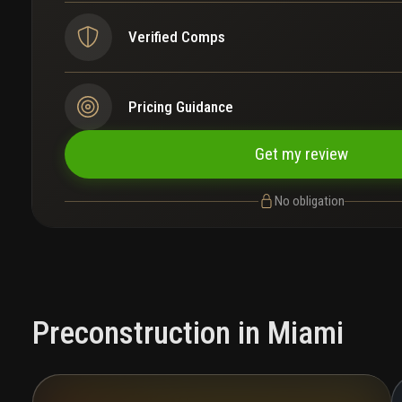
Verified Comps
Pricing Guidance
Get my review
No obligation
Preconstruction in Miami