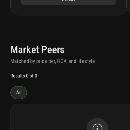
investments' prestigious portfolio. the
architectural design of 14 roc features a
distinctive, rock-like base that ascends into the
sky, showcasing interiors by the renowned march
and white design, where art and structure
seamlessly merge.
the residences
this amenity-
rich development will comprise approximately
283 units, offering residences with flexible rental
Market Peers
terms.14 roc offers a curated selection of urban
luxury residences, ranging from sleek studios to
Matched by price tier, HOA, and lifestyle
expansive two-bedroom units spanning 417 to
951 square feet. each residence boasts modern,
Results 0 of 0
open layouts, high ceilings, and private balconies
that overlook the dynamic cityscape. these
residence also include fixtures and furniture
All
curated by mawd, individually controlled energy-
efficient central air conditioning and heating
system, imported european-style kitchen
cabinets, premium-grade appliances, custom-
finished floors and walls in wet areas in
bathrooms, and more!
the location
nestled at 125