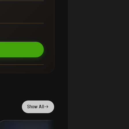
Show All