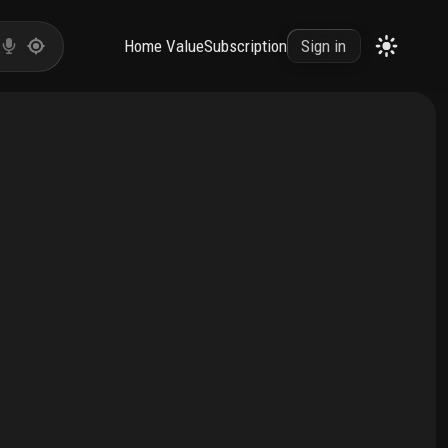
Home Value
Subscription
Sign in