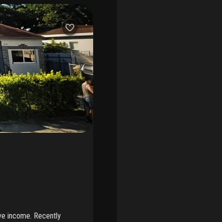
ave income. Recently