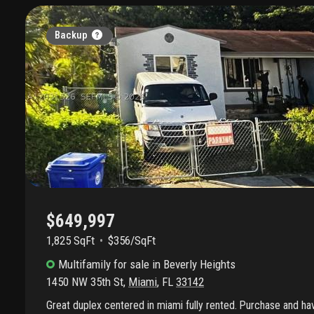
Backup
$649,997
1,825 SqFt
$356/SqFt
Multifamily
for sale
in
Beverly Heights
1450 NW 35th St
,
Miami
,
FL
33142
Great duplex centered in miami fully rented. Purchase and h