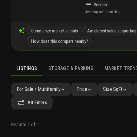
—
Updating
Awaiting sufficient data
Summarize market signals
Are closed sales supporting
How does this compare nearby?
LISTINGS
STORAGE & PARKING
MARKET TREN
LISTINGS
SIMILAR
GALLERY
AMENITIES
NEARB
For Sale / Multifamily
Price
Size SqFt
All Filters
Results 1 of 1