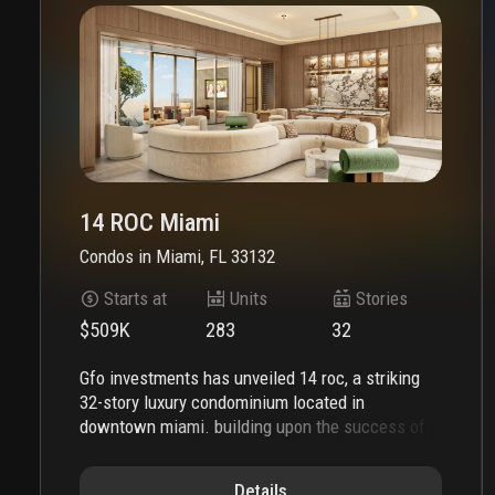
14 ROC Miami
Condos
in
Miami, FL 33132
Starts at
Units
Stories
$509K
283
32
gfo investments has unveiled 14 roc, a striking
32-story luxury condominium located in
downtown miami. building upon the success of
gale miami hotel & residences and five park, 14
roc represents the latest addition to gfo
Details