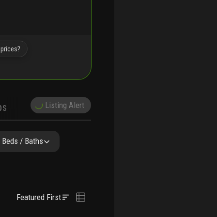
 prices?
Listing Alert
DS
DEMOGRAPHICS
Y & COMPARABLE
SCHOOLS
Beds / Baths
Featured First