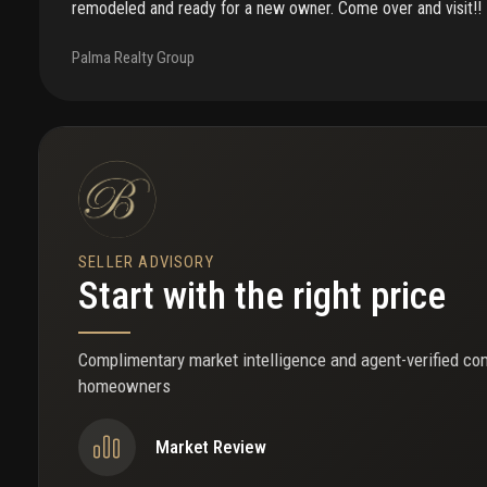
remodeled and ready for a new owner. Come over and visit!!
Palma Realty Group
SELLER ADVISORY
Start with the right price
Complimentary market intelligence and agent-verified co
homeowners
Market Review