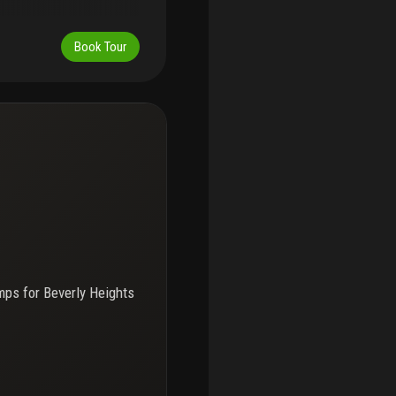
Book Tour
mps for
Beverly Heights