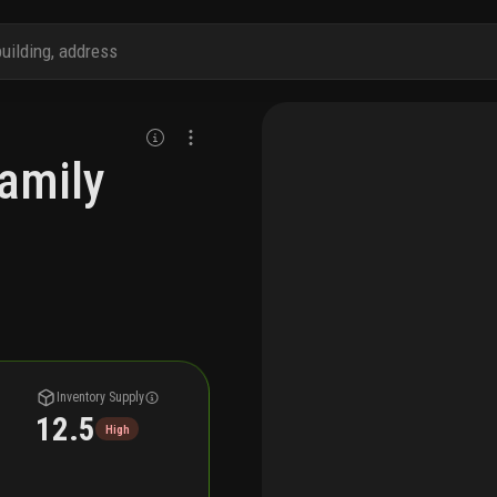
family
Inventory Supply
12.5
High