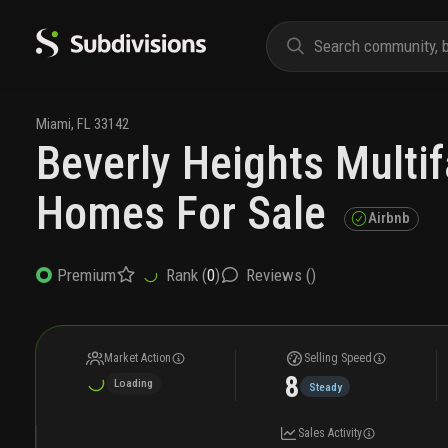
Miami
,
FL
33142
Beverly Heights Multi
Homes For Sale
Airbnb
Rank (
0
)
Reviews (
)
Premium
Market Action
Selling Speed
8
Loading
Steady
Sales Activity