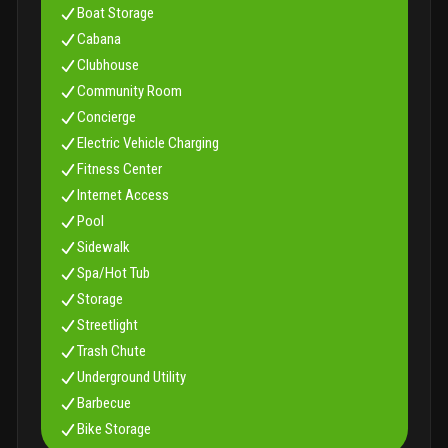
Boat Storage
and well-appointed game and card room
hospitality
station providing water and coffee daily
Cabana
Clubhouse
Community Room
Concierge
Electric Vehicle Charging
Fitness Center
Internet Access
Pool
Sidewalk
Spa/Hot Tub
Storage
Streetlight
Trash Chute
Underground Utility
Barbecue
Bike Storage