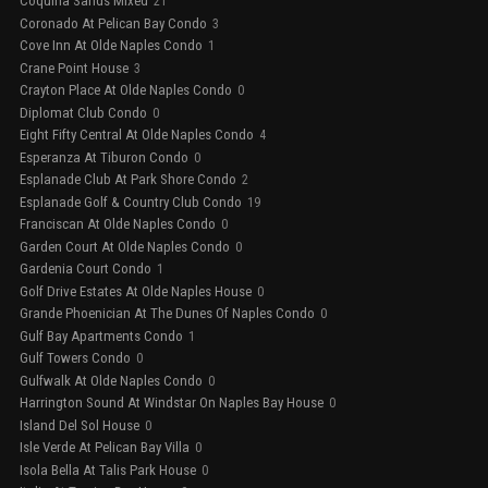
Coquina Sands Mixed
21
Coronado At Pelican Bay Condo
3
Cove Inn At Olde Naples Condo
1
Crane Point House
3
Crayton Place At Olde Naples Condo
0
Diplomat Club Condo
0
Eight Fifty Central At Olde Naples Condo
4
Esperanza At Tiburon Condo
0
Esplanade Club At Park Shore Condo
2
Esplanade Golf & Country Club Condo
19
Franciscan At Olde Naples Condo
0
Garden Court At Olde Naples Condo
0
Gardenia Court Condo
1
Golf Drive Estates At Olde Naples House
0
Grande Phoenician At The Dunes Of Naples Condo
0
Gulf Bay Apartments Condo
1
Gulf Towers Condo
0
Gulfwalk At Olde Naples Condo
0
Harrington Sound At Windstar On Naples Bay House
0
Island Del Sol House
0
Isle Verde At Pelican Bay Villa
0
Isola Bella At Talis Park House
0