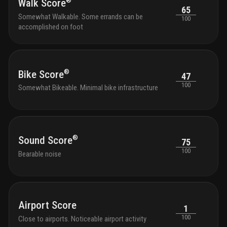
®
Walk Score
65
Somewhat Walkable. Some errands can be
100
accomplished on foot
®
Bike Score
47
100
Somewhat Bikeable. Minimal bike infrastructure
®
Sound Score
75
100
Bearable noise
Airport Score
1
100
Close to airports. Noticeable airport activity