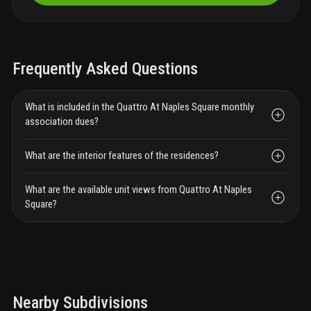
Frequently Asked Questions
What is included in the Quattro At Naples Square monthly
association dues?
What are the interior features of the residences?
What are the available unit views from Quattro At Naples
Square?
Nearby Subdivisions