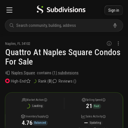
Sign in
Naples
,
FL
34102
Quattro At Naples Square Condos
For Sale
Naples Square
contains
(
1
) subdivisions
Rank (
0
)
Reviews (
)
High-End
Market Action
Selling Speed
21
Loading
Fast
Inventory Supply
Sales Activity
4.76
—
Balanced
Updating