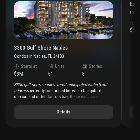
Enco
Cond
S
$3.6
3300 Gulf Shore Naples
Condos
in
Naples, FL 34103
Starts at
Units
Stories
$3M
51
8
3300 gulf shore naples' most anticipated waterfront
address
perfectly positioned between the gulf of
mexico and outer doctors bay, these exclusive
residences redefine coastal luxury with dual water
views, private boat docks, and effortless access to
Details
downtown naples. each residence captures the
essence of gulf shore blvd living; serene,
sophisticated, and distinctly naples.
crafted for
discerning homeowners seeking both refinement and
ease, 3300 gulf shore offers
expansive floor plans
,