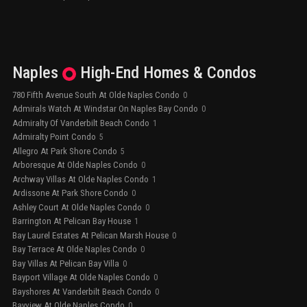
Naples
High-End
Homes & Condos
780 Fifth Avenue South At Olde Naples Condo
0
Admirals Watch At Windstar On Naples Bay Condo
0
Admiralty Of Vanderbilt Beach Condo
1
Admiralty Point Condo
5
Allegro At Park Shore Condo
5
Arboresque At Olde Naples Condo
0
Archway Villas At Olde Naples Condo
1
Ardissone At Park Shore Condo
0
Ashley Court At Olde Naples Condo
0
Barrington At Pelican Bay House
1
Bay Laurel Estates At Pelican Marsh House
0
Bay Terrace At Olde Naples Condo
0
Bay Villas At Pelican Bay Villa
0
Bayport Village At Olde Naples Condo
0
Bayshores At Vanderbilt Beach Condo
0
Bayview At Olde Naples Condo
0