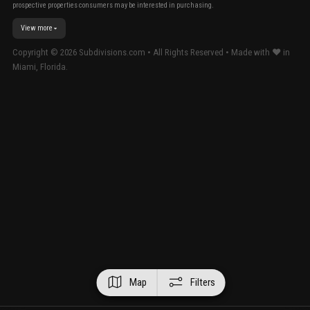
prospective properties consumers may be interested in purchasing.
View more
Copyright ©
2026
Subdivisions.com • All Rights Reserved • Made with ❤ in
Miami, Florida.
Map
Filters