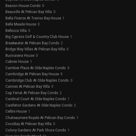
Beacon House Condo
0
Beauville At Pelican Bay Villa
0
Bella Firenze At Treviso Bay House
1
Belle Meade House
0
Bellezza Villa
0
Big Cypress Golf & Country Club House
1
Breakwater At Pelican Bay Condo
2
Bridge Way Villas At Pelican Bay Villa
0
Buonasera House
0
Cabreo House
1
Cambier Place At Olde Naples Condo
0
Cambridge At Pelican Bay House
0
Cambridge Club At Olde Naples Condo
0
Cannes At Pelican Bay Villa
0
Cap Ferrat At Pelican Bay Condo
2
Cardinal Court At Olde Naples Condo
1
Castleton Gardens At Olde Naples Condo
2
Cellini House
1
Chateaumere Royale At Pelican Bay Condo
1
CocoBay At Pelican Bay Villa
0
Colony Gardens At Park Shore Condo
1