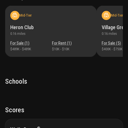
Mid-Tier
Mid-Tier
Heron Club
Village Gree
0.16
miles
0.16
miles
For Sale (
1
)
For Rent (
1
)
For Sale (
5
)
$489K
-
$489K
$10K
-
$10K
$400K
-
$750K
Schools
Scores