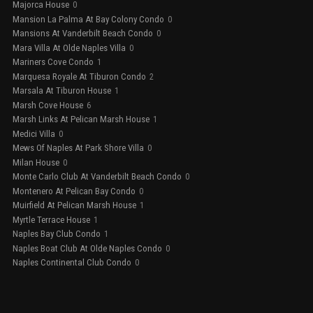
Majorca House
0
Mansion La Palma At Bay Colony Condo
0
Mansions At Vanderbilt Beach Condo
0
Mara Villa At Olde Naples Villa
0
Mariners Cove Condo
1
Marquesa Royale At Tiburon Condo
2
Marsala At Tiburon House
1
Marsh Cove House
6
Marsh Links At Pelican Marsh House
1
Medici Villa
0
Mews Of Naples At Park Shore Villa
0
Milan House
0
Monte Carlo Club At Vanderbilt Beach Condo
0
Montenero At Pelican Bay Condo
0
Muirfield At Pelican Marsh House
1
Myrtle Terrace House
1
Naples Bay Club Condo
1
Naples Boat Club At Olde Naples Condo
0
Naples Continental Club Condo
0