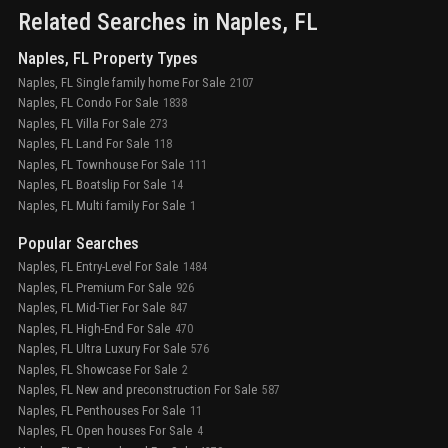
Related Searches in
Naples
, FL
Naples, FL Property Types
Naples, FL Single family home For Sale
2107
Naples, FL Condo For Sale
1838
Naples, FL Villa For Sale
273
Naples, FL Land For Sale
118
Naples, FL Townhouse For Sale
111
Naples, FL Boatslip For Sale
14
Naples, FL Multi family For Sale
1
Popular Searches
Naples, FL Entry-Level For Sale
1484
Naples, FL Premium For Sale
926
Naples, FL Mid-Tier For Sale
847
Naples, FL High-End For Sale
470
Naples, FL Ultra Luxury For Sale
576
Naples, FL Showcase For Sale
2
Naples, FL New and preconstruction For Sale
587
Naples, FL Penthouses For Sale
11
Naples, FL Open houses For Sale
4