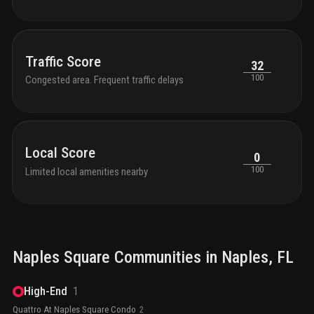
Traffic Score
32
100
Congested area. Frequent traffic delays
Local Score
0
100
Limited local amenities nearby
Naples Square
Communities in
Naples
, FL
High-End
1
Quattro At Naples Square Condo
2