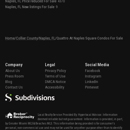
Naples, FL Price reduced For Sale
4370
Naples, FL New listings For Sale
9
Home
/
Collier County
/
Naples, FL
/
Quattro At Naples Square Condos For Sale
Company
Legal
Social Media
About Us
Privacy Policy
Facebook
Press Room
Terms of Use
Instagram
Blog
DMCA Notice
LinkedIn
Contact Us
Accessibility
Pinterest
Local Realty Service Provided By: Hyperlocal Advisor. Information
deemed reliable but not guaranteed. Information is provided, in part,
by Greater Miami MLS & Beaches MLS. This information being provided is for consumer's
personal, non-commercial use and may not be used for any other purpose other than to identify