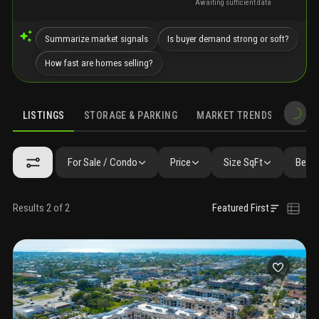
Awaiting sufficient data
Summarize market signals
Is buyer demand strong or soft?
How fast are homes selling?
LISTINGS
STORAGE & PARKING
MARKET TRENDS
DEMO
LISTINGS
SIMILAR
GALLERY
AMENITIES
FAQ
NEARBY 
For Sale / Condo
Price
Size SqFt
Beds 
Results 2 of 2
Featured First