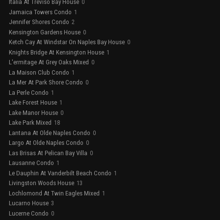
Italia At Treviso Bay House
0
Jamaica Towers Condo
1
Jennifer Shores Condo
2
Kensington Gardens House
0
Ketch Cay At Windstar On Naples Bay House
0
Knights Bridge At Kensington House
1
L'ermitage At Grey Oaks Mixed
0
La Maison Club Condo
1
La Mer At Park Shore Condo
0
La Perle Condo
1
Lake Forest House
1
Lake Manor House
0
Lake Park Mixed
18
Lantana At Olde Naples Condo
0
Largo At Olde Naples Condo
0
Las Brisas At Pelican Bay Villa
0
Lausanne Condo
1
Le Dauphin At Vanderbilt Beach Condo
1
Livingston Woods House
13
Lochlomond At Twin Eagles Mixed
1
Lucarno House
3
Lucerne Condo
0