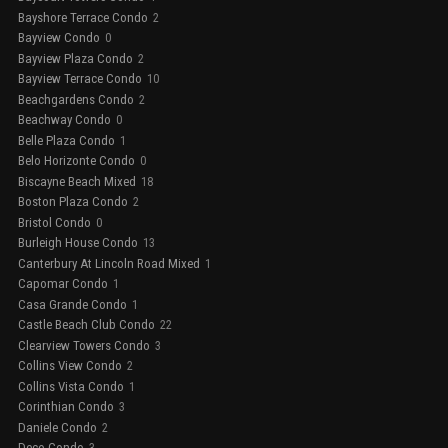
Bayshore Terrace Condo
2
Bayview Condo
0
Bayview Plaza Condo
2
Bayview Terrace Condo
10
Beachgardens Condo
2
Beachway Condo
0
Belle Plaza Condo
1
Belo Horizonte Condo
0
Biscayne Beach Mixed
18
Boston Plaza Condo
2
Bristol Condo
0
Burleigh House Condo
13
Canterbury At Lincoln Road Mixed
1
Capomar Condo
1
Casa Grande Condo
1
Castle Beach Club Condo
22
Clearview Towers Condo
3
Collins View Condo
2
Collins Vista Condo
1
Corinthian Condo
3
Daniele Condo
2
Deco Condo