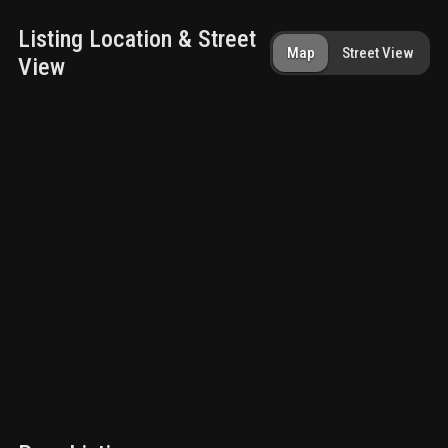
Listing Location & Street
Map
Street View
View