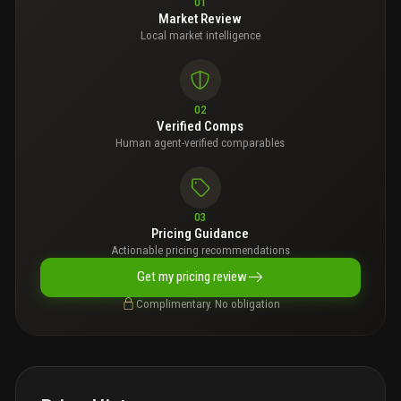
01
Market Review
Local market intelligence
02
Verified Comps
Human agent-verified comparables
03
Pricing Guidance
Actionable pricing recommendations
Get my pricing review
Complimentary. No obligation