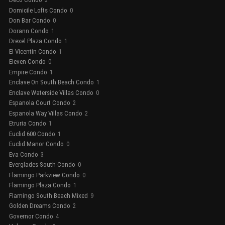
3
Domicile Lofts Condo
0
Don Bar Condo
0
Dorann Condo
1
Drexel Plaza Condo
1
El Vicentin Condo
1
Eleven Condo
0
Empire Condo
1
Enclave On South Beach Condo
1
Enclave Waterside Villas Condo
0
Espanola Court Condo
2
Espanola Way Villas Condo
2
Etruria Condo
1
Euclid 600 Condo
1
Euclid Manor Condo
0
Eva Condo
3
Everglades South Condo
0
Flamingo Parkview Condo
0
Flamingo Plaza Condo
1
Flamingo South Beach Mixed
9
Golden Dreams Condo
2
Governor Condo
4