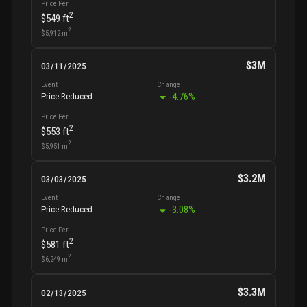
Price Per
2
$549
ft
2
$5,912
m
$3M
03/11/2025
Event
Change
-4.76
%
Price Reduced
Price Per
2
$553
ft
2
$5,951
m
$3.2M
03/03/2025
Event
Change
-3.08
%
Price Reduced
Price Per
2
$581
ft
2
$6,249
m
$3.3M
02/13/2025