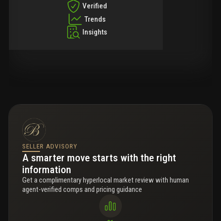
Verified
Trends
Insights
SELLER ADVISORY
A smarter move starts with the right
information
Get a complimentary hyperlocal market review with human
agent-verified comps and pricing guidance