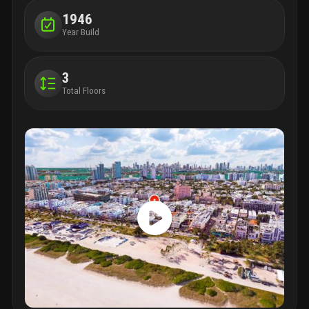
1946
Year Build
3
Total Floors