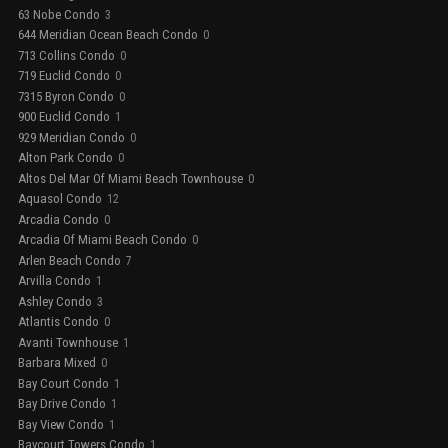
63 Nobe Condo
3
644 Meridian Ocean Beach Condo
0
713 Collins Condo
0
719 Euclid Condo
0
7315 Byron Condo
0
900 Euclid Condo
1
929 Meridian Condo
0
Alton Park Condo
0
Altos Del Mar Of Miami Beach Townhouse
0
Aquasol Condo
12
Arcadia Condo
0
Arcadia Of Miami Beach Condo
0
Arlen Beach Condo
7
Arvilla Condo
1
Ashley Condo
3
Atlantis Condo
0
Avanti Townhouse
1
Barbara Mixed
0
Bay Court Condo
1
Bay Drive Condo
1
Bay View Condo
1
Baycourt Towers Condo
1