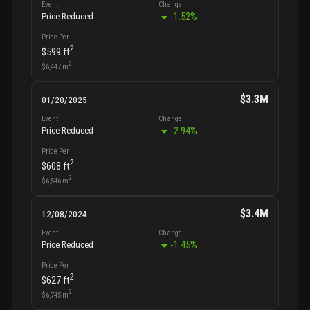
Event
Change
-1.52
%
Price Reduced
Price Per
2
$599
ft
2
$6,447
m
$3.3M
01/20/2025
Event
Change
-2.94
%
Price Reduced
Price Per
2
$608
ft
2
$6,546
m
$3.4M
12/08/2024
Event
Change
-1.45
%
Price Reduced
Price Per
2
$627
ft
2
$6,745
m