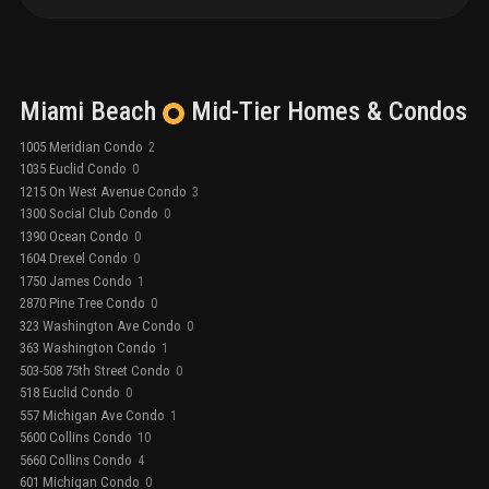
Miami Beach
Mid-Tier
Homes & Condos
1005 Meridian Condo
2
1035 Euclid Condo
0
1215 On West Avenue Condo
3
1300 Social Club Condo
0
1390 Ocean Condo
0
1604 Drexel Condo
0
1750 James Condo
1
2870 Pine Tree Condo
0
323 Washington Ave Condo
0
363 Washington Condo
1
503-508 75th Street Condo
0
518 Euclid Condo
0
557 Michigan Ave Condo
1
5600 Collins Condo
10
5660 Collins Condo
4
601 Michigan Condo
0