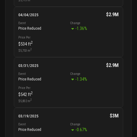
$2.9M
04/04/2025
Event
Change
-1.36
%
Price Reduced
Price Per
2
$534
ft
2
$5,753
m
$2.9M
03/31/2025
Event
Change
-1.34
%
Price Reduced
Price Per
2
$542
ft
2
$5,832
m
$3M
03/19/2025
Event
Change
-0.67
%
Price Reduced