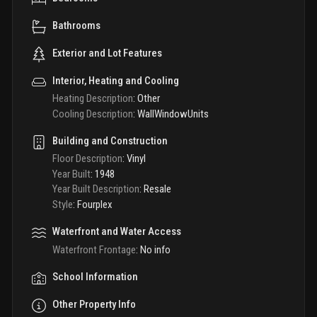
Bathrooms
Exterior and Lot Features
Interior, Heating and Cooling
Heating Description
:
Other
Cooling Description
:
WallWindowUnits
Building and Construction
Floor Description
:
Vinyl
Year Built
:
1948
Year Built Description
:
Resale
Style
:
Fourplex
Waterfront and Water Access
Waterfront Frontage
:
No info
School Information
Other Property Info