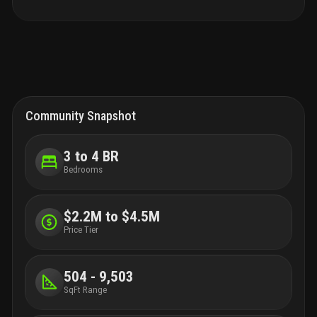
Community Snapshot
3 to 4 BR
Bedrooms
$2.2M to $4.5M
Price Tier
504 - 9,503
SqFt Range