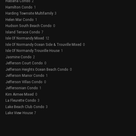
Habana Condo
2
Hamilton Condo
1
Harding Townsite Multifamily
3
Helen Mar Condo
1
Hudson South Beach Condo
0
Island Terrace Condo
7
Isle Of Normandy Mixed
12
Isle Of Normandy Ocean Side & Trouville Mixed
0
Isle Of Normandy Trouville House
1
Jasmine Condo
2
Jefferson Court Condo
0
Jefferson Heights Ocean Beach Condo
0
Jefferson Manor Condo
1
Jefferson Villas Condo
0
Jeffersonian Condo
1
Kim Aimee Mixed
0
La Fleurette Condo
3
Lake Beach Club Condo
3
Lake View House
7