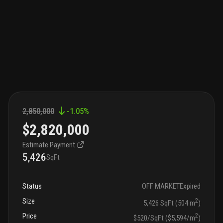
2,850,000
-1.05
%
$2,820,000
Estimate Payment
5,426
SqFt
Status
OFF MARKET
Expired
Size
2
5,426 SqFt (504 m
)
Price
2
$520/SqFt ($5,594/m
)