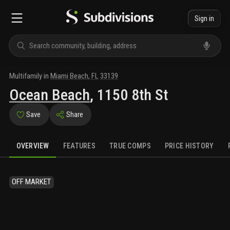
Sign in
Multifamily
in
Miami Beach
,
FL
33139
Ocean Beach
,
1150 8th St
Save
Share
OVERVIEW
FEATURES
TRUE COMPS
PRICE HISTORY
OFF MARKET