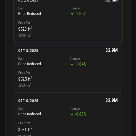
05/27/2025
Event
Change
-1.05
%
Price Reduced
Price Per
2
$520
ft
2
$5,594
m
$2.9M
04/15/2025
Event
Change
-1.04
%
Price Reduced
Price Per
2
$525
ft
2
$5,654
m
$2.9M
04/10/2025
Event
Change
-0.69
%
Price Reduced
Price Per
2
$531
ft
2
$5,713
m