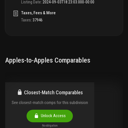
Listing Date
:
2024-09-03T18:23:03.000-00:00
Taxes, Fees & More
Taxes
:
37946
Apples-to-Apples Comparables
Closest-Match Comparables
See closest-match comps for this subdivision
Unlock Access
No obligation