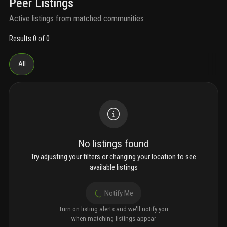
Peer Listings
Active listings from matched communities
Results 0 of 0
All
No listings found
Try adjusting your filters or changing your location to see
available listings
Notify Me
Turn on listing alerts and we'll notify you
when matching listings appear