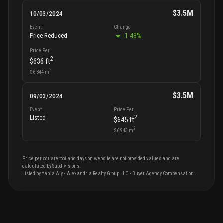
$3.5M
10/03/2024
Event
Change
-1.43
%
Price Reduced
Price Per
2
$636
ft
2
$6,844
m
$3.5M
09/03/2024
Event
Price Per
2
Listed
$645
ft
2
$6,943
m
Price per square foot and days on website are not provided values and are
calculated by Subdivisions.
Listed by
Yahia
Aly
•
Alexandria Realty Group LLC
• Buyer Agency Compensation
.