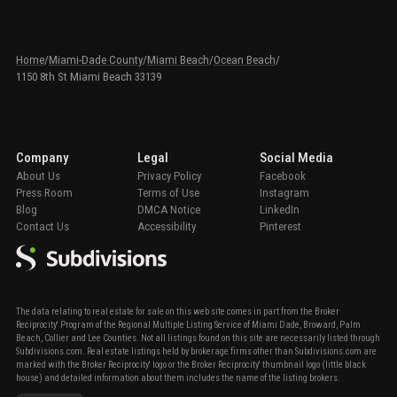
Home
/
Miami-Dade County
/
Miami Beach
/
Ocean Beach
/
1150 8th St Miami Beach 33139
Company
Legal
Social Media
About Us
Privacy Policy
Facebook
Press Room
Terms of Use
Instagram
Blog
DMCA Notice
LinkedIn
Contact Us
Accessibility
Pinterest
The data relating to real estate for sale on this web site comes in part from the Broker
Reciprocity' Program of the Regional Multiple Listing Service of Miami Dade, Broward, Palm
Beach, Collier and Lee Counties. Not all listings found on this site are necessarily listed through
Subdivisions.com. Real estate listings held by brokerage firms other than Subdivisions.com are
marked with the Broker Reciprocity' logo or the Broker Reciprocity' thumbnail logo (little black
house) and detailed information about them includes the name of the listing brokers.