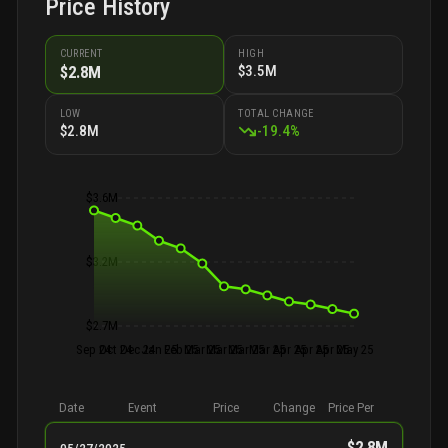
Price History
CURRENT
HIGH
$3.5M
$2.8M
LOW
TOTAL CHANGE
$2.8M
-
19.4
%
$3.6M
$3.2M
$2.7M
Sep 24
Oct 24
Dec 24
Jan 25
Feb 25
Mar 25
Mar 25
Mar 25
Mar 25
Apr 25
Apr 25
Apr 25
May 25
Date
Event
Price
Change
Price Per
$2.8M