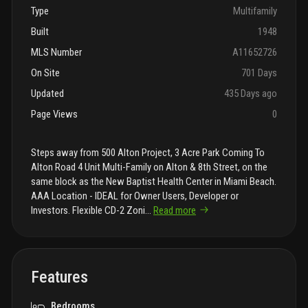
Type
Multifamily
Built
1948
MLS Number
A11652726
On Site
701 Days
Updated
435 Days ago
Page Views
0
Steps away from 500 Alton Project, 3 Acre Park Coming To
Alton Road 4 Unit Multi-Family on Alton & 8th Street, on the
same block as the New Baptist Health Center in Miami Beach.
AAA Location - IDEAL for Owner Users, Developer or
Investors. Flexible CD-2 Zoni
...
Read more
Features
Bedrooms