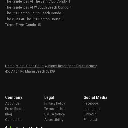
The Residences At The Bath Club Condo
4
The Residences At W South Beach Condo
4
The Ritz-Carlton South Beach Condo
5
The Villas At The Ritz-Carlton House
3
Tresor Tower Condo
15
Home
/
Miami-Dade County
/
Miami Beach
/
Icon South Beach
/
450 Alton Rd Miami Beach 33139
Company
Legal
Social Media
About Us
Privacy Policy
Facebook
Press Room
Terms of Use
Instagram
Blog
DMCA Notice
LinkedIn
Contact Us
Accessibility
Pinterest