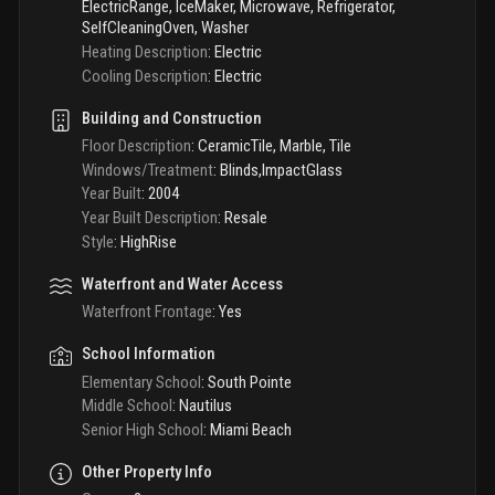
ElectricRange, IceMaker, Microwave, Refrigerator,
SelfCleaningOven, Washer
Heating Description
:
Electric
Cooling Description
:
Electric
Building and Construction
Floor Description
:
CeramicTile, Marble, Tile
Windows/Treatment
:
Blinds,ImpactGlass
Year Built
:
2004
Year Built Description
:
Resale
Style
:
HighRise
Waterfront and Water Access
Waterfront Frontage
:
Yes
School Information
Elementary School
:
South Pointe
Middle School
:
Nautilus
Senior High School
:
Miami Beach
Other Property Info