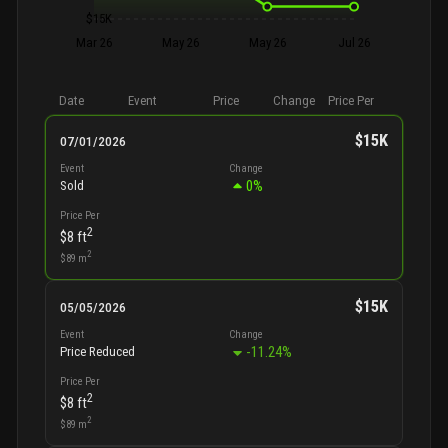
$15K
Mar 26
May 26
May 26
Jul 26
Date
Event
Price
Change
Price Per
$15K
07/01/2026
Event
Change
0
%
Sold
Price Per
2
$8
ft
2
$89
m
$15K
05/05/2026
Event
Change
-11.24
%
Price Reduced
Price Per
2
$8
ft
2
$89
m