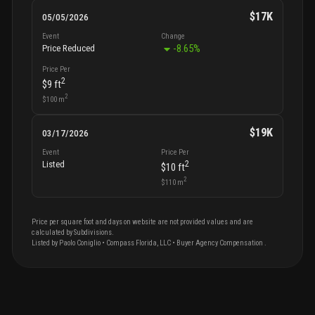
$17K
05/05/2026
Event
Change
-8.65
%
Price Reduced
Price Per
2
$9
ft
2
$100
m
$19K
03/17/2026
Event
Price Per
2
Listed
$10
ft
2
$110
m
Price per square foot and days on website are not provided values and are
calculated by Subdivisions.
Listed by
Paolo
Coniglio
•
Compass Florida, LLC
• Buyer Agency Compensation
.