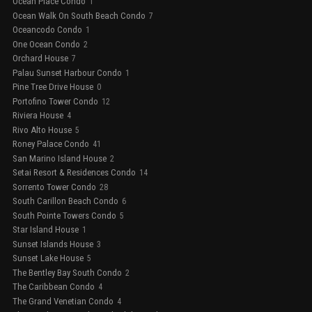
Ocean Place Condo
1
Ocean Walk On South Beach Condo
7
Oceancodo Condo
1
One Ocean Condo
2
Orchard House
7
Palau Sunset Harbour Condo
1
Pine Tree Drive House
0
Portofino Tower Condo
12
Riviera House
4
Rivo Alto House
5
Roney Palace Condo
41
San Marino Island House
2
Setai Resort & Residences Condo
14
Sorrento Tower Condo
28
South Carillon Beach Condo
6
South Pointe Towers Condo
5
Star Island House
1
Sunset Islands House
3
Sunset Lake House
5
The Bentley Bay South Condo
2
The Caribbean Condo
4
The Grand Venetian Condo
4