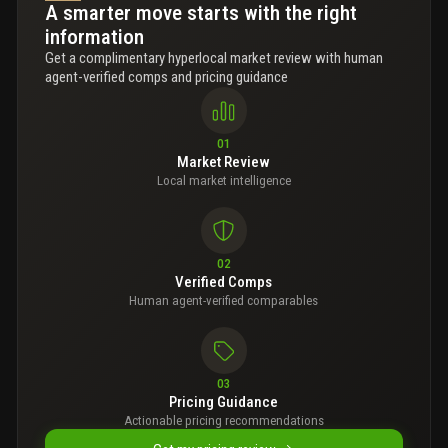
A smarter move starts with the right
information
Get a complimentary hyperlocal market review with human
agent-verified comps and pricing guidance
01
Market Review
Local market intelligence
02
Verified Comps
Human agent-verified comparables
03
Pricing Guidance
Actionable pricing recommendations