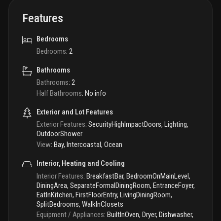
Features
Bedrooms
Bedrooms
:
2
Bathrooms
Bathrooms
:
2
Half Bathrooms
:
No info
Exterior and Lot Features
Exterior Features
:
SecurityHighImpactDoors, Lighting,
OutdoorShower
View
:
Bay, Intercoastal, Ocean
Interior, Heating and Cooling
Interior Features
:
BreakfastBar, BedroomOnMainLevel,
DiningArea, SeparateFormalDiningRoom, EntranceFoyer,
EatInKitchen, FirstFloorEntry, LivingDiningRoom,
SplitBedrooms, WalkInClosets
Equipment / Appliances
:
BuiltInOven, Dryer, Dishwasher,