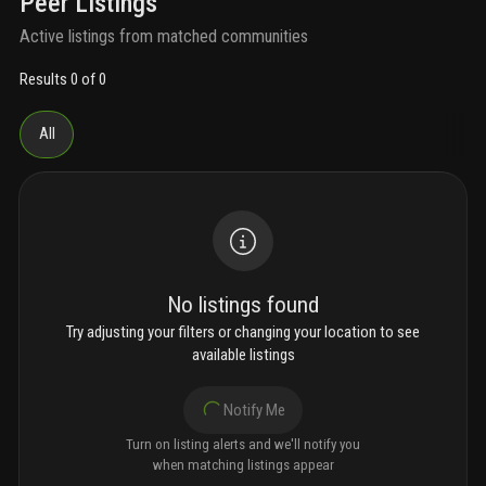
Peer Listings
Active listings from matched communities
Results 0 of 0
All
No listings found
Try adjusting your filters or changing your location to see
available listings
Notify Me
Turn on listing alerts and we'll notify you
when matching listings appear