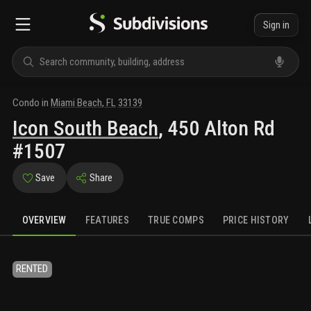
Sign in
Condo
in
Miami Beach
,
FL
33139
Icon South Beach
,
450 Alton Rd
#1507
Save
Share
OVERVIEW
FEATURES
TRUE COMPS
PRICE HISTORY
RENTED