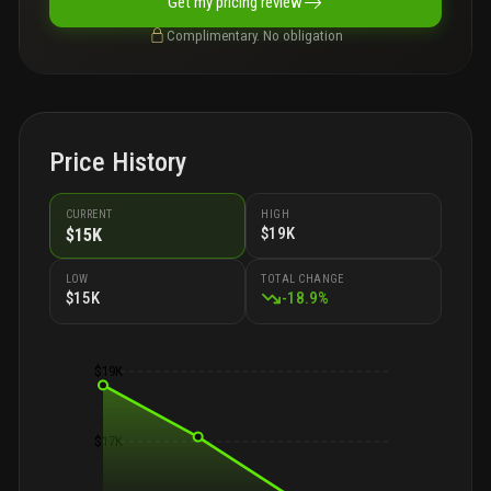
Get my pricing review
Complimentary. No obligation
Price History
CURRENT
HIGH
$19K
$15K
LOW
TOTAL CHANGE
$15K
-
18.9
%
$19K
$17K