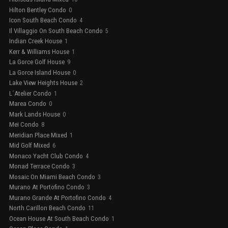
Hilton Bentley Condo
0
Icon South Beach Condo
4
Il Villaggio On South Beach Condo
5
Indian Creek House
1
Kerr & Williams House
1
La Gorce Golf House
9
La Gorce Island House
0
Lake View Heights House
2
L´Atelier Condo
1
Marea Condo
0
Mark Lands House
0
Mei Condo
8
Meridian Place Mixed
1
Mid Golf Mixed
6
Monaco Yacht Club Condo
4
Monad Terrace Condo
3
Mosaic On Miami Beach Condo
3
Murano At Portofino Condo
3
Murano Grande At Portofino Condo
4
North Carillon Beach Condo
11
Ocean House At South Beach Condo
1