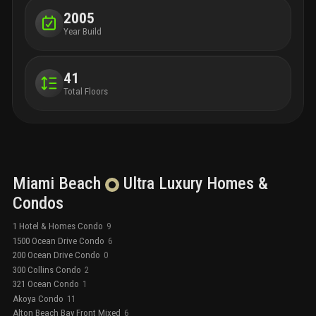
2005
Year Build
41
Total Floors
Miami Beach
Ultra Luxury
Homes &
Condos
1 Hotel & Homes Condo
9
1500 Ocean Drive Condo
6
200 Ocean Drive Condo
0
300 Collins Condo
2
321 Ocean Condo
1
Akoya Condo
11
Alton Beach Bay Front Mixed
6