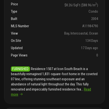
Price
2
$8.26/SqFt ($88.96/m
)
Type
Condo
Built
2004
MLS Number
A11984790
View
Bay, Intercoastal, Ocean
On Site
134 Days
Updated
17 Days ago
Page Views
0
FURNISHED
Residence 1507 at Icon South Beach is a
beautifully reimagined 1,831-square-foot home in the coveted
07 line, offering stunning southeast exposure and an
abundance of natural light throughout the day. This fully
renovated and impeccably furnished residence fea
...
Read
more