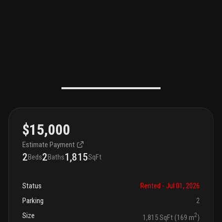
$15,000
Estimate Payment
2
2
1,815
Beds
Baths
SqFt
Status
Rented
- Jul 01, 2026
Parking
2
Size
2
1,815 SqFt (169 m
)