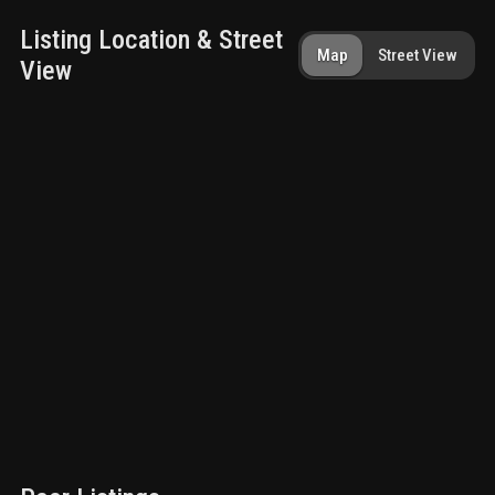
Listing Location & Street
Map
Street View
View