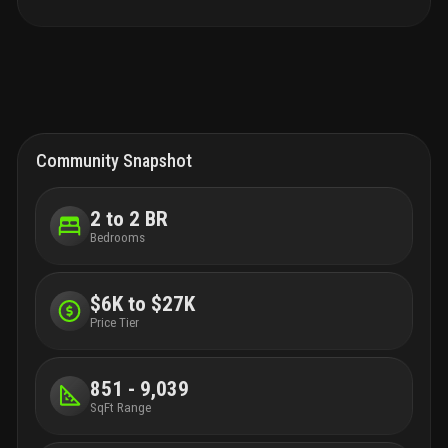
Community Snapshot
2 to 2 BR
Bedrooms
$6K to $27K
Price Tier
851 - 9,039
SqFt Range