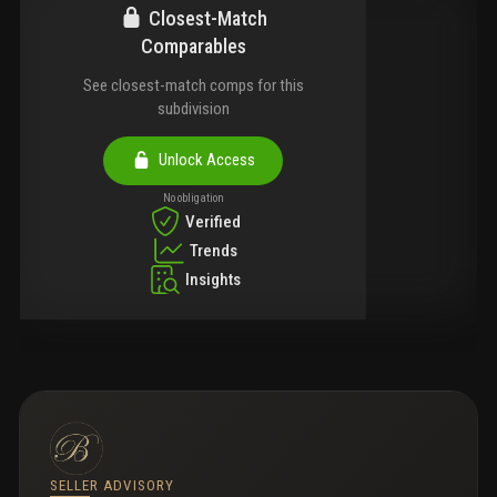
Closest-Match
Comparables
See closest-match comps for this
subdivision
Unlock Access
No obligation
Verified
Trends
Insights
SELLER ADVISORY