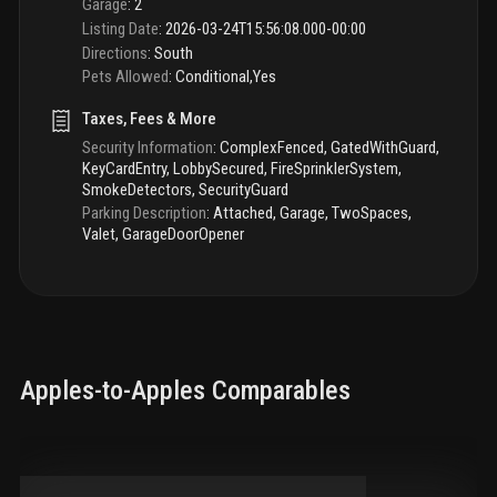
Garage
:
2
Listing Date
:
2026-03-24T15:56:08.000-00:00
Directions
:
South
Pets Allowed
:
Conditional,Yes
Taxes, Fees & More
Security Information
:
ComplexFenced, GatedWithGuard,
KeyCardEntry, LobbySecured, FireSprinklerSystem,
SmokeDetectors, SecurityGuard
Parking Description
:
Attached, Garage, TwoSpaces,
Valet, GarageDoorOpener
Apples-to-Apples Comparables