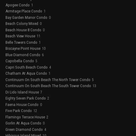
Apogee Condo
1
Armitage Place Condo
1
Bay Garden Manor Condo
0
Beach Colony Mixed
0
Beach House 8 Condo
0
Beach View House
11
Belle Towers Condo
1
Biscayne Point House
10
Blue Diamond Condo
6
Capobella Condo
5
Capri South Beach Condo
4
Chatham At Aqua Condo
1
Continuum On South Beach The North Tower Condo
5
Continuum On South Beach The South Tower Condo
13
Di Lido Island House
7
Eighty Seven Park Condo
2
Faena House Condo
0
Five Park Condo
12
Flamingo Terrace House
2
Gorlin At Aqua Condo
0
Green Diamond Condo
4
Hibiscus Island Mixed
10