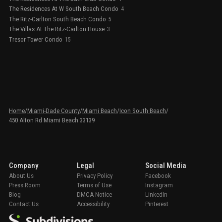
The Residences At W South Beach Condo
4
The Ritz-Carlton South Beach Condo
5
The Villas At The Ritz-Carlton House
3
Tresor Tower Condo
15
Home
/
Miami-Dade County
/
Miami Beach
/
Icon South Beach
/
450 Alton Rd Miami Beach 33139
Company
Legal
Social Media
About Us
Privacy Policy
Facebook
Press Room
Terms of Use
Instagram
Blog
DMCA Notice
LinkedIn
Contact Us
Accessibility
Pinterest