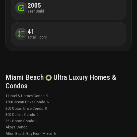
2005
Year Build
41
Total Floors
Miami Beach
Ultra Luxury
Homes &
Condos
1 Hotel & Homes Condo
9
1500 Ocean Drive Condo
6
200 Ocean Drive Condo
0
300 Collins Condo
2
321 Ocean Condo
1
Akoya Condo
11
Alton Beach Bay Front Mixed
6