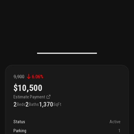
9,900
6.06
%
$10,500
Estimate Payment
2
2
1,370
Beds
Baths
SqFt
Status
Active
Parking
1