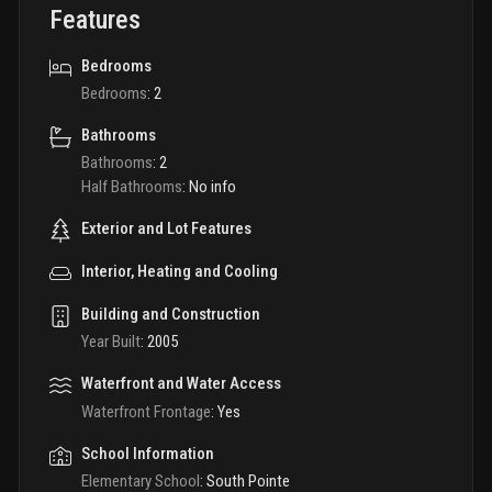
Features
Bedrooms
Bedrooms
:
2
Bathrooms
Bathrooms
:
2
Half Bathrooms
:
No info
Exterior and Lot Features
Interior, Heating and Cooling
Building and Construction
Year Built
:
2005
Waterfront and Water Access
Waterfront Frontage
:
Yes
School Information
Elementary School
:
South Pointe