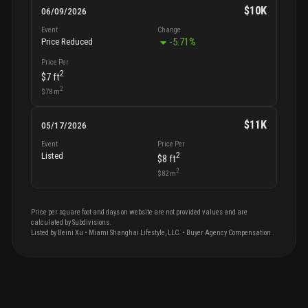
$10K
06/09/2026
Event
Change
-5.71
%
Price Reduced
Price Per
2
$7
ft
2
$78
m
$11K
05/17/2026
Event
Price Per
2
Listed
$8
ft
2
$82
m
Price per square foot and days on website are not provided values and are
calculated by Subdivisions.
Listed by
Beini
Xu
•
Miami Shanghai Lifestyle, LLC.
• Buyer Agency Compensation
.