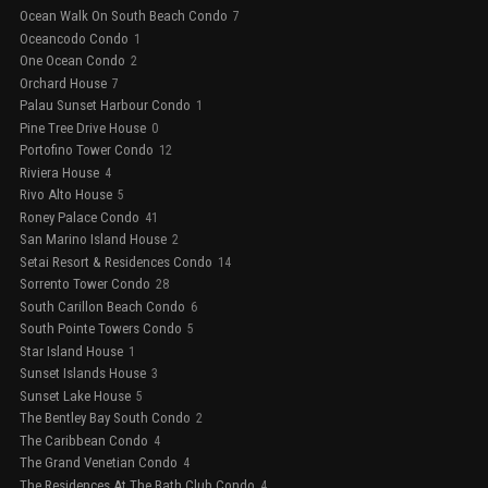
Ocean Walk On South Beach Condo
7
Oceancodo Condo
1
One Ocean Condo
2
Orchard House
7
Palau Sunset Harbour Condo
1
Pine Tree Drive House
0
Portofino Tower Condo
12
Riviera House
4
Rivo Alto House
5
Roney Palace Condo
41
San Marino Island House
2
Setai Resort & Residences Condo
14
Sorrento Tower Condo
28
South Carillon Beach Condo
6
South Pointe Towers Condo
5
Star Island House
1
Sunset Islands House
3
Sunset Lake House
5
The Bentley Bay South Condo
2
The Caribbean Condo
4
The Grand Venetian Condo
4
The Residences At The Bath Club Condo
4