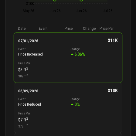
$10K
May 26
Jun 26
Jun 26
Jul 26
Date
Event
Price
Change
Price Per
$11K
07/01/2026
Event
Change
6.06
%
Price Increased
Price Per
2
$8
ft
2
$82
m
$10K
06/09/2026
Event
Change
0
%
Price Reduced
Price Per
2
$7
ft
2
$78
m