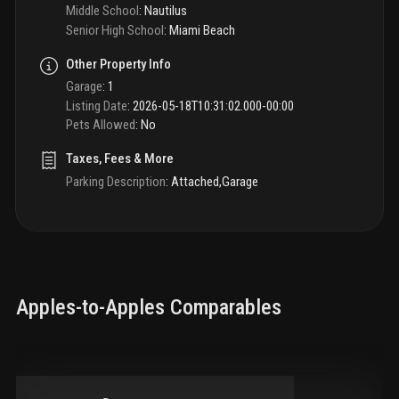
Middle School
:
Nautilus
Senior High School
:
Miami Beach
Other Property Info
Garage
:
1
Listing Date
:
2026-05-18T10:31:02.000-00:00
Pets Allowed
:
No
Taxes, Fees & More
Parking Description
:
Attached,Garage
Apples-to-Apples Comparables