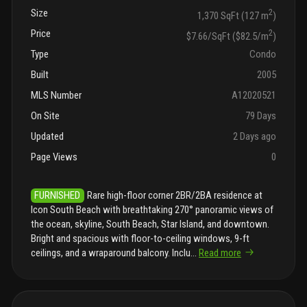
Size
2
1,370 SqFt (127 m
)
Price
2
$7.66/SqFt ($82.5/m
)
Type
Condo
Built
2005
MLS Number
A12020521
On Site
79 Days
Updated
2 Days ago
Page Views
0
FURNISHED
Rare high-floor corner 2BR/2BA residence at
Icon South Beach with breathtaking 270° panoramic views of
the ocean, skyline, South Beach, Star Island, and downtown.
Bright and spacious with floor-to-ceiling windows, 9-ft
ceilings, and a wraparound balcony. Inclu
...
Read more