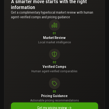
A smarter move starts with the right
information
Get a complimentary hyperlocal market review with human
agent-verified comps and pricing guidance
01
Market Review
Local market intelligence
02
Verified Comps
Human agent-verified comparables
03
Pricing Guidance
Actionable pricing recommendations
Get my pricing review