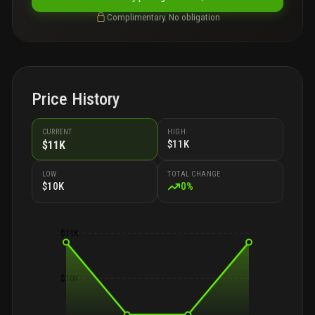
Complimentary. No obligation
Price History
CURRENT
HIGH
$11K
$11K
LOW
TOTAL CHANGE
$10K
0
%
$11K
$10K