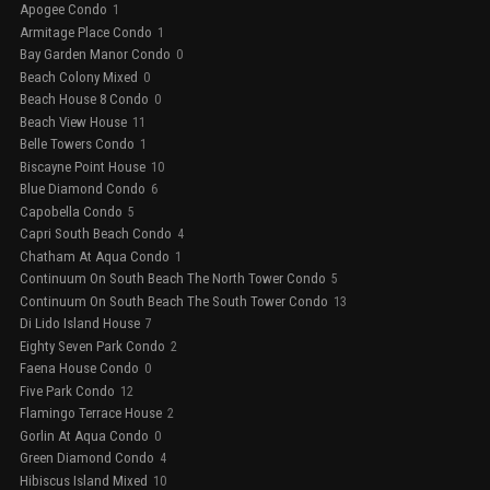
Apogee Condo
1
Armitage Place Condo
1
Bay Garden Manor Condo
0
Beach Colony Mixed
0
Beach House 8 Condo
0
Beach View House
11
Belle Towers Condo
1
Biscayne Point House
10
Blue Diamond Condo
6
Capobella Condo
5
Capri South Beach Condo
4
Chatham At Aqua Condo
1
Continuum On South Beach The North Tower Condo
5
Continuum On South Beach The South Tower Condo
13
Di Lido Island House
7
Eighty Seven Park Condo
2
Faena House Condo
0
Five Park Condo
12
Flamingo Terrace House
2
Gorlin At Aqua Condo
0
Green Diamond Condo
4
Hibiscus Island Mixed
10