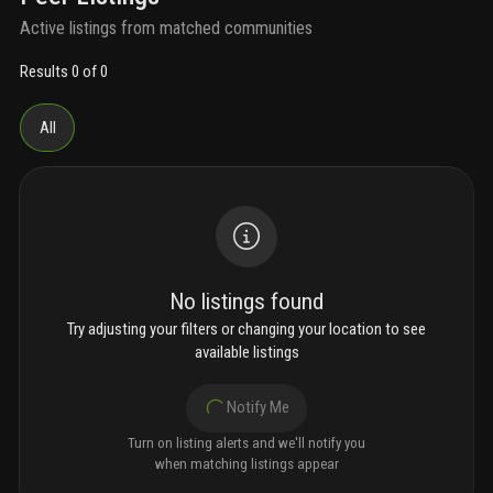
Active listings from matched communities
Results 0 of 0
All
No listings found
Try adjusting your filters or changing your location to see
available listings
Notify Me
Turn on listing alerts and we'll notify you
when matching listings appear