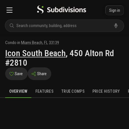
Sign in
Condo
in
Miami Beach
,
FL
33139
Icon South Beach
,
450 Alton Rd
#2810
Save
Share
OVERVIEW
FEATURES
TRUE COMPS
PRICE HISTORY