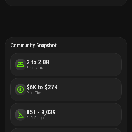
Community Snapshot
2 to 2 BR
Bedrooms
$6K to $27K
Price Tier
851 - 9,039
SqFt Range