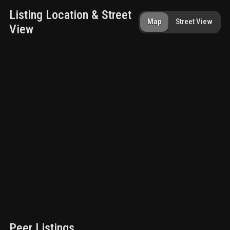
Listing Location & Street
Map
Street View
View
Peer Listings