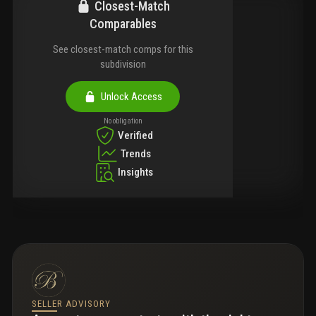
Closest-Match
Comparables
See closest-match comps for this
subdivision
Unlock Access
No obligation
Verified
Trends
Insights
SELLER ADVISORY