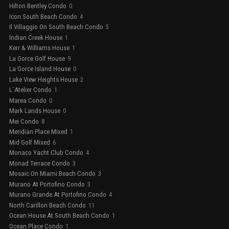
Hilton Bentley Condo
0
Icon South Beach Condo
4
Il Villaggio On South Beach Condo
5
Indian Creek House
1
Kerr & Williams House
1
La Gorce Golf House
9
La Gorce Island House
0
Lake View Heights House
2
L´Atelier Condo
1
Marea Condo
0
Mark Lands House
0
Mei Condo
8
Meridian Place Mixed
1
Mid Golf Mixed
6
Monaco Yacht Club Condo
4
Monad Terrace Condo
3
Mosaic On Miami Beach Condo
3
Murano At Portofino Condo
3
Murano Grande At Portofino Condo
4
North Carillon Beach Condo
11
Ocean House At South Beach Condo
1
Ocean Place Condo
1