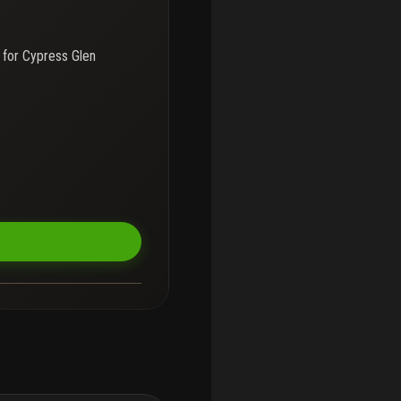
 for
Cypress Glen