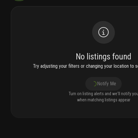
No listings found
Try adjusting your filters or changing your location to se
Notify Me
Turn on listing alerts and we'll notify yo
when matching listings appear