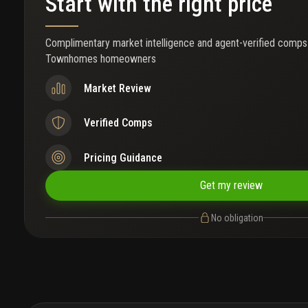
Start with the right price
Complimentary market intelligence and agent-verified comps
Townhomes homeowners
Market Review
Verified Comps
Pricing Guidance
Get my review
No obligation