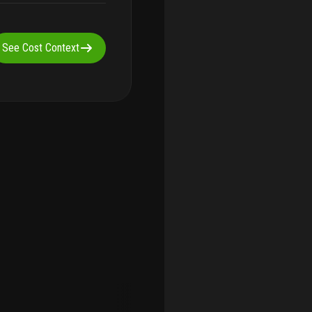
See Cost Context