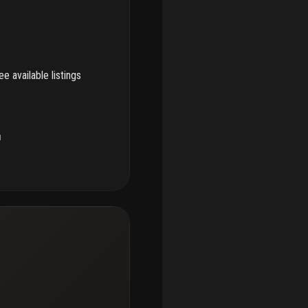
e available listings
u