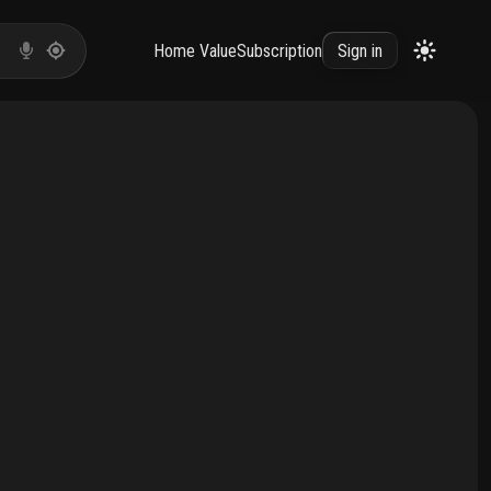
Home Value
Subscription
Sign in