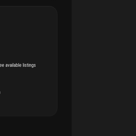
e available listings
u