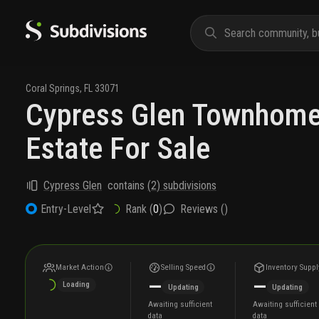
Coral Springs
,
FL
33071
Cypress Glen Townhome
Estate For Sale
Cypress Glen
contains
(
2
) subdivisions
Rank (
0
)
Reviews (
)
Entry-Level
Market Action
Selling Speed
Inventory Suppl
—
—
Loading
Updating
Updating
Awaiting sufficient
Awaiting sufficient
data
data