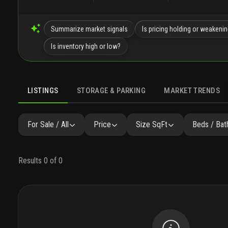
Summarize market signals
Is pricing holding or weakeni
Is inventory high or low?
LISTINGS
STORAGE & PARKING
MARKET TRENDS
LISTINGS
GALLERY
AMENITIES
SIMILAR
PRECONST
For Sale / All
Price
Size SqFt
Beds / Bat
Results 0 of 0