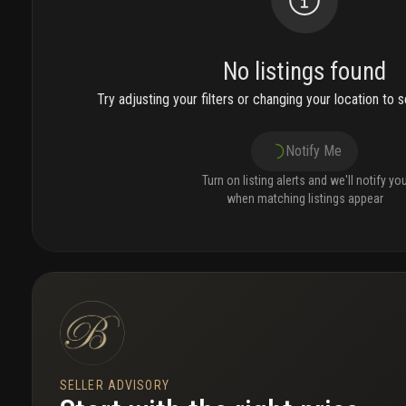
No listings found
Try adjusting your filters or changing your location to se
Notify Me
Turn on listing alerts and we'll notify yo
when matching listings appear
SELLER ADVISORY