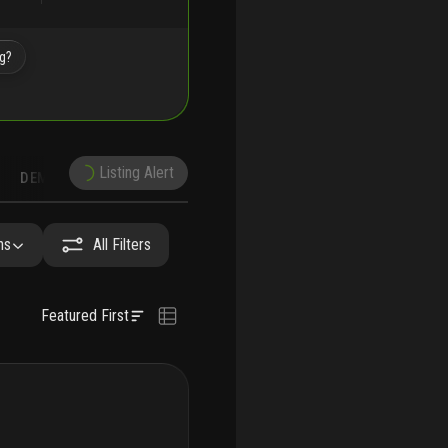
ng?
Listing Alert
DEMOGRAPHICS
RUCTION
NEARBY & COMPARABLE
SCHOOLS
hs
All Filters
Featured First