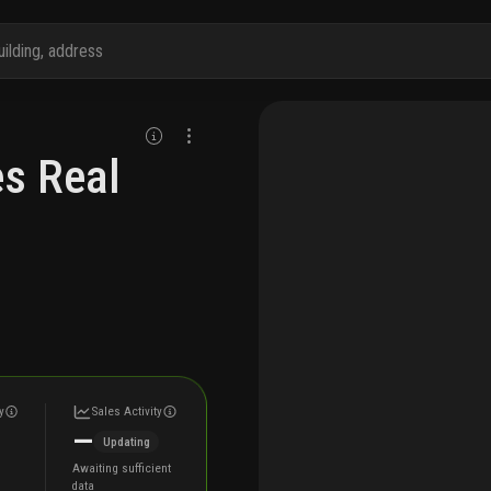
s Real
y
Sales Activity
—
Updating
Awaiting sufficient
data