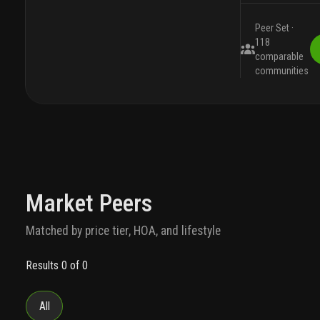
Peer Set ·
118
comparable
communities
Market Peers
Matched by price tier, HOA, and lifestyle
Results 0 of 0
All