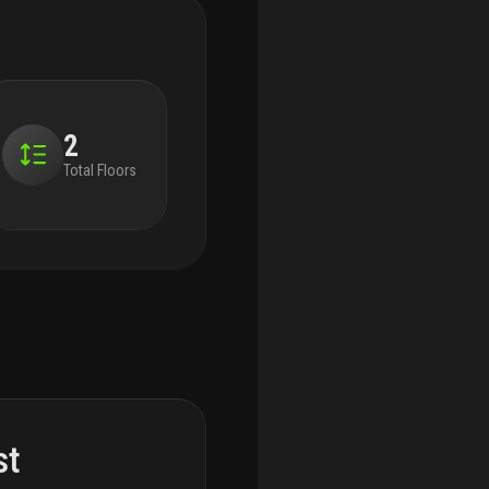
2
Total Floors
st