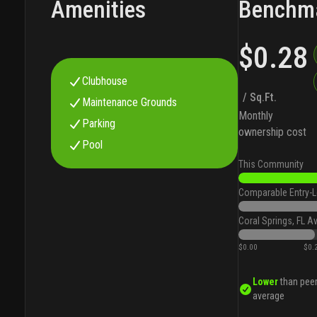
Amenities
Benchm
$0.28
Clubhouse
/ Sq.Ft.
Maintenance Grounds
Monthly
Parking
ownership cost
Pool
This Community
Comparable Entry-L
Coral Springs, FL A
$0.00
$0.
Lower
than pee
average