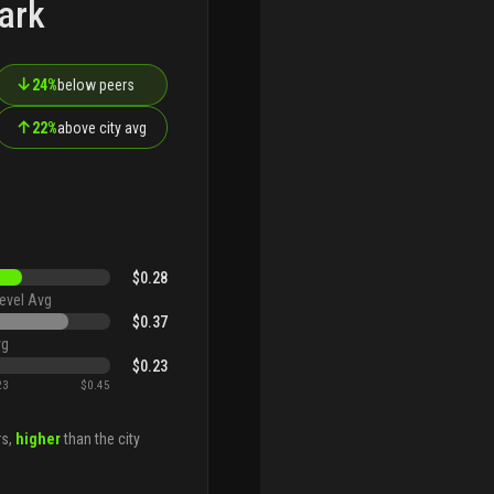
ark
↓
24%
below peers
↑
22%
above city avg
$0.28
evel Avg
$0.37
vg
$0.23
23
$0.45
rs,
higher
than the city