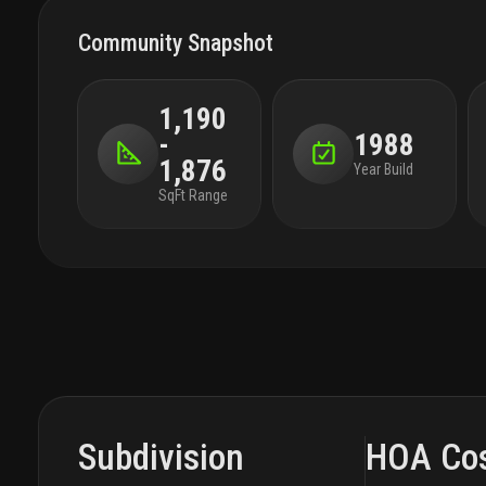
Community Snapshot
1,190
-
1988
1,876
Year Build
SqFt Range
Subdivision
HOA Co