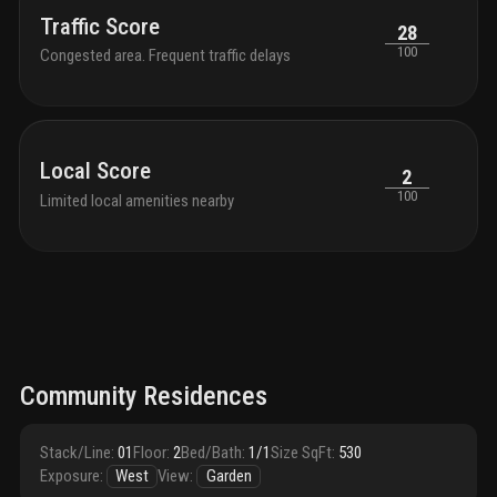
Traffic Score
28
100
Congested area. Frequent traffic delays
Local Score
2
100
Limited local amenities nearby
Community Residences
Stack/Line
:
01
Floor
:
2
Bed/Bath
:
1/1
Size SqFt
:
530
Exposure
:
West
View
:
Garden