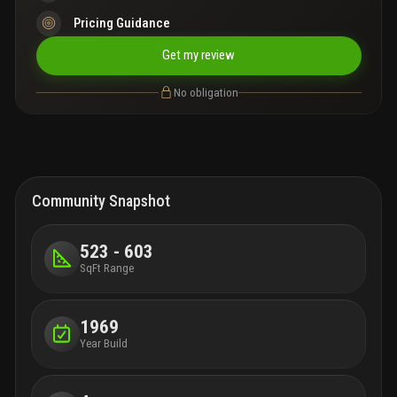
Pricing Guidance
Get my review
No obligation
Community Snapshot
523 - 603
SqFt Range
1969
Year Build