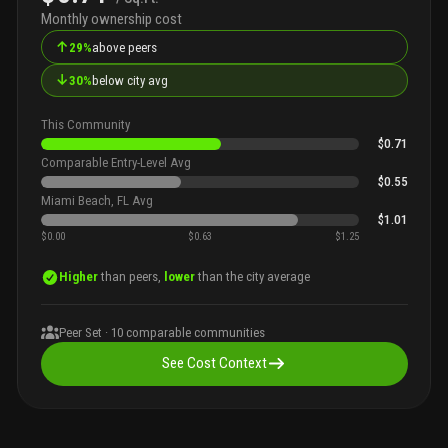
Monthly ownership cost
↑
29%
above peers
↓
30%
below city avg
This Community
$0.71
Comparable Entry-Level Avg
$0.55
Miami Beach, FL Avg
$1.01
$0.00
$0.63
$1.25
Higher
than peers,
lower
than the city average
Peer Set ·
10
comparable communities
See Cost Context