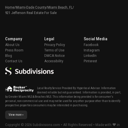
Home
/
Miami-Dade County
/
Miami Beach, FL
/
921 Jefferson Real Estate For Sale
Company
Legal
Social Media
About Us
Privacy Policy
Facebook
Press Room
Terms of Use
Instagram
Blog
DMCA Notice
LinkedIn
Contact Us
Accessibility
Pinterest
Local Realty Service Provided By: Hyperlocal Advisor. Information
deemed reliable but not guaranteed. Information is provided, in part,
by Greater Miami MLS & Beaches MLS. This information being provided is for consumer's
personal, non-commercial use and may not be used for any other purpose other than to identify
prospective properties consumers may be interested in purchasing.
View more
Copyright ©
2026
Subdivisions.com • All Rights Reserved • Made with ❤ in