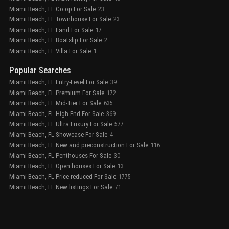
Miami Beach, FL Co op For Sale
23
Miami Beach, FL Townhouse For Sale
23
Miami Beach, FL Land For Sale
17
Miami Beach, FL Boatslip For Sale
2
Miami Beach, FL Villa For Sale
1
Popular Searches
Miami Beach, FL Entry-Level For Sale
39
Miami Beach, FL Premium For Sale
172
Miami Beach, FL Mid-Tier For Sale
635
Miami Beach, FL High-End For Sale
369
Miami Beach, FL Ultra Luxury For Sale
577
Miami Beach, FL Showcase For Sale
4
Miami Beach, FL New and preconstruction For Sale
116
Miami Beach, FL Penthouses For Sale
30
Miami Beach, FL Open houses For Sale
13
Miami Beach, FL Price reduced For Sale
1775
Miami Beach, FL New listings For Sale
71