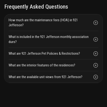
Frequently Asked Questions
How much are the maintenance fees (HOA) in 921
Jefferson?
What is included in the 921 Jefferson monthly association
dues?
What are 921 Jefferson Pet Policies & Restrictions?
What are the interior features of the residences?
What are the available unit views from 921 Jefferson?