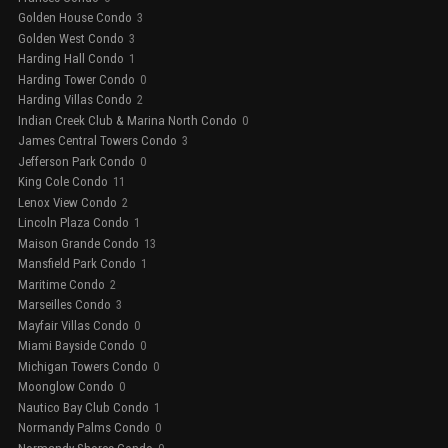
Golden House Condo
3
Golden West Condo
3
Harding Hall Condo
1
Harding Tower Condo
0
Harding Villas Condo
2
Indian Creek Club & Marina North Condo
0
James Central Towers Condo
3
Jefferson Park Condo
0
King Cole Condo
11
Lenox View Condo
2
Lincoln Plaza Condo
1
Maison Grande Condo
13
Mansfield Park Condo
1
Maritime Condo
2
Marseilles Condo
3
Mayfair Villas Condo
0
Miami Bayside Condo
0
Michigan Towers Condo
0
Moonglow Condo
0
Nautico Bay Club Condo
1
Normandy Palms Condo
0