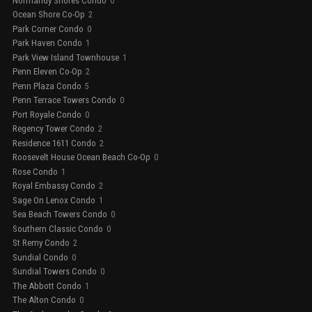
Normandy Shores Condo
0
Ocean Shore Co-Op
2
Park Corner Condo
0
Park Haven Condo
1
Park View Island Townhouse
1
Penn Eleven Co-Op
2
Penn Plaza Condo
5
Penn Terrace Towers Condo
0
Port Royale Condo
0
Regency Tower Condo
2
Residence 1611 Condo
2
Roosevelt House Ocean Beach Co-Op
0
Rose Condo
1
Royal Embassy Condo
2
Sage On Lenox Condo
1
Sea Beach Towers Condo
0
Southern Classic Condo
0
St Remy Condo
2
Sundial Condo
0
Sundial Towers Condo
0
The Abbott Condo
1
The Alton Condo
0