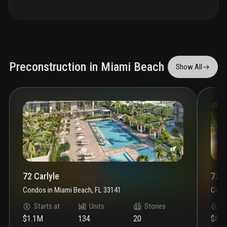
Preconstruction in Miami Beach
Show All
72 Carlyle
72 P
Condos
in
Miami Beach, FL 33141
Cond
Starts at
Units
Stories
S
$1.1M
134
20
$81