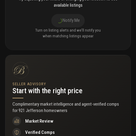
available listings
Notify Me
Turn on listing alerts and we'll notify you
when matching listings appear
SELLER ADVISORY
Start with the right price
Complimentary market intelligence and agent-verified comps
for
921 Jefferson homeowners
Market Review
Verified Comps