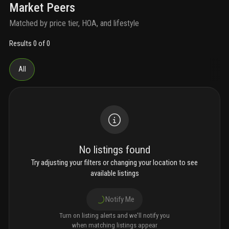
Market Peers
Matched by price tier, HOA, and lifestyle
Results 0 of 0
All
No listings found
Try adjusting your filters or changing your location to see
available listings
Notify Me
Turn on listing alerts and we'll notify you
when matching listings appear