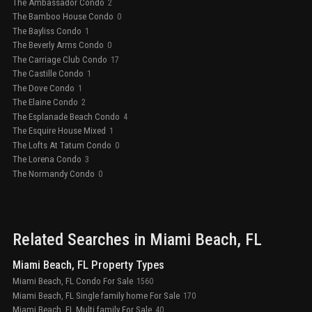
The Ambassador Condo
2
The Bamboo House Condo
0
The Bayliss Condo
1
The Beverly Arms Condo
0
The Carriage Club Condo
17
The Castille Condo
1
The Dove Condo
1
The Elaine Condo
2
The Esplanade Beach Condo
4
The Esquire House Mixed
1
The Lofts At Tatum Condo
0
The Lorena Condo
3
The Normandy Condo
0
Related Searches in
Miami Beach
, FL
Miami Beach, FL Property Types
Miami Beach, FL Condo For Sale
1560
Miami Beach, FL Single family home For Sale
170
Miami Beach, FL Multi family For Sale
40