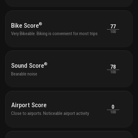
outdo
tranqu
seati
with 
®
Bike Score
77
park 
100
Very Bikeable. Biking is convenient for most trips
outdo
chair
shutt
and k
bikes
®
Sound Score
78
100
Bearable noise
Airport Score
0
100
Close to airports. Noticeable airport activity