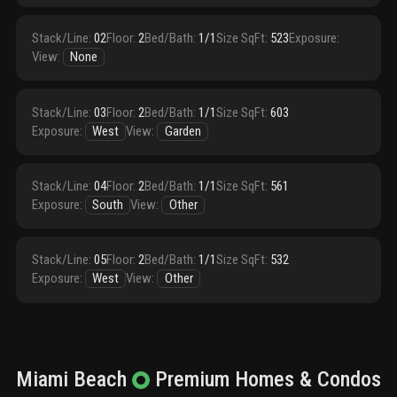
Stack/Line
:
02
Floor
:
2
Bed/Bath
:
1/1
Size SqFt
:
523
Exposure
:
View
:
None
Stack/Line
:
03
Floor
:
2
Bed/Bath
:
1/1
Size SqFt
:
603
Exposure
:
West
View
:
Garden
Stack/Line
:
04
Floor
:
2
Bed/Bath
:
1/1
Size SqFt
:
561
Exposure
:
South
View
:
Other
Stack/Line
:
05
Floor
:
2
Bed/Bath
:
1/1
Size SqFt
:
532
Exposure
:
West
View
:
Other
Miami Beach
Premium
Homes & Condos