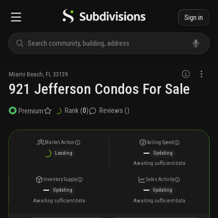
Sign in
Miami Beach
,
FL
33139
921 Jefferson Condos For Sale
Rank (
0
)
Reviews (
)
Premium
Market Action
Selling Speed
—
Loading
Updating
Awaiting sufficient data
Inventory Supply
Sales Activity
—
—
Updating
Updating
Awaiting sufficient data
Awaiting sufficient data