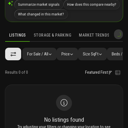
Summarize market signals
How does this compare nearby?
What changed in this market?
LISTINGS
STORAGE & PARKING
MARKET TRENDS
DEMO
LISTINGS
GALLERY
AMENITIES
FAQ
SIMILAR
PRECONS
For Sale / All
Price
Size SqFt
Beds / Ba
Results 0 of 0
Featured First
No listings found
Try adjusting your filters or changing your location to see