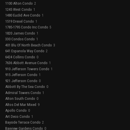
1100 Alton Condo
2
1245 West Condo
1
1480 Euclid Ave Condo
1
1519 Drexel Condo
1
1785-1795 Condo Inc Condo
5
1820 James Condo
1
330 Condos Condo
1
401 Blu Of North Beach Condo
3
641 Espanola Way Condo
2
6424 Collins Condo
0
7636 Abbott Avenue Condo
1
910 Jefferson Towers Condo
1
915 Jefferson Condo
1
921 Jefferson Condo
0
Abbott By The Sea Condo
0
Admiral Towers Condo
1
Alton South Condo
0
Altos Del Mar Mixed
9
Apollo Condo
0
Art Deco Condo
1
Bayside Terrace Condo
2
Bayview Gardens Condo
0