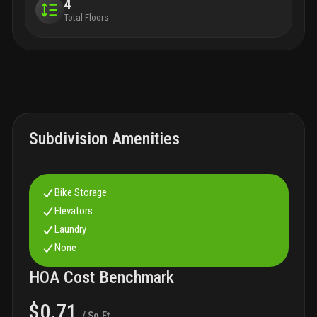
4
Total Floors
Subdivision Amenities
Bike Storage
Elevators
Laundry
None
HOA Cost Benchmark
$0.71
/ Sq.Ft.