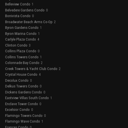
Belleview Condo
1
Belvedere Gardens Condo
0
Bonivista Condo
0
Broadwater Beach Arms Co-Op
2
Byron Gardens Condo
1
Byron Marina Condo
1
Carlyle Plaza Condo
4
Clinton Condo
3
Collins Plaza Condo
0
Collins Towers Condo
1
Colonnade Bay Condo
2
Creek Towers & Yacht Club Condo
2
Crystal House Condo
4
Decolux Condo
0
Delkus Towers Condo
0
Dickens Gardens Condo
0
Eastview Villas South Condo
1
Enclave Tower Condo
0
Excelsior Condo
0
Flamingo Towers Condo
0
Flamingo Wave Condo
1
Frances Condo
0