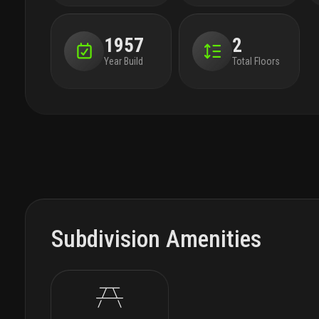
1957
2
Year Build
Total Floors
Subdivision Amenities