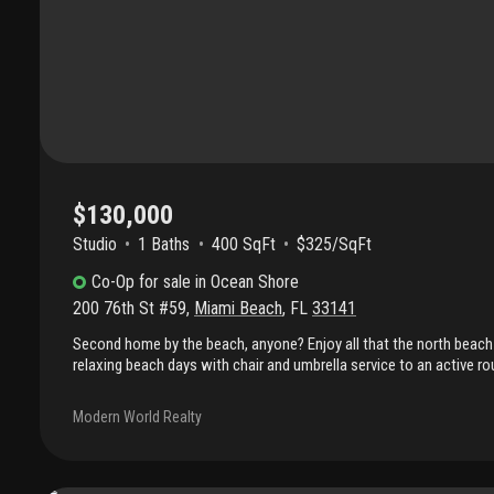
$130,000
Studio
1
Baths
400 SqFt
$325/SqFt
Co-Op
for sale
in
Ocean Shore
200 76th St #59
,
Miami Beach
,
FL
33141
Second home by the beach, anyone? Enjoy all that the north beach 
relaxing beach days with chair and umbrella service to an active rou
swimming, beach volleyball, tennis courts, and nearby public parks
equipment. This residence is centrally located just moments from
Modern World Realty
banks, a library, pharmacy, and a senior community activity cente
convenience effortless. The co-op is part of ocean shores, an inti
required recertifications completed, offering added confidence to 
on-site spaces available on a first-come basis, along with ample fr