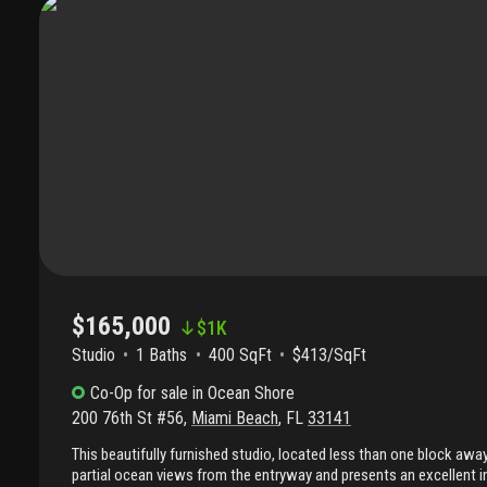
The building is situated on a long-term land lease with the current
november 2057, consistent with many properties in the north beach
maintenance beach retreat, seasonal residence, or opportunity in
established coastal neighborhoods.
$165,000
$
1K
Studio
1
Baths
400 SqFt
$413/SqFt
Co-Op
for sale
in
Ocean Shore
200 76th St #56
,
Miami Beach
,
FL
33141
This beautifully furnished studio, located less than one block awa
partial ocean views from the entryway and presents an excellent 