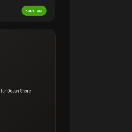
ably decorated and features
henette. All furnishings are
Book Tour
use or rental. Ideal for
tals with a minimum of 60
strong potential for
 lifestyle. Situated in a
 laundry facilities, and
nd a wide variety of
nity to own a low-
, and long-term value.
 for
Ocean Shore