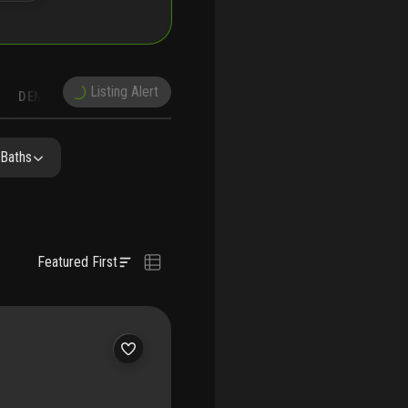
Listing Alert
DEMOGRAPHICS
RECONSTRUCTION
NEARBY & COMPARABLE
SCHOOLS
 Baths
Featured First