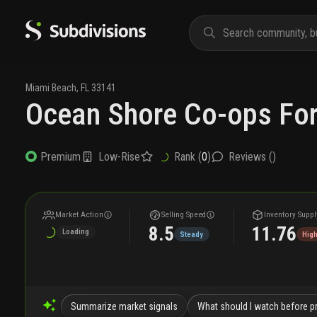
Miami Beach
,
FL
33141
Ocean Shore Co-ops For
Low-Rise
Rank (
0
)
Reviews (
)
Premium
Market Action
Selling Speed
Inventory Suppl
8.5
11.76
Loading
Steady
Hig
Summarize market signals
What should I watch before pr