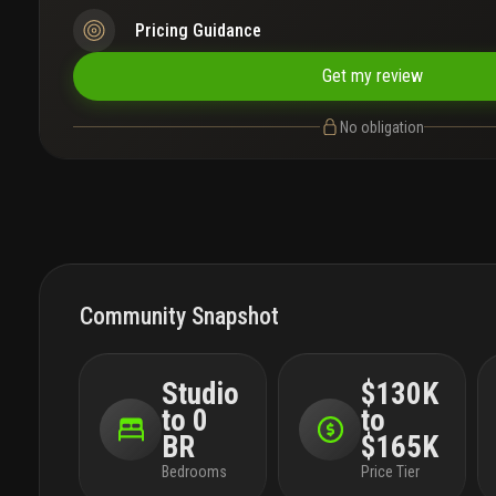
Pricing Guidance
Get my review
No obligation
Community Snapshot
Studio
$130K
to 0
to
BR
$165K
Bedrooms
Price Tier