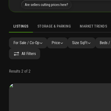
Are sellers cutting prices here?
LISTINGS
STORAGE & PARKING
MARKET TRENDS
LISTINGS
GALLERY
AMENITIES
FAQ
SIMILAR
P
For Sale / Co-Op
Price
Size SqFt
Beds /
All Filters
Results 2 of 2