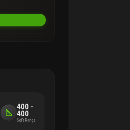
400 -
400
SqFt Range