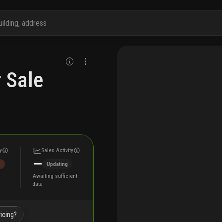
 Sale
y
Sales Activity
—
h
Updating
Awaiting sufficient
data
icing?