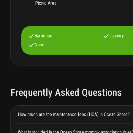
Picnic Area
Barbecue
Laundry
None
Frequently Asked Questions
How much are the maintenance fees (HOA) in Ocean Shore?
What is included in the Ocean Shore monthly association dues