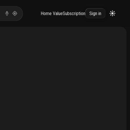
Home Value
Subscription
Sign in