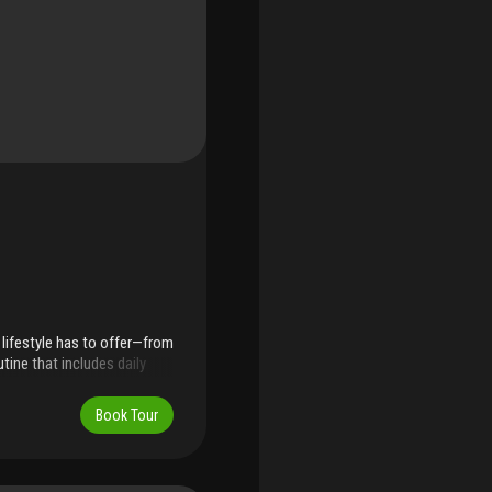
lifestyle has to offer—from
tine that includes daily
 with outdoor fitness
 restaurants, supermarkets,
Book Tour
r—making everyday
mate 20-unit building with
buyers. Parking includes six
ee street parking nearby.