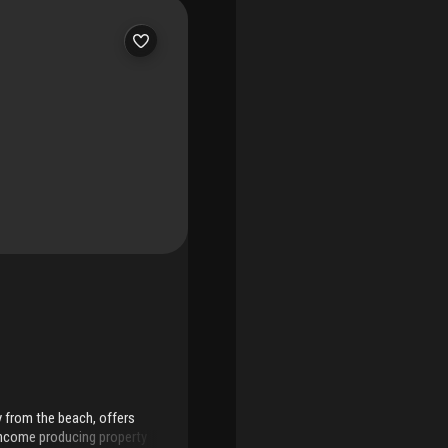
 term running through
 area.Ideal as a low-
 one of miami beach’s most
y from the beach, offers
income producing property