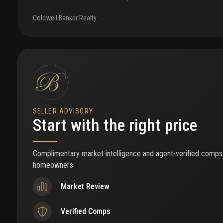
opportunity. Currently rented for $2000/month. The unit is impecc
a beautiful walk-in closet, an updated bathroom, and a modern kitc
Coldwell Banker Realty
included, making the property fully turnkey and ready for immediate 
investors or end users seeking flexibility, the property allows ren
days and may be rented immediately after ownership. This creates 
consistent rental income while also offering an enjoyable beachside
gated co-op community with desirable amenities including bbq area,
parking spaces. Enjoy close proximity to the beach, nearby parks, a
restaurants and cafés, all within walking distance. A rare opportu
maintenance coastal property combining location, rental potential
SELLER ADVISORY
Start with the right price
Complimentary market intelligence and agent-verified comps
homeowners
Market Review
Verified Comps