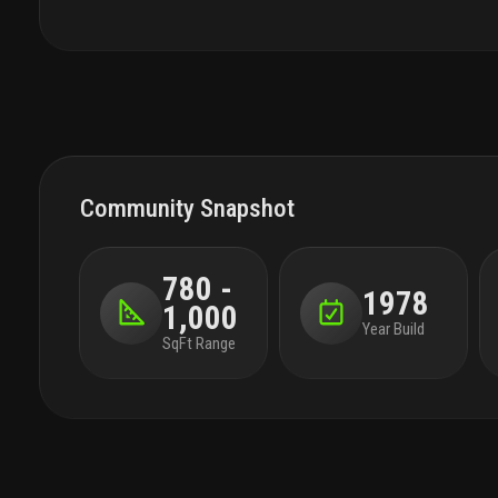
with diversions for all ages. the lavishly
landscaped pool is lined with lissoni designed
cabanas. garden pathways lead to sun terraces
and activity lawns with panoramic views of the
ocean, parks, intracoastal, and miami skyline
Community Snapshot
780 -
1978
1,000
Year Build
SqFt Range