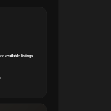
see available listings
u