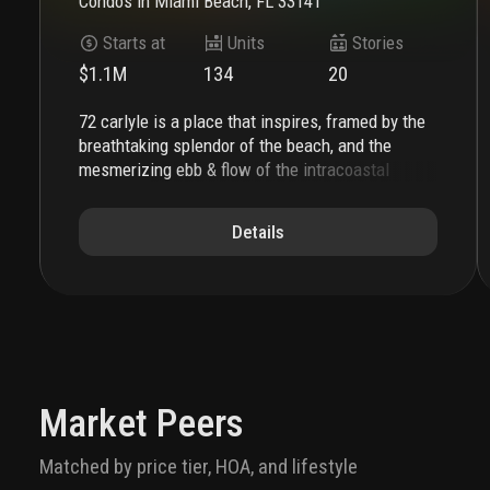
Condos
in
Miami Beach, FL 33141
Starts at
Units
Stories
$1.1M
134
20
72 carlyle is a place that inspires, framed by the
breathtaking splendor of the beach, and the
mesmerizing ebb & flow of the intracoastal
waterway. the soaring silhouette, complemented
by expansive private terraces, showcases the
Details
beauty of water everywhere. this is a place
where natural beauty meets a sophisticated
coastal lifestyle. a lefferts development, this is
the ultimate address on miami beach.
the porte
cochère establishes the sensorial sophistication
of
72 carlyle
. piero lissoni injects la dolce vita
into every aspect of the residential experience.
custom tile work and illuminated landscaping
Market Peers
define the private residential driveway. the
double-height lobby is grand and welcoming with
Matched by price tier, HOA, and lifestyle
custom millwork, a carved marble reception desk,