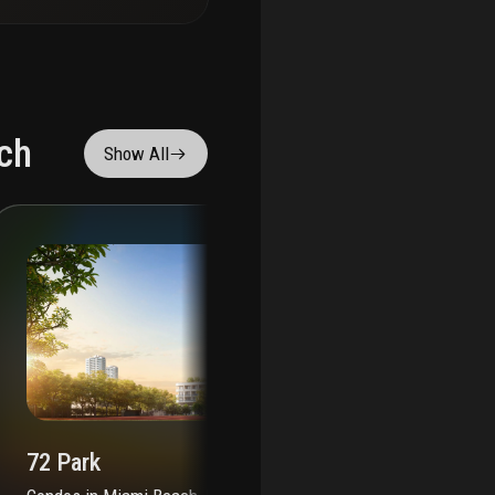
ch
Show All
72 Park
72