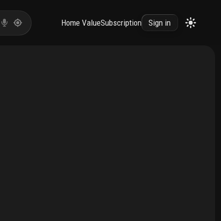
Home Value
Subscription
Sign in