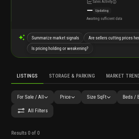
Sales Activity
—
Updating
Awaiting sufficient data
Summarize market signals
Are sellers cutting prices he
Is pricing holding or weakening?
LISTINGS
STORAGE & PARKING
MARKET TREN
LISTINGS
SIMILAR
GALLERY
AMENITIES
COMMU
For Sale / All
Price
Size SqFt
Beds / 
All Filters
Results 0 of 0