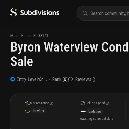
Miami Beach
,
FL
33141
Byron Waterview Cond
Sale
Rank (
0
)
Reviews (
)
Entry-Level
Market Action
Selling Speed
—
Loading
Updating
Awaiting sufficient data