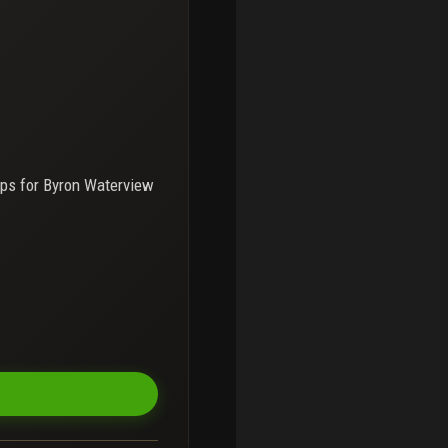
ps for
Byron Waterview