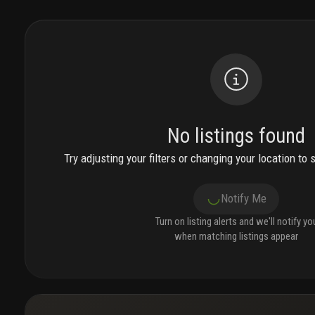
No listings found
Try adjusting your filters or changing your location to 
Notify Me
Turn on listing alerts and we'll notify yo
when matching listings appear