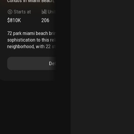
Condos
in
Miami Beach, FL 33141
Co
Starts at
Units
Stories
$810K
206
22
$6
72 park miami beach brings an effortless level of
7200 collins is an exciting new residential
sophistication to this relaxed beachfront
dev
neighborhood, with 22 stories of modern
mod
residences that offer freedom and flexibility as
mia
the first short-term rental luxury building
the
Details
approved in miami beach.
offering unobstructed
res
panoramic views through gleaming floor-to-
the
ceiling glass of the atlantic ocean, miami beach,
liv
and the downtown miami skyline.
whether it’s the
col
tranquil mornings, colorful sunsets, or the lively
cap
nightlife, every moment spent here is an
by 
invitation to indulge in the beauty of nature and
oce
the excitement of city life.
live your best vacation
cei
lifestyle with all the comforts of a modern, fully
gla
furnished residence where every detail is curated
ter
to perfection.
modern, open layouts range from
des