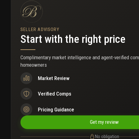
SELLER ADVISORY
Start with the right price
Complimentary market intelligence and agent-verified com
homeowners
Market Review
Verified Comps
Pricing Guidance
Get my review
No obligation