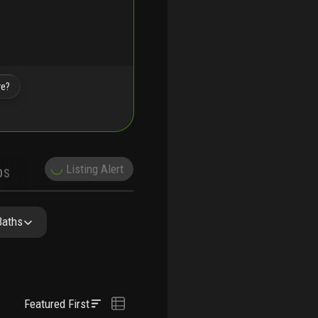
re?
Listing Alert
DS
DEMOGRAPHICS
NITY RESIDENCES
FAQ
NEARBY & COMPARABLE
SCHOOLS
Baths
Featured First