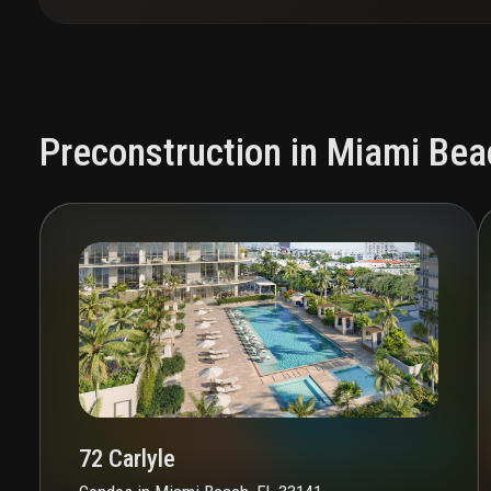
Preconstruction in Miami Bea
72 Carlyle