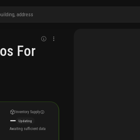
os For
Inventory Supply
—
Updating
Awaiting sufficient data