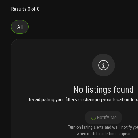
attended 24/7, and a sitting area curated with
Results 0 of 0
lissoni’s most acclaimed furniture designs.
the
interiors of the one-, two- and three-bedroom
condominium residences and penthouses exhibit
All
a natural beauty with an elevated level of italian
craftsmanship. floor-to-ceiling sliding glass
doors invite wondrous light to bathe each home
from sunrise to sunset.
the wrap around terraces
is a signature hallmark of each residence. extra-
wide, they are designed as outdoor living spaces,
for lounging and dining, with panoramic ocean,
intracoastal waterway and direct park views.
select homes feature an integrated summer
No listings found
kitchen.
bringing the italian riviera lifestyle to
miami beach, every element of the 45,000 square
Try adjusting your filters or changing your location to 
feet of social, wellness, and resort amenities
was designed by piero lissoni.
carlyle club, on
Notify Me
level 5, is the residential lifestyle experience with
over 45,000 square-feet of indoor and outdoor
Turn on listing alerts and we'll notify yo
amenities. the expansive resort terrace beckons
when matching listings appear