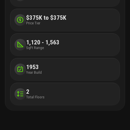
$375K to $375K
Price Tier
1,120 - 1,563
SqFt Range
1953
Year Build
2
Total Floors