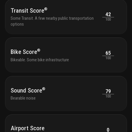
profe
the s
®
Transit Score
with 
42
Some Transit. A few nearby public transportation
and g
100
options
outdo
tranqu
seati
with 
park 
®
Bike Score
65
outdo
chair
100
Bikeable. Some bike infrastructure
shutt
and k
bikes
®
Sound Score
79
100
Bearable noise
Airport Score
0