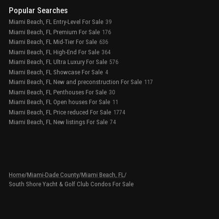
Popular Searches
Miami Beach, FL Entry-Level For Sale
39
Miami Beach, FL Premium For Sale
176
Miami Beach, FL Mid-Tier For Sale
636
Miami Beach, FL High-End For Sale
364
Miami Beach, FL Ultra Luxury For Sale
576
Miami Beach, FL Showcase For Sale
4
Miami Beach, FL New and preconstruction For Sale
117
Miami Beach, FL Penthouses For Sale
30
Miami Beach, FL Open houses For Sale
11
Miami Beach, FL Price reduced For Sale
1774
Miami Beach, FL New listings For Sale
74
Home
/
Miami-Dade County
/
Miami Beach, FL
/
South Shore Yacht & Golf Club Condos For Sale