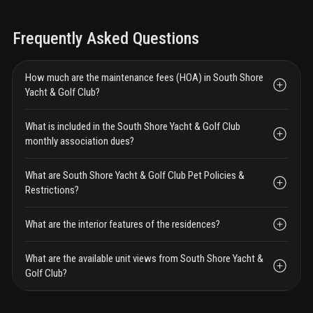
Frequently Asked Questions
How much are the maintenance fees (HOA) in South Shore
Yacht & Golf Club?
What is included in the South Shore Yacht & Golf Club
monthly association dues?
What are South Shore Yacht & Golf Club Pet Policies &
Restrictions?
What are the interior features of the residences?
What are the available unit views from South Shore Yacht &
Golf Club?