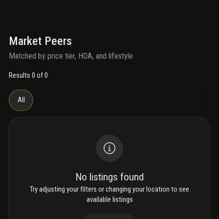
Market Peers
Matched by price tier, HOA, and lifestyle
Results 0 of 0
All
No listings found
Try adjusting your filters or changing your location to see
available listings