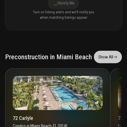
Notify Me
Turn on listing alerts and we'll notify you
when matching listings appear
Preconstruction in Miami Beach
Show All
72 Carlyle
72 P
Condos
in
Miami Beach, FL 33141
Cond