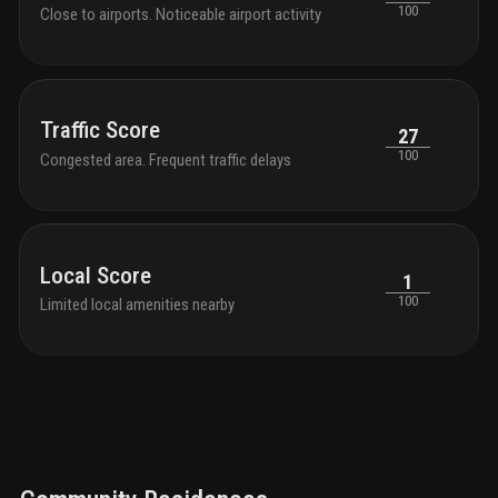
100
Close to airports. Noticeable airport activity
Traffic Score
27
100
Congested area. Frequent traffic delays
Local Score
1
100
Limited local amenities nearby