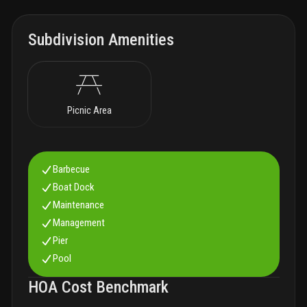
Subdivision Amenities
Picnic Area
Barbecue
Boat Dock
Maintenance
Management
Pier
Pool
HOA Cost Benchmark