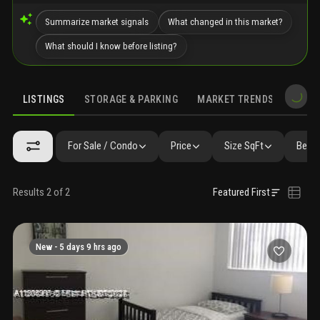
Summarize market signals
What changed in this market?
What should I know before listing?
LISTINGS
STORAGE & PARKING
MARKET TRENDS
DEMO
LISTINGS
GALLERY
AMENITIES
FAQ
SIMILAR
PRECONS
For Sale / Condo
Price
Size SqFt
Beds 
Results 2 of 2
Featured First
New -
5 days 9 hrs ago