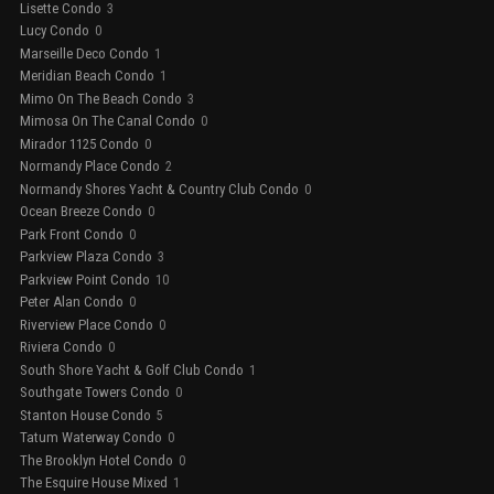
Lisette Condo
3
Lucy Condo
0
Marseille Deco Condo
1
Meridian Beach Condo
1
Mimo On The Beach Condo
3
Mimosa On The Canal Condo
0
Mirador 1125 Condo
0
Normandy Place Condo
2
Normandy Shores Yacht & Country Club Condo
0
Ocean Breeze Condo
0
Park Front Condo
0
Parkview Plaza Condo
3
Parkview Point Condo
10
Peter Alan Condo
0
Riverview Place Condo
0
Riviera Condo
0
South Shore Yacht & Golf Club Condo
1
Southgate Towers Condo
0
Stanton House Condo
5
Tatum Waterway Condo
0
The Brooklyn Hotel Condo
0
The Esquire House Mixed
1