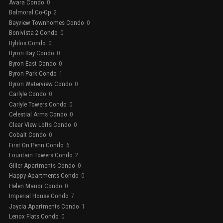
Avara Condo
0
Balmoral Co-Op
2
Bayview Townhomes Condo
0
Bonivista 2 Condo
0
Byblos Condo
0
Byron Bay Condo
0
Byron East Condo
0
Byron Park Condo
1
Byron Waterview Condo
0
Carlyle Condo
0
Carlyle Towers Condo
0
Celestial Arms Condo
0
Clear View Lofts Condo
0
Cobalt Condo
0
First On Penn Condo
6
Fountain Towers Condo
2
Giller Apartments Condo
0
Happy Apartments Condo
0
Helen Manor Condo
0
Imperial House Condo
7
Joycia Apartments Condo
1
Lenox Flats Condo
0