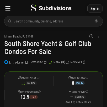
Sign in
Miami Beach
,
FL
33141
South Shore Yacht & Golf Club
Condos For Sale
Low-Rise
Rank (
0
)
Reviews (
)
Entry-Level
Market Action
Selling Speed
8
Loading
Steady
Inventory Supply
Sales Activity
12.5
—
High
Updating
Awaiting sufficient data