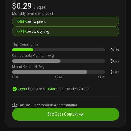
$0.29
/ Sq.Ft.
Monthly ownership cost
↓
55%
below peers
↓
71%
below city avg
This Community
$0.29
Comparable Premium Avg
$0.65
Miami Beach, FL Avg
$1.01
$0.00
$0.63
$1.25
Lower
than peers,
lower
than the city average
Peer Set ·
50
comparable communities
See Cost Context