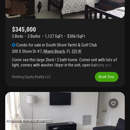
$345,000
2 Beds
2
Baths
1,127 SqFt
$306/SqFt
Condo
for sale
in
South Shore Yacht & Golf Club
200 S Shore Dr #7
,
Miami Beach
,
FL
33141
Come see this large 2bed / 2 bath home. Corner unit with lots of
light, comes with washer /dryer in the unit, open balcony and
much more. This boutique waterfront property on s shore drive
located on normandy island features a low hoa fee. Easy to
Sterling Equity Realty LLC
Book Tour
show, call listing agent.