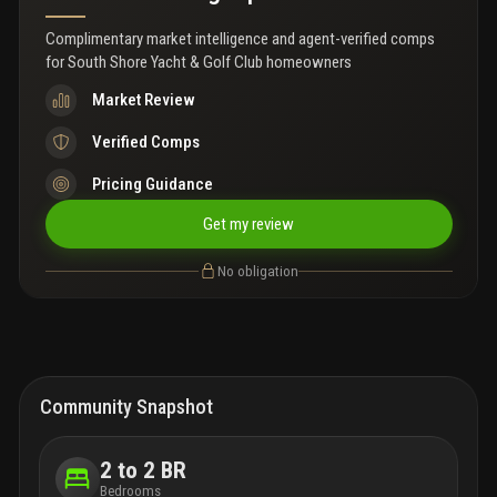
Complimentary market intelligence and agent-verified comps
for
South Shore Yacht & Golf Club homeowners
Market Review
Verified Comps
Pricing Guidance
Get my review
No obligation
Community Snapshot
2 to 2 BR
Bedrooms