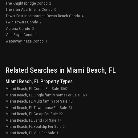
The Knightsbridge Condo
2
Thelstan Apartments Condo
0
Tower East Incorporated Ocean Beach Condo
4
Twin Towers Condo
2
Victoria Condo
0
Villa Royal Condo
1
Waterway Plaza Condo
1
Related Searches in
Miami Beach
, FL
Miami Beach, FL Property Types
Miami Beach, FL Condo For Sale
1562
Miami Beach, FL Single family home For Sale
168
Miami Beach, FL Multi family For Sale
40
Miami Beach, FL Townhouse For Sale
23
Miami Beach, FL Co op For Sale
22
Miami Beach, FL Land For Sale
17
Miami Beach, FL Boatslip For Sale
2
Miami Beach, FL Villa For Sale
1