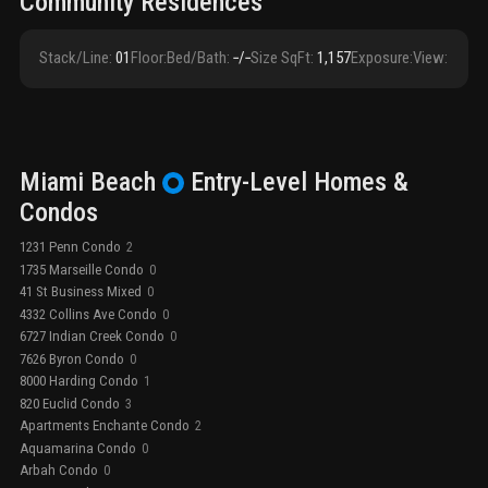
Community Residences
Stack/Line
:
01
Floor
:
Bed/Bath
:
‑/‑
Size SqFt
:
1,157
Exposure
:
View
:
Miami Beach
Entry-Level
Homes &
Condos
1231 Penn Condo
2
1735 Marseille Condo
0
41 St Business Mixed
0
4332 Collins Ave Condo
0
6727 Indian Creek Condo
0
7626 Byron Condo
0
8000 Harding Condo
1
820 Euclid Condo
3
Apartments Enchante Condo
2
Aquamarina Condo
0
Arbah Condo
0