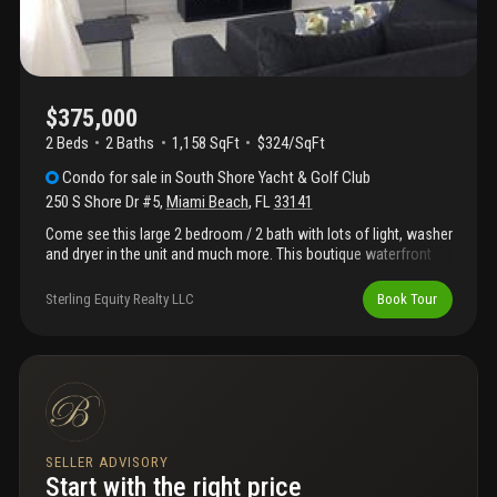
$375,000
2 Beds
2
Baths
1,158 SqFt
$324/SqFt
Condo
for sale
in
South Shore Yacht & Golf Club
250 S Shore Dr #5
,
Miami Beach
,
FL
33141
Come see this large 2 bedroom / 2 bath with lots of light, washer
and dryer in the unit and much more. This boutique waterfront
condo on s shore drive located on normandy island, across the
street from the golf course has a low hoa fee. Easy to show, call
Sterling Equity Realty LLC
Book Tour
listing agent
SELLER ADVISORY
Start with the right price