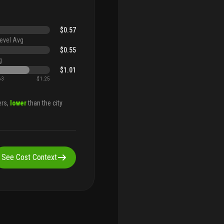
$0.57
evel Avg
$0.55
g
$1.01
63
$1.25
ers,
lower
than the city
See Cost Context