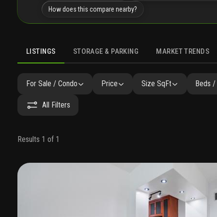
How does this compare nearby?
LISTINGS
STORAGE & PARKING
MARKET TRENDS
LISTINGS
GALLERY
AMENITIES
FAQ
SIMILAR
P
For Sale / Condo
Price
Size SqFt
Beds /
All Filters
Results 1 of 1