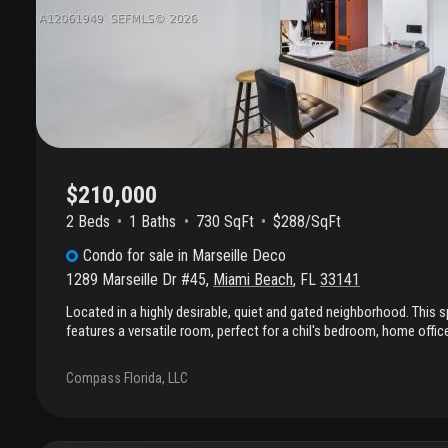
$210,000
2 Beds
1
Baths
730 SqFt
$288/SqFt
Condo
for sale
in
Marseille Deco
1289 Marseille Dr #45
,
Miami Beach
,
FL
33141
Located in a highly desirable, quiet and gated neighborhood. This
features a versatile room, perfect for a chil's bedroom, home offic
kitchen offers full-height cabinetry for added storage and modern 
transportation and surrounded by the area's best restaurants and
Compass Florida, LLC
Perfect for a small family or an investor!