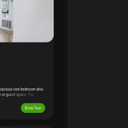
 spacious one bedroom also
e or guest space. The
look. Located near public
 everyday conveniences.
Book Tour