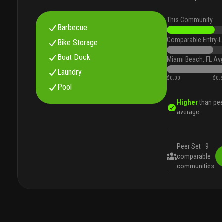
This Community
Barbecue
Comparable Entry-L
Bike Storage
Boat Dock
Miami Beach, FL Av
Laundry
$0.00
$0.
Pool
Higher
than pe
average
Peer Set ·
9
comparable
communities