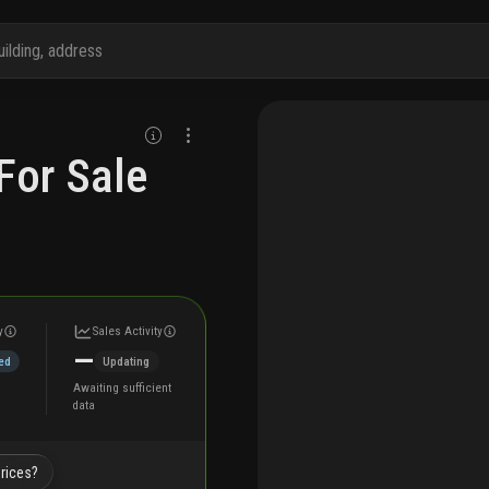
For Sale
y
Sales Activity
—
ed
Updating
Awaiting sufficient
data
prices?