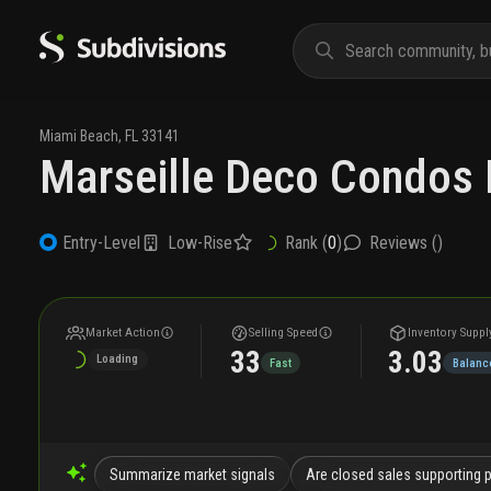
Miami Beach
,
FL
33141
Marseille Deco Condos 
Low-Rise
Rank (
0
)
Reviews (
)
Entry-Level
Market Action
Selling Speed
Inventory Suppl
33
3.03
Loading
Fast
Balanc
Summarize market signals
Are closed sales supporting 