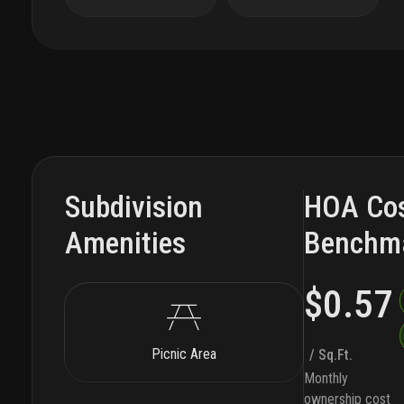
Subdivision
HOA Co
Amenities
Benchm
$0.57
Picnic Area
/ Sq.Ft.
Monthly
ownership cost