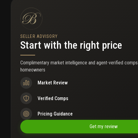
SELLER ADVISORY
Start with the right price
Complimentary market intelligence and agent-verified comps
homeowners
Market Review
Verified Comps
Pricing Guidance
Get my review