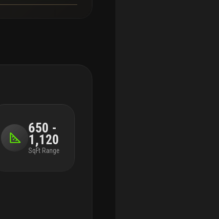
650 -
1,120
SqFt Range