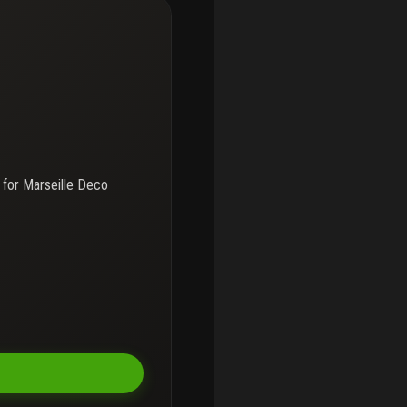
 for
Marseille Deco