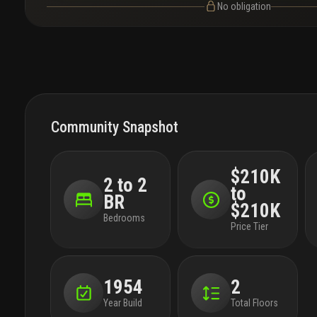
No obligation
Community Snapshot
$210K
2 to 2
to
BR
$210K
Bedrooms
Price Tier
1954
2
Year Build
Total Floors