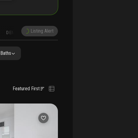
Listing Alert
DEMOGRAPHICS
RECONSTRUCTION
NEARBY & COMPARABLE
SCHOOLS
 Baths
Featured First