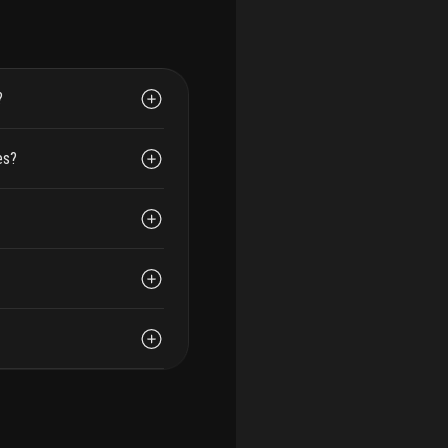
?
es?