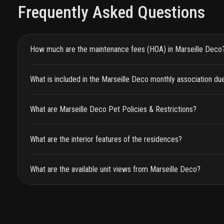
Frequently Asked Questions
How much are the maintenance fees (HOA) in Marseille Deco
What is included in the Marseille Deco monthly association du
What are Marseille Deco Pet Policies & Restrictions?
What are the interior features of the residences?
What are the available unit views from Marseille Deco?