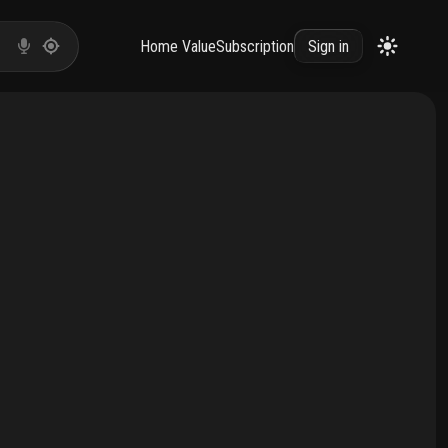
Home Value
Subscription
Sign in