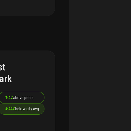
st
ark
↑
4%
above peers
↓
44%
below city avg