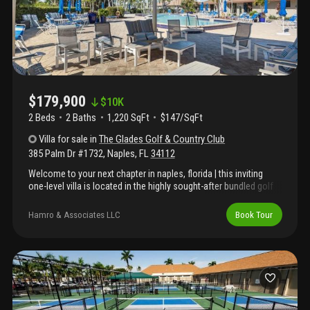
$179,900
$
10K
2 Beds
2
Baths
1,220 SqFt
$147/SqFt
Villa
for sale
in
The Glades Golf & Country Club
385 Palm Dr #1732
,
Naples
,
FL
34112
Welcome to your next chapter in naples, florida | this inviting
one-level villa is located in the highly sought-after bundled golf
community of the glades golf & country club. Offering
approximately 1, 220 square feet of living space, this two-
Hamro & Associates LLC
Book Tour
bedroom, two-bath residence presents a wonderful opportunity
to enjoy the naples lifestyle in a community rich with amenities,
activities, and recent enhancements. The glades golf & country
club is known for its exceptional value and active lifestyle,
featuring two 18-hole golf courses; a par 70 course and a par 55
executive course, both included in the ownership. Residents
also enjoy 12 newer pickleball courts (recipient of the 2024