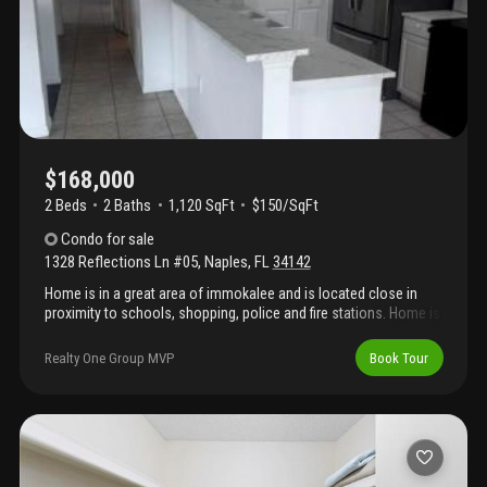
Only a 12 minute drive to the beach!!
$168,000
2 Beds
2
Baths
1,120 SqFt
$150/SqFt
Condo
for sale
1328 Reflections Ln #05
,
Naples
,
FL
34142
Home is in a great area of immokalee and is located close in
proximity to schools, shopping, police and fire stations. Home is
ready for immediately occupancy, come have a look.
Realty One Group MVP
Book Tour