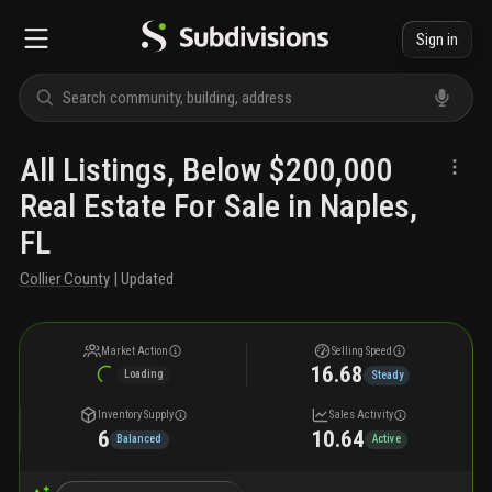
Sign in
All Listings, Below $200,000
Real Estate For Sale in Naples,
FL
Collier County
| Updated
Market Action
Selling Speed
16.68
Loading
Steady
Inventory Supply
Sales Activity
6
10.64
Balanced
Active