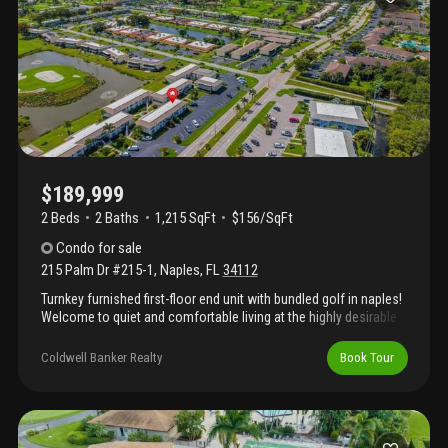
$189,999
2 Beds
2
Baths
1,215 SqFt
$156/SqFt
Condo
for sale
215 Palm Dr #215-1
,
Naples
,
FL
34112
Turnkey furnished first-floor end unit with bundled golf in naples!
Welcome to quiet and comfortable living at the highly desirable
glades golf & country club! This beautifully maintained 2-
bedroom, 2-bath first-floor end unit is offered turnkey furnished
Coldwell Banker Realty
Book Tour
and includes bundled golf in the hoa fees. The condo features
numerous updates, including fully remodeled master and guest
bathrooms (2019), hurricane-impact front door (2021), high-
impact windows and sliders (2013), and a new a/c system
installed in 2023. Relax in the spacious glass-enclosed lanai with