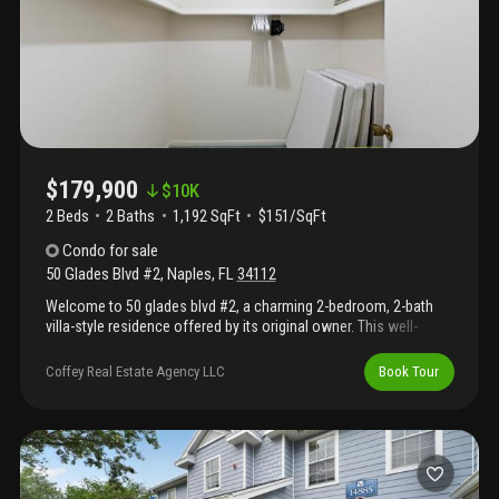
$179,900
$
10K
2 Beds
2
Baths
1,192 SqFt
$151/SqFt
Condo
for sale
50 Glades Blvd #2
,
Naples
,
FL
34112
Welcome to 50 glades blvd #2, a charming 2-bedroom, 2-bath
villa-style residence offered by its original owner. This well-
maintained home features a spacious floor plan, screened lanai,
and plenty of vintage florida character. Whether you appreciate
Coffey Real Estate Agency LLC
Book Tour
its classic charm or envision updating it to your own taste, this
property offers an exceptional opportunity in one of naples'
most affordable bundled golf communities. Residents enjoy
unlimited play on two golf courses, 12 pickleball courts, tennis,
bocce, nine swimming pools, the 19th hole restaurant,
clubhouse activities, and more. Conveniently located just