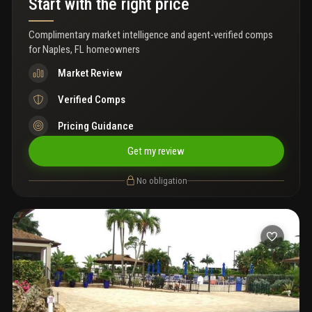
Start with the right price
Complimentary market intelligence and agent-verified comps
for
Naples, FL homeowners
Market Review
Verified Comps
Pricing Guidance
Get my review
No obligation