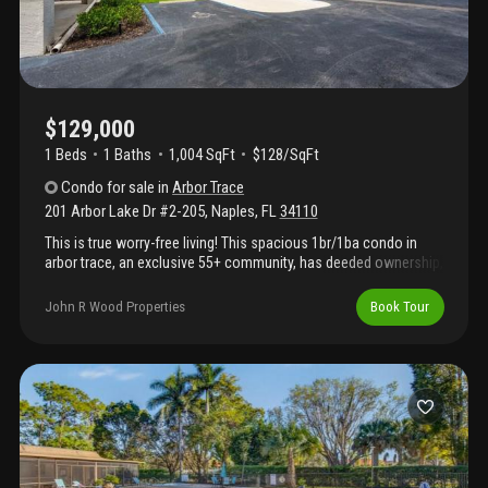
$129,000
1 Beds
1
Baths
1,004 SqFt
$128/SqFt
Condo
for sale
in
Arbor Trace
201 Arbor Lake Dr #2-205
,
Naples
,
FL
34110
This is true worry-free living! This spacious 1br/1ba condo in
arbor trace, an exclusive 55+ community, has deeded ownership,
low taxes, and no hidden commitments. Don’t let the fees fool
you—the hoa/membership covers everything you need: electric,
John R Wood Properties
Book Tour
fiber optic cable, internet, water, sewer, trash, pest control,
building insurance, transportation, and 120 gourmet meals per
year including favorites like filet mignon, prime rib, and the
community’s famous bottomless sunday brunch. Resort-style
amenities: heated pool & spa, pickleball, tennis, bocce,
shuffleboard, putting green, dog park, beauty salon, fitness
center, extensive library, and assisted living if needed. This fully
furnished unit includes a king-sized bed in the bedroom and a
new queen-sized sleeper sofa in the extended living room, plus