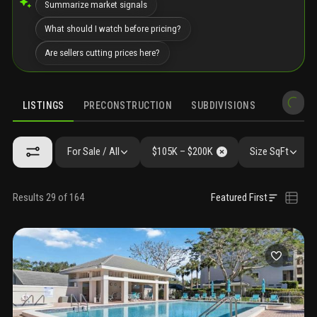
Summarize market signals
What should I watch before pricing?
Are sellers cutting prices here?
LISTINGS
PRECONSTRUCTION
SUBDIVISIONS
MARKET 
For Sale / All
$105K – $200K
Size SqFt
Results 29 of 164
Featured First