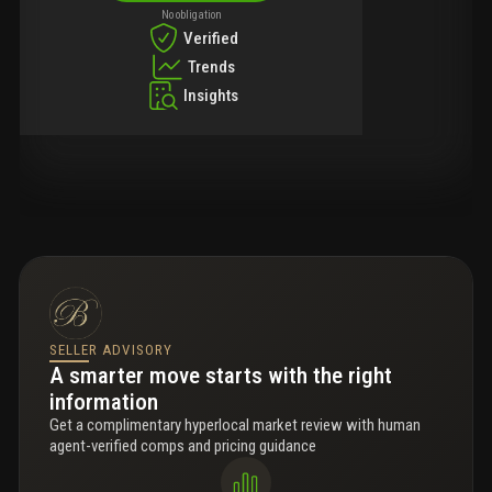
No obligation
Verified
Trends
Insights
SELLER ADVISORY
A smarter move starts with the right
information
Get a complimentary hyperlocal market review with human
agent-verified comps and pricing guidance