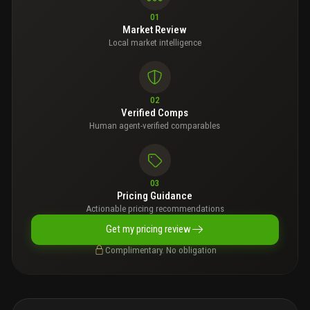
01
Market Review
Local market intelligence
02
Verified Comps
Human agent-verified comparables
03
Pricing Guidance
Actionable pricing recommendations
Get my pricing review
Complimentary. No obligation