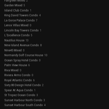
Fairgreen Mixed
2
Garden Mixed
5
Island Club Condo
1
King David Towers Condo
4
La Gorce Palace Condo
7
Lenox Villas Mixed
0
Lincoln Bay Towers Condo
1
L´Excellence Condo
5
Nautilus House
13
Nine Island Avenue Condo
8
Nine45 Mixed
0
Normandy Golf Course House
10
Ocean Spray Hotel Condo
0
Palm View House
6
Riva Mixed
0
Riviera Arms Condo
0
Royal Atlantic Condo
6
Sixty 80 Design Hotel Condo
2
Spear At Aqua Condo
1
St Tropez Ocean Condo
3
Sunset Harbour North Condo
3
Sunset Harbour South Condo
4