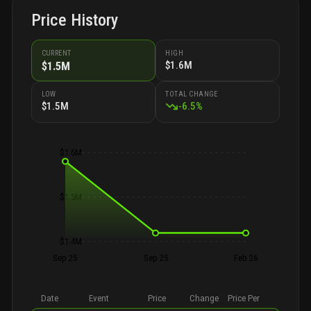
Price History
CURRENT
HIGH
$1.6M
$1.5M
LOW
TOTAL CHANGE
$1.5M
-
6.5
%
$1.6M
$1.5M
$1.4M
Sep 25
Sep 25
Feb 26
Date
Event
Price
Change
Price Per