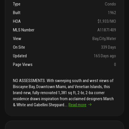
Type
Condo
Built
1962
HOA
$1,933/MO
MLS Number
A11871409
View
Bay,City,Water
On Site
339 Days
Updated
165 Days ago
Page Views
0
NO ASSESSMENTS. With sweeping south and west views of
Biscayne Bay, Downtown Miami, and Venetian Islands, this
brand-new, fully-renovated 1,381 sq ft, 2-br, 2-ba corner
residence draws inspiration from acclaimed designers March
& White and Gabellini Sheppard.
...
Read more