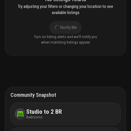
Try adjusting your filters or changing your location to see
available listings
Notify Me
Turn on listing alerts and we'll notify you
when matching listings appear
Community Snapshot
Studio to 2 BR
Bedrooms