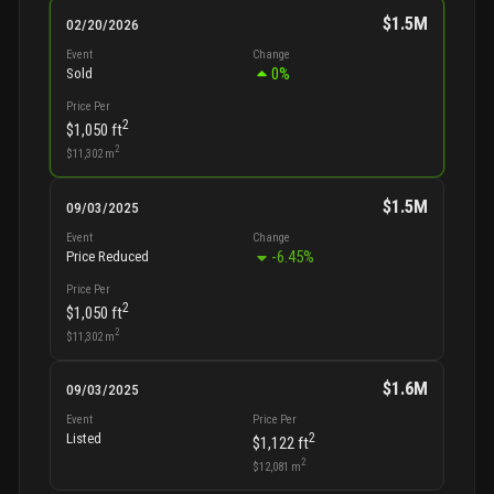
$1.5M
02/20/2026
Event
Change
0
%
Sold
Price Per
2
$1,050
ft
2
$11,302
m
$1.5M
09/03/2025
Event
Change
-6.45
%
Price Reduced
Price Per
2
$1,050
ft
2
$11,302
m
$1.6M
09/03/2025
Event
Price Per
2
Listed
$1,122
ft
2
$12,081
m