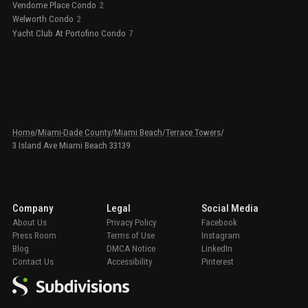
Vendome Place Condo
2
Welworth Condo
2
Yacht Club At Portofino Condo
7
Home
/
Miami-Dade County
/
Miami Beach
/
Terrace Towers
/
3 Island Ave Miami Beach 33139
Company
Legal
Social Media
About Us
Privacy Policy
Facebook
Press Room
Terms of Use
Instagram
Blog
DMCA Notice
LinkedIn
Contact Us
Accessibility
Pinterest