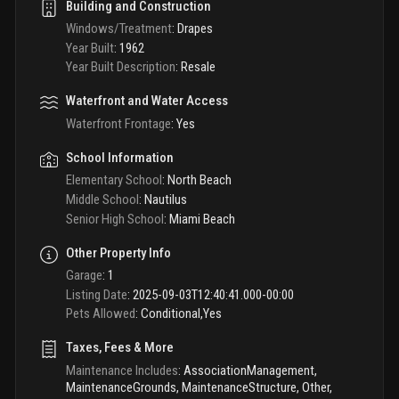
Building and Construction
Windows/Treatment
:
Drapes
Year Built
:
1962
Year Built Description
:
Resale
Waterfront and Water Access
Waterfront Frontage
:
Yes
School Information
Elementary School
:
North Beach
Middle School
:
Nautilus
Senior High School
:
Miami Beach
Other Property Info
Garage
:
1
Listing Date
:
2025-09-03T12:40:41.000-00:00
Pets Allowed
:
Conditional,Yes
Taxes, Fees & More
Maintenance Includes
:
AssociationManagement,
MaintenanceGrounds, MaintenanceStructure, Other,