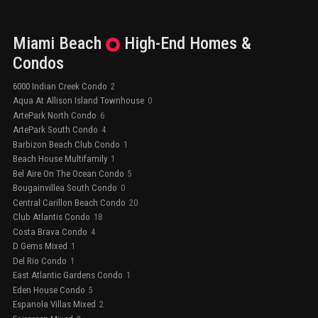
Miami Beach
High-End
Homes &
Condos
6000 Indian Creek Condo
2
Aqua At Allison Island Townhouse
0
ArtePark North Condo
6
ArtePark South Condo
4
Barbizon Beach Club Condo
1
Beach House Multifamily
1
Bel Aire On The Ocean Condo
5
Bougainvillea South Condo
0
Central Carillon Beach Condo
20
Club Atlantis Condo
18
Costa Brava Condo
4
D Gems Mixed
1
Del Rio Condo
1
East Atlantic Gardens Condo
1
Eden House Condo
5
Espanola Villas Mixed
2