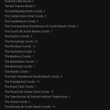
Surprise Lake House
5
Terrace Towers Mixed
6
The Bentley Bay North Condo
2
The Carlyle Deco Hotel Condo
2
The Casablanca Condo
0
The Cosmopolitan Residences On South Beach Condo
5
The Courts At South Beach Condo
7
The Danton Condo
0
The Decoplage Condo
42
The Floridian Condo
14
The Gramercy Condo
0
The Madison Condo
1
The Manhattan Condo
1
The Montclair Condo
1
The Nolobi Condo
1
The Palm Residences South Beach Condo
0
The Presidential Condo
10
The Royal Club Condo
1
The Strand On Ocean Drive Condo
13
The Townhomes At Sunset Harbour Townhouse
1
The Vistas Condo
2
The Waverly At South Beach Condo
10