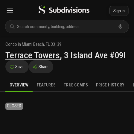
Sign in
Condo
in
Miami Beach
,
FL
33139
Terrace Towers
,
3 Island Ave #09I
Save
Share
OVERVIEW
FEATURES
TRUE COMPS
PRICE HISTORY
CLOSED