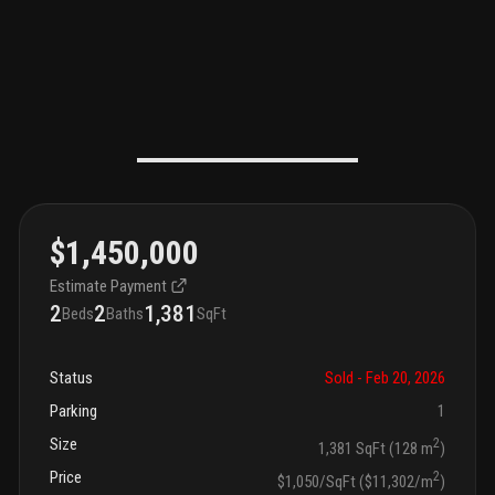
$1,450,000
Estimate Payment
2
2
1,381
Beds
Baths
SqFt
Status
Sold
- Feb 20, 2026
Parking
1
Size
2
1,381 SqFt (128 m
)
Price
2
$1,050/SqFt ($11,302/m
)