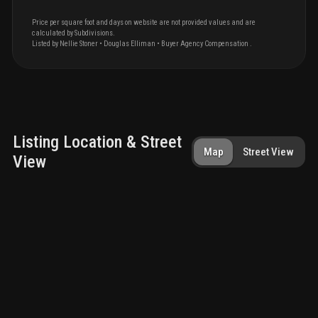
Price per square foot and days on website are not provided values and are
calculated by Subdivisions.
Listed by
Nellie
Stoner
•
Douglas Elliman
• Buyer Agency Compensation
.
Listing Location & Street
Map
Street View
View