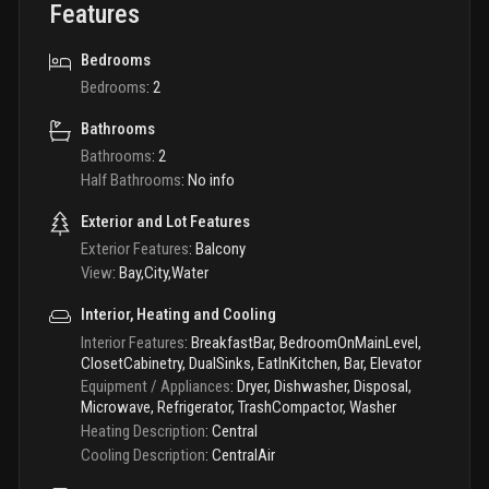
Features
Bedrooms
Bedrooms
:
2
Bathrooms
Bathrooms
:
2
Half Bathrooms
:
No info
Exterior and Lot Features
Exterior Features
:
Balcony
View
:
Bay,City,Water
Interior, Heating and Cooling
Interior Features
:
BreakfastBar, BedroomOnMainLevel,
ClosetCabinetry, DualSinks, EatInKitchen, Bar, Elevator
Equipment / Appliances
:
Dryer, Dishwasher, Disposal,
Microwave, Refrigerator, TrashCompactor, Washer
Heating Description
:
Central
Cooling Description
:
CentralAir