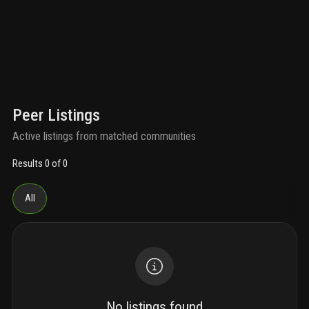
Peer Listings
Active listings from matched communities
Results 0 of 0
All
No listings found