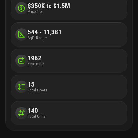
$350K to $1.5M
Price Tier
544 - 11,381
SqFt Range
1962
Year Build
15
Total Floors
140
Total Units