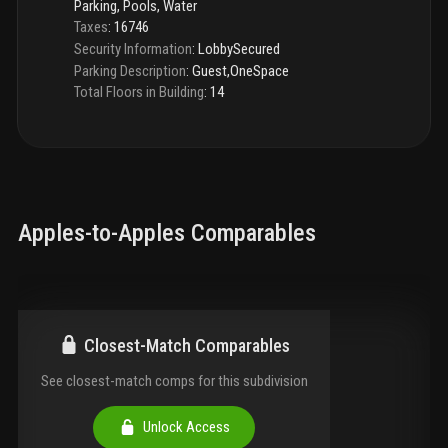
Parking, Pools, Water
Taxes
:
16746
Security Information
:
LobbySecured
Parking Description
:
Guest,OneSpace
Total Floors in Building
:
14
Apples-to-Apples Comparables
Closest-Match Comparables
See closest-match comps for this subdivision
Unlock Access