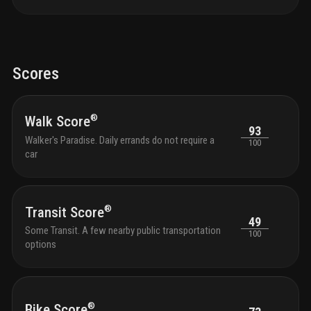
Scores
®
Walk Score
93
Walker's Paradise. Daily errands do not require a
100
car
®
Transit Score
49
Some Transit. A few nearby public transportation
100
options
®
Bike Score