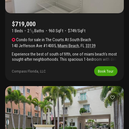
$719,000
1 Beds
2
Baths
960 SqFt
$749/SqFt
1
/
2
Condo
for sale
in
The Courts At South Beach
140 Jefferson Ave #14005
,
Miami Beach
,
FL
33139
Experience the best of south of fifth, one of miami beach's most
sought-after neighborhoods. This spacious 1-bedroom with den
lives as a 2-bedroom, 2-bath residence at the courts offers the
perfect blend of comfort and convenience, whether you're
Compass Florida, LLC
Book Tour
looking for a full-time home or a seasonal retreat. Located
within a beautifully landscaped, gated community, residents
enjoy a peaceful setting with lush gardens, charming open-air
walkways, and a relaxed, low-density atmosphere. Just
moments from the beach, south pointe park, the marina, and
some of miami beach's most acclaimed restaurants, you'll have
the very best of the neighborhood right outside your door. A
large private storage room located adjacent to the residence is
included—an exceptionally rare and valuable feature.