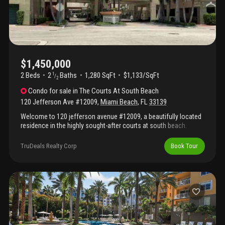
$1,450,000
2 Beds
2
Baths
1,280 SqFt
$1,133/SqFt
1
/
2
Condo
for sale
in
The Courts At South Beach
120 Jefferson Ave #12009
,
Miami Beach
,
FL
33139
Welcome to 120 jefferson avenue #12009, a beautifully located
residence in the highly sought-after courts at south beach.
Nestled in the heart of miami beach’s exclusive south of fifth
neighborhood, this home offers the perfect blend of comfort,
TruDeals Realty Corp
Book Tour
style, and prime location. Step inside to a bright and spacious
layout featuring open living and dining areas, ideal for both
relaxing and entertaining. Large windows invite natural light
throughout the space, creating a warm and inviting atmosphere.
The kitchen is thoughtfully designed with ample cabinetry and
workspace, seamlessly connecting to the main living area for
easy everyday living. The bedrooms are generously sized,
offering comfort and privacy, while the bathrooms are well-
maintained and functional. Enjoy a desirable west-facing