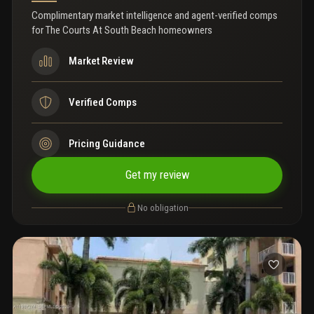
Complimentary market intelligence and agent-verified comps
for
The Courts At South Beach homeowners
Market Review
Verified Comps
Pricing Guidance
Get my review
No obligation