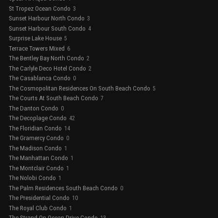
St Tropez Ocean Condo
3
Sunset Harbour North Condo
3
Sunset Harbour South Condo
4
Surprise Lake House
5
Terrace Towers Mixed
6
The Bentley Bay North Condo
2
The Carlyle Deco Hotel Condo
2
The Casablanca Condo
0
The Cosmopolitan Residences On South Beach Condo
5
The Courts At South Beach Condo
7
The Danton Condo
0
The Decoplage Condo
42
The Floridian Condo
14
The Gramercy Condo
0
The Madison Condo
1
The Manhattan Condo
1
The Montclair Condo
1
The Nolobi Condo
1
The Palm Residences South Beach Condo
0
The Presidential Condo
10
The Royal Club Condo
1
The Strand On Ocean Drive Condo