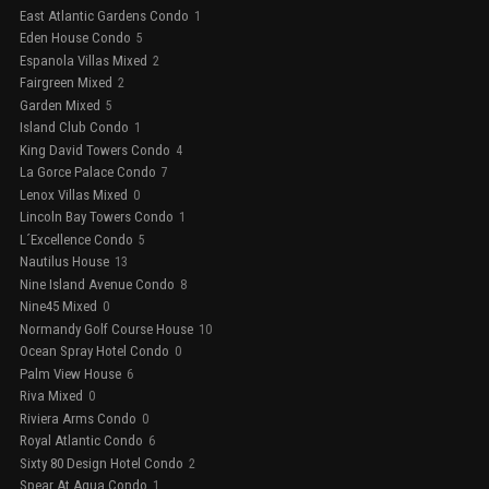
East Atlantic Gardens Condo
1
Eden House Condo
5
Espanola Villas Mixed
2
Fairgreen Mixed
2
Garden Mixed
5
Island Club Condo
1
King David Towers Condo
4
La Gorce Palace Condo
7
Lenox Villas Mixed
0
Lincoln Bay Towers Condo
1
L´Excellence Condo
5
Nautilus House
13
Nine Island Avenue Condo
8
Nine45 Mixed
0
Normandy Golf Course House
10
Ocean Spray Hotel Condo
0
Palm View House
6
Riva Mixed
0
Riviera Arms Condo
0
Royal Atlantic Condo
6
Sixty 80 Design Hotel Condo
2
Spear At Aqua Condo
1