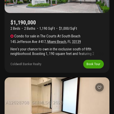
$1,190,000
2 Beds
2
Baths
1,190 SqFt
$1,000/SqFt
Condo
for sale
in
The Courts At South Beach
145 Jefferson Ave #417
,
Miami Beach
,
FL
33139
Here's your chance to own in the exclusive south of fifth
neighborhood. Boasting 1, 190 square feet and featuring 2
bedrooms and 2 bathrooms, your beach home -- with shiplap
coastal accents -- offers an open concept with oversized closet
Coldwell Banker Realty
Book Tour
space. Located within the gated community of the courts at
south beach, you'll enjoy the beach's best and largest residential
pool, along with a community gym and pickleball court for active
lifestyles. Step outside the community gates and enjoy to easy
access to all that south of fifth has to offer, including some of
south florida's best dining and parks.