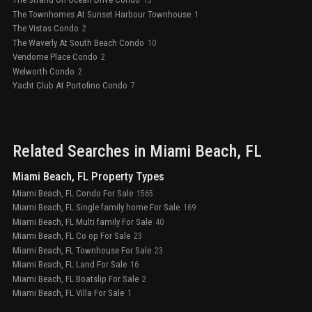
13
The Townhomes At Sunset Harbour Townhouse
1
The Vistas Condo
2
The Waverly At South Beach Condo
10
Vendome Place Condo
2
Welworth Condo
2
Yacht Club At Portofino Condo
7
Related Searches in
Miami Beach
, FL
Miami Beach, FL Property Types
Miami Beach, FL Condo For Sale
1565
Miami Beach, FL Single family home For Sale
169
Miami Beach, FL Multi family For Sale
40
Miami Beach, FL Co op For Sale
23
Miami Beach, FL Townhouse For Sale
23
Miami Beach, FL Land For Sale
16
Miami Beach, FL Boatslip For Sale
2
Miami Beach, FL Villa For Sale
1