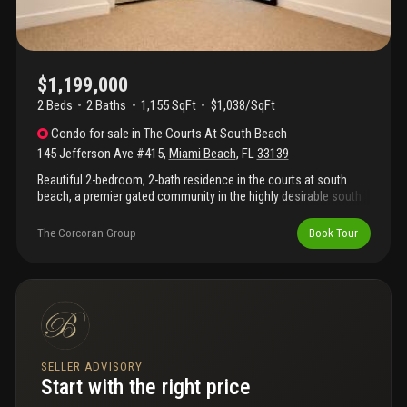
$1,199,000
2 Beds
2
Baths
1,155 SqFt
$1,038/SqFt
Condo
for sale
in
The Courts At South Beach
145 Jefferson Ave #415
,
Miami Beach
,
FL
33139
Beautiful 2-bedroom, 2-bath residence in the courts at south
beach, a premier gated community in the highly desirable south
of fifth neighborhood. This spacious 1, 155 sf home offers
tranquil garden and pool views, an updated kitchen with granite
The Corcoran Group
Book Tour
countertops and stainless-steel appliances, wood flooring
throughout the living areas. Brand new a/c system installed, and
two assigned parking spaces. Residents enjoy resort-style
amenities including 24-hour security, a fitness center, two
swimming pools, bbq area, and lush landscaped grounds. Ideally
located just blocks from south pointe park, the beach, marina,
and some of miami beach’s finest dining, shopping, and
entertainment.
SELLER ADVISORY
Start with the right price