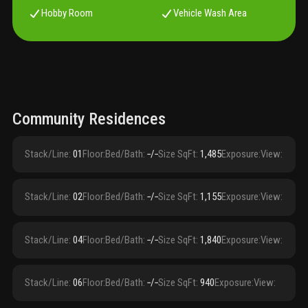
Hobby Room
Vehicle Wash Area
Community Residences
Stack/Line
:
01
Floor
:
Bed/Bath
:
‑/‑
Size SqFt
:
1,485
Exposure
:
View
:
Stack/Line
:
02
Floor
:
Bed/Bath
:
‑/‑
Size SqFt
:
1,155
Exposure
:
View
:
Stack/Line
:
04
Floor
:
Bed/Bath
:
‑/‑
Size SqFt
:
1,840
Exposure
:
View
:
Stack/Line
:
06
Floor
:
Bed/Bath
:
‑/‑
Size SqFt
:
940
Exposure
:
View
: