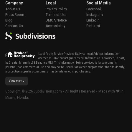
Company
Legal
Social Media
About Us
Privacy Policy
Facebook
Press Room
Terms of Use
Instagram
Blog
DMCA Notice
LinkedIn
Contact Us
Accessibility
Pinterest
Local Realty Service Provided By: Hyperlocal Advisor. Information
deemed reliable but not guaranteed. Information is provided, in part,
by Greater Miami MLS & Beaches MLS. This information being provided is for consumer's
personal, non-commercial use and may not be used for any other purpose other than to identify
prospective properties consumers may be interested in purchasing.
View more
Copyright ©
2026
Subdivisions.com • All Rights Reserved • Made with ❤ in
Miami, Florida.