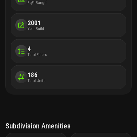
SqFt Range
and k
bikes
2001
Year Build
4
Total Floors
186
Total Units
Subdivision Amenities