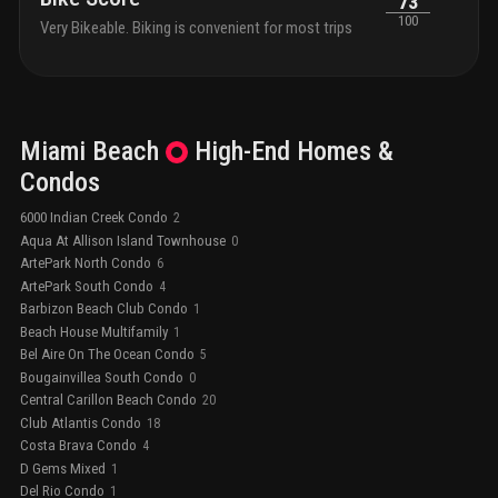
73
100
Very Bikeable. Biking is convenient for most trips
Miami Beach
High-End
Homes &
Condos
6000 Indian Creek Condo
2
Aqua At Allison Island Townhouse
0
ArtePark North Condo
6
ArtePark South Condo
4
Barbizon Beach Club Condo
1
Beach House Multifamily
1
Bel Aire On The Ocean Condo
5
Bougainvillea South Condo
0
Central Carillon Beach Condo
20
Club Atlantis Condo
18
Costa Brava Condo
4
D Gems Mixed
1
Del Rio Condo
1