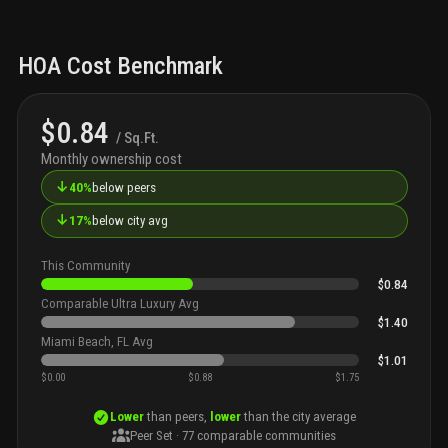
HOA Cost Benchmark
$0.84
/ Sq.Ft.
Monthly ownership cost
↓
40%
below peers
↓
17%
below city avg
This Community
$0.84
Comparable Ultra Luxury Avg
$1.40
Miami Beach, FL Avg
$1.01
$0.00
$0.88
$1.75
Lower
than peers,
lower
than the city average
Peer Set ·
77
comparable communities