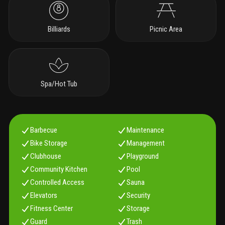
Billiards
Picnic Area
Spa/Hot Tub
Barbecue
Maintenance
Bike Storage
Management
Clubhouse
Playground
Community Kitchen
Pool
Controlled Access
Sauna
Elevators
Security
Fitness Center
Storage
Guard
Trash