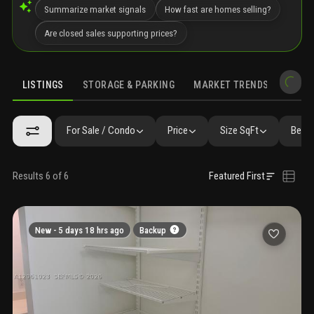
Summarize market signals
How fast are homes selling?
Are closed sales supporting prices?
LISTINGS
STORAGE & PARKING
MARKET TRENDS
DEMO
LISTINGS
SIMILAR
GALLERY
AMENITIES
COMMUNITY RESI
For Sale / Condo
Price
Size SqFt
Beds 
Results 6 of 6
Featured First
New -
5 days 18 hrs ago
Backup