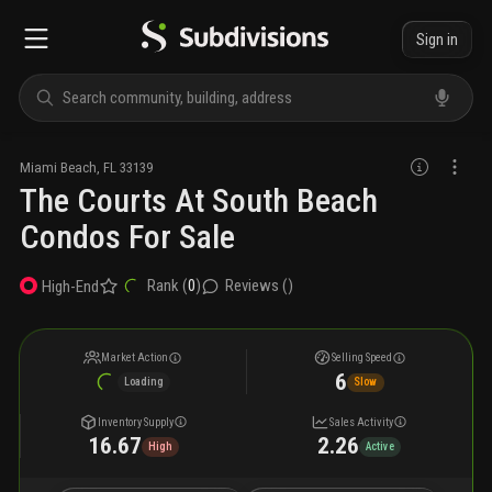
Sign in
Miami Beach
,
FL
33139
The Courts At South Beach
Condos For Sale
Rank (
0
)
Reviews (
)
High-End
Market Action
Selling Speed
6
Loading
Slow
Inventory Supply
Sales Activity
16.67
2.26
High
Active