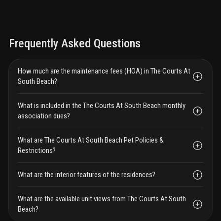
Frequently Asked Questions
How much are the maintenance fees (HOA) in The Courts At
South Beach?
What is included in the The Courts At South Beach monthly
association dues?
What are The Courts At South Beach Pet Policies &
Restrictions?
What are the interior features of the residences?
What are the available unit views from The Courts At South
Beach?