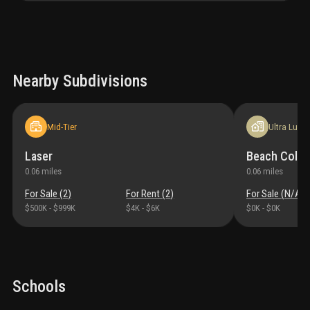
Nearby Subdivisions
Mid-Tier
Ultra Luxur
Laser
Beach Colo
0.06
miles
0.06
miles
For Sale (
2
)
For Rent (
2
)
For Sale (
N/A
)
$500K
-
$999K
$4K
-
$6K
$0K
-
$0K
Schools