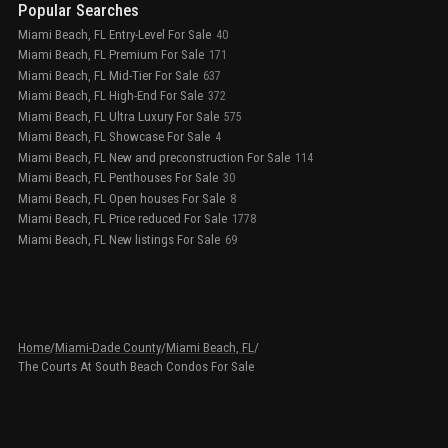
Popular Searches
Miami Beach, FL Entry-Level For Sale
40
Miami Beach, FL Premium For Sale
171
Miami Beach, FL Mid-Tier For Sale
637
Miami Beach, FL High-End For Sale
372
Miami Beach, FL Ultra Luxury For Sale
575
Miami Beach, FL Showcase For Sale
4
Miami Beach, FL New and preconstruction For Sale
114
Miami Beach, FL Penthouses For Sale
30
Miami Beach, FL Open houses For Sale
8
Miami Beach, FL Price reduced For Sale
1778
Miami Beach, FL New listings For Sale
69
Home
/
Miami-Dade County
/
Miami Beach, FL
/
The Courts At South Beach Condos For Sale