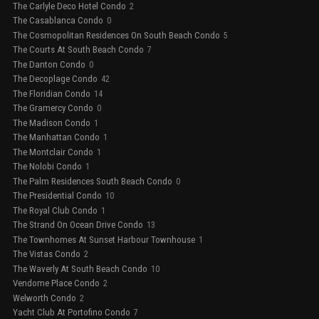
The Carlyle Deco Hotel Condo
2
The Casablanca Condo
0
The Cosmopolitan Residences On South Beach Condo
5
The Courts At South Beach Condo
7
The Danton Condo
0
The Decoplage Condo
42
The Floridian Condo
14
The Gramercy Condo
0
The Madison Condo
1
The Manhattan Condo
1
The Montclair Condo
1
The Nolobi Condo
1
The Palm Residences South Beach Condo
0
The Presidential Condo
10
The Royal Club Condo
1
The Strand On Ocean Drive Condo
13
The Townhomes At Sunset Harbour Townhouse
1
The Vistas Condo
2
The Waverly At South Beach Condo
10
Vendome Place Condo
2
Welworth Condo
2
Yacht Club At Portofino Condo
7