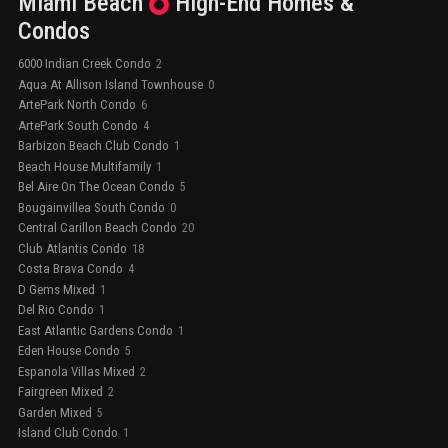
Miami Beach
High-End
Homes &
Condos
6000 Indian Creek Condo
2
Aqua At Allison Island Townhouse
0
ArtePark North Condo
6
ArtePark South Condo
4
Barbizon Beach Club Condo
1
Beach House Multifamily
1
Bel Aire On The Ocean Condo
5
Bougainvillea South Condo
0
Central Carillon Beach Condo
20
Club Atlantis Condo
18
Costa Brava Condo
4
D Gems Mixed
1
Del Rio Condo
1
East Atlantic Gardens Condo
1
Eden House Condo
5
Espanola Villas Mixed
2
Fairgreen Mixed
2
Garden Mixed
5
Island Club Condo
1