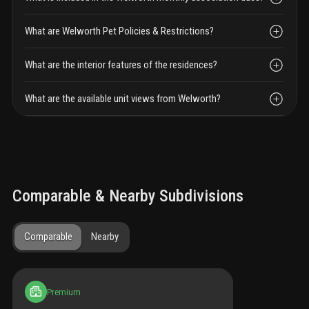
What are Welworth Pet Policies & Restrictions?
What are the interior features of the residences?
What are the available unit views from Welworth?
Comparable & Nearby Subdivisions
Comparable
Nearby
Premium