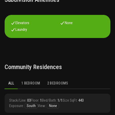
Elevators
None
Laundry
Community Residences
ALL
1 BEDROOM
2 BEDROOMS
Stack/Line
:
03
Floor
:
1
Bed/Bath
:
1/1
Size SqFt
:
443
Exposure
:
South
View
:
None