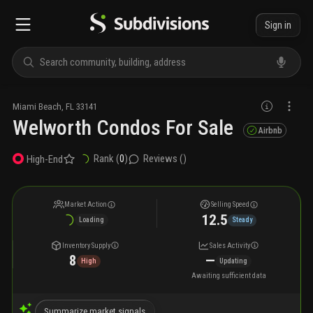
Sign in
Miami Beach
,
FL
33141
Welworth Condos For Sale
Airbnb
Rank (
0
)
Reviews (
)
High-End
Market Action
Selling Speed
12.5
Loading
Steady
Inventory Supply
Sales Activity
8
—
High
Updating
Awaiting sufficient data
Summarize market signals