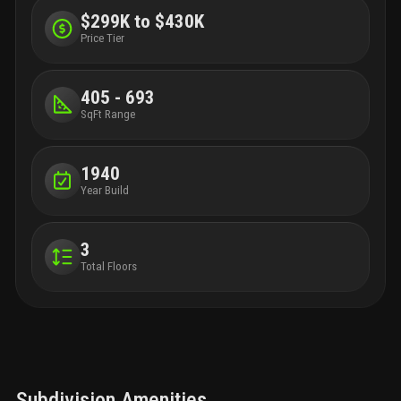
and k
$299K to $430K
bikes
Price Tier
405 - 693
SqFt Range
1940
Year Build
3
Total Floors
Subdivision Amenities