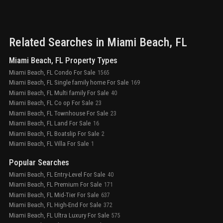
Related Searches in
Miami Beach
, FL
Miami Beach, FL Property Types
Miami Beach, FL Condo For Sale
1565
Miami Beach, FL Single family home For Sale
169
Miami Beach, FL Multi family For Sale
40
Miami Beach, FL Co op For Sale
23
Miami Beach, FL Townhouse For Sale
23
Miami Beach, FL Land For Sale
16
Miami Beach, FL Boatslip For Sale
2
Miami Beach, FL Villa For Sale
1
Popular Searches
Miami Beach, FL Entry-Level For Sale
40
Miami Beach, FL Premium For Sale
171
Miami Beach, FL Mid-Tier For Sale
637
Miami Beach, FL High-End For Sale
372
Miami Beach, FL Ultra Luxury For Sale
575