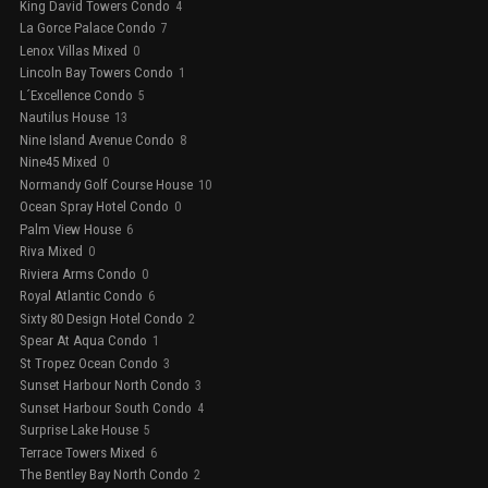
King David Towers Condo
4
La Gorce Palace Condo
7
Lenox Villas Mixed
0
Lincoln Bay Towers Condo
1
L´Excellence Condo
5
Nautilus House
13
Nine Island Avenue Condo
8
Nine45 Mixed
0
Normandy Golf Course House
10
Ocean Spray Hotel Condo
0
Palm View House
6
Riva Mixed
0
Riviera Arms Condo
0
Royal Atlantic Condo
6
Sixty 80 Design Hotel Condo
2
Spear At Aqua Condo
1
St Tropez Ocean Condo
3
Sunset Harbour North Condo
3
Sunset Harbour South Condo
4
Surprise Lake House
5
Terrace Towers Mixed
6
The Bentley Bay North Condo
2