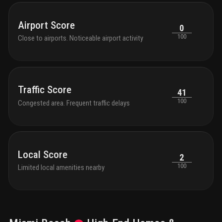
Airport Score
0
100
Close to airports. Noticeable airport activity
Traffic Score
41
100
Congested area. Frequent traffic delays
Local Score
2
100
Limited local amenities nearby