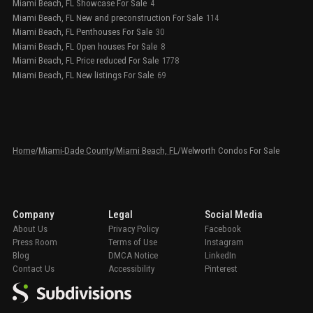
Miami Beach, FL Showcase For Sale
4
Miami Beach, FL New and preconstruction For Sale
114
Miami Beach, FL Penthouses For Sale
30
Miami Beach, FL Open houses For Sale
8
Miami Beach, FL Price reduced For Sale
1778
Miami Beach, FL New listings For Sale
69
Home
/
Miami-Dade County
/
Miami Beach, FL
/
Welworth Condos For Sale
Company
Legal
Social Media
About Us
Privacy Policy
Facebook
Press Room
Terms of Use
Instagram
Blog
DMCA Notice
LinkedIn
Contact Us
Accessibility
Pinterest