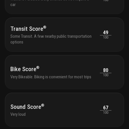
car
®
Transit Score
49
Some Transit. A few nearby public transportation
100
options
®
Bike Score
80
100
Very Bikeable. Biking is convenient for most trips
®
Sound Score
67
100
Very loud