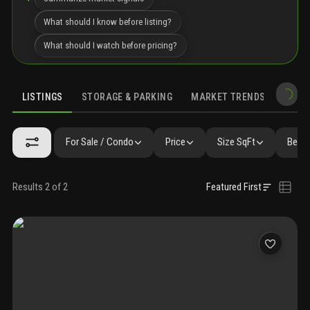
What should I know before listing?
What should I watch before pricing?
LISTINGS
STORAGE & PARKING
MARKET TRENDS
DEMO
LISTINGS
SIMILAR
GALLERY
AMENITIES
COMMUNITY RESI
For Sale / Condo
Price
Size SqFt
Beds 
Results 2 of 2
Featured First