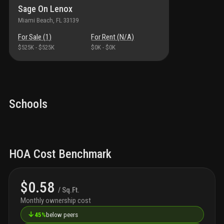
Sage On Lenox
Miami Beach
, FL
33139
For Sale (
1
)
For Rent (
N/A
)
$525K
-
$525K
$0K
-
$0K
Schools
HOA Cost Benchmark
$0.58
/ Sq.Ft.
Monthly ownership cost
↓
45%
below peers