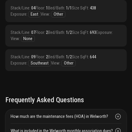
Stack/Line
:
04
Floor
:
1
Bed/Bath
:
1/1
Size SqFt
:
438
Exposure
:
East
View
:
Other
Stack/Line
:
07
Floor
:
2
Bed/Bath
:
1/2
Size SqFt
:
693
Exposure
:
View
:
None
Stack/Line
:
09
Floor
:
2
Bed/Bath
:
1/2
Size SqFt
:
644
Exposure
:
Southeast
View
:
Other
Frequently Asked Questions
How much are the maintenance fees (HOA) in Welworth?
What is included in the Welworth monthly association dues?