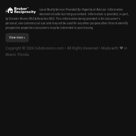
Local Realty Service Provided By: Hyperlocal Advisor. Information
deemed reliable but not guaranteed. Information is provided, in part,
by Greater Miami MLS & Beaches MLS. This information being provided is for consumer's
personal, non-commercial use and may not be used for any other purpose other than to identify
prospective properties consumers may be interested in purchasing.
View more
Copyright ©
2026
Subdivisions.com • All Rights Reserved • Made with ❤ in
Miami, Florida.