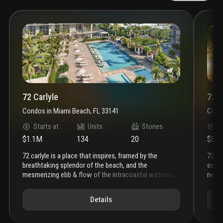
72 Carlyle
72 P
Condos
in
Miami Beach, FL 33141
Cond
Starts at
Units
Stories
S
$1.1M
134
20
$81
72 carlyle is a place that inspires, framed by the
72 park miami beach brings an effortless level of
breathtaking splendor of the beach, and the
sophi
mesmerizing ebb & flow of the intracoastal waterway.
neigh
the soaring silhouette, complemented by expansive
that 
private terraces, showcases the beauty of water
term 
Details
everywhere. this is a place where natural beauty meets
beach
a sophisticated coastal lifestyle. a lefferts
gleam
development, this is the ultimate address on miami
miam