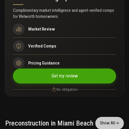
entertainment, and public transportation. A rare opportunity to
own in one of miami beach’s fastest-growing and most exciting
Complimentary market intelligence and agent-verified comps
neighborhoods while taking advantage of strong vacation rental
for
Welworth homeowners
demand. Ideal for investors, second-home buyers, or anyone
seeking the ultimate beach lifestyle with income potential.
Market Review
Verified Comps
Pricing Guidance
Get my review
No obligation
Preconstruction in Miami Beach
Show All