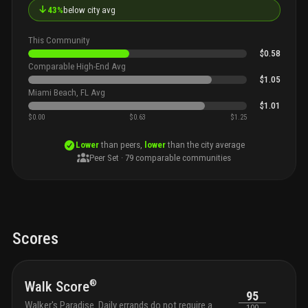
↓
43%
below city avg
This Community
$0.58
Comparable High-End Avg
$1.05
Miami Beach, FL Avg
$1.01
$0.00
$0.63
$1.25
Lower
than peers,
lower
than the city average
Peer Set ·
79
comparable communities
Scores
®
Walk Score
95
Walker's Paradise. Daily errands do not require a
100