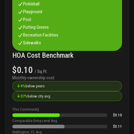
Pickleball
Playground
Pool
Putting Greens
Recreation Facilities
Sidewalks
HOA Cost Benchmark
$0.10
/ Sq.Ft.
Monthly ownership cost
↓
9%
below peers
↓
37%
below city avg
This Community
$0.10
Comparable Entry-Level Avg
$0.11
Wellington, FL Avg