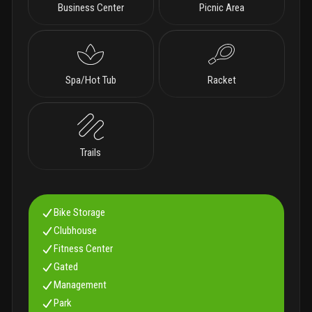
Business Center
Picnic Area
Spa/Hot Tub
Racket
Trails
Bike Storage
Clubhouse
Fitness Center
Gated
Management
Park