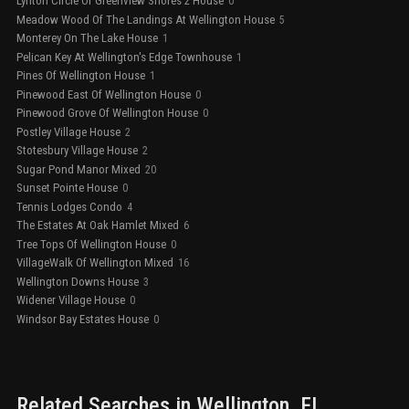
Lynton Circle Of Greenview Shores 2 House
0
Meadow Wood Of The Landings At Wellington House
5
Monterey On The Lake House
1
Pelican Key At Wellington's Edge Townhouse
1
Pines Of Wellington House
1
Pinewood East Of Wellington House
0
Pinewood Grove Of Wellington House
0
Postley Village House
2
Stotesbury Village House
2
Sugar Pond Manor Mixed
20
Sunset Pointe House
0
Tennis Lodges Condo
4
The Estates At Oak Hamlet Mixed
6
Tree Tops Of Wellington House
0
VillageWalk Of Wellington Mixed
16
Wellington Downs House
3
Widener Village House
0
Windsor Bay Estates House
0
Related Searches in
Wellington
, FL