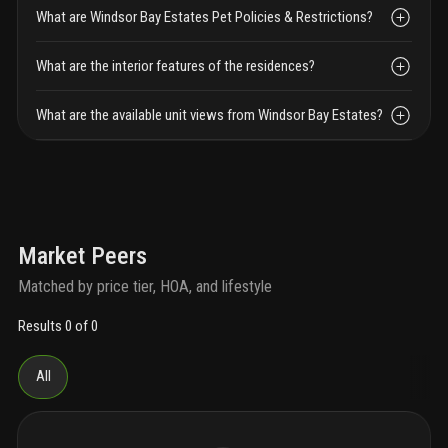
What are Windsor Bay Estates Pet Policies & Restrictions?
What are the interior features of the residences?
What are the available unit views from Windsor Bay Estates?
Market Peers
Matched by price tier, HOA, and lifestyle
Results 0 of 0
All