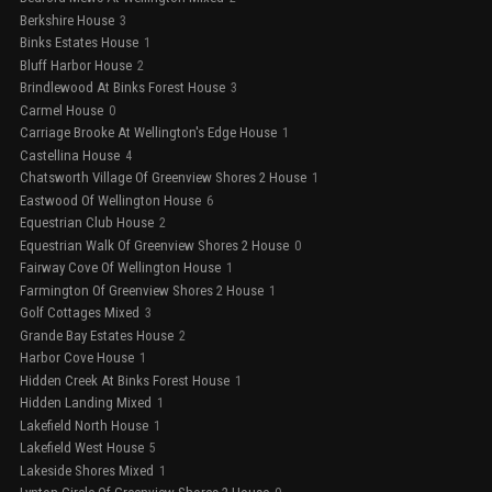
Berkshire House
3
Binks Estates House
1
Bluff Harbor House
2
Brindlewood At Binks Forest House
3
Carmel House
0
Carriage Brooke At Wellington's Edge House
1
Castellina House
4
Chatsworth Village Of Greenview Shores 2 House
1
Eastwood Of Wellington House
6
Equestrian Club House
2
Equestrian Walk Of Greenview Shores 2 House
0
Fairway Cove Of Wellington House
1
Farmington Of Greenview Shores 2 House
1
Golf Cottages Mixed
3
Grande Bay Estates House
2
Harbor Cove House
1
Hidden Creek At Binks Forest House
1
Hidden Landing Mixed
1
Lakefield North House
1
Lakefield West House
5
Lakeside Shores Mixed
1