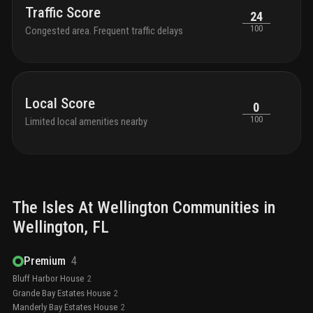
Traffic Score
24
100
Congested area. Frequent traffic delays
Local Score
0
100
Limited local amenities nearby
The Isles At Wellington
Communities in
Wellington
, FL
Premium
4
Bluff Harbor House
2
Grande Bay Estates House
2
Manderly Bay Estates House
2