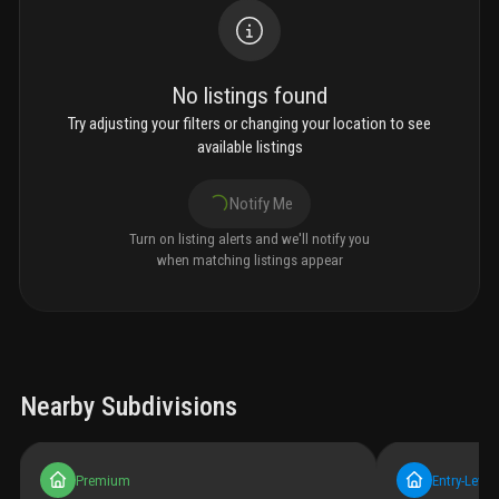
No listings found
Try adjusting your filters or changing your location to see
available listings
Notify Me
Turn on listing alerts and we'll notify you
when matching listings appear
Nearby Subdivisions
Premium
Entry-Level