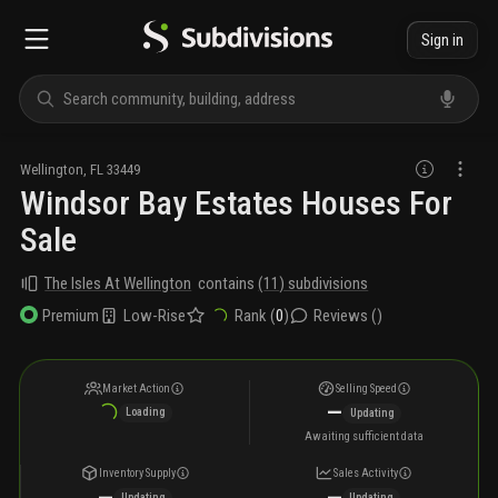
Sign in
Wellington
,
FL
33449
Windsor Bay Estates Houses For
Sale
The Isles At Wellington
contains
(
11
) subdivisions
Low-Rise
Rank (
0
)
Reviews (
)
Premium
Market Action
Selling Speed
—
Loading
Updating
Awaiting sufficient data
Inventory Supply
Sales Activity
—
—
Updating
Updating