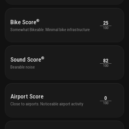
®
Bike Score
25
100
Somewhat Bikeable. Minimal bike infrastructure
®
Sound Score
82
100
Bearable noise
Airport Score
0
100
Close to airports. Noticeable airport activity