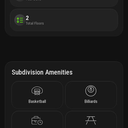
2
Total Floors
Subdivision Amenities
Basketball
Billiards