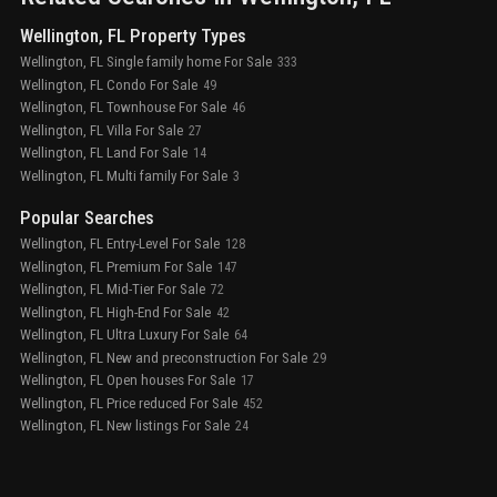
Wellington, FL Property Types
Wellington, FL Single family home For Sale
333
Wellington, FL Condo For Sale
49
Wellington, FL Townhouse For Sale
46
Wellington, FL Villa For Sale
27
Wellington, FL Land For Sale
14
Wellington, FL Multi family For Sale
3
Popular Searches
Wellington, FL Entry-Level For Sale
128
Wellington, FL Premium For Sale
147
Wellington, FL Mid-Tier For Sale
72
Wellington, FL High-End For Sale
42
Wellington, FL Ultra Luxury For Sale
64
Wellington, FL New and preconstruction For Sale
29
Wellington, FL Open houses For Sale
17
Wellington, FL Price reduced For Sale
452
Wellington, FL New listings For Sale
24