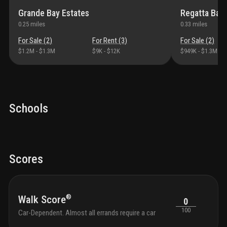
Grande Bay Estates
Regatta Bay 
0.25
miles
0.33
miles
For Sale (
2
)
For Rent (
3
)
For Sale (
2
)
$1.2M
-
$1.3M
$9K
-
$12K
$949K
-
$1.3M
Schools
Scores
®
Walk Score
0
100
Car-Dependent. Almost all errands require a car