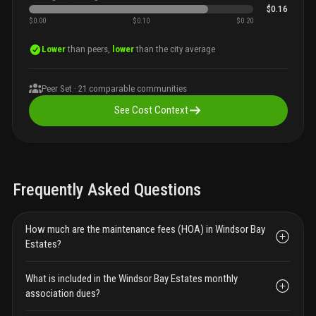
$0.16
$0.00
$0.10
$0.20
Lower
than peers,
lower
than the city average
Peer Set ·
21
comparable communities
See Cost Context
Frequently Asked Questions
How much are the maintenance fees (HOA) in Windsor Bay
Estates?
What is included in the Windsor Bay Estates monthly
association dues?