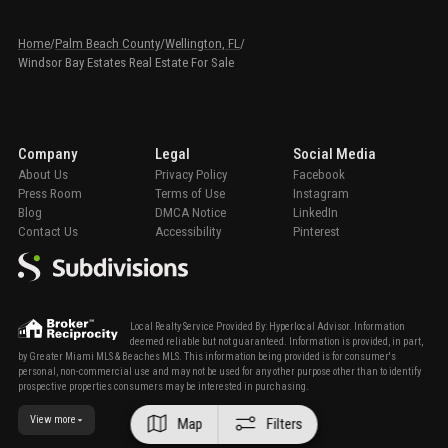
Home
/
Palm Beach County
/
Wellington, FL
/
Windsor Bay Estates Real Estate For Sale
Company
Legal
Social Media
About Us
Privacy Policy
Facebook
Press Room
Terms of Use
Instagram
Blog
DMCA Notice
LinkedIn
Contact Us
Accessibility
Pinterest
Local Realty Service Provided By: Hyperlocal Advisor. Information
deemed reliable but not guaranteed. Information is provided, in part,
by Greater Miami MLS & Beaches MLS. This information being provided is for consumer's
personal, non-commercial use and may not be used for any other purpose other than to identify
prospective properties consumers may be interested in purchasing.
View more
Map
Filters