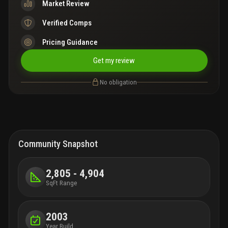
Market Review
Verified Comps
Pricing Guidance
Get my review
No obligation
Community Snapshot
2,805 - 4,904
SqFt Range
2003
Year Build