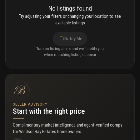
No listings found
Try adjusting your filters or changing your location to see
available listings
Notify Me
Turn on listing alerts and we'll notify you
when matching listings appear
SELLER ADVISORY
Start with the right price
Complimentary market intelligence and agent-verified comps
for
Windsor Bay Estates homeowners