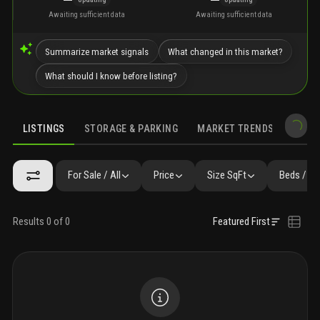
Awaiting sufficient data
Awaiting sufficient data
Summarize market signals
What changed in this market?
What should I know before listing?
LISTINGS
STORAGE & PARKING
MARKET TRENDS
DEMO
LISTINGS
GALLERY
AMENITIES
FAQ
SIMILAR
PRECONS
For Sale / All
Price
Size SqFt
Beds / Ba
Results 0 of 0
Featured First