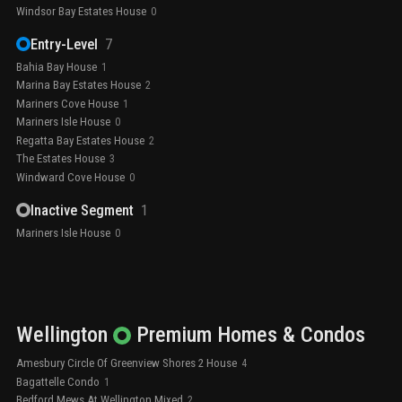
Windsor Bay Estates House
0
Entry-Level
7
Bahia Bay House
1
Marina Bay Estates House
2
Mariners Cove House
1
Mariners Isle House
0
Regatta Bay Estates House
2
The Estates House
3
Windward Cove House
0
Inactive Segment
1
Mariners Isle House
0
Wellington
Premium
Homes & Condos
Amesbury Circle Of Greenview Shores 2 House
4
Bagattelle Condo
1
Bedford Mews At Wellington Mixed
2