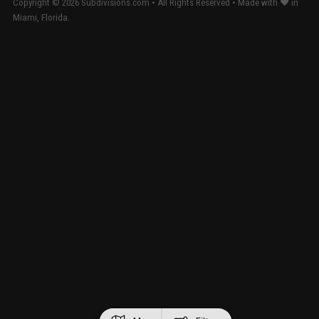
Copyright ©
2026
Subdivisions.com • All Rights Reserved • Made with ❤ in
Miami, Florida.