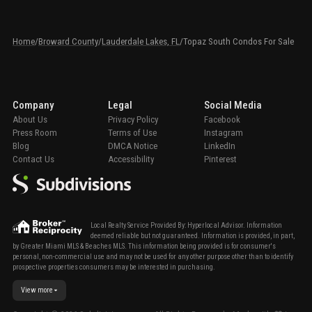
Home
/
Broward County
/
Lauderdale Lakes, FL
/
Topaz South Condos For Sale
Company
Legal
Social Media
About Us
Privacy Policy
Facebook
Press Room
Terms of Use
Instagram
Blog
DMCA Notice
LinkedIn
Contact Us
Accessibility
Pinterest
Local Realty Service Provided By: Hyperlocal Advisor. Information
deemed reliable but not guaranteed. Information is provided, in part,
by Greater Miami MLS & Beaches MLS. This information being provided is for consumer's
personal, non-commercial use and may not be used for any other purpose other than to identify
prospective properties consumers may be interested in purchasing.
View more