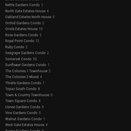
Nettle Gardens Condo
1
North Gate Estates House
4
Oakland Estates North House
0
Orchid Gardens Condo
2
Oriole Estates House
10
Rose Gardens Condo
2
Royal Point Condo
12
Ruby Condo
2
Seagrape Gardens Condo
2
Somerset Condo
30
Sunflower Gardens Condo
1
The Colonies 1 Townhouse
2
The Colonies 2 Mixed
4
Thistle Gardens Condo
1
Topaz South Condo
8
Town & Country Townhouse
0
Town Square Condo
8
Usnee Gardens Condo
0
Vine Gardens Condo
0
Walnut Gardens Condo
1
West Gate Estates House
4
Yucca Gardens Condo
0