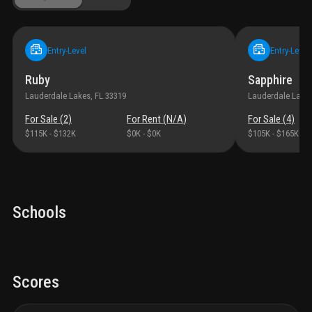
Entry-Level
Entry-Level
Ruby
Sapphire
Lauderdale Lakes
, FL
33319
Lauderdale Lake
For Sale (
2
)
For Rent (
N/A
)
For Sale (
4
)
$115K
-
$132K
$0K
-
$0K
$105K
-
$165K
Schools
Scores