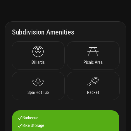
Subdivision Amenities
Billiards
Picnic Area
Spa/Hot Tub
Racket
Barbecue
Bike Storage