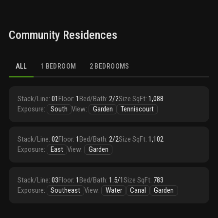
Community Residences
ALL
1 BEDROOM
2 BEDROOMS
Stack/Line
:
01
Floor
:
1
Bed/Bath
:
2/2
Size SqFt
:
1,088
Exposure
:
South
View
:
Garden
Tenniscourt
Stack/Line
:
02
Floor
:
1
Bed/Bath
:
2/2
Size SqFt
:
1,102
Exposure
:
East
View
:
Garden
Stack/Line
:
03
Floor
:
1
Bed/Bath
:
1.5/1
Size SqFt
:
783
Exposure
:
Southeast
View
:
Water
Canal
Garden