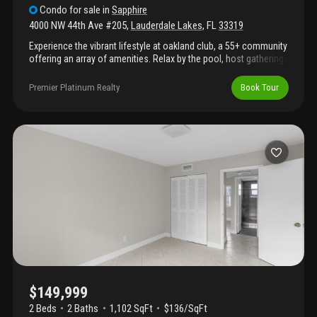
Condo
for sale
in
Sapphire
4000 NW 44th Ave #205
,
Lauderdale Lakes
,
FL
33319
Experience the vibrant lifestyle at oakland club, a 55+ community
offering an array of amenities. Relax by the pool, host gatherings
at the barbecue area, or enjoy tennis, bocce ball, shuffleboard,
and a fully equipped indoor gym. The clubhouse also includes a
Premier Platinum Realty
Book Tour
billiard room, library, and party room. This updated home
features a remodeled kitchen with elegant marble countertops,
renovated bathrooms, and ceramic flooring throughout. The
enclosed patio provides additional living space to enjoy. Bring
your offers and make this your new home!
$149,999
2 Beds
2
Baths
1,102 SqFt
$136/SqFt