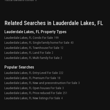
Related Searches in
Lauderdale Lakes
, FL
Lauderdale Lakes, FL Property Types
Lauderdale Lakes, FL Condo For Sale
199
Lauderdale Lakes, FL Single family home For Sale
40
Lauderdale Lakes, FL Townhouse For Sale
12
Lauderdale Lakes, FL Land For Sale
2
Lauderdale Lakes, FL Multi family For Sale
2
Popular Searches
Lauderdale Lakes, FL Entry-Level For Sale
222
Lauderdale Lakes, FL Premium For Sale
18
Lauderdale Lakes, FL New and preconstruction For Sale
3
Lauderdale Lakes, FL Open houses For Sale
3
Lauderdale Lakes, FL Price reduced For Sale
251
Lauderdale Lakes, FL New listings For Sale
4