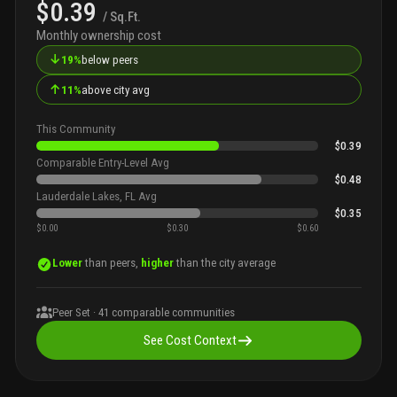
$0.39
/ Sq.Ft.
Monthly ownership cost
↓
19%
below peers
↑
11%
above city avg
This Community
$0.39
Comparable Entry-Level Avg
$0.48
Lauderdale Lakes, FL Avg
$0.35
$0.00
$0.30
$0.60
Lower
than peers,
higher
than the city average
Peer Set ·
41
comparable communities
See Cost Context