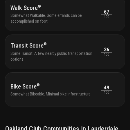
®
Walk Score
67
Somewhat Walkable. Some errands can be
100
accomplished on foot
®
Transit Score
36
Some Transit. A few nearby public transportation
100
options
®
Bike Score
49
100
Somewhat Bikeable. Minimal bike infrastructure
Oakland Club
Communities in
Lauderdale