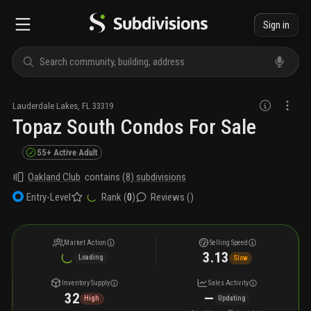
Sign in
Lauderdale Lakes
,
FL
33319
Topaz South Condos For Sale
55+ Active Adult
Oakland Club
contains
(
8
) subdivisions
Rank (
0
)
Reviews (
)
Entry-Level
Market Action
Selling Speed
3.13
Loading
Slow
Inventory Supply
Sales Activity
32
—
High
Updating