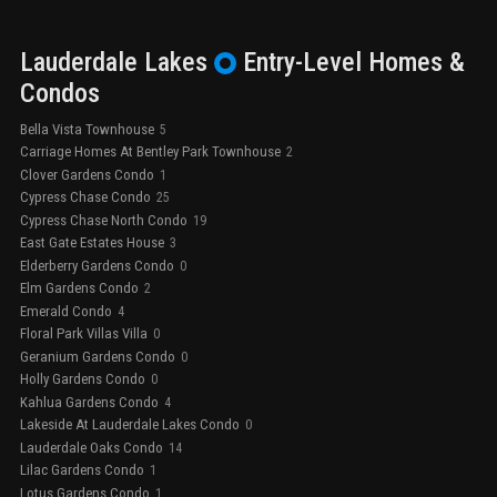
Lauderdale Lakes
Entry-Level
Homes &
Condos
Bella Vista Townhouse
5
Carriage Homes At Bentley Park Townhouse
2
Clover Gardens Condo
1
Cypress Chase Condo
25
Cypress Chase North Condo
19
East Gate Estates House
3
Elderberry Gardens Condo
0
Elm Gardens Condo
2
Emerald Condo
4
Floral Park Villas Villa
0
Geranium Gardens Condo
0
Holly Gardens Condo
0
Kahlua Gardens Condo
4
Lakeside At Lauderdale Lakes Condo
0
Lauderdale Oaks Condo
14
Lilac Gardens Condo
1
Lotus Gardens Condo
1