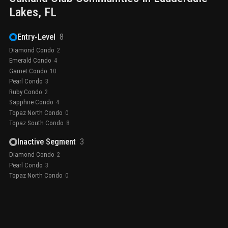
Lakes
, FL
Entry-Level
8
Diamond Condo
2
Emerald Condo
4
Garnet Condo
10
Pearl Condo
3
Ruby Condo
2
Sapphire Condo
4
Topaz North Condo
0
Topaz South Condo
8
Inactive Segment
3
Diamond Condo
2
Pearl Condo
3
Topaz North Condo
0