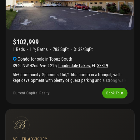
conveniences include on-site laundry facilities and ample guest
parking. Ideally located near shopping, dining, and major
highways, this condo provides comfort, convenience, and the
best of south florida living. A wonderful opportunity to enjoy an
active and relaxed lifestyle in a welcoming community.
$102,999
1 Beds
1
Baths
783 SqFt
$132/SqFt
1
/
2
Condo
for sale
in
Topaz South
3940 NW 42nd Ave #215
,
Lauderdale Lakes
,
FL
33319
55+ community. Spacious 1bd/1.5ba condo in a tranquil, well-
kept development with plenty of guest parking and a strong walk
score. 24-hour notice required prior to all showings; please do
not disturb tenants. Buyer agents are responsible for confirming
Current Capital Realty
Book Tour
all association information directly with topaz south
association. Please include pof or pre-approval with offers.
SELLER ADVISORY