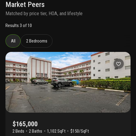
Market Peers
Matched by price tier, HOA, and lifestyle
Results 3 of 10
All
2 Bedrooms
$165,000
2 Beds
2
Baths
1,102 SqFt
$150/SqFt