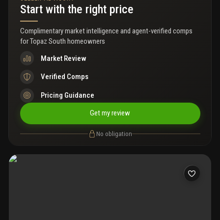
Start with the right price
Complimentary market intelligence and agent-verified comps
for
Topaz South homeowners
Market Review
Verified Comps
Pricing Guidance
Get my review
No obligation