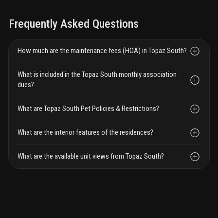
Frequently Asked Questions
How much are the maintenance fees (HOA) in Topaz South?
What is included in the Topaz South monthly association
dues?
What are Topaz South Pet Policies & Restrictions?
What are the interior features of the residences?
What are the available unit views from Topaz South?