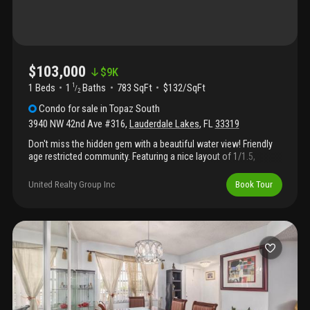
$103,000
$
9K
1 Beds
1
Baths
783 SqFt
$132/SqFt
1
/
2
Condo
for sale
in
Topaz South
3940 NW 42nd Ave #316
,
Lauderdale Lakes
,
FL
33319
Don't miss the hidden gem with a beautiful water view! Friendly
age restricted community. Featuring a nice layout of 1/1.5,
enclosed balcony, tile floor throughout, updated windows, new
tankless water heater, ample space with closets and walk-in
United Realty Group Inc
Book Tour
closet, in a pool community with tennis shuffleboard, picnic
area, library, fitness and more. Good location, walking distance
to school, close to turnpike, i95, 441 and other major roads .
Plenty of guest parking. Limited leasing. Easy to show through
showing assist. A perfect home waiting for you to move in!