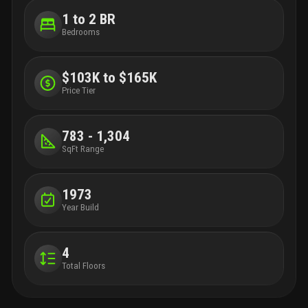
1 to 2 BR
Bedrooms
$103K to $165K
Price Tier
783 - 1,304
SqFt Range
1973
Year Build
4
Total Floors