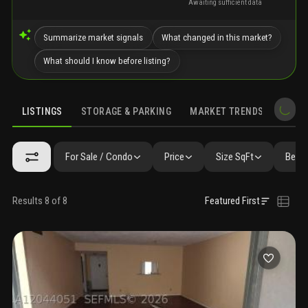
Awaiting sufficient data
Summarize market signals
What changed in this market?
What should I know before listing?
LISTINGS
STORAGE & PARKING
MARKET TRENDS
DEMO
LISTINGS
GALLERY
AMENITIES
FAQ
SIMILAR
PRECONS
For Sale / Condo
Price
Size SqFt
Beds 
Results 8 of 8
Featured First