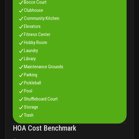
Bocce Court
Clubhouse
Community Kitchen
Elevators
Fitness Center
Hobby Room
Laundry
Library
Maintenance Grounds
Parking
Pickleball
Pool
Shuffleboard Court
Storage
Trash
HOA Cost Benchmark