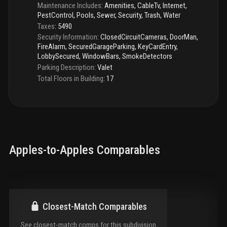
Maintenance Includes
:
Amenities, CableTv, Internet,
PestControl, Pools, Sewer, Security, Trash, Water
Taxes
:
5490
Security Information
:
ClosedCircuitCameras, DoorMan,
FireAlarm, SecuredGarageParking, KeyCardEntry,
LobbySecured, WindowBars, SmokeDetectors
Parking Description
:
Valet
Total Floors in Building
:
17
Apples-to-Apples Comparables
Closest-Match Comparables
See closest-match comps for this subdivision