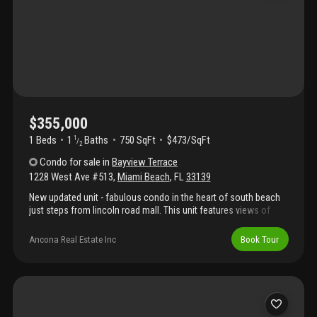
$355,000
1 Beds
1
Baths
750 SqFt
$473/SqFt
1
/
2
Condo
for sale
in
Bayview Terrace
1228 West Ave #513
,
Miami Beach
,
FL
33139
New updated unit - fabulous condo in the heart of south beach
just steps from lincoln road mall. This unit features views of
biscayne bay , a large terrace, oversized primary bedroom, two
walk in closets, assigned parking space, floor to ceiling
Ancona Real Estate Inc
Book Tour
hurricane impact windows, a storage locker & tons of natural
light. The building amenities include heated resort style pool with
views of biscayne bay, state of the art gym, bicycle storage,
meeting rooms & security. You are close by to whole foods,
publix , lincoln road mall, the beach , multiple parks , trendy
restaurants, nightlife, attractions & shopping. Contact the listing