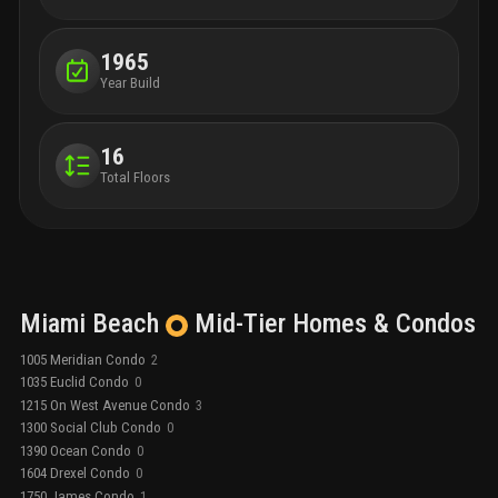
1965
Year Build
16
Total Floors
Miami Beach
Mid-Tier
Homes & Condos
1005 Meridian Condo
2
1035 Euclid Condo
0
1215 On West Avenue Condo
3
1300 Social Club Condo
0
1390 Ocean Condo
0
1604 Drexel Condo
0
1750 James Condo
1