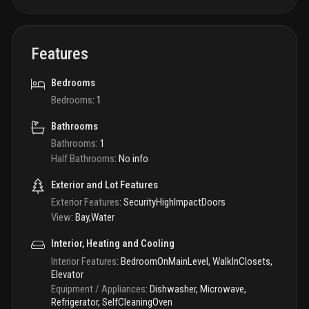
Features
Bedrooms
Bedrooms
:
1
Bathrooms
Bathrooms
:
1
Half Bathrooms
:
No info
Exterior and Lot Features
Exterior Features
:
SecurityHighImpactDoors
View
:
Bay,Water
Interior, Heating and Cooling
Interior Features
:
BedroomOnMainLevel, WalkInClosets,
Elevator
Equipment / Appliances
:
Dishwasher, Microwave,
Refrigerator, SelfCleaningOven