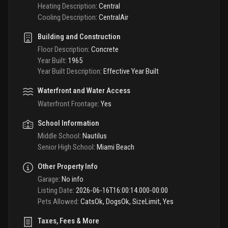
Heating Description
:
Central
Cooling Description
:
CentralAir
Building and Construction
Floor Description
:
Concrete
Year Built
:
1965
Year Built Description
:
Effective Year Built
Waterfront and Water Access
Waterfront Frontage
:
Yes
School Information
Middle School
:
Nautilus
Senior High School
:
Miami Beach
Other Property Info
Garage
:
No info
Listing Date
:
2026-06-16T16:00:14.000-00:00
Pets Allowed
:
CatsOk, DogsOk, SizeLimit, Yes
Taxes, Fees & More