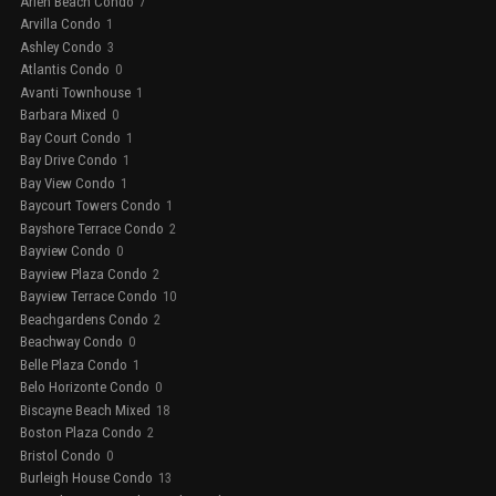
Arlen Beach Condo
7
Arvilla Condo
1
Ashley Condo
3
Atlantis Condo
0
Avanti Townhouse
1
Barbara Mixed
0
Bay Court Condo
1
Bay Drive Condo
1
Bay View Condo
1
Baycourt Towers Condo
1
Bayshore Terrace Condo
2
Bayview Condo
0
Bayview Plaza Condo
2
Bayview Terrace Condo
10
Beachgardens Condo
2
Beachway Condo
0
Belle Plaza Condo
1
Belo Horizonte Condo
0
Biscayne Beach Mixed
18
Boston Plaza Condo
2
Bristol Condo
0
Burleigh House Condo
13