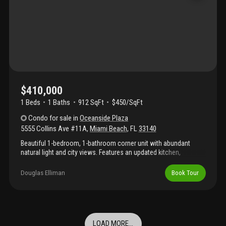
agent for direct appointments.Tenant in place till october 31st
2026
$410,000
1 Beds
1
Baths
912 SqFt
$450/SqFt
Condo
for sale
in
Oceanside Plaza
5555 Collins Ave #11A
,
Miami Beach
,
FL
33140
Beautiful 1-bedroom, 1-bathroom corner unit with abundant
natural light and city views. Features an updated kitchen,
spacious bedroom, and expansive wraparound balcony ideal for
enjoying coastal breezes and sunsets. Residents enjoy direct
Douglas Elliman
Book Tour
beach access with lounge chairs and umbrellas, one assigned
parking space, valet service, and full-service concierge. The
building is currently undergoing renovations; renderings of
planned enhancements are included in the listing photos. Beach
access and services are currently available. Ideally located along
LOAD MORE...
the iconic beachfront boardwalk, extending south to south