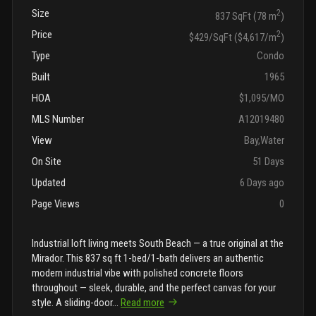
Size
2
837 SqFt (78 m
)
Price
2
$429/SqFt ($4,617/m
)
Type
Condo
Built
1965
HOA
$1,095/MO
MLS Number
A12019480
View
Bay,Water
On Site
51 Days
Updated
6 Days ago
Page Views
0
Industrial loft living meets South Beach — a true original at the
Mirador. This 837 sq ft 1-bed/1-bath delivers an authentic
modern industrial vibe with polished concrete floors
throughout — sleek, durable, and the perfect canvas for your
style. A sliding-door
...
Read more