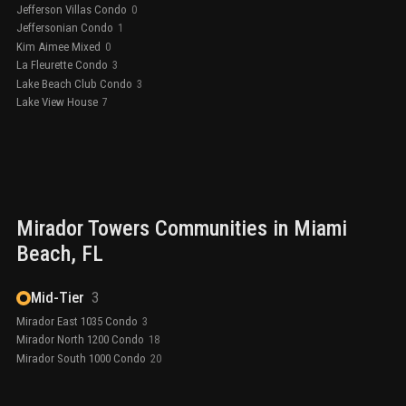
Jefferson Villas Condo
0
Jeffersonian Condo
1
Kim Aimee Mixed
0
La Fleurette Condo
3
Lake Beach Club Condo
3
Lake View House
7
Mirador Towers
Communities in
Miami
Beach
, FL
Mid-Tier
3
Mirador East 1035 Condo
3
Mirador North 1200 Condo
18
Mirador South 1000 Condo
20