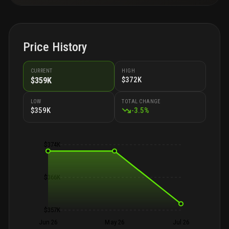
Price History
CURRENT
HIGH
$372K
$359K
LOW
TOTAL CHANGE
$359K
-
3.5
%
$374K
$366K
$357K
Jun 26
May 26
Jul 26