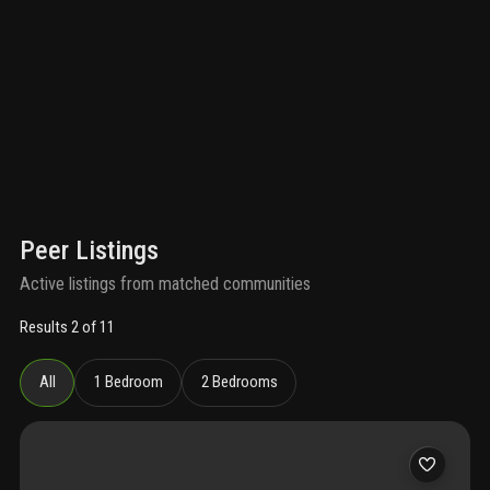
Peer Listings
Active listings from matched communities
Results 2 of 11
All
1 Bedroom
2 Bedrooms