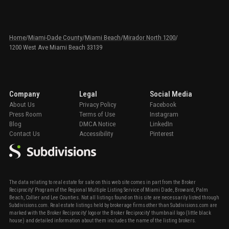
Home
/
Miami-Dade County
/
Miami Beach
/
Mirador North 1200
/
1200 West Ave Miami Beach 33139
Company
Legal
Social Media
About Us
Privacy Policy
Facebook
Press Room
Terms of Use
Instagram
Blog
DMCA Notice
LinkedIn
Contact Us
Accessibility
Pinterest
The data relating to real estate for sale on this web site comes in part from the Broker
Reciprocity' Program of the Regional Multiple Listing Service of Miami Dade, Broward, Palm
Beach, Collier and Lee Counties. Not all listings found on this site are necessarily listed through
Subdivisions.com. Real estate listings held by brokerage firms other than Subdivisions.com are
marked with the Broker Reciprocity' logo or the Broker Reciprocity' thumbnail logo (little black
house) and detailed information about them includes the name of the listing brokers.