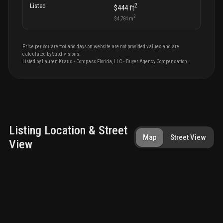
2
Listed
$444
ft
2
$4,784
m
Price per square foot and days on website are not provided values and are
calculated by Subdivisions.
Listed by
Lauren
Kraus
•
Compass Florida, LLC
• Buyer Agency Compensation
.
Listing Location & Street
Map
Street View
View