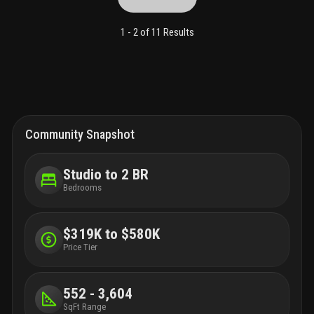
pointe park and north to bal harbour, with convenient access to
downtown miami. Special assessments have been paid in full.
1 -
2
of
11
Results
Community Snapshot
Studio to 2 BR
Bedrooms
$319K to $580K
Price Tier
552 - 3,604
SqFt Range