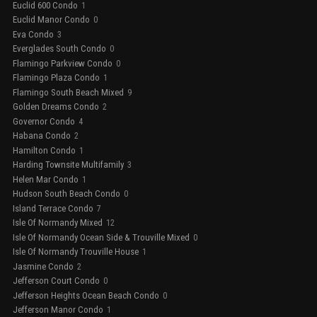
Euclid 600 Condo
1
Euclid Manor Condo
0
Eva Condo
3
Everglades South Condo
0
Flamingo Parkview Condo
0
Flamingo Plaza Condo
1
Flamingo South Beach Mixed
9
Golden Dreams Condo
2
Governor Condo
4
Habana Condo
2
Hamilton Condo
1
Harding Townsite Multifamily
3
Helen Mar Condo
1
Hudson South Beach Condo
0
Island Terrace Condo
7
Isle Of Normandy Mixed
12
Isle Of Normandy Ocean Side & Trouville Mixed
0
Isle Of Normandy Trouville House
1
Jasmine Condo
2
Jefferson Court Condo
0
Jefferson Heights Ocean Beach Condo
0
Jefferson Manor Condo
1