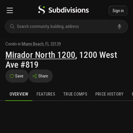
Sign in
Condo
in
Miami Beach
,
FL
33139
Mirador North 1200
,
1200 West
Ave #819
Save
Share
OVERVIEW
FEATURES
TRUE COMPS
PRICE HISTORY