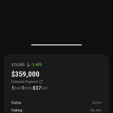
372,000
-3.49
%
$359,000
Estimate Payment
1
1
837
Beds
Baths
SqFt
Status
Active
Parking
No info