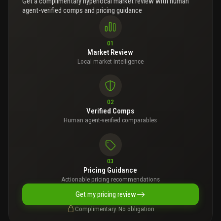
Get a complimentary hyperlocal market review with human
agent-verified comps and pricing guidance
01
Market Review
Local market intelligence
02
Verified Comps
Human agent-verified comparables
03
Pricing Guidance
Actionable pricing recommendations
Get my pricing review
Complimentary. No obligation