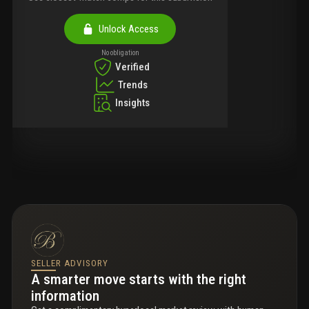
Unlock Access
No obligation
Verified
Trends
Insights
SELLER ADVISORY
A smarter move starts with the right
information