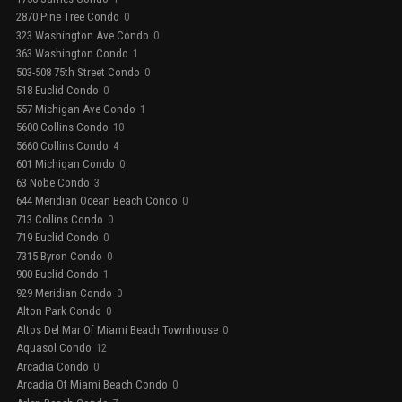
2870 Pine Tree Condo
0
323 Washington Ave Condo
0
363 Washington Condo
1
503-508 75th Street Condo
0
518 Euclid Condo
0
557 Michigan Ave Condo
1
5600 Collins Condo
10
5660 Collins Condo
4
601 Michigan Condo
0
63 Nobe Condo
3
644 Meridian Ocean Beach Condo
0
713 Collins Condo
0
719 Euclid Condo
0
7315 Byron Condo
0
900 Euclid Condo
1
929 Meridian Condo
0
Alton Park Condo
0
Altos Del Mar Of Miami Beach Townhouse
0
Aquasol Condo
12
Arcadia Condo
0
Arcadia Of Miami Beach Condo
0