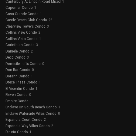
Canterbury At Lincoln Road Mixed
1
Capomar Condo
1
Casa Grande Condo
1
Castle Beach Club Condo
22
Clearview Towers Condo
3
Collins View Condo
2
Collins Vista Condo
1
Corinthian Condo
3
Daniele Condo
2
Deco Condo
3
Domicile Lofts Condo
0
Don Bar Condo
0
Dorann Condo
1
Drexel Plaza Condo
1
El Vicentin Condo
1
Eleven Condo
0
Empire Condo
1
Enclave On South Beach Condo
1
Enclave Waterside Villas Condo
0
Espanola Court Condo
2
Espanola Way Villas Condo
2
Etruria Condo
1