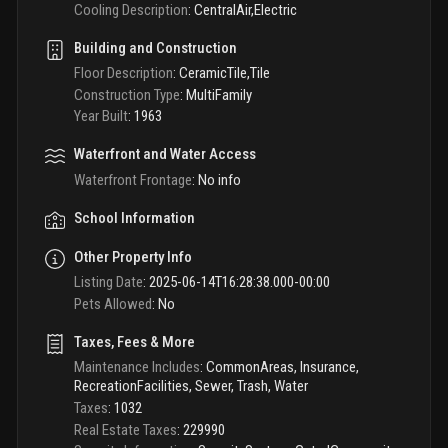
Cooling Description
:
CentralAir,Electric
Building and Construction
Floor Description
:
CeramicTile,Tile
Construction Type
:
MultiFamily
Year Built
:
1963
Waterfront and Water Access
Waterfront Frontage
:
No info
School Information
Other Property Info
Listing Date
:
2025-06-14T16:28:38.000-00:00
Pets Allowed
:
No
Taxes, Fees & More
Maintenance Includes
:
CommonAreas, Insurance,
RecreationFacilities, Sewer, Trash, Water
Taxes
:
1032
Real Estate Taxes
:
229990