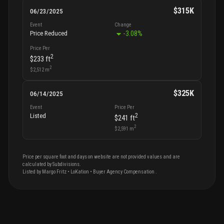
$315K
06/23/2025
Event
Change
-3.08
%
Price Reduced
Price Per
2
$233
ft
2
$2,512
m
$325K
06/14/2025
Event
Price Per
2
Listed
$241
ft
2
$2,591
m
Price per square foot and days on website are not provided values and are
calculated by Subdivisions.
Listed by
Margo
Fritz
•
LoKation
• Buyer Agency Compensation
.