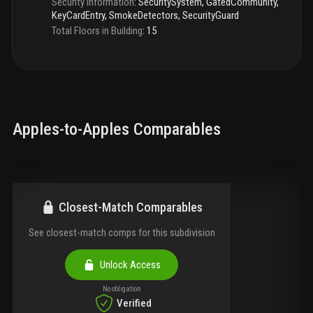
Security Information
:
SecuritySystem, GatedCommunity,
KeyCardEntry, SmokeDetectors, SecurityGuard
Total Floors in Building
:
15
Apples-to-Apples Comparables
Closest-Match Comparables
See closest-match comps for this subdivision
Unlock Access
No obligation
Verified