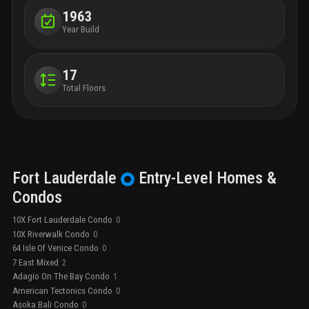
1963
Year Build
17
Total Floors
Fort Lauderdale
Entry-Level
Homes &
Condos
10X Fort Lauderdale Condo
0
10X Riverwalk Condo
0
64 Isle Of Venice Condo
0
7 East Mixed
2
Adagio On The Bay Condo
1
American Tectonics Condo
0
Asoka Bali Condo
0