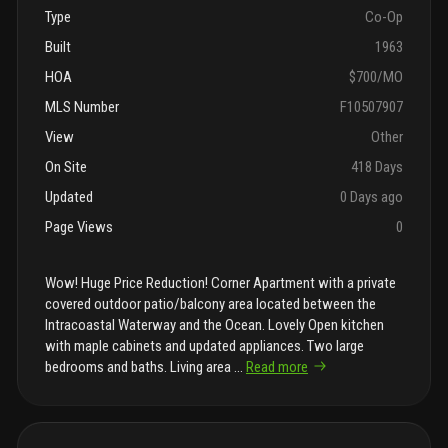
Type
Co-Op
Built
1963
HOA
$700/MO
MLS Number
F10507907
View
Other
On Site
418 Days
Updated
0 Days ago
Page Views
0
Wow! Huge Price Reduction! Corner Apartment with a private
covered outdoor patio/balcony area located between the
Intracoastal Waterway and the Ocean. Lovely Open kitchen
with maple cabinets and updated appliances. Two large
bedrooms and baths. Living area
...
Read more