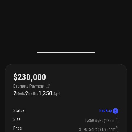
$230,000
Estimate Payment
2
2
1,350
Beds
Baths
SqFt
Status
Backup
Size
2
1,350 SqFt (125 m
)
Price
2
$170/SqFt ($1,834/m
)