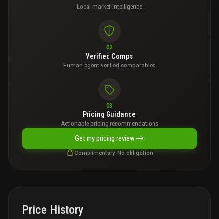
Local market intelligence
02
Verified Comps
Human agent-verified comparables
03
Pricing Guidance
Actionable pricing recommendations
Get my pricing review
Complimentary. No obligation
Price History