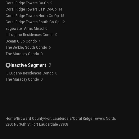
Coral Ridge Towers Co-Op
9
Coral Ridge Towers East Co-Op
14
Coral Ridge Towers North Co-Op
15
Coral Ridge Towers South Co-Op
12
Edgewater Arms Mixed
0
IL Lugano Residences Condo
0
Ocean Club Condo
4
The Berkley South Condo
6
The Maracay Condo
0
Inactive Segment
2
IL Lugano Residences Condo
0
The Maracay Condo
0
Home
/
Broward County
/
Fort Lauderdale
/
Coral Ridge Towers North
/
3200 NE 36th St Fort Lauderdale 33308