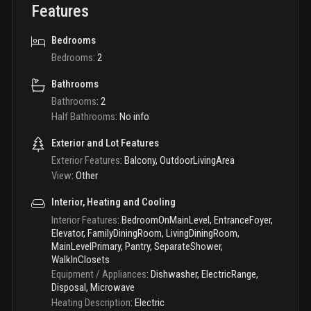
Features
Bedrooms
Bedrooms
:
2
Bathrooms
Bathrooms
:
2
Half Bathrooms
:
No info
Exterior and Lot Features
Exterior Features
:
Balcony, OutdoorLivingArea
View
:
Other
Interior, Heating and Cooling
Interior Features
:
BedroomOnMainLevel, EntranceFoyer,
Elevator, FamilyDiningRoom, LivingDiningRoom,
MainLevelPrimary, Pantry, SeparateShower,
WalkInClosets
Equipment / Appliances
:
Dishwasher, ElectricRange,
Disposal, Microwave
Heating Description
:
Electric