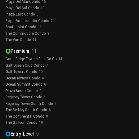
Playa Del Mar Condo
16
Playa Del Sol Condo
10
Plaza East Condo
5
Royal Ambassador Condo
7
Southpoint Condo
11
The Commodore Condo
3
The Vue Condo
11
Premium
11
Coral Ridge Towers East Co-Op
14
Galt Ocean Club Condo
7
Galt Towers Condo
10
Ocean Riviera Condo
6
Ocean Summit Condo
8
Plaza South Condo
9
Regency Tower Condo
5
Regency Tower South Condo
2
The Berkley South Condo
6
The Continental Condo
0
The Galleon Condo
10
Entry-Level
9