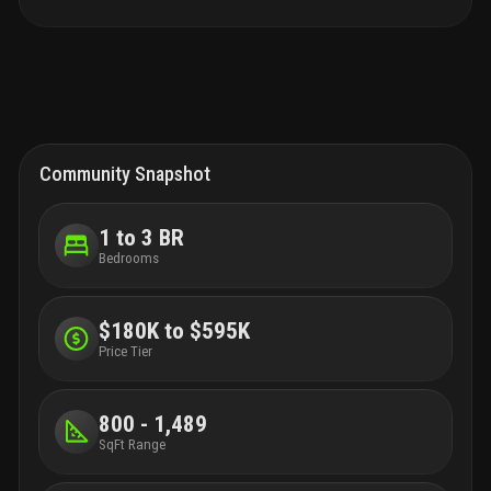
Community Snapshot
1 to 3 BR
Bedrooms
$180K to $595K
Price Tier
800 - 1,489
SqFt Range