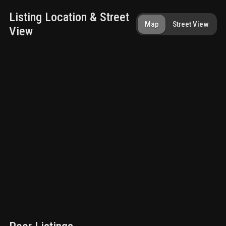
Listing Location & Street
Map
Street View
View