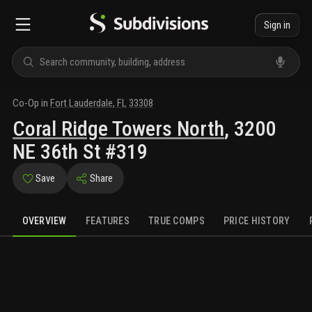
Sign in
Co-Op
in
Fort Lauderdale
,
FL
33308
Coral Ridge Towers North
,
3200
NE 36th St #319
Save
Share
OVERVIEW
FEATURES
TRUE COMPS
PRICE HISTORY