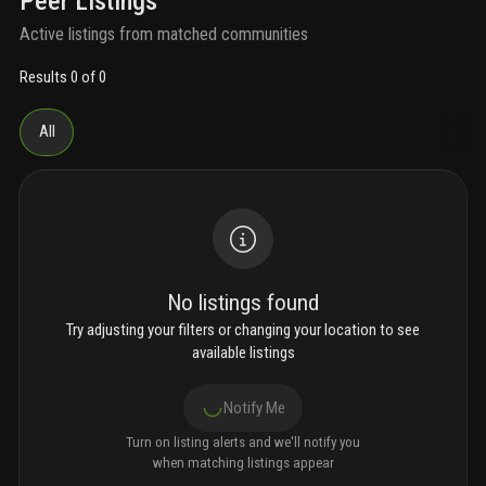
Peer Listings
Active listings from matched communities
Results 0 of 0
All
No listings found
Try adjusting your filters or changing your location to see
available listings
Notify Me
Turn on listing alerts and we'll notify you
when matching listings appear