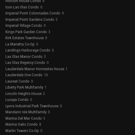
Horizon House Condo
6
Icon Las Olas Condo
0
Imperial Point Colonnades Condo
9
Imperial Point Gardens Condo
5
Imperial Village Condo
0
Kings Park Garden Condo
3
Kirk Estates Townhouse
0
La Marietta Co-Op
0
Landings Harborage Condo
0
Las Olas Manor Condo
3
Las Olas Regency Condo
0
Lauderdale Manor Homesites House
1
Lauderdale One Condo
10
Laureat Condo
0
Liberty Park Multifamily
1
Lincoln Heights House
2
Lucaya Condo
0
Lyons Industrial Park Townhouse
0
Mandarin Isle Multifamily
0
Marina Del Mar Condo
5
Marina Oaks Condo
8
Marlin Towers Co-Op
0