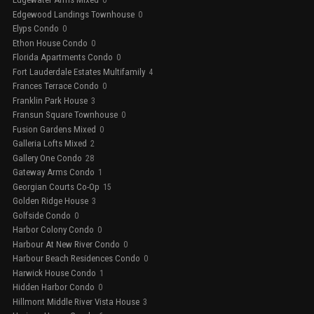
0
Edgewood Landings Townhouse
0
Elyps Condo
0
Ethon House Condo
0
Florida Apartments Condo
0
Fort Lauderdale Estates Multifamily
4
Frances Terrace Condo
0
Franklin Park House
3
Fransun Square Townhouse
0
Fusion Gardens Mixed
0
Galleria Lofts Mixed
2
Gallery One Condo
28
Gateway Arms Condo
1
Georgian Courts Co-Op
15
Golden Ridge House
3
Golfside Condo
0
Harbor Colony Condo
0
Harbour At New River Condo
0
Harbour Beach Residences Condo
0
Harwick House Condo
1
Hidden Harbor Condo
0
Hillmont Middle River Vista House
3