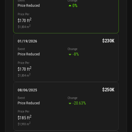
Event
Change
0
%
Price Reduced
Price Per
2
$170
ft
2
$1,834
m
$230K
01/19/2026
Event
Change
-8
%
Price Reduced
Price Per
2
$170
ft
2
$1,834
m
$250K
08/06/2025
Event
Change
-20.63
%
Price Reduced
Price Per
2
$185
ft
2
$1,993
m