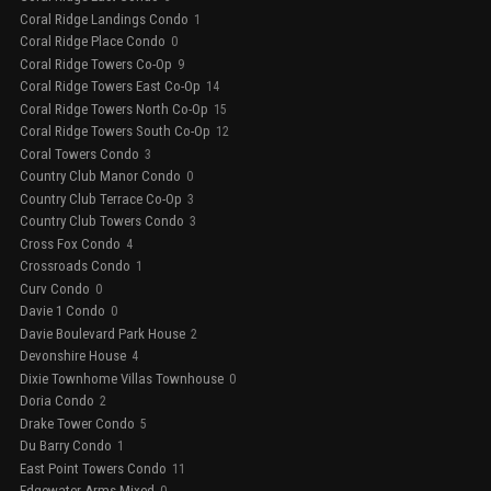
Coral Ridge Landings Condo
1
Coral Ridge Place Condo
0
Coral Ridge Towers Co-Op
9
Coral Ridge Towers East Co-Op
14
Coral Ridge Towers North Co-Op
15
Coral Ridge Towers South Co-Op
12
Coral Towers Condo
3
Country Club Manor Condo
0
Country Club Terrace Co-Op
3
Country Club Towers Condo
3
Cross Fox Condo
4
Crossroads Condo
1
Curv Condo
0
Davie 1 Condo
0
Davie Boulevard Park House
2
Devonshire House
4
Dixie Townhome Villas Townhouse
0
Doria Condo
2
Drake Tower Condo
5
Du Barry Condo
1
East Point Towers Condo
11
Edgewater Arms Mixed