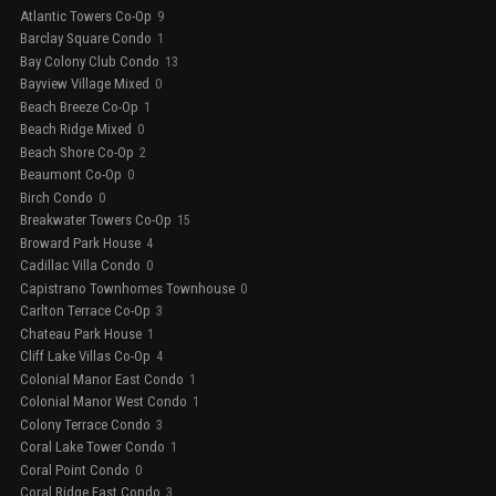
Atlantic Towers Co-Op
9
Barclay Square Condo
1
Bay Colony Club Condo
13
Bayview Village Mixed
0
Beach Breeze Co-Op
1
Beach Ridge Mixed
0
Beach Shore Co-Op
2
Beaumont Co-Op
0
Birch Condo
0
Breakwater Towers Co-Op
15
Broward Park House
4
Cadillac Villa Condo
0
Capistrano Townhomes Townhouse
0
Carlton Terrace Co-Op
3
Chateau Park House
1
Cliff Lake Villas Co-Op
4
Colonial Manor East Condo
1
Colonial Manor West Condo
1
Colony Terrace Condo
3
Coral Lake Tower Condo
1
Coral Point Condo
0
Coral Ridge East Condo
3