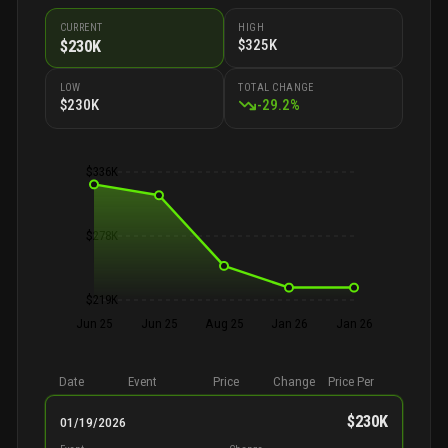
CURRENT
HIGH
$325K
$230K
LOW
TOTAL CHANGE
$230K
-
29.2
%
$336K
$278K
$219K
Jun 25
Jun 25
Aug 25
Jan 26
Jan 26
Date
Event
Price
Change
Price Per
$230K
01/19/2026