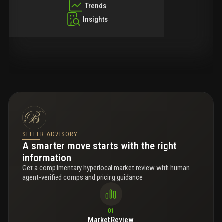
Trends
Insights
SELLER ADVISORY
A smarter move starts with the right
information
Get a complimentary hyperlocal market review with human
agent-verified comps and pricing guidance
01
Market Review