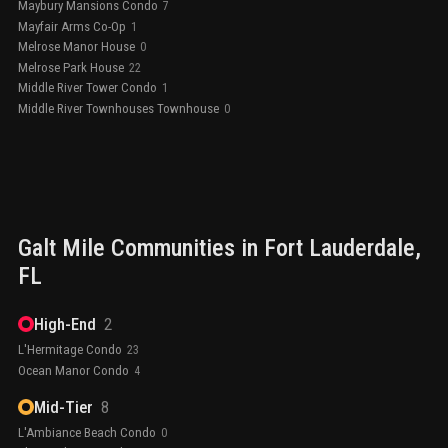
Maybury Mansions Condo
7
Mayfair Arms Co-Op
1
Melrose Manor House
0
Melrose Park House
22
Middle River Tower Condo
1
Middle River Townhouses Townhouse
0
Galt Mile
Communities in
Fort Lauderdale
,
FL
High-End
2
L'Hermitage Condo
23
Ocean Manor Condo
4
Mid-Tier
8
L'Ambiance Beach Condo
0