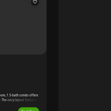
droom, 1.5-bath condo offers
. The cozy layout features
fort. While the unit is
sy access make it a