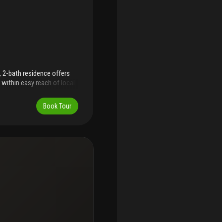
 2-bath residence offers
 within easy reach of local
ned interior features a
, and updated appliances,
Book Tour
mpact windows and doors
Both bathrooms have been
han one year old are
a well-maintained
d assessments, this home
e with or without furniture.