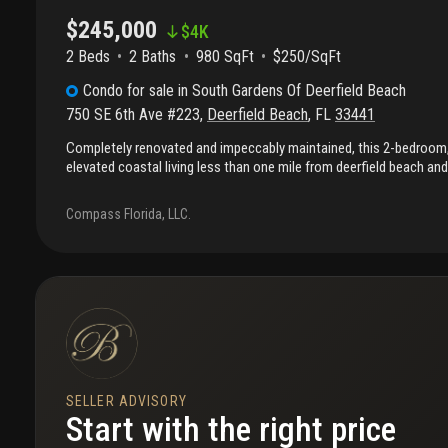
$245,000
$
4K
2 Beds
2
Baths
980 SqFt
$250/SqFt
Condo
for sale
in
South Gardens Of Deerfield Beach
750 SE 6th Ave #223
,
Deerfield Beach
,
FL
33441
Completely renovated and impeccably maintained, this 2-bedroom,
elevated coastal living less than one mile from deerfield beach and
shops, dining, and everyday conveniences. The thoughtfully redesig
sleek modern kitchen with a center island, contemporary cabinetry
Compass Florida, LLC.
seamlessly connecting to bright, open living spaces. Complete i
provide peace of mind while enhancing natural light throughout. 
beautifully updated with clean, modern finishes. Furnishings less t
available for purchase, offering a turnkey opportunity. Situated in 
community with desirable amenities and no current or anticipate
presents a compelling opportunity in a prime location. Unit availabl
SELLER ADVISORY
Start with the right price