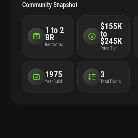
Community Snapshot
$155K
1 to 2
to
BR
$245K
Bedrooms
Price Tier
1975
3
Year Build
Total Floors