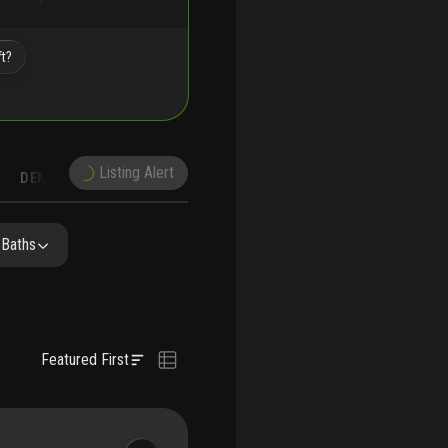
ft?
Listing Alert
DEMOGRAPHICS
RECONSTRUCTION
NEARBY & COMPARABLE
SCHOOLS
 Baths
Featured First