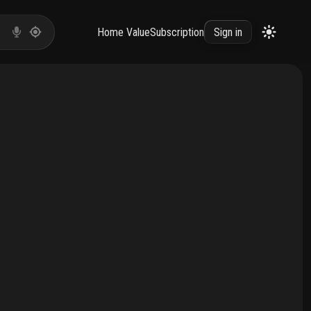
Home Value
Subscription
Sign in