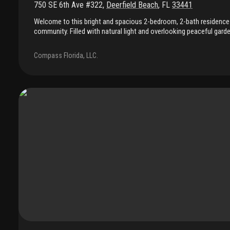
750 SE 6th Ave #322
,
Deerfield Beach
,
FL
33441
Welcome to this bright and spacious 2-bedroom, 2-bath residence 
community. Filled with natural light and overlooking peaceful garde
features full impact windows, a functional layout, and a clean, mov
primary bathroom has been fully remodeled with a new, modern des
Compass Florida, LLC.
stylish touch. Freshly cleaned and vacant, it's ready for immediat
show. Furniture is available for purchase, offering a convenient tu
enjoy a welcoming community with beautifully maintained ameniti
attentive on-site management. The association is financially soun
current assessments, and completed recertifications, providing a
Conveniently located near shopping, dining, and everyday essentia
exceptional value, comfort, and a relaxed south florida lifestyle.