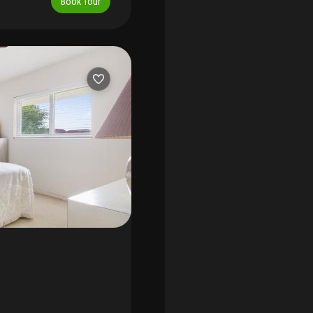
Book Tour
 every day feel like a