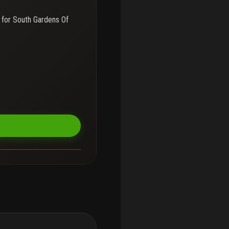
 for
South Gardens Of