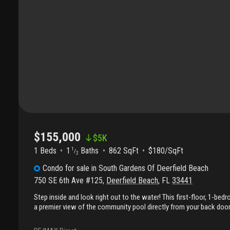
$155,000
$
5K
1 Beds
1
Baths
862 SqFt
$180/SqFt
1
/
2
Condo
for sale
in
South Gardens Of Deerfield Beach
750 SE 6th Ave #125
,
Deerfield Beach
,
FL
33441
Step inside and look right out to the water! This first-floor, 1-be
a premier view of the community pool directly from your back door
a wonderful enclosed patio, perfect for enjoying the scenery in com
ready for new owners creative touches. Its prime location and ea