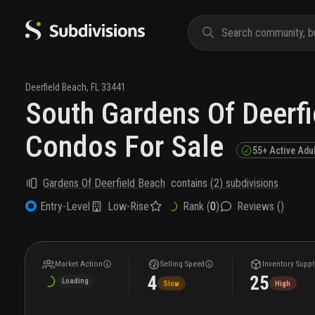
Deerfield Beach
,
FL
33441
South Gardens Of Deerf
Condos For Sale
55+ Active Adu
Gardens Of Deerfield Beach
contains
(
2
) subdivisions
Low-Rise
Rank (
0
)
Reviews (
)
Entry-Level
Market Action
Selling Speed
Inventory Suppl
4
25
Loading
Slow
High