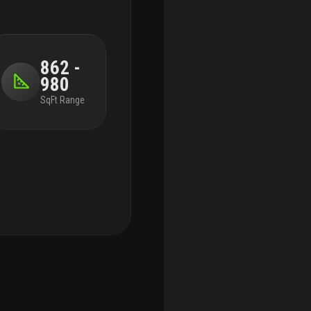
862 -
980
SqFt Range