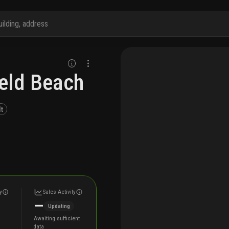
ield Beach
lt
y
Sales Activity
—
Updating
Awaiting sufficient
data