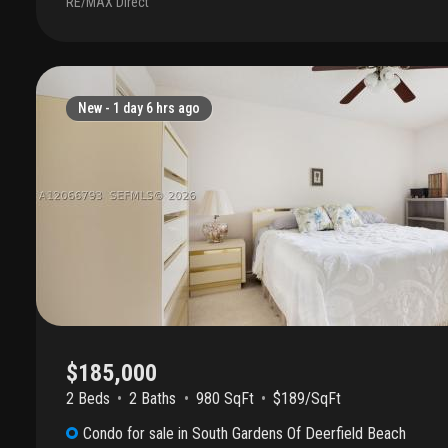
RE/MAX Direct
fantastic find. Enjoy low-maintenance living with a view that makes
getaway. Sold as-is—bring your vision and move right in!"
New -
1 day 6 hrs ago
$185,000
2 Beds
2
Baths
980 SqFt
$189/SqFt
Condo
for sale
in
South Gardens Of Deerfield Beach