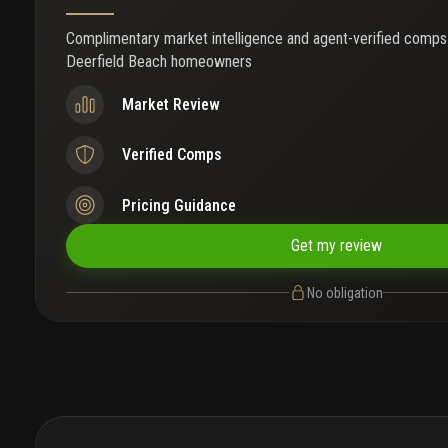
Complimentary market intelligence and agent-verified comps
Deerfield Beach homeowners
Market Review
Verified Comps
Pricing Guidance
Get my review
No obligation