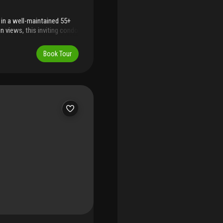
in a well-maintained 55+
n views, this inviting condo
e-in-ready interior. The
ign, adding a fresh and
Book Tour
e occupancy and easy to
rnkey opportunity. Residents
es, abundant parking, and
d with good reserves, no
dded confidence for buyers.
ls, this home offers