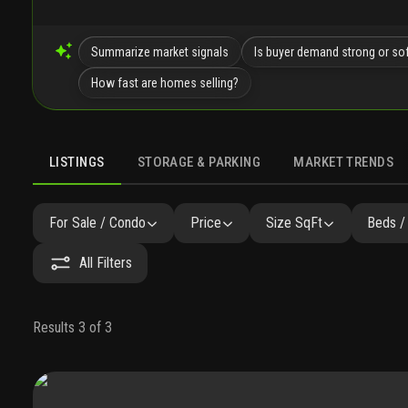
Summarize market signals
Is buyer demand strong or so
How fast are homes selling?
LISTINGS
STORAGE & PARKING
MARKET TRENDS
LISTINGS
GALLERY
AMENITIES
FAQ
SIMILAR
P
For Sale / Condo
Price
Size SqFt
Beds /
All Filters
Results 3 of 3