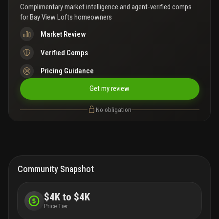
Complimentary market intelligence and agent-verified comps
for
Bay View Lofts homeowners
Market Review
Verified Comps
Pricing Guidance
Get my review
No obligation
Community Snapshot
$4K to $4K
Price Tier