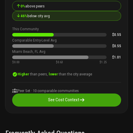
↑
0%
above peers
↓
46%
below city avg
This Community
$0.55
Comparable Entry-Level Avg
$0.55
Miami Beach, FL Avg
$1.01
$0.00
$0.63
$1.25
Higher
than peers,
lower
than the city average
Peer Set ·
10
comparable communities
See Cost Context