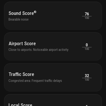
tranqu
seati
with 
®
Sound Score
76
park 
100
Bearable noise
outdo
chair
shutt
and k
bikes
Airport Score
0
100
Close to airports. Noticeable airport activity
Traffic Score
32
100
Congested area. Frequent traffic delays
Local Score