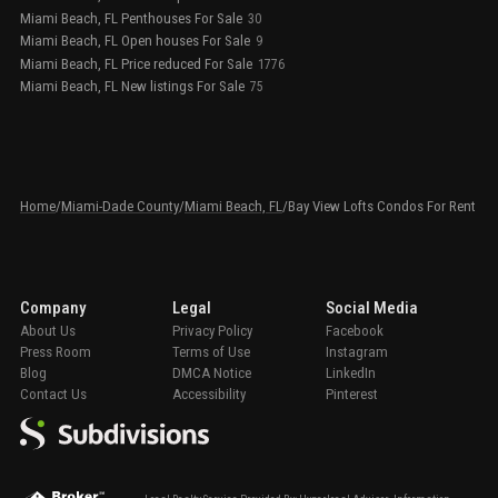
Miami Beach, FL Penthouses For Sale
30
Miami Beach, FL Open houses For Sale
9
Miami Beach, FL Price reduced For Sale
1776
Miami Beach, FL New listings For Sale
75
Home
/
Miami-Dade County
/
Miami Beach, FL
/
Bay View Lofts Condos For Rent
Company
Legal
Social Media
About Us
Privacy Policy
Facebook
Press Room
Terms of Use
Instagram
Blog
DMCA Notice
LinkedIn
Contact Us
Accessibility
Pinterest