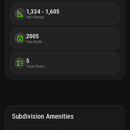
1,334 - 1,605
SqFt Range
2005
Year Build
5
Total Floors
Subdivision Amenities