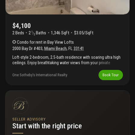
$4,100
2 Beds
2
Baths
1,346 SqFt
$3.05/SqFt
1
/
2
Condo
for rent
in
Bay View Lofts
2000 Bay Dr #403
,
Miami Beach
,
FL
33141
Loft-style 2-bedroom, 2.5-bath residence with soaring ultra high
ceilings. Enjoy breathtaking water views from your private
balcony. The master suite features an open loft-style design
overlooking the living space, while the second bedroom offers
One Sotheby's International Realty
Book Tour
complete privacy. The unit also includes a spacious walk-in
pantry for extra storage, one assigned parking space. Washer
and dryer in unit.. Building amenities included pool , gym and
sauna. Unit is available october 1st, 2026. Call or text to
schedule a private showing today!
SELLER ADVISORY
Start with the right price