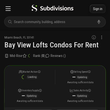
Sign in
Miami Beach
,
FL
33141
Bay View Lofts Condos For Rent
Mid-Rise
Rank (
0
)
Reviews (
)
Market Action
Selling Speed
—
Loading
Updating
Awaiting sufficient data
Inventory Supply
Sales Activity
—
—
Updating
Updating
Awaiting sufficient data
Awaiting sufficient data