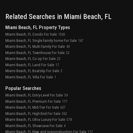
Related Searches in
Miami Beach
, FL
Miami Beach, FL Property Types
Miami Beach, FL Condo For Sale
1565
Miami Beach, FL Single family home For Sale
167
Miami Beach, FL Multi family For Sale
40
Miami Beach, FL Townhouse For Sale
23
Miami Beach, FL Co op For Sale
22
Miami Beach, FL Land For Sale
17
Miami Beach, FL Boatslip For Sale
2
Miami Beach, FL Villa For Sale
1
Popular Searches
Miami Beach, FL Entry-Level For Sale
39
Miami Beach, FL Premium For Sale
177
Miami Beach, FL Mid-Tier For Sale
637
Miami Beach, FL High-End For Sale
362
Miami Beach, FL Ultra Luxury For Sale
578
Miami Beach, FL Showcase For Sale
4
Miami Beach, FL New and preconstruction For Sale
117