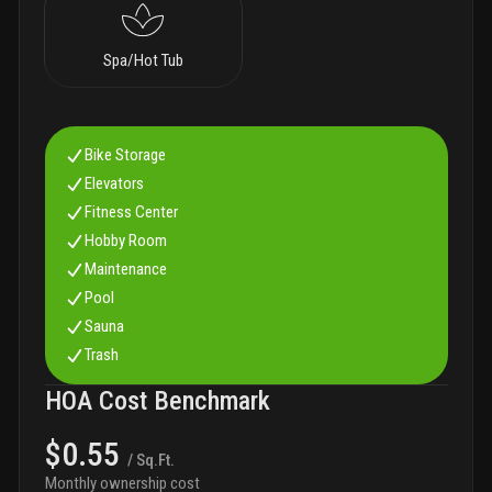
Spa/Hot Tub
Bike Storage
Elevators
Fitness Center
Hobby Room
Maintenance
Pool
Sauna
Trash
HOA Cost Benchmark
$0.55
/ Sq.Ft.
Monthly ownership cost