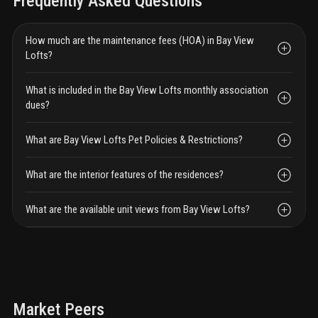
Frequently Asked Questions
How much are the maintenance fees (HOA) in Bay View
Lofts?
What is included in the Bay View Lofts monthly association
dues?
What are Bay View Lofts Pet Policies & Restrictions?
What are the interior features of the residences?
What are the available unit views from Bay View Lofts?
Market Peers