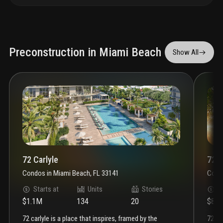
Preconstruction in Miami Beach
Show All
72 Carlyle
72 P
Condos
in
Miami Beach, FL 33141
Cond
Starts at
Units
Stories
S
$1.1M
134
20
$81
72 carlyle is a place that inspires, framed by the
72 park miami beach brings an effortless level of