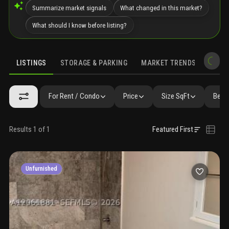
Summarize market signals
What changed in this market?
What should I know before listing?
LISTINGS
STORAGE & PARKING
MARKET TRENDS
DEMO
LISTINGS
GALLERY
AMENITIES
FAQ
SIMILAR
PRECONS
For Rent / Condo
Price
Size SqFt
Beds
Results 1 of 1
Featured First
Unfurnished