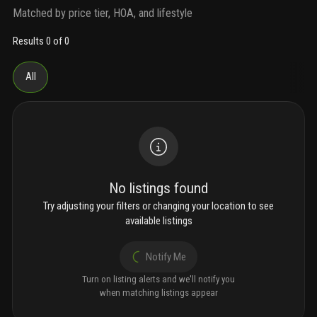
Matched by price tier, HOA, and lifestyle
Results 0 of 0
All
No listings found
Try adjusting your filters or changing your location to see
available listings
Notify Me
Turn on listing alerts and we'll notify you
when matching listings appear