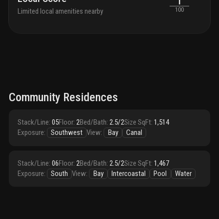
1
100
Limited local amenities nearby
Community Residences
Stack/Line
:
05
Floor
:
2
Bed/Bath
:
2.5/2
Size SqFt
:
1,514
Exposure
:
Southwest
View
:
Bay
Canal
Stack/Line
:
06
Floor
:
2
Bed/Bath
:
2.5/2
Size SqFt
:
1,467
Exposure
:
South
View
:
Bay
Intercoastal
Pool
Water