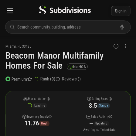
Sign in
Miami
,
FL
33135
Beacom Manor Multifamily
Homes For Sale
No HOA
Rank (
0
)
Reviews (
)
Premium
Market Action
Selling Speed
8.5
Loading
Steady
Inventory Supply
Sales Activity
11.76
—
High
Updating
Awaiting sufficient data