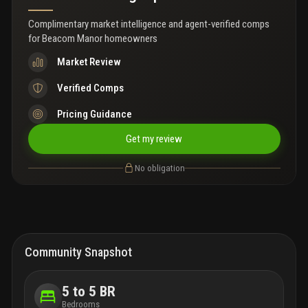
Complimentary market intelligence and agent-verified comps
for
Beacom Manor homeowners
Market Review
Verified Comps
Pricing Guidance
Get my review
No obligation
Community Snapshot
5 to 5 BR
Bedrooms