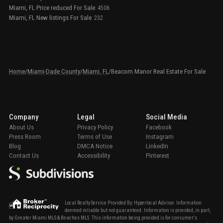
Miami, FL Price reduced For Sale
4506
Miami, FL New listings For Sale
232
Home
/
Miami-Dade County
/
Miami, FL
/
Beacom Manor Real Estate For Sale
Company
Legal
Social Media
About Us
Privacy Policy
Facebook
Press Room
Terms of Use
Instagram
Blog
DMCA Notice
LinkedIn
Contact Us
Accessibility
Pinterest
Local Realty Service Provided By: Hyperlocal Advisor. Information
deemed reliable but not guaranteed. Information is provided, in part,
by Greater Miami MLS & Beaches MLS. This information being provided is for consumer's