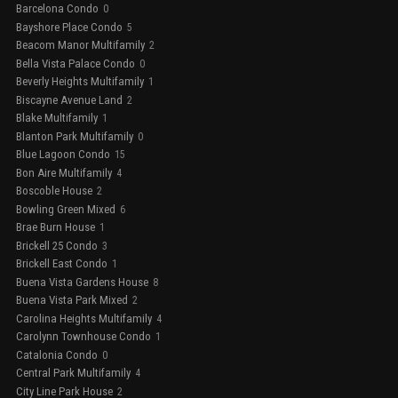
Barcelona Condo
0
Bayshore Place Condo
5
Beacom Manor Multifamily
2
Bella Vista Palace Condo
0
Beverly Heights Multifamily
1
Biscayne Avenue Land
2
Blake Multifamily
1
Blanton Park Multifamily
0
Blue Lagoon Condo
15
Bon Aire Multifamily
4
Boscoble House
2
Bowling Green Mixed
6
Brae Burn House
1
Brickell 25 Condo
3
Brickell East Condo
1
Buena Vista Gardens House
8
Buena Vista Park Mixed
2
Carolina Heights Multifamily
4
Carolynn Townhouse Condo
1
Catalonia Condo
0
Central Park Multifamily
4
City Line Park House
2