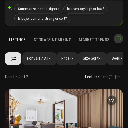
Summarize market signals
Is inventory high or low?
Is buyer demand strong or soft?
LISTINGS
STORAGE & PARKING
MARKET TRENDS
DEMO
LISTINGS
GALLERY
AMENITIES
SIMILAR
PRECONSTRUCTIO
For Sale / All
Price
Size SqFt
Beds / Ba
Results 2 of 2
Featured First