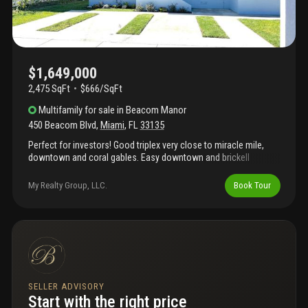
$1,649,000
2,475 SqFt
$666/SqFt
Multifamily
for sale
in
Beacom Manor
450 Beacom Blvd
,
Miami
,
FL
33135
Perfect for investors! Good triplex very close to miracle mile,
downtown and coral gables. Easy downtown and brickell
commute! Incredible opportunity to own an income producing
property in prime area!
My Realty Group, LLC.
Book Tour
SELLER ADVISORY
Start with the right price