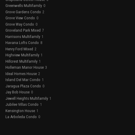
Greenwells Multifamily
0
Grove Gardens Condo
2
Grove View Condo
0
Grove Way Condo
0
Groveland Park Mixed
7
Harrisons Multifamily
1
Havana Lofts Condo
8
Henry Ford Mixed
2
Highview Multifamily
1
Hillcrest Multifamily
1
Holleman Manor House
3
Ideal Homes House
2
Island Del Mar Condo
1
Jaragua Plaza Condo
0
Jay Bob House
0
Jewell Heights Multifamily
1
Jubilee Villas Condo
1
Kensington House
1
La Arboleda Condo
0