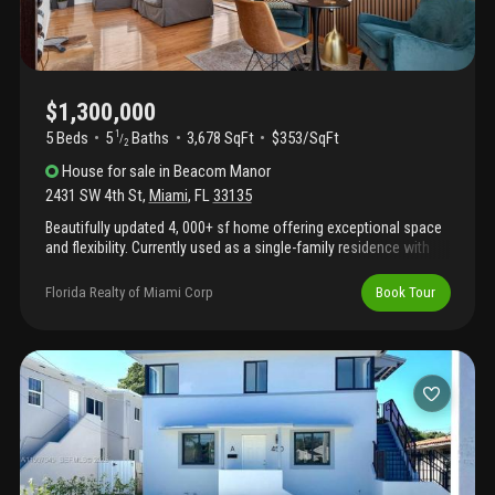
$1,300,000
5 Beds
5
Baths
3,678 SqFt
$353/SqFt
1
/
2
House
for sale
in
Beacom Manor
2431 SW 4th St
,
Miami
,
FL
33135
Beautifully updated 4, 000+ sf home offering exceptional space
and flexibility. Currently used as a single-family residence with
private in-law quarters, making it ideal for multigenerational living
or extended family accommodations. Recent upgrades include a
Florida Realty of Miami Corp
Book Tour
brand-new roof and new impact windows and doors throughout.
The spacious layout features generous living areas, abundant
natural light, and a functional floor plan designed for
comfortable everyday living. Move-in ready and conveniently
located, this property offers the perfect combination of size,
versatility, and modern improvements. A rare opportunity to own
a well-maintained home with endless possibilities. Square
footage actual area per tax roll. Shenandoah area.