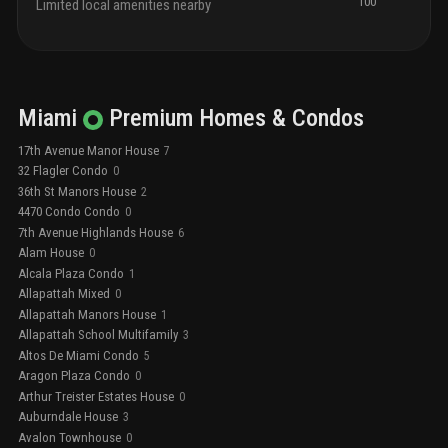
100
Limited local amenities nearby
Miami
Premium
Homes & Condos
17th Avenue Manor House
7
32 Flagler Condo
0
36th St Manors House
2
4470 Condo Condo
0
7th Avenue Highlands House
6
Alam House
0
Alcala Plaza Condo
1
Allapattah Mixed
0
Allapattah Manors House
1
Allapattah School Multifamily
3
Altos De Miami Condo
5
Aragon Plaza Condo
0
Arthur Treister Estates House
0
Auburndale House
3
Avalon Townhouse
0