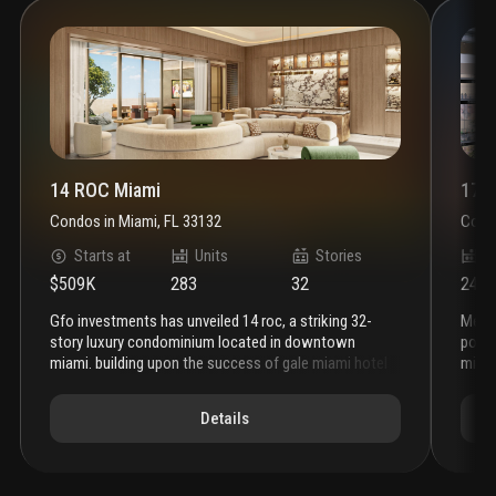
14 ROC Miami
1700
Condos
in
Miami, FL 33132
Cond
Starts at
Units
Stories
U
$509K
283
32
2471
gfo investments has unveiled 14 roc, a striking 32-
melo group has recently expanded the development
story luxury condominium located in downtown
poten
miami. building upon the success of gale miami hotel
miami
& residences and five park, 14 roc represents the
now a
latest addition to gfo investments' prestigious
this 
Details
portfolio. the architectural design of 14 roc features a
previ
distinctive, rock-like base that ascends into the sky,
devel
showcasing interiors by the renowned march and
an ad
white design, where art and structure seamlessly
corpo