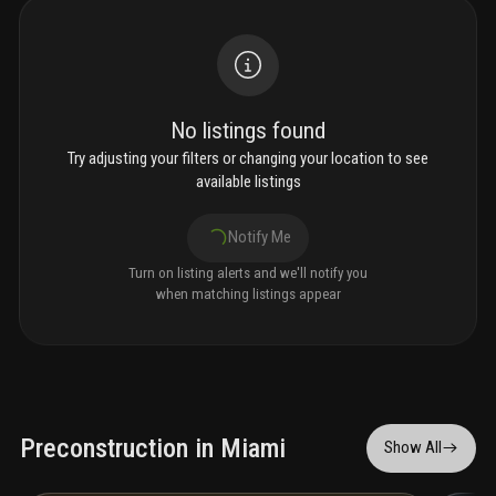
No listings found
Try adjusting your filters or changing your location to see
available listings
Notify Me
Turn on listing alerts and we'll notify you
when matching listings appear
Preconstruction in Miami
Show All