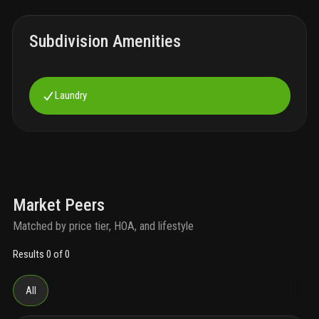
Subdivision Amenities
Laundry
Market Peers
Matched by price tier, HOA, and lifestyle
Results 0 of 0
All