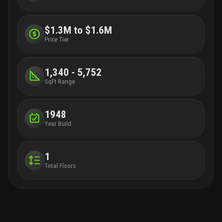
$1.3M to $1.6M
Price Tier
1,340 - 5,752
SqFt Range
1948
Year Build
1
Total Floors