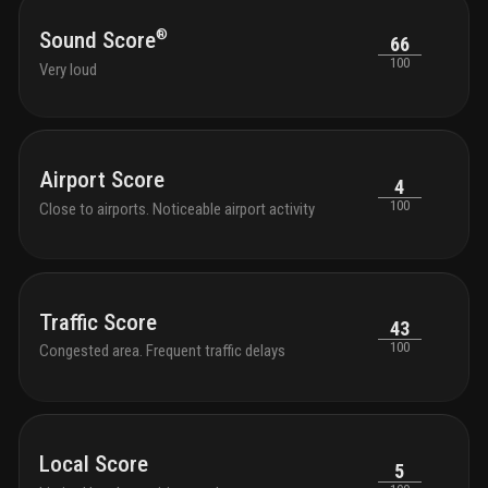
®
Sound Score
66
100
Very loud
Airport Score
4
100
Close to airports. Noticeable airport activity
Traffic Score
43
100
Congested area. Frequent traffic delays
Local Score
5