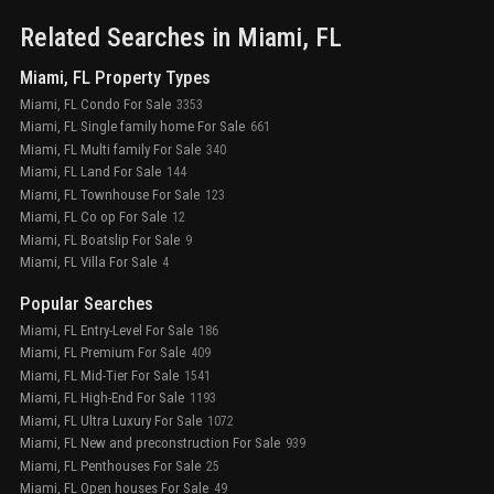
Related Searches in
Miami
, FL
Miami, FL Property Types
Miami, FL Condo For Sale
3353
Miami, FL Single family home For Sale
661
Miami, FL Multi family For Sale
340
Miami, FL Land For Sale
144
Miami, FL Townhouse For Sale
123
Miami, FL Co op For Sale
12
Miami, FL Boatslip For Sale
9
Miami, FL Villa For Sale
4
Popular Searches
Miami, FL Entry-Level For Sale
186
Miami, FL Premium For Sale
409
Miami, FL Mid-Tier For Sale
1541
Miami, FL High-End For Sale
1193
Miami, FL Ultra Luxury For Sale
1072
Miami, FL New and preconstruction For Sale
939
Miami, FL Penthouses For Sale
25
Miami, FL Open houses For Sale
49