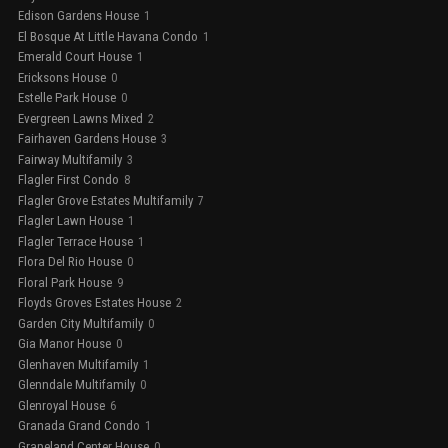
Edison Gardens House
1
El Bosque At Little Havana Condo
1
Emerald Court House
1
Ericksons House
0
Estelle Park House
0
Evergreen Lawns Mixed
2
Fairhaven Gardens House
3
Fairway Multifamily
3
Flagler First Condo
8
Flagler Grove Estates Multifamily
7
Flagler Lawn House
1
Flagler Terrace House
1
Flora Del Rio House
0
Floral Park House
9
Floyds Groves Estates House
2
Garden City Multifamily
0
Gia Manor House
0
Glenhaven Multifamily
1
Glenndale Multifamily
0
Glenroyal House
6
Granada Grand Condo
1
Grapeland Center House
0