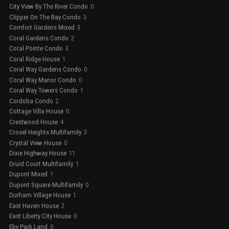
City View By The River Condo
0
Clipper On The Bay Condo
3
Comfort Gardens Mixed
3
Coral Gardens Condo
2
Coral Pointe Condo
3
Coral Ridge House
1
Coral Way Gardens Condo
0
Coral Way Manor Condo
0
Coral Way Towers Condo
1
Cordoba Condo
2
Cottage Villa House
0
Crestwood House
4
Crosel Heights Multifamily
3
Crystal View House
0
Dixie Highway House
11
Druid Court Multifamily
1
Dupont Mixed
1
Dupont Square Multifamily
0
Durham Village House
1
East Haven House
2
East Liberty City House
0
Eby Park Land
0