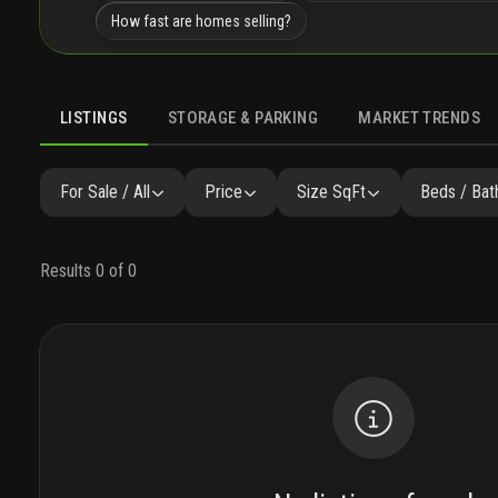
How fast are homes selling?
LISTINGS
STORAGE & PARKING
MARKET TRENDS
LISTINGS
GALLERY
AMENITIES
FAQ
SIMILAR
P
For Sale / All
Price
Size SqFt
Beds / Bat
Results 0 of 0