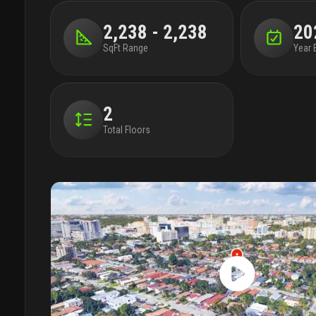
2,238 - 2,238
20
SqFt Range
Year 
2
Total Floors