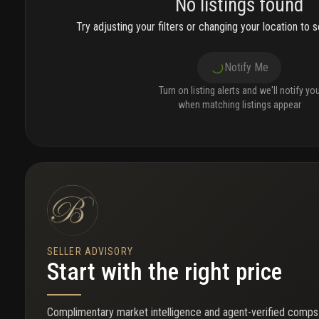
No listings found
Try adjusting your filters or changing your location to se
Notify Me
Turn on listing alerts and we'll notify yo
when matching listings appear
SELLER ADVISORY
Start with the right price
Complimentary market intelligence and agent-verified comps