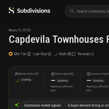
Miami
,
FL
33133
Capdevila Townhouses F
Low-Rise
Rank (
0
)
Reviews (
)
Mid-Tier
Market Action
Selling Speed
Inventory Suppl
—
—
Loading
Updating
Updating
Awaiting sufficient
Awaiting sufficient
data
data
Summarize market signals
Is buyer demand strong or so