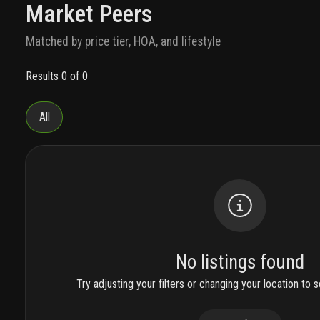
Market Peers
Matched by price tier, HOA, and lifestyle
Results 0 of 0
All
No listings found
Try adjusting your filters or changing your location to se