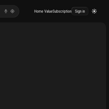
Home Value
Subscription
Sign in