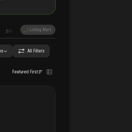
Listing Alert
DEMOGRAPHICS
RECONSTRUCTION
NEARBY & COMPARABLE
SCHOOLS
hs
All Filters
Featured First