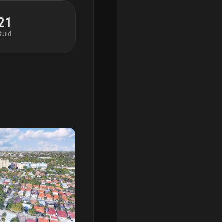
21
Build