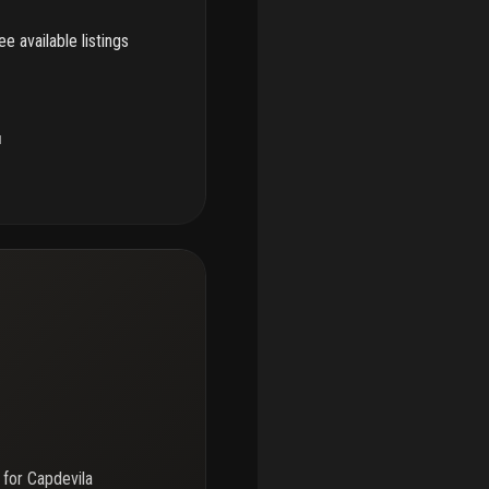
e available listings
u
 for
Capdevila