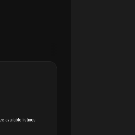
e available listings