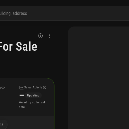
or Sale
y
Sales Activity
—
Updating
Awaiting sufficient
data
ft?