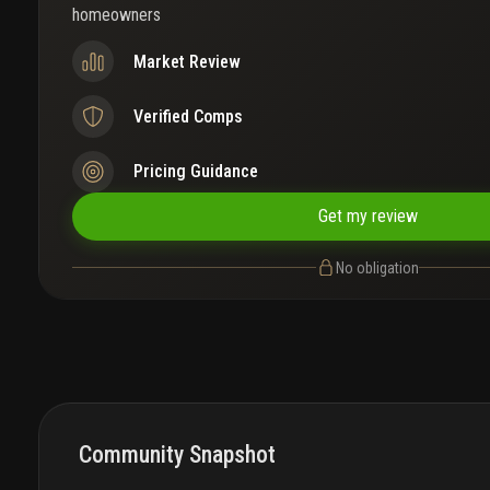
homeowners
Market Review
Verified Comps
Pricing Guidance
Get my review
No obligation
Community Snapshot