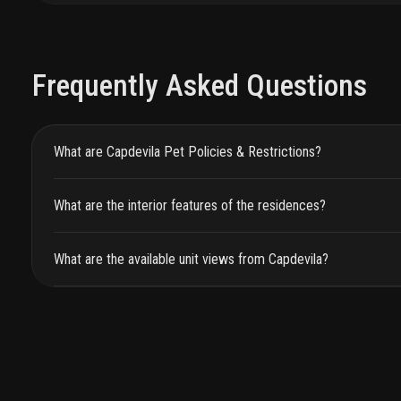
Frequently Asked Questions
What are Capdevila Pet Policies & Restrictions?
What are the interior features of the residences?
What are the available unit views from Capdevila?