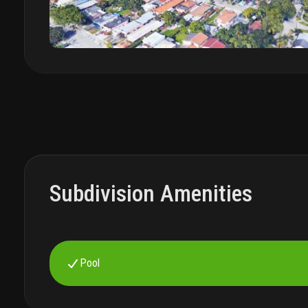
Subdivision Amenities
Pool