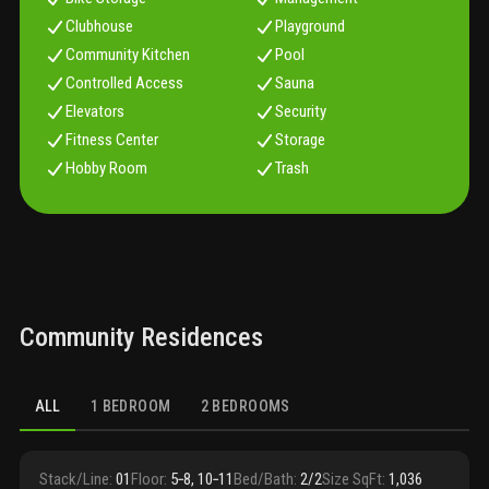
Clubhouse
Playground
Community Kitchen
Pool
Controlled Access
Sauna
Elevators
Security
Fitness Center
Storage
Hobby Room
Trash
Community Residences
ALL
1 BEDROOM
2 BEDROOMS
Stack/Line
:
01
Floor
:
5‑8, 10‑11
Bed/Bath
:
2/2
Size SqFt
:
1,036