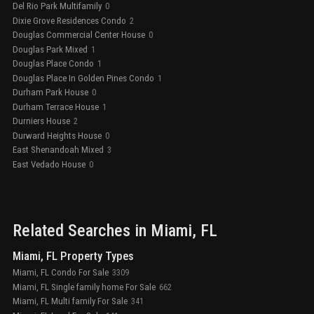
Del Rio Park Multifamily
0
Dixie Grove Residences Condo
2
Douglas Commercial Center House
0
Douglas Park Mixed
1
Douglas Place Condo
1
Douglas Place In Golden Pines Condo
1
Durham Park House
0
Durham Terrace House
1
Durniers House
2
Durward Heights House
0
East Shenandoah Mixed
3
East Vedado House
0
Related Searches in
Miami
, FL
Miami, FL Property Types
Miami, FL Condo For Sale
3309
Miami, FL Single family home For Sale
662
Miami, FL Multi family For Sale
341