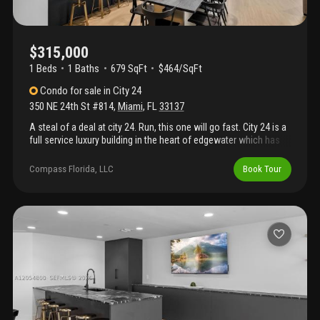
$315,000
1 Beds
1
Baths
679 SqFt
$464/SqFt
Condo
for sale
in
City 24
350 NE 24th St #814
,
Miami
,
FL
33137
A steal of a deal at city 24. Run, this one will go fast. City 24 is a
full service luxury building in the heart of edgewater which has
completed its structural integrity reserve study (sirs), maintains
strong reserves, and has proactively addressed major capital
Compass Florida, LLC
Book Tour
improvements, providing added confidence for future owners.
Resort-style amenities include 24-hour concierge, pool, spa,
fitness center, yoga room, business center, club room, and
secure covered parking. Ideally located in the heart of edgewater,
just minutes from margaret pace park, midtown, the design
district, wynwood, downtown miami, and miami beach. Great for
investors, can be rented immediately. Call listing agent for
details.