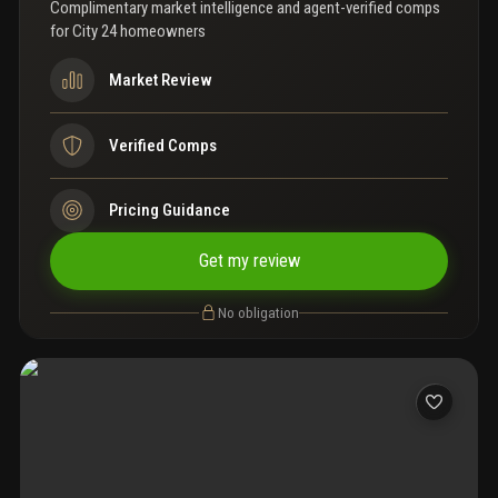
ready and centrally located in one of miami’s most connected
Complimentary market intelligence and agent-verified comps
neighborhoods.
for
City 24 homeowners
Market Review
Verified Comps
Pricing Guidance
Get my review
No obligation