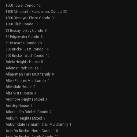
1060 Tower Condo
12
1100 Millecento Residences Condo
22
1800 Biscayne Plaza Condo
9
1800 Club Condo
11
23 Biscayne Bay Condo
8
26 Edgewater Condo
8
50 Biscayne Condo
28
500 Brickell East Condo
14
500 Brickell West Condo
15
Adele Heights House
0
Ademar Park House
5
Allapattah Park Multifamily
0
Allen Estates Multifamily
0
Allendale House
2
Alta Vista House
3
Ardmore Heights Mixed
1
Ardsley House
1
Atlantis On Brickell Condo
2
Auburn Heights Mixed
3
Auburndale Tamiami Trail Multifamily
1
Axis On Brickell North Condo
18
Axis On Brickell South Condo