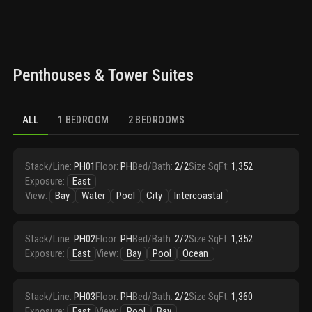
Penthouses & Tower Suites
ALL
1 BEDROOM
2 BEDROOMS
Stack/Line
:
PH01
Floor
:
PH
Bed/Bath
:
2/2
Size SqFt
:
1,352
Exposure
:
East
View
:
Bay
Water
Pool
City
Intercoastal
Stack/Line
:
PH02
Floor
:
PH
Bed/Bath
:
2/2
Size SqFt
:
1,352
Exposure
:
East
View
:
Bay
Pool
Ocean
Stack/Line
:
PH03
Floor
:
PH
Bed/Bath
:
2/2
Size SqFt
:
1,360
Exposure
:
East
View
:
Pool
Bay