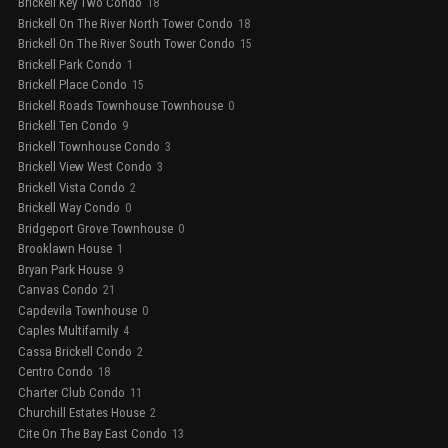
Brickell Key Two Condo
18
Brickell On The River North Tower Condo
18
Brickell On The River South Tower Condo
15
Brickell Park Condo
1
Brickell Place Condo
15
Brickell Roads Townhouse Townhouse
0
Brickell Ten Condo
9
Brickell Townhouse Condo
3
Brickell View West Condo
3
Brickell Vista Condo
2
Brickell Way Condo
0
Bridgeport Grove Townhouse
0
Brooklawn House
1
Bryan Park House
9
Canvas Condo
21
Capdevila Townhouse
0
Caples Multifamily
4
Cassa Brickell Condo
2
Centro Condo
18
Charter Club Condo
11
Churchill Estates House
2
Cite On The Bay East Condo
13