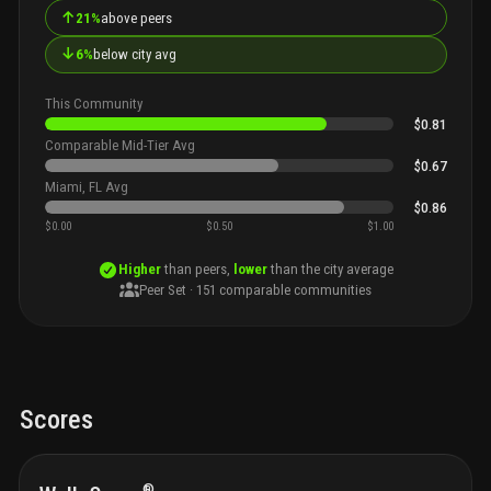
↑
21%
above peers
↓
6%
below city avg
This Community
$0.81
Comparable Mid-Tier Avg
$0.67
Miami, FL Avg
$0.86
$0.00
$0.50
$1.00
Higher
than peers,
lower
than the city average
Peer Set ·
151
comparable communities
Scores
®