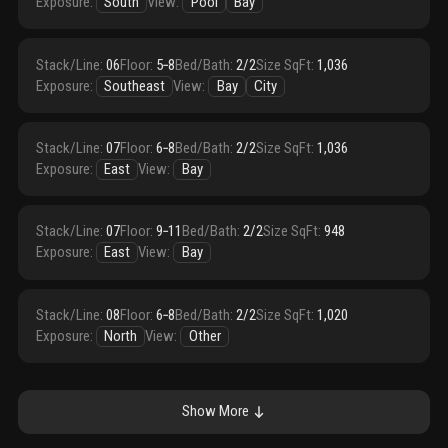
Exposure
:
South
View
:
Pool
Bay
Stack/Line
:
06
Floor
:
5‑8
Bed/Bath
:
2/2
Size SqFt
:
1,036
Exposure
:
Southeast
View
:
Bay
City
Stack/Line
:
07
Floor
:
6‑8
Bed/Bath
:
2/2
Size SqFt
:
1,036
Exposure
:
East
View
:
Bay
Stack/Line
:
07
Floor
:
9‑11
Bed/Bath
:
2/2
Size SqFt
:
948
Exposure
:
East
View
:
Bay
Stack/Line
:
08
Floor
:
6‑8
Bed/Bath
:
2/2
Size SqFt
:
1,020
Exposure
:
North
View
:
Other
Show More