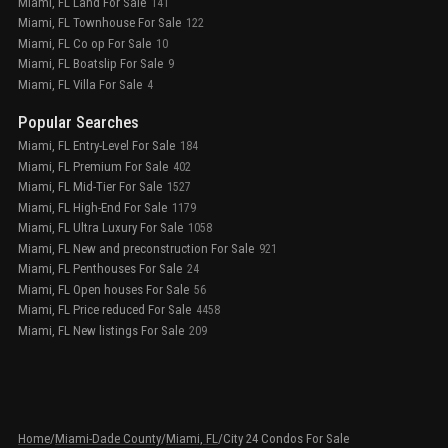
Miami, FL Land For Sale
141
Miami, FL Townhouse For Sale
122
Miami, FL Co op For Sale
10
Miami, FL Boatslip For Sale
9
Miami, FL Villa For Sale
4
Popular Searches
Miami, FL Entry-Level For Sale
184
Miami, FL Premium For Sale
402
Miami, FL Mid-Tier For Sale
1527
Miami, FL High-End For Sale
1179
Miami, FL Ultra Luxury For Sale
1058
Miami, FL New and preconstruction For Sale
921
Miami, FL Penthouses For Sale
24
Miami, FL Open houses For Sale
56
Miami, FL Price reduced For Sale
4458
Miami, FL New listings For Sale
209
Home
/
Miami-Dade County
/
Miami, FL
/
City 24 Condos For Sale