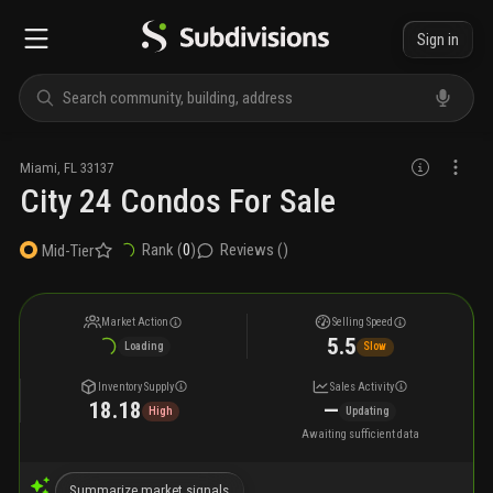
Sign in
Miami
,
FL
33137
City 24 Condos For Sale
Rank (
0
)
Reviews (
)
Mid-Tier
Market Action
Selling Speed
5.5
Loading
Slow
Inventory Supply
Sales Activity
18.18
—
High
Updating
Awaiting sufficient data
Summarize market signals