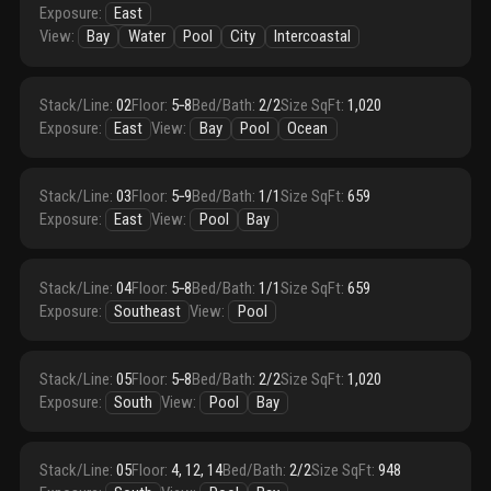
Exposure
:
East
View
:
Bay
Water
Pool
City
Intercoastal
Stack/Line
:
02
Floor
:
5‑8
Bed/Bath
:
2/2
Size SqFt
:
1,020
Exposure
:
East
View
:
Bay
Pool
Ocean
Stack/Line
:
03
Floor
:
5‑9
Bed/Bath
:
1/1
Size SqFt
:
659
Exposure
:
East
View
:
Pool
Bay
Stack/Line
:
04
Floor
:
5‑8
Bed/Bath
:
1/1
Size SqFt
:
659
Exposure
:
Southeast
View
:
Pool
Stack/Line
:
05
Floor
:
5‑8
Bed/Bath
:
2/2
Size SqFt
:
1,020
Exposure
:
South
View
:
Pool
Bay
Stack/Line
:
05
Floor
:
4, 12, 14
Bed/Bath
:
2/2
Size SqFt
:
948