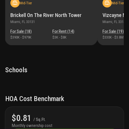
Mid-Tier
Mid-Tier
Brickell On The River North Tower
Vizcayne No
Miami
, FL
33131
Miami
, FL
33132
For Sale (
18
)
For Rent (
14
)
For Sale (
19
)
$390K
-
$979K
$3K
-
$8K
$330K
-
$3.8M
Schools
HOA Cost Benchmark
$0.81
/ Sq.Ft.
Monthly ownership cost