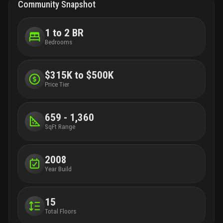
Community Snapshot
1 to 2 BR
Bedrooms
$315K to $500K
Price Tier
659 - 1,360
SqFt Range
2008
Year Build
15
Total Floors