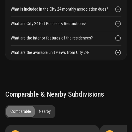
What is included in the City 24 monthly association dues?
What are City 24 Pet Policies & Restrictions?
What are the interior features of the residences?
What are the available unit views from City 24?
Comparable & Nearby Subdivisions
Comparable
Nearby