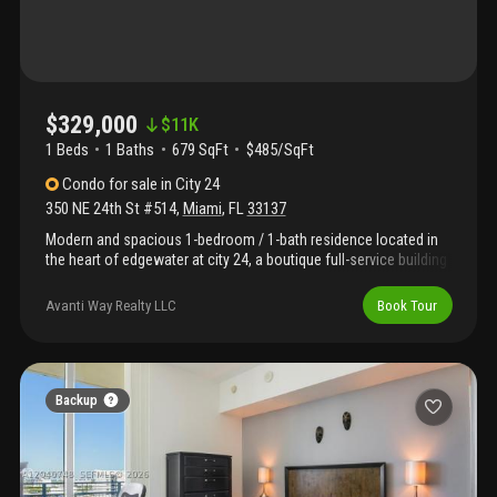
$329,000
$
11K
1 Beds
1
Baths
679 SqFt
$485/SqFt
Condo
for sale
in
City 24
350 NE 24th St #514
,
Miami
,
FL
33137
Modern and spacious 1-bedroom / 1-bath residence located in
the heart of edgewater at city 24, a boutique full-service building
ideally situated just minutes from midtown, wynwood, design
district, brickell, downtown miami, and miami beach. This bright
Avanti Way Realty LLC
Book Tour
unit features a private balcony, impact windows, stainless steel
appliances, in-unit washer and dryer, and fresh interior paint
throughout. Designed with an open and functional layout,
perfect for both comfortable living and entertaining. Building
amenities include a resort-style pool, jacuzzi, sauna, yoga room,
Backup
state-of-the-art fitness center, business center, media room, and
party lounge. City 24 also offers 24/7 front desk service, covered
parking, and additional storage. Excellent investment opportunity
— unit is currently rented for $2, 495/month through december