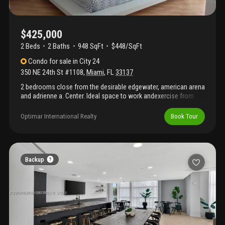
$425,000
2 Beds
2
Baths
948 SqFt
$448/SqFt
Condo
for sale
in
City 24
350 NE 24th St #1108
,
Miami
,
FL
33137
2 bedrooms close from the desirable edgewater, american arena
and adrienne a. Center. Ideal space to work andexercise from
home. Enjoy the city views facing biscayne vibrant area. Washer
and dryer. Amenities includegenerous size pool area, jacuzzi,
Optimar International Realty
Book Tour
sauna, fitness center, meeting, media room, 24hr security guard.
Great price!Unit video available in the mlx "vt". Tenant month to
month.Very ez to show!
Backup