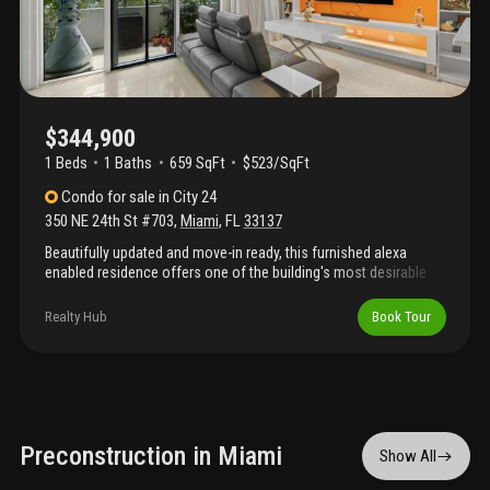
$344,900
1 Beds
1
Baths
659 SqFt
$523/SqFt
Condo
for sale
in
City 24
350 NE 24th St #703
,
Miami
,
FL
33137
Beautifully updated and move-in ready, this furnished alexa
enabled residence offers one of the building's most desirable
east-facing exposures with direct pool views and partial
biscayne bay views from an oversized private balcony. The
Realty Hub
Book Tour
thoughtfully designed open-concept one-bedroom layout
creates a bright, spacious feel and features a custom floor-to-
ceiling blackout, sound-reducing room divider, providing privacy
while maintaining the airy loft-style design. Interior upgrades
include elegant marble flooring throughout, a beautifully
renovated bathroom, and a modern kitchen with stainless steel
appliances. Offered fully furnished, this home is ideal as a
Preconstruction in Miami
Show All
primary residence, second home, or investment property. City 24
offers resort-style amenities including a pool, fitness center,