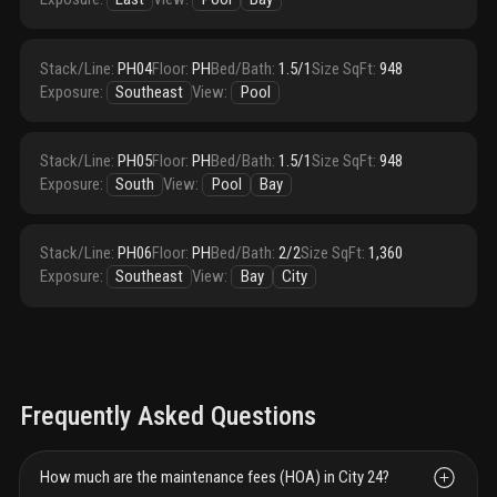
Stack/Line
:
PH04
Floor
:
PH
Bed/Bath
:
1.5/1
Size SqFt
:
948
Exposure
:
Southeast
View
:
Pool
Stack/Line
:
PH05
Floor
:
PH
Bed/Bath
:
1.5/1
Size SqFt
:
948
Exposure
:
South
View
:
Pool
Bay
Stack/Line
:
PH06
Floor
:
PH
Bed/Bath
:
2/2
Size SqFt
:
1,360
Exposure
:
Southeast
View
:
Bay
City
Frequently Asked Questions
How much are the maintenance fees (HOA) in City 24?