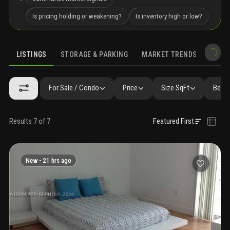
Is pricing holding or weakening?
Is inventory high or low?
LISTINGS
STORAGE & PARKING
MARKET TRENDS
DEMO
LISTINGS
SIMILAR
GALLERY
AMENITIES
COMMUNITY RESI
For Sale / Condo
Price
Size SqFt
Beds 
Results 7 of 7
Featured First
New -
21 hrs ago