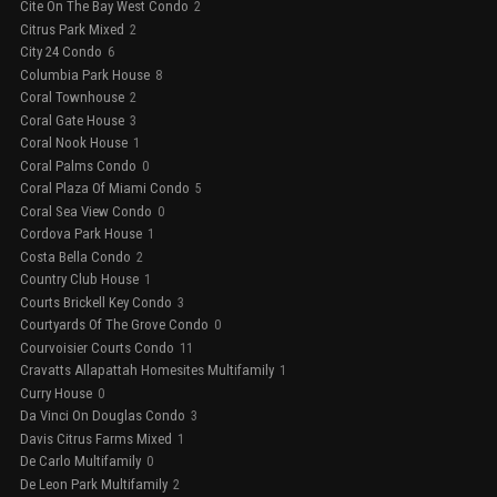
Cite On The Bay West Condo
2
Citrus Park Mixed
2
City 24 Condo
6
Columbia Park House
8
Coral Townhouse
2
Coral Gate House
3
Coral Nook House
1
Coral Palms Condo
0
Coral Plaza Of Miami Condo
5
Coral Sea View Condo
0
Cordova Park House
1
Costa Bella Condo
2
Country Club House
1
Courts Brickell Key Condo
3
Courtyards Of The Grove Condo
0
Courvoisier Courts Condo
11
Cravatts Allapattah Homesites Multifamily
1
Curry House
0
Da Vinci On Douglas Condo
3
Davis Citrus Farms Mixed
1
De Carlo Multifamily
0
De Leon Park Multifamily
2