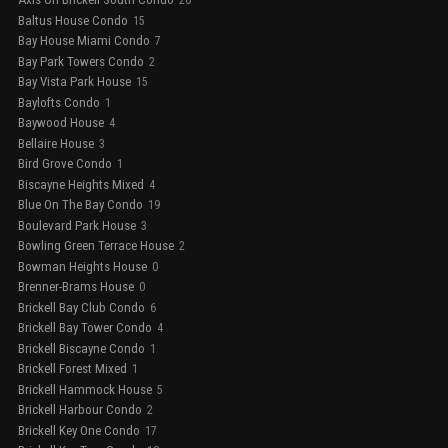
20
Baltus House Condo
15
Bay House Miami Condo
7
Bay Park Towers Condo
2
Bay Vista Park House
15
Baylofts Condo
1
Baywood House
4
Bellaire House
3
Bird Grove Condo
1
Biscayne Heights Mixed
4
Blue On The Bay Condo
19
Boulevard Park House
3
Bowling Green Terrace House
2
Bowman Heights House
0
Brenner-Brams House
0
Brickell Bay Club Condo
6
Brickell Bay Tower Condo
4
Brickell Biscayne Condo
1
Brickell Forest Mixed
1
Brickell Hammock House
5
Brickell Harbour Condo
2
Brickell Key One Condo
17