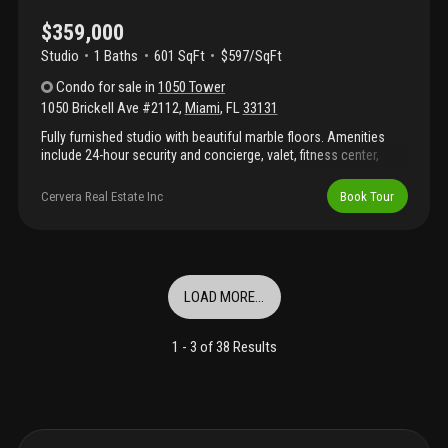
$359,000
Studio
1
Baths
601 SqFt
$597/SqFt
Condo
for sale
in
1050 Tower
1050 Brickell Ave #2112
,
Miami
,
FL
33131
Fully furnished studio with beautiful marble floors. Amenities
include 24-hour security and concierge, valet, fitness center,
swimming pool, sundeck, lounge, game room with billiards table,
yoga room, steam room, spa, virtual golf room, wine/cigar
Cervera Real Estate Inc
Book Tour
lounge with temperature controlled wine storage cabinets and
personal humidors for cigars and much more. Centrally located
in brickell district, within close distance to restaurants, shops,
bars and grocery stores at mary brickell village. Also you can
explore the nearby areas of downton miami and key biscayne.
LOAD MORE...
Easy access to metromover, public transportation. Minutes from
coconut grove, coral gables and south beach.
1 -
3
of
38
Results