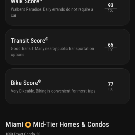
Walk Score
93
Walker's Paradise. Daily errands do not require a
100
car
®
Transit Score
65
Good Transit. Many nearby public transportation
100
options
®
Bike Score
77
100
Very Bikeable. Biking is convenient for most trips
Miami
Mid-Tier
Homes & Condos
1050 Tower Condo
20