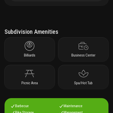
Subdivision Amenities
Billiards
Business Center
Picnic Area
Spa/Hot Tub
Barbecue
Maintenance
Bike Storage
Management