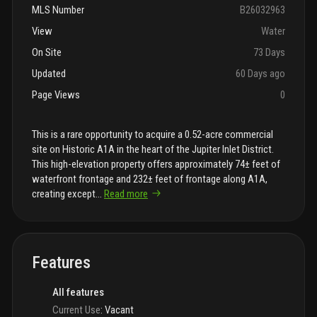
MLS Number
B26032963
View
Water
On Site
73 Days
Updated
60 Days ago
Page Views
0
This is a rare opportunity to acquire a 0.52-acre commercial
site on Historic A1A in the heart of the Jupiter Inlet District.
This high-elevation property offers approximately 74± feet of
waterfront frontage and 232± feet of frontage along A1A,
creating except
...
Read more
Features
All features
Current Use
:
Vacant