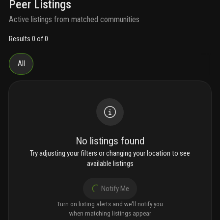
Peer Listings
Active listings from matched communities
Results 0 of 0
All
No listings found
Try adjusting your filters or changing your location to see
available listings
Notify Me
Turn on listing alerts and we'll notify you
when matching listings appear