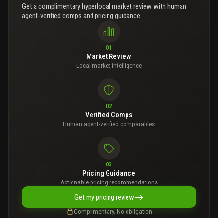
Get a complimentary hyperlocal market review with human
agent-verified comps and pricing guidance
01
Market Review
Local market intelligence
02
Verified Comps
Human agent-verified comparables
03
Pricing Guidance
Actionable pricing recommendations
Get my pricing review
Complimentary. No obligation