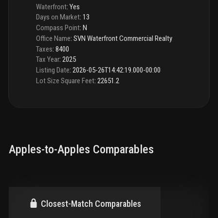
Waterfront
:
Yes
Days on Market
:
13
Compass Point
:
N
Office Name
:
SVN Waterfront Commercial Realty
Taxes
:
8400
Tax Year
:
2025
Listing Date
:
2026-05-26T14:42:19.000-00:00
Lot Size Square Feet
:
22651.2
Apples-to-Apples Comparables
Closest-Match Comparables