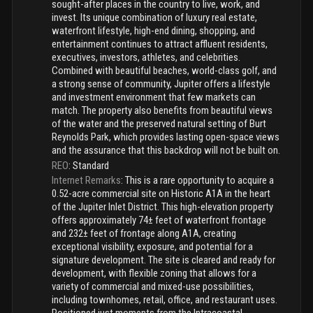
sought-after places in the country to live, work, and
invest. Its unique combination of luxury real estate,
waterfront lifestyle, high-end dining, shopping, and
entertainment continues to attract affluent residents,
executives, investors, athletes, and celebrities.
Combined with beautiful beaches, world-class golf, and
a strong sense of community, Jupiter offers a lifestyle
and investment environment that few markets can
match. The property also benefits from beautiful views
of the water and the preserved natural setting of Burt
Reynolds Park, which provides lasting open-space views
and the assurance that this backdrop will not be built on.
REO
:
Standard
Internet Remarks
:
This is a rare opportunity to acquire a
0.52-acre commercial site on Historic A1A in the heart
of the Jupiter Inlet District. This high-elevation property
offers approximately 74± feet of waterfront frontage
and 232± feet of frontage along A1A, creating
exceptional visibility, exposure, and potential for a
signature development. The site is cleared and ready for
development, with flexible zoning that allows for a
variety of commercial and mixed-use possibilities,
including townhomes, retail, office, and restaurant uses.