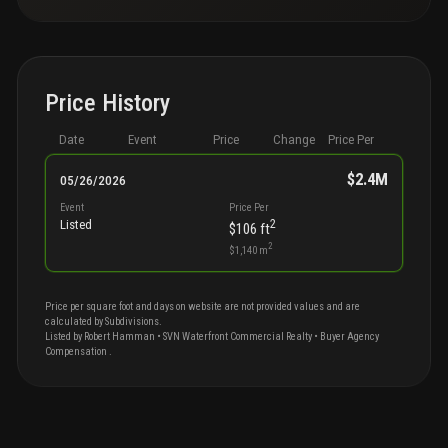
Price History
Date
Event
Price
Change
Price Per
$2.4M
05/26/2026
Event
Price Per
2
Listed
$106
ft
2
$1,140
m
Price per square foot and days on website are not provided values and are
calculated by Subdivisions.
Listed by
Robert
Hamman
•
SVN Waterfront Commercial Realty
• Buyer Agency
Compensation
.