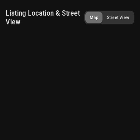
Listing Location & Street
Map
Street View
View