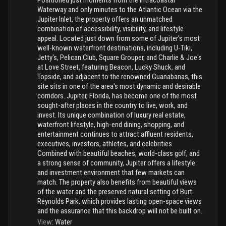
Positioned just moments from the Intracoastal
Waterway and only minutes to the Atlantic Ocean via the
Jupiter Inlet, the property offers an unmatched
combination of accessibility, visibility, and lifestyle
appeal. Located just down from some of Jupiter's most
well-known waterfront destinations, including U-Tiki,
Jetty's, Pelican Club, Square Grouper, and Charlie & Joe's
at Love Street, featuring Beacon, Lucky Shuck, and
Topside, and adjacent to the renowned Guanabanas, this
site sits in one of the area's most dynamic and desirable
corridors. Jupiter, Florida, has become one of the most
sought-after places in the country to live, work, and
invest. Its unique combination of luxury real estate,
waterfront lifestyle, high-end dining, shopping, and
entertainment continues to attract affluent residents,
executives, investors, athletes, and celebrities.
Combined with beautiful beaches, world-class golf, and
a strong sense of community, Jupiter offers a lifestyle
and investment environment that few markets can
match. The property also benefits from beautiful views
of the water and the preserved natural setting of Burt
Reynolds Park, which provides lasting open-space views
and the assurance that this backdrop will not be built on.
View
:
Water