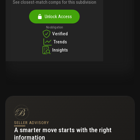
See closest-match comps for this subdivision
Unlock Access
No obligation
Verified
Trends
Insights
SELLER ADVISORY
A smarter move starts with the right
information