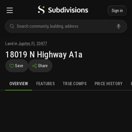
Sign in
Land
in
Jupiter
,
FL
33477
18019 N Highway A1a
Save
Share
OVERVIEW
FEATURES
TRUE COMPS
PRICE HISTORY