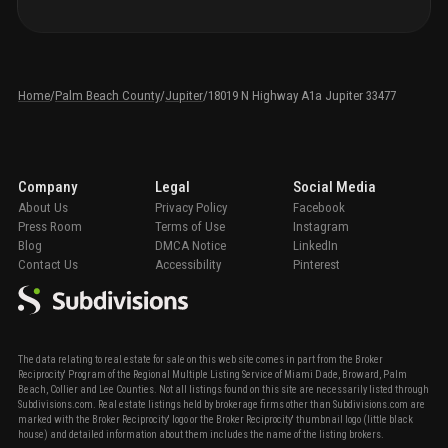
Home
/
Palm Beach County
/
Jupiter
/
18019 N Highway A1a Jupiter 33477
Company
Legal
Social Media
About Us
Privacy Policy
Facebook
Press Room
Terms of Use
Instagram
Blog
DMCA Notice
LinkedIn
Contact Us
Accessibility
Pinterest
The data relating to real estate for sale on this web site comes in part from the Broker
Reciprocity' Program of the Regional Multiple Listing Service of Miami Dade, Broward, Palm
Beach, Collier and Lee Counties. Not all listings found on this site are necessarily listed through
Subdivisions.com. Real estate listings held by brokerage firms other than Subdivisions.com are
marked with the Broker Reciprocity' logo or the Broker Reciprocity' thumbnail logo (little black
house) and detailed information about them includes the name of the listing brokers.