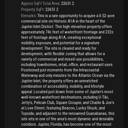
Approx SqFt Total Area
:
22651.2
Property SqFt
:
22651.2
Remarks
:
This is a rare opportunity to acquire a 0.52-acre
commercial site on Historic A1A in the heart of the
Jupiter Inlet District. This high-elevation property offers
approximately 74± feet of waterfront frontage and 232±
feet of frontage along A1A, creating exceptional
visibility, exposure, and potential for a signature
development. The site is cleared and ready for
development, with flexible zoning that allows for a
variety of commercial and mixed-use possibilities,
including townhomes, retail, office, and restaurant uses.
Positioned just moments from the Intracoastal
Waterway and only minutes to the Atlantic Ocean via the
Jupiter Inlet, the property offers an unmatched
combination of accessibility, visibility, and lifestyle
appeal. Located just down from some of Jupiter's most
well-known waterfront destinations, including U-Tiki,
Jetty's, Pelican Club, Square Grouper, and Charlie & Joe's
at Love Street, featuring Beacon, Lucky Shuck, and
Topside, and adjacent to the renowned Guanabanas, this
site sits in one of the area's most dynamic and desirable
corridors. Jupiter, Florida, has become one of the most