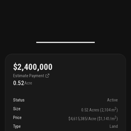
$2,400,000
Estimate Payment
0.52
Acre
Status
Active
Size
2
0.52 Acres (2,104 m
)
Price
2
$4,615,385/Acre ($1,141/m
)
Type
Land