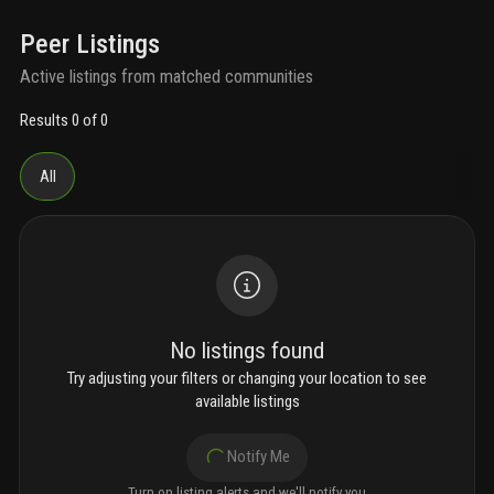
Peer Listings
Active listings from matched communities
Results 0 of 0
All
No listings found
Try adjusting your filters or changing your location to see
available listings
Notify Me
Turn on listing alerts and we'll notify you