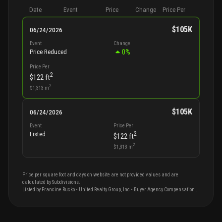
Date
Event
Price
Change
Price Per
$105K
06/24/2026
Event
Change
0
%
Price Reduced
Price Per
2
$122
ft
2
$1,313
m
$105K
06/24/2026
Event
Price Per
2
Listed
$122
ft
2
$1,313
m
Price per square foot and days on website are not provided values and are
calculated by Subdivisions.
Listed by
Francine
Rucko
•
United Realty Group, Inc
• Buyer Agency Compensation
.