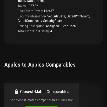
Trash, Water, Internet
Taxes
:
1967.32
Real Estate Taxes
:
102487
Security Information
:
SecurityGate, GatedWithGuard,
GatedCommunity, SecurityGuard
Parking Description
:
Assigned,Guest,Open
Total Floors in Building
:
4
Apples-to-Apples Comparables
Closest-Match Comparables
See closest-match comps for this subdivision