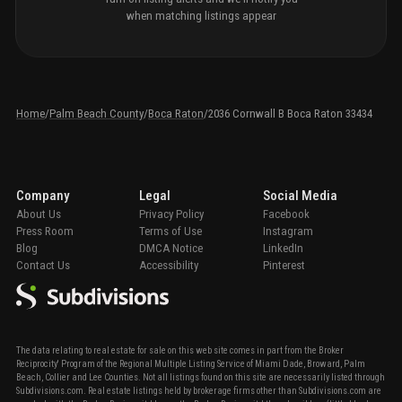
when matching listings appear
Home
/
Palm Beach County
/
Boca Raton
/
2036 Cornwall B Boca Raton 33434
Company
Legal
Social Media
About Us
Privacy Policy
Facebook
Press Room
Terms of Use
Instagram
Blog
DMCA Notice
LinkedIn
Contact Us
Accessibility
Pinterest
The data relating to real estate for sale on this web site comes in part from the Broker
Reciprocity' Program of the Regional Multiple Listing Service of Miami Dade, Broward, Palm
Beach, Collier and Lee Counties. Not all listings found on this site are necessarily listed through
Subdivisions.com. Real estate listings held by brokerage firms other than Subdivisions.com are