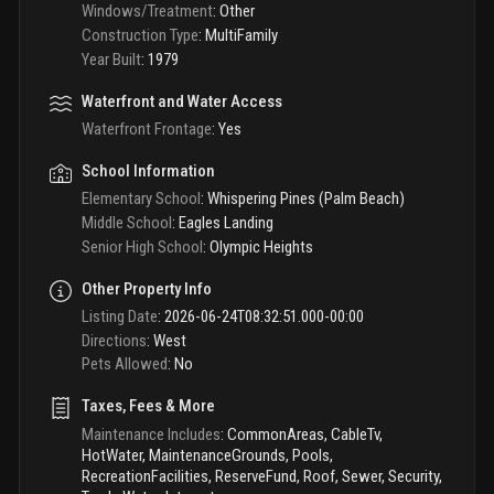
Windows/Treatment
:
Other
Construction Type
:
MultiFamily
Year Built
:
1979
Waterfront and Water Access
Waterfront Frontage
:
Yes
School Information
Elementary School
:
Whispering Pines (Palm Beach)
Middle School
:
Eagles Landing
Senior High School
:
Olympic Heights
Other Property Info
Listing Date
:
2026-06-24T08:32:51.000-00:00
Directions
:
West
Pets Allowed
:
No
Taxes, Fees & More
Maintenance Includes
:
CommonAreas, CableTv,
HotWater, MaintenanceGrounds, Pools,
RecreationFacilities, ReserveFund, Roof, Sewer, Security,