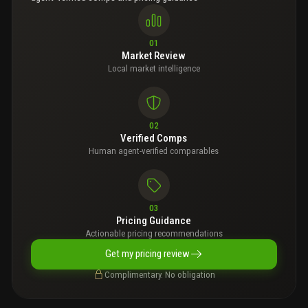
01
Market Review
Local market intelligence
02
Verified Comps
Human agent-verified comparables
03
Pricing Guidance
Actionable pricing recommendations
Get my pricing review
Complimentary. No obligation