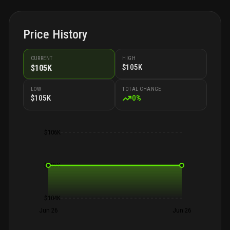
Price History
CURRENT
HIGH
$105K
$105K
LOW
TOTAL CHANGE
$105K
0
%
$106K
$105K
$104K
Jun 26
Jun 26