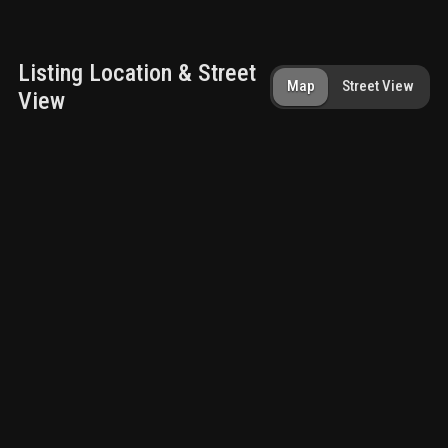
Listing Location & Street
Map
Street View
View