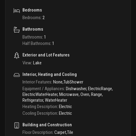
Bedrooms
Bedrooms
:
2
Bathrooms
Bathrooms
:
1
Half Bathrooms
:
1
Exterior and Lot Features
View
:
Lake
Interior, Heating and Cooling
Interior Features
:
None,TubShower
Equipment / Appliances
:
Dishwasher, ElectricRange,
ElectricWaterHeater, Microwave, Oven, Range,
Refrigerator, WaterHeater
Heating Description
:
Electric
Cooling Description
:
Electric
Building and Construction
Floor Description
:
Carpet,Tile