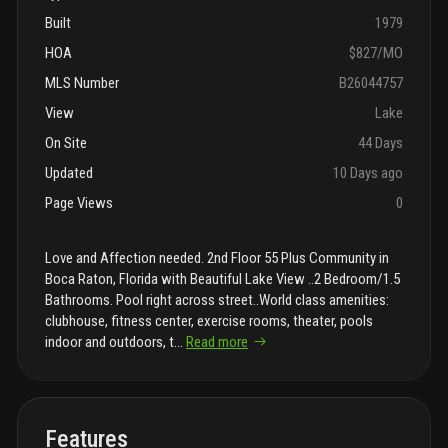
Built
1979
HOA
$827/MO
MLS Number
B26044757
View
Lake
On Site
44 Days
Updated
10 Days ago
Page Views
0
Love and Affection needed. 2nd Floor 55 Plus Community in
Boca Raton, Florida with Beautiful Lake View ..2 Bedroom/1.5
Bathrooms. Pool right across street..World class amenities:
clubhouse, fitness center, exercise rooms, theater, pools
indoor and outdoors, t
...
Read more
Features