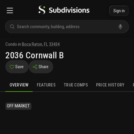
Sign in
Condo
in
Boca Raton
,
FL
33434
2036 Cornwall B
Save
Share
OVERVIEW
FEATURES
TRUE COMPS
PRICE HISTORY
OFF MARKET