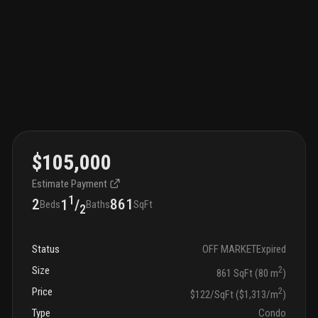
$105,000
Estimate Payment
1
2
861
1
/
Beds
Baths
SqFt
2
Status
OFF MARKET
Expired
Size
2
861 SqFt (80 m
)
Price
2
$122/SqFt ($1,313/m
)
Type
Condo