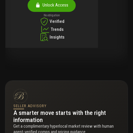
Unlock Access
No obligation
Verified
Trends
Insights
SELLER ADVISORY
A smarter move starts with the right
information
Get a complimentary hyperlocal market review with human
agent-verified comps and pricing guidance