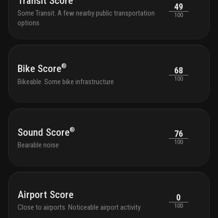
Transit Score
49
compl
Some Transit. A few nearby public transportation
100
options
®
Bike Score
68
100
Bikeable. Some bike infrastructure
®
Sound Score
76
100
Bearable noise
Airport Score
0
100
Close to airports. Noticeable airport activity