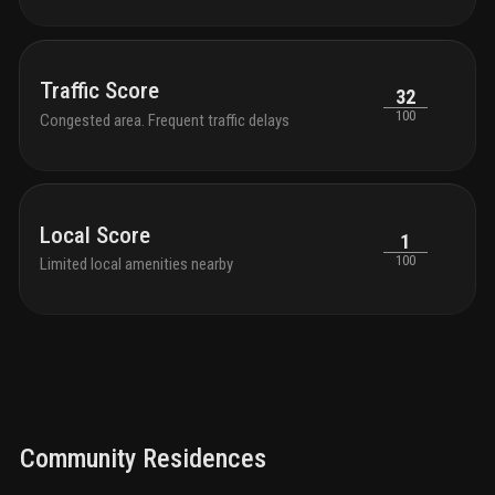
Traffic Score
32
100
Congested area. Frequent traffic delays
Local Score
1
100
Limited local amenities nearby
Community Residences