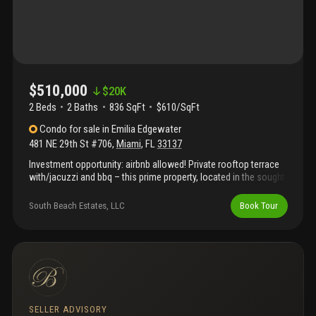
$510,000
$
20K
2 Beds
2
Baths
836 SqFt
$610/SqFt
Condo
for sale
in
Emilia Edgewater
481 NE 29th St #706
,
Miami
,
FL
33137
Investment opportunity: airbnb allowed! Private rooftop terrace
with/jacuzzi and bbq – this prime property, located in the sought-
after edgewater neighborhood, offers a rare investment
opportunity. Just blocks away from key areas like midtown,
South Beach Estates, LLC
Book Tour
brickell, downtown, wynwood, and the beach, it promises a high
demand from both tourists and business travelers, ensuring a
strong occupancy rate. With its private rooftop terrace, it offers
a unique feature that can attract premium guests on platforms
like airbnb. The combination of location, amenities, and airbnb-
friendly policies makes this property an excellent choice for
generating consistent rental income.
SELLER ADVISORY