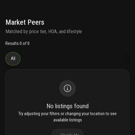
Market Peers
Matched by price tier, HOA, and lifestyle
Results 0 of 0
All
No listings found
Try adjusting your filters or changing your location to see
available listings