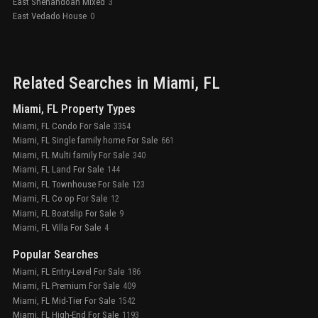
East Shenandoah Mixed
3
East Vedado House
0
Related Searches in
Miami
, FL
Miami, FL Property Types
Miami, FL Condo For Sale
3354
Miami, FL Single family home For Sale
661
Miami, FL Multi family For Sale
340
Miami, FL Land For Sale
144
Miami, FL Townhouse For Sale
123
Miami, FL Co op For Sale
12
Miami, FL Boatslip For Sale
9
Miami, FL Villa For Sale
4
Popular Searches
Miami, FL Entry-Level For Sale
186
Miami, FL Premium For Sale
409
Miami, FL Mid-Tier For Sale
1542
Miami, FL High-End For Sale
1193