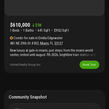
$610,000
$
5K
1 Beds
1
Baths
641 SqFt
$952/SqFt
Condo
for sale
in
Emilia Edgewater
481 NE 29th St #302
,
Miami
,
FL
33137
New luxury at gale-in miami, just steps from the miami world
center, rented until august 7th 2026, brightline train station and
best places of downtown, 1-bed, 1-bath on the 47th floor with
stunning views of miami skyline. This fully furnished unit offers
United Realty Group Inc
Book Tour
opulence and modern living. Enjoy the open living space with a
gourmet kitchen, a lavish bedroom, and a designer bathroom.
Amenities include a rooftop pool, fitness center, restaurants,
and concierge services. Located in downtown miami with
access to top shopping and dining. No rental restrictions for
short-term rentals or airbnb.
Community Snapshot