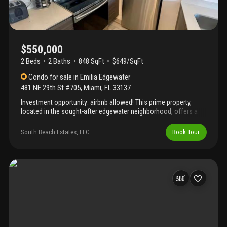
$550,000
2 Beds
2
Baths
848 SqFt
$649/SqFt
Condo
for sale
in
Emilia Edgewater
481 NE 29th St #705
,
Miami
,
FL
33137
Investment opportunity: airbnb allowed! This prime property,
located in the sought-after edgewater neighborhood, offers a
rare investment opportunity. Just blocks away from key areas
like midtown, brickell, downtown, wynwood, and the beach, it
South Beach Estates, LLC
Book Tour
promises a high demand from both tourists and business
travelers, ensuring a strong occupancy rate. The combination of
location and airbnb-friendly policies makes this property an
excellent choice for generating consistent rental income.