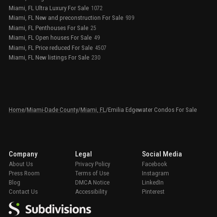
Miami, FL Ultra Luxury For Sale
1072
Miami, FL New and preconstruction For Sale
939
Miami, FL Penthouses For Sale
25
Miami, FL Open houses For Sale
49
Miami, FL Price reduced For Sale
4507
Miami, FL New listings For Sale
230
Home
/
Miami-Dade County
/
Miami, FL
/
Emilia Edgewater Condos For Sale
Company
Legal
Social Media
About Us
Privacy Policy
Facebook
Press Room
Terms of Use
Instagram
Blog
DMCA Notice
LinkedIn
Contact Us
Accessibility
Pinterest