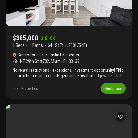
$385,000
$
10K
1 Beds
1
Baths
641 SqFt
$601/SqFt
Condo
for sale
in
Emilia Edgewater
481 NE 29th St #702
,
Miami
,
FL
33137
No rental restrictions - exceptional investment opportunity! This
is the ultimate airbnb-ready gem in the heart of edgewater. Daily
short-term rentals allowed year-round, making it ideal for income
or flexible use. Features a private rooftop terrace that enhances
Luxe Properties
Book Tour
guest appeal and value. Prime edgewater location just minutes
from midtown, wynwood, brickell, downtown, and the beach.
Strong demand area with excellent income performance. 1
assigned parking.