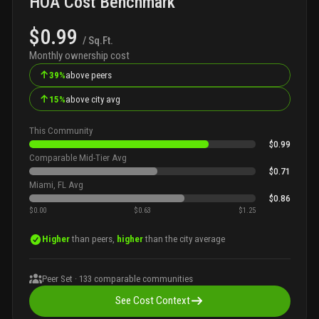
HOA Cost Benchmark
$0.99
/ Sq.Ft.
Monthly ownership cost
↑
39%
above peers
↑
15%
above city avg
This Community
$0.99
Comparable Mid-Tier Avg
$0.71
Miami, FL Avg
$0.86
$0.00
$0.63
$1.25
Higher
than peers,
higher
than the city average
Peer Set ·
133
comparable communities
See Cost Context