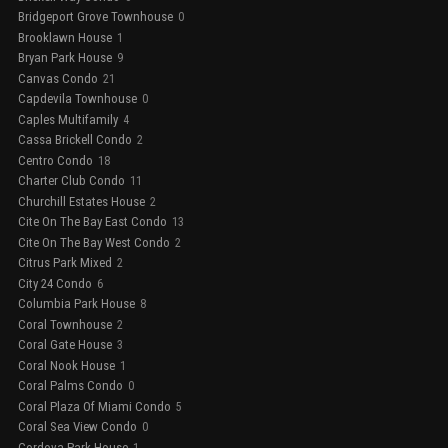
Bridgeport Grove Townhouse
0
Brooklawn House
1
Bryan Park House
9
Canvas Condo
21
Capdevila Townhouse
0
Caples Multifamily
4
Cassa Brickell Condo
2
Centro Condo
18
Charter Club Condo
11
Churchill Estates House
2
Cite On The Bay East Condo
13
Cite On The Bay West Condo
2
Citrus Park Mixed
2
City 24 Condo
6
Columbia Park House
8
Coral Townhouse
2
Coral Gate House
3
Coral Nook House
1
Coral Palms Condo
0
Coral Plaza Of Miami Condo
5
Coral Sea View Condo
0
Cordova Park House
1