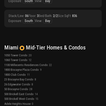
Exposure
:
South
View
:
Bay
Stack/Line
:
06
Floor
:
3
Bed/Bath
:
2/2
Size SqFt
:
836
Exposure
:
South
View
:
Bay
Miami
Mid-Tier
Homes & Condos
1050 Tower Condo
20
1060 Tower Condo
12
1100 Millecento Residences Condo
22
1800 Biscayne Plaza Condo
9
1800 Club Condo
11
23 Biscayne Bay Condo
8
26 Edgewater Condo
8
50 Biscayne Condo
28
500 Brickell East Condo
14
500 Brickell West Condo
15
Adele Heights House
0