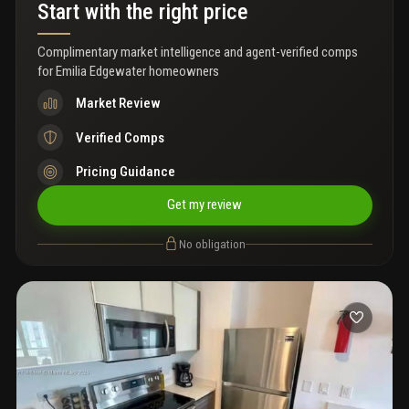
Start with the right price
Complimentary market intelligence and agent-verified comps
for
Emilia Edgewater homeowners
Market Review
Verified Comps
Pricing Guidance
Get my review
No obligation