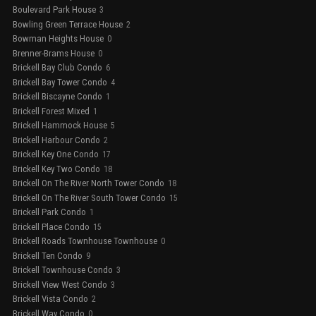
Boulevard Park House
3
Bowling Green Terrace House
2
Bowman Heights House
0
Brenner-Brams House
0
Brickell Bay Club Condo
6
Brickell Bay Tower Condo
4
Brickell Biscayne Condo
1
Brickell Forest Mixed
1
Brickell Hammock House
5
Brickell Harbour Condo
2
Brickell Key One Condo
17
Brickell Key Two Condo
18
Brickell On The River North Tower Condo
18
Brickell On The River South Tower Condo
15
Brickell Park Condo
1
Brickell Place Condo
15
Brickell Roads Townhouse Townhouse
0
Brickell Ten Condo
9
Brickell Townhouse Condo
3
Brickell View West Condo
3
Brickell Vista Condo
2
Brickell Way Condo
0