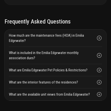
Frequently Asked Questions
How much are the maintenance fees (HOA) in Emilia
Edgewater?
What is included in the Emilia Edgewater monthly
association dues?
What are Emilia Edgewater Pet Policies & Restrictions?
What are the interior features of the residences?
What are the available unit views from Emilia Edgewater?