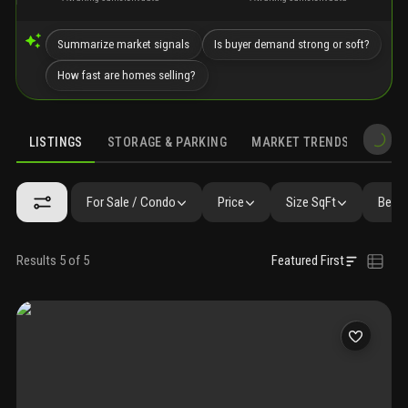
Summarize market signals
Is buyer demand strong or soft?
How fast are homes selling?
LISTINGS
STORAGE & PARKING
MARKET TRENDS
DEMO
LISTINGS
GALLERY
AMENITIES
FAQ
SIMILAR
PRECONS
For Sale / Condo
Price
Size SqFt
Beds 
Results 5 of 5
Featured First