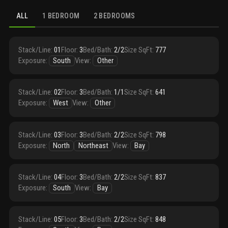
ALL
1 BEDROOM
2 BEDROOMS
Stack/Line
:
01
Floor
:
3
Bed/Bath
:
2/2
Size SqFt
:
777
Exposure
:
South
View
:
Other
Stack/Line
:
02
Floor
:
3
Bed/Bath
:
1/1
Size SqFt
:
641
Exposure
:
West
View
:
Other
Stack/Line
:
03
Floor
:
3
Bed/Bath
:
2/2
Size SqFt
:
798
Exposure
:
North
Northeast
View
:
Bay
Stack/Line
:
04
Floor
:
3
Bed/Bath
:
2/2
Size SqFt
:
837
Exposure
:
South
View
:
Bay
Stack/Line
:
05
Floor
:
3
Bed/Bath
:
2/2
Size SqFt
:
848