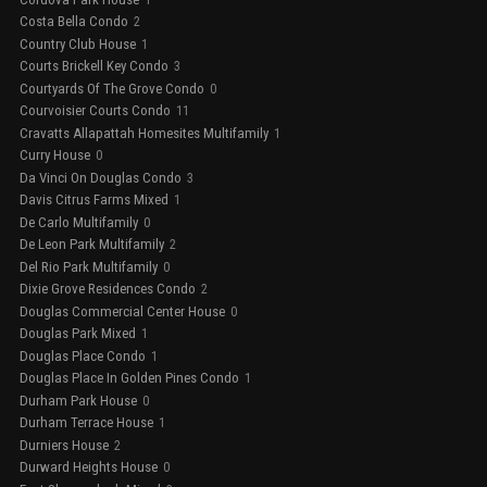
Costa Bella Condo
2
Country Club House
1
Courts Brickell Key Condo
3
Courtyards Of The Grove Condo
0
Courvoisier Courts Condo
11
Cravatts Allapattah Homesites Multifamily
1
Curry House
0
Da Vinci On Douglas Condo
3
Davis Citrus Farms Mixed
1
De Carlo Multifamily
0
De Leon Park Multifamily
2
Del Rio Park Multifamily
0
Dixie Grove Residences Condo
2
Douglas Commercial Center House
0
Douglas Park Mixed
1
Douglas Place Condo
1
Douglas Place In Golden Pines Condo
1
Durham Park House
0
Durham Terrace House
1
Durniers House
2
Durward Heights House
0