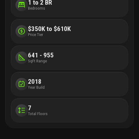
1 to 2 BR
Bedrooms
$350K to $610K
Price Tier
641 - 955
SqFt Range
2018
Year Build
7
Total Floors