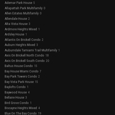
Ademar Park House
5
Allapattah Park Multifamily
0
Allen Estates Multifamily
0
Allendale House
2
Alta Vista House
3
Ardmore Heights Mixed
1
Ardsley House
1
Atlantis On Brickell Condo
2
Auburn Heights Mixed
3
Auburndale Tamiami Trail Multifamily
1
Axis On Brickell North Condo
18
Axis On Brickell South Condo
20
Baltus House Condo
15
Bay House Miami Condo
7
Bay Park Towers Condo
2
Bay Vista Park House
15
Baylofts Condo
1
Baywood House
4
Bellaire House
3
Bird Grove Condo
1
Biscayne Heights Mixed
4
Blue On The Bay Condo
19