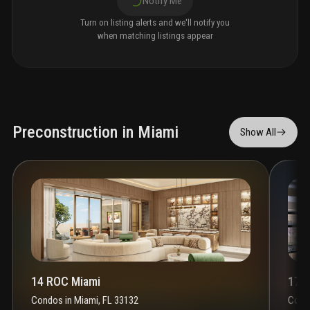
Notify Me
Turn on listing alerts and we'll notify you
when matching listings appear
Preconstruction in Miami
Show All
14 ROC Miami
1700
Condos
in
Miami, FL 33132
Cond