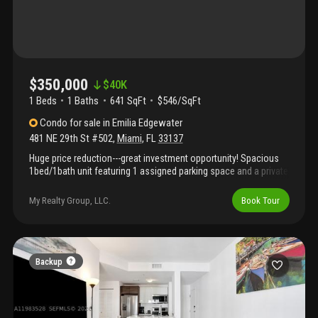
$350,000
$
40K
1 Beds
1
Baths
641 SqFt
$546/SqFt
Condo
for sale
in
Emilia Edgewater
481 NE 29th St #502
,
Miami
,
FL
33137
Huge price reduction---great investment opportunity! Spacious
1bed/1bath unit featuring 1 assigned parking space and a private
balcony, located in the highly desirable edgewater area (29th st).
This well-maintained and fully furnished residence offers a
My Realty Group, LLC.
Book Tour
bright, functional layout—perfect for immediate occupancy or
rental income. Short-term rentals are allowed, including daily
rentals, making this an excellent income-producing property.
Prime location just minutes from downtown miami, brickell, and
wynwood, with easy access to major highways, top dining, and
Backup
entertainment. Easy to show. Text listing agent.