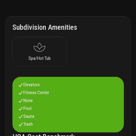
Subdivision Amenities
Spa/Hot Tub
Elevators
Fitness Center
None
Pool
Sauna
Trash