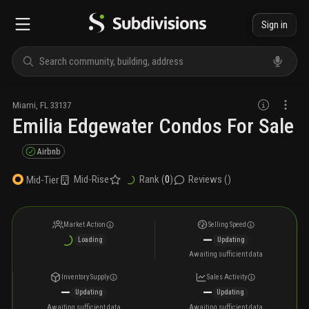
Sign in
Miami
,
FL
33137
Emilia Edgewater Condos For Sale
Airbnb
Mid-Rise
Rank (
0
)
Reviews (
)
Mid-Tier
Market Action
Selling Speed
—
Loading
Updating
Awaiting sufficient data
Inventory Supply
Sales Activity
—
—
Updating
Updating
Awaiting sufficient data
Awaiting sufficient data