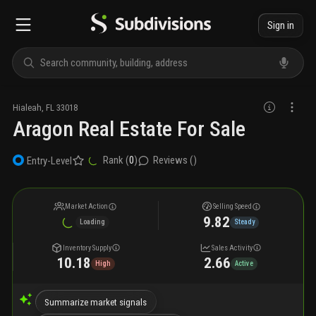
Sign in
Hialeah
,
FL
33018
Aragon Real Estate For Sale
Rank (
0
)
Reviews (
)
Entry-Level
Market Action
Selling Speed
9.82
Loading
Steady
Inventory Supply
Sales Activity
10.18
2.66
High
Active
Summarize market signals