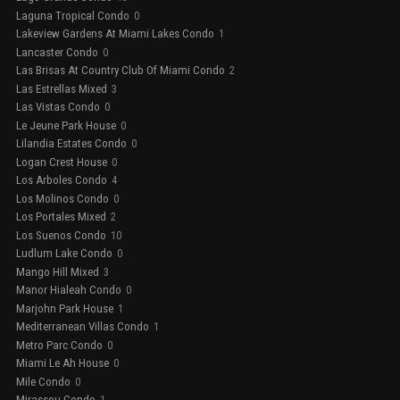
Laguna Tropical Condo
0
Lakeview Gardens At Miami Lakes Condo
1
Lancaster Condo
0
Las Brisas At Country Club Of Miami Condo
2
Las Estrellas Mixed
3
Las Vistas Condo
0
Le Jeune Park House
0
Lilandia Estates Condo
0
Logan Crest House
0
Los Arboles Condo
4
Los Molinos Condo
0
Los Portales Mixed
2
Los Suenos Condo
10
Ludlum Lake Condo
0
Mango Hill Mixed
3
Manor Hialeah Condo
0
Marjohn Park House
1
Mediterranean Villas Condo
1
Metro Parc Condo
0
Miami Le Ah House
0
Mile Condo
0
Mirassou Condo