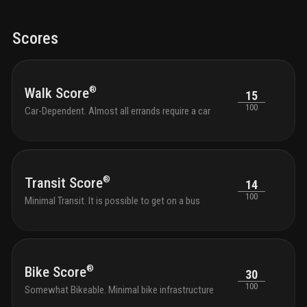
light fixtures for energy efficiency and style
en-suite
such 
primary bathrooms featuring double vanities and a rain
evolu
showerhead
your community
fitness center
yoga
distri
Scores
meditation studio
gated community with control
access
residence keyless entry
passive park area
pet
play area
onsite property management
renters
insurance program
resort style pools with stylish
®
Walk Score
15
lounge seating
sun soaked tanning deck
business
100
center
Car-Dependent. Almost all errands require a car
®
Transit Score
14
100
Minimal Transit. It is possible to get on a bus
®
Bike Score
30
100
Somewhat Bikeable. Minimal bike infrastructure