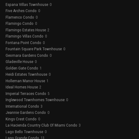
Espana Villas Townhouse
0
Five Arches Condo
0
Flamenco Condo
0
Flamingo Condo
0
Flamingo Estates House
2
Flamingo Villas Condo
0
Fontana Point Condo
0
Fountain Square Park Townhouse
0
Geomara Gardens Condo
0
Gladeville House
0
Golden Gate Condo
1
Heidi Estates Townhouse
0
Holleman Manor House
1
Ideal Homes House
2
Imperial Terraces Condo
5
Inglewood Townhomes Townhouse
0
International Condo
3
Jeannie Gardens Condo
0
Kings Crest Condo
0
La Hacienda Country Club Of Miami Condo
3
Lago Bello Townhouse
0
Lago Grande Condo
13