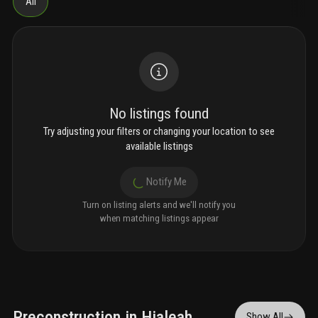
All
No listings found
Try adjusting your filters or changing your location to see
available listings
Notify Me
Turn on listing alerts and we'll notify you
when matching listings appear
Preconstruction in Hialeah
Show All