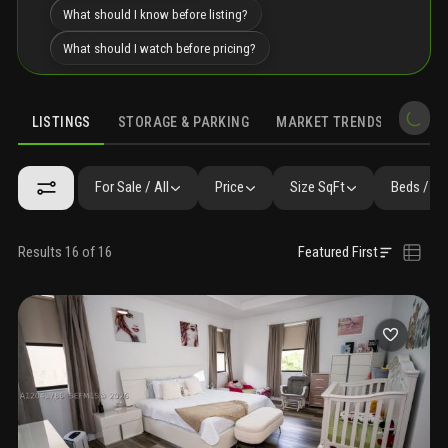
What should I know before listing?
What should I watch before pricing?
LISTINGS
STORAGE & PARKING
MARKET TRENDS
DEMO
LISTINGS
GALLERY
AMENITIES
SIMILAR
PRECONSTRUCTIO
For Sale / All
Price
Size SqFt
Beds / Ba
Results 16 of 16
Featured First