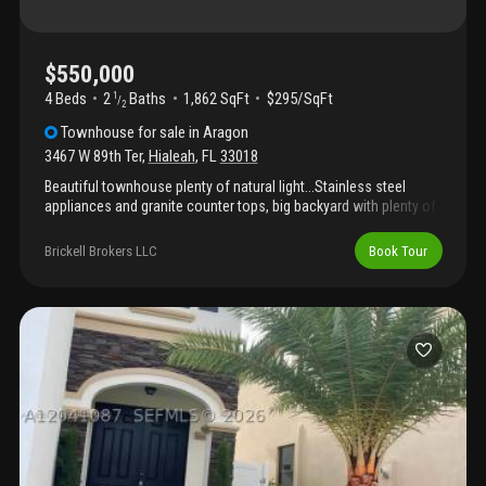
$550,000
4 Beds
2
Baths
1,862 SqFt
$295/SqFt
1
/
2
Townhouse
for sale
in
Aragon
3467 W 89th Ter
,
Hialeah
,
FL
33018
Beautiful townhouse plenty of natural light...Stainless steel
appliances and granite counter tops, big backyard with plenty of
space for bbq and outdoor furniture ....It won't last!, call for an
appointment!
Brickell Brokers LLC
Book Tour