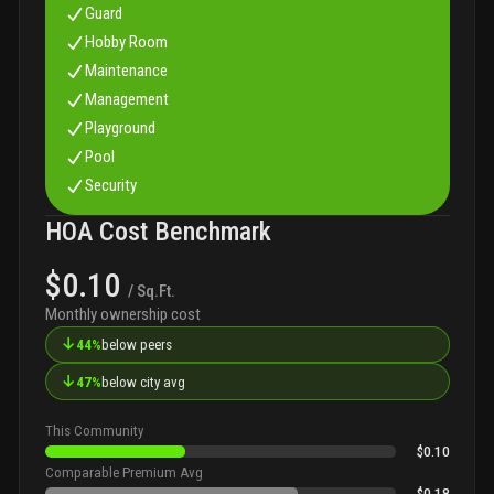
Guard
Hobby Room
Maintenance
Management
Playground
Pool
Security
HOA Cost Benchmark
$0.10
/ Sq.Ft.
Monthly ownership cost
↓
44%
below peers
↓
47%
below city avg
This Community
$0.10
Comparable Premium Avg
$0.18