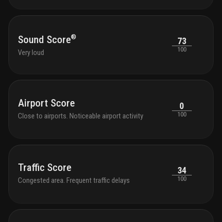
®
Sound Score
73
100
Very loud
Airport Score
0
100
Close to airports. Noticeable airport activity
Traffic Score
34
100
Congested area. Frequent traffic delays