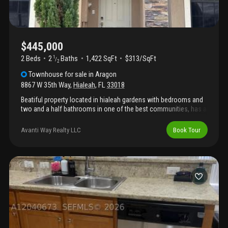
community clubhouse and its amenities, this property offers
both convenience and an inviting neighborhood setting. With
easy access to shopping, dining, parks, and major roadways,
this exceptional home is ready to welcome its next owner.
Schedule your private showing today!
$445,000
2 Beds
2
Baths
1,422 SqFt
$313/SqFt
1
/
2
Townhouse
for sale
in
Aragon
8867 W 35th Way
,
Hialeah
,
FL
33018
Beatiful property located in hialeah gardens with bedrooms and
two and a half bathrooms in one of the best communities, has a
swimming pool, a children's park
Avanti Way Realty LLC
Book Tour