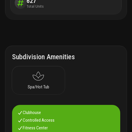
627
Total Units
Subdivision Amenities
Spa/Hot Tub
Clubhouse
Controlled Access
Fitness Center