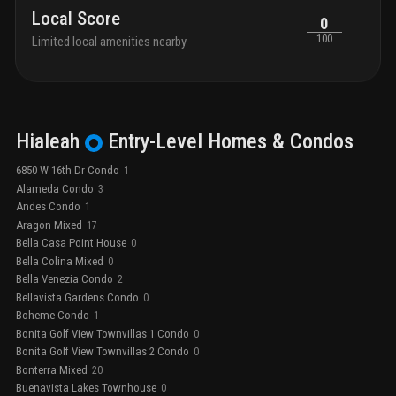
Local Score
0
100
Limited local amenities nearby
Hialeah
Entry-Level
Homes & Condos
6850 W 16th Dr Condo
1
Alameda Condo
3
Andes Condo
1
Aragon Mixed
17
Bella Casa Point House
0
Bella Colina Mixed
0
Bella Venezia Condo
2
Bellavista Gardens Condo
0
Boheme Condo
1
Bonita Golf View Townvillas 1 Condo
0
Bonita Golf View Townvillas 2 Condo
0
Bonterra Mixed
20
Buenavista Lakes Townhouse
0