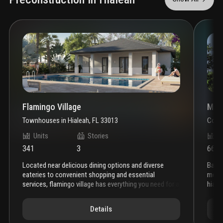
Flamingo Village
Metr
Townhouses
in
Hialeah, FL 33013
Cond
Units
Stories
U
341
3
661
located near delicious dining options and diverse
baron property group has officially broken ground on
eateries to convenient shopping and essential
metro
services, flamingo village has everything you need for a
hiale
dynamic and fulfilling lifestyle.
classic interiors, elegant
const
arches, and sloping roofs evoke a sense of timeless
multi
Details
appeal. flamingo village’s stunning new residences
adjac
distinguish themselves from typical developments in
compl