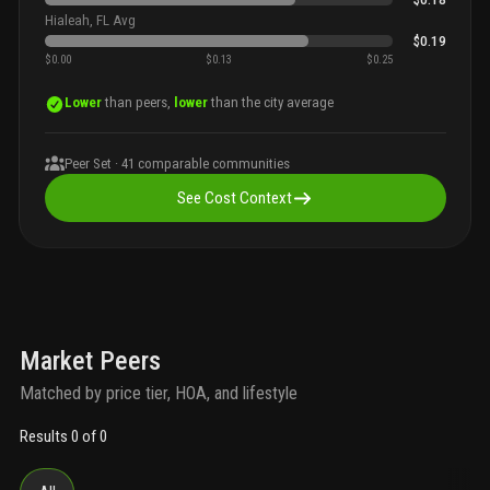
Hialeah, FL Avg
$0.19
$0.00
$0.13
$0.25
Lower
than peers,
lower
than the city average
Peer Set ·
41
comparable communities
See Cost Context
Market Peers
Matched by price tier, HOA, and lifestyle
Results 0 of 0