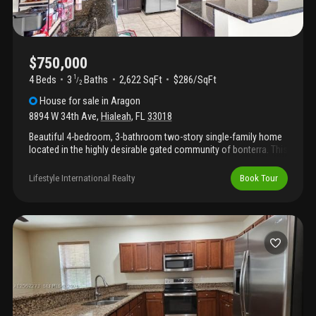
in the sought-after aragon community, residents enjoy a well-
maintained neighborhood and convenient access to major
highways, shopping centers, and schools. Move-in ready and a
must-see!
$750,000
4 Beds
3
Baths
2,622 SqFt
$286/SqFt
1
/
2
House
for sale
in
Aragon
8894 W 34th Ave
,
Hialeah
,
FL
33018
Beautiful 4-bedroom, 3-bathroom two-story single-family home
located in the highly desirable gated community of bonterra. This
spacious residence offers a functional layout with generous
living areas, perfect for comfortable everyday living and
Lifestyle International Realty
Book Tour
entertaining. Enjoy resort-style community amenities including a
pool and children’s playground. Conveniently located near major
highways, shopping, dining, and restaurants with easy access to
everything you need. A great opportunity to live in one of the
area’s most sought-after communities!