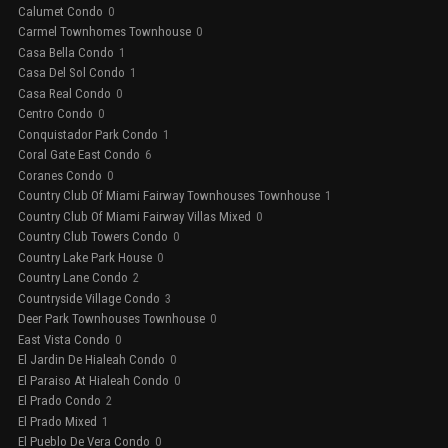
Calumet Condo
0
Carmel Townhomes Townhouse
0
Casa Bella Condo
1
Casa Del Sol Condo
1
Casa Real Condo
0
Centro Condo
0
Conquistador Park Condo
1
Coral Gate East Condo
6
Coranes Condo
0
Country Club Of Miami Fairway Townhouses Townhouse
1
Country Club Of Miami Fairway Villas Mixed
0
Country Club Towers Condo
0
Country Lake Park House
0
Country Lane Condo
2
Countryside Village Condo
3
Deer Park Townhouses Townhouse
0
East Vista Condo
0
El Jardin De Hialeah Condo
0
El Paraiso At Hialeah Condo
0
El Prado Condo
2
El Prado Mixed
1
El Pueblo De Vera Condo
0