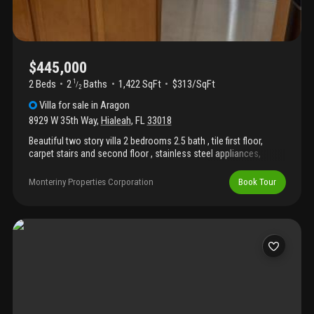
$445,000
2 Beds
2
Baths
1,422 SqFt
$313/SqFt
1
/
2
Villa
for sale
in
Aragon
8929 W 35th Way
,
Hialeah
,
FL
33018
Beautiful two story villa 2 bedrooms 2.5 bath , tile first floor,
carpet stairs and second floor , stainless steel appliances,
located aragon community, amazing club house, community
pool, 24 hours security rented until august 12 2026. And with 2
Monteriny Properties Corporation
Book Tour
assigned parking please submit as-is offer along with proof of
funds and du approval .