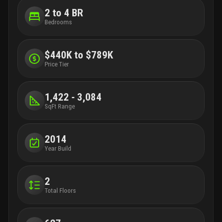
2 to 4 BR
Bedrooms
$440K to $789K
Price Tier
1,422 - 3,084
SqFt Range
2014
Year Build
2
Total Floors