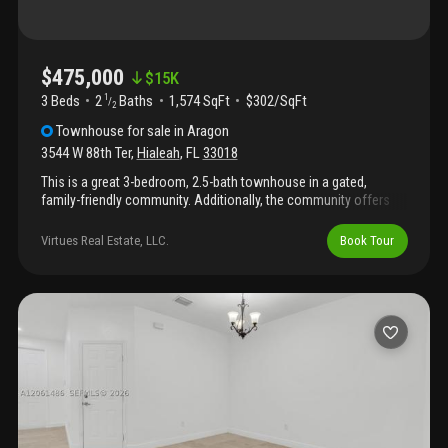
protection, and abundant natural light throughout the home.
Residents enjoy resort-style amenities including a clubhouse,
community pool, fitness center, gated entry, and security patrol.
Conveniently located near major highways, shopping, dining,
$475,000
$
15K
schools, and miami lakes. Move-in ready and easy to show.
3 Beds
2
Baths
1,574 SqFt
$302/SqFt
1
/
Schedule your private tour today.
2
Townhouse
for sale
in
Aragon
3544 W 88th Ter
,
Hialeah
,
FL
33018
This is a great 3-bedroom, 2.5-bath townhouse in a gated,
family-friendly community. Additionally, the community offers
pool, gym, clubhouse, and playground. Close to i-75, palmetto,
schools, and shopping.
Virtues Real Estate, LLC.
Book Tour