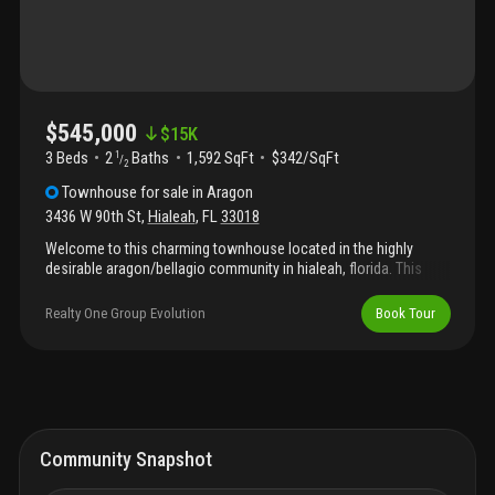
$545,000
$
15K
3 Beds
2
Baths
1,592 SqFt
$342/SqFt
1
/
2
Townhouse
for sale
in
Aragon
3436 W 90th St
,
Hialeah
,
FL
33018
Welcome to this charming townhouse located in the highly
desirable aragon/bellagio community in hialeah, florida. This
well-maintained residence features three bedrooms, 2.5
bathrooms, and a convenient one-car garage. The spacious,
Realty One Group Evolution
Book Tour
modern kitchen is ideal for both everyday living and entertaining,
while the open floor plan creates a bright and welcoming
atmosphere throughout the home. The home is equipped with
solar panels, offering energy efficiency and significantly reduced
electricity costs for a more sustainable lifestyle. Don’t miss the
opportunity to make this wonderful townhouse your next home.
This property is currently rented, making it an ideal investment
Community Snapshot
opportunity.