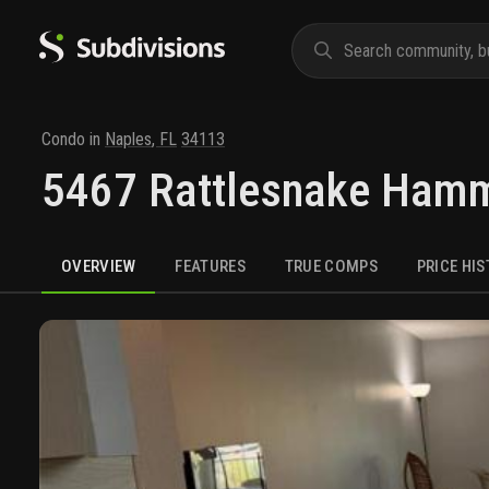
Condo
in
Naples
,
FL
34113
5467 Rattlesnake Ham
OVERVIEW
FEATURES
TRUE COMPS
PRICE HI