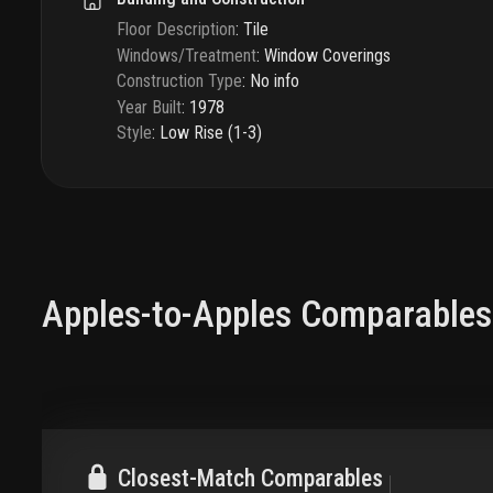
Floor Description
:
Tile
Windows/Treatment
:
Window Coverings
Construction Type
:
No info
Year Built
:
1978
Style
:
Low Rise (1-3)
Apples-to-Apples Comparables
Closest-Match Comparables