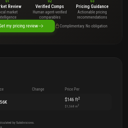
01
02
03
ket Review
Verified Comps
Pricing Guidance
ocal market
Human agent-verified
Actionable pricing
ntelligence
comparables
recommendations
Get my pricing review
Complimentary. No obligation
ice
Change
Price Per
2
$146
ft
156K
2
$1,568
m
lculated by Subdivisions.
on
.