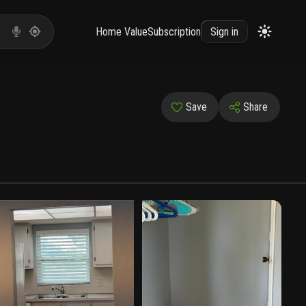
Home Value
Subscription
Sign in
Save
Share