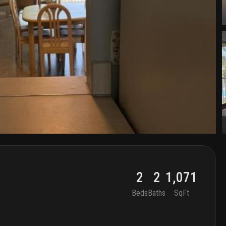
2
2
1,071
Beds
Baths
SqFt