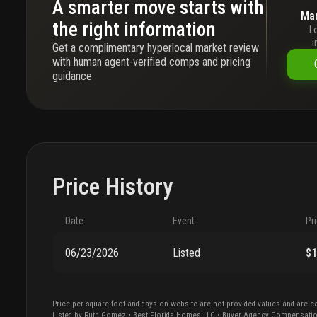
A smarter move starts with
Mar
the right information
L
i
Get a complimentary hyperlocal market review
with human agent-verified comps and pricing
guidance
Price History
Date
Event
Pr
06/23/2026
Listed
$
Price per square foot and days on website are not provided values and are ca
Listed by
Ruth
Gomez
•
Best Florida Homes LLC
• Buyer Agency Compensati