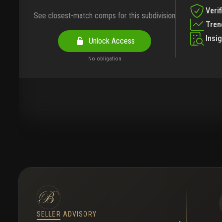
Verif
See closest-match comps for this subdivision
Tren
Insi
Unlock Access
No obligation
SELLER ADVISORY