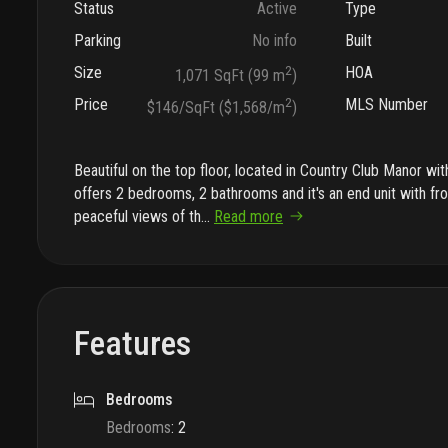
Status
Active
Type
Parking
No info
Built
Size
2
HOA
1,071 SqFt (99 m
)
Price
2
MLS Number
$146/SqFt ($1,568/m
)
Beautiful on the top floor, located in Country Club Manor wi
offers 2 bedrooms, 2 bathrooms and it's an end unit with fr
peaceful views of th
...
Read more
Features
Bedrooms
Bedrooms
:
2