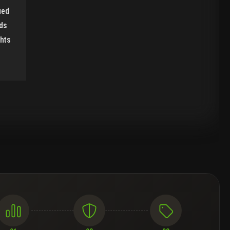
ied
ds
ghts