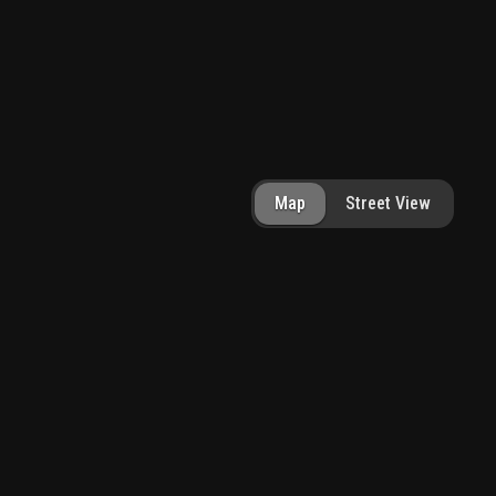
Map
Street View