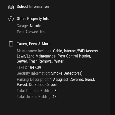
School Information
Other Property Info
Garage
:
No info
Pets Allowed
:
No
Taxes, Fees & More
Maintenance Includes
:
Cable, Internet/WiFi Access,
Lawn/Land Maintenance, Pest Control Interior,
Sewer, Trash Removal, Water
Taxes
:
1847.39
Security Information
:
Smoke Detector(s)
Parking Description
:
1 Assigned, Covered, Guest,
Paved, Detached Carport
Total Floors in Building
:
3
Total Units in Building
:
48