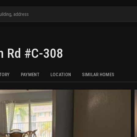
m Rd #C-308
STORY
PAYMENT
LOCATION
SIMILAR HOMES