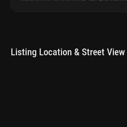
Listing Location & Street View