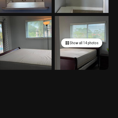
Show all 14 photos