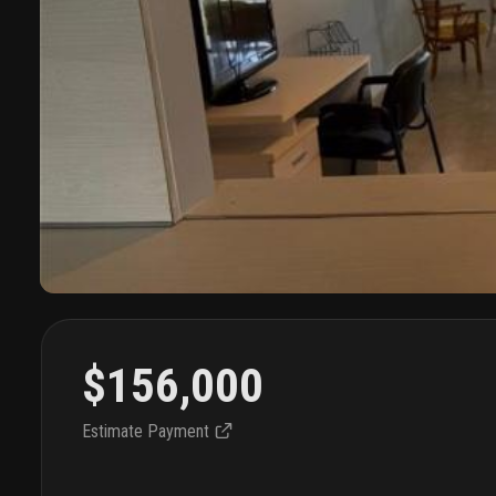
$156,000
Estimate Payment