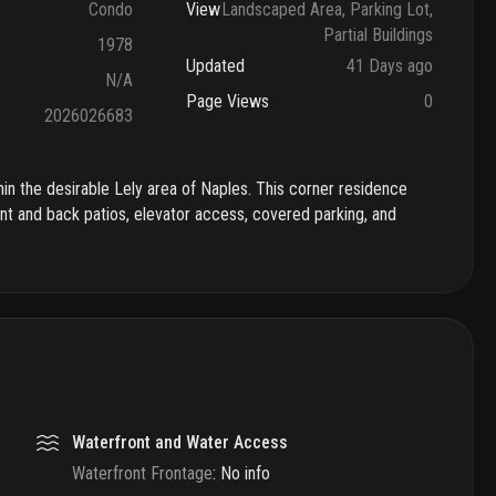
Condo
View
Landscaped Area, Parking Lot,
Partial Buildings
1978
Updated
41 Days ago
N/A
Page Views
0
2026026683
thin the desirable Lely area of Naples. This corner residence
ont and back patios, elevator access, covered parking, and
Waterfront and Water Access
Waterfront Frontage
:
No info