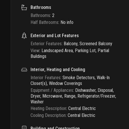
Bathrooms
Bathrooms
:
2
Half Bathrooms
:
No info
Exterior and Lot Features
Exterior Features
:
Balcony, Screened Balcony
View
:
Landscaped Area, Parking Lot, Partial
Buildings
Interior, Heating and Cooling
Interior Features
:
Smoke Detectors, Walk-In
Closet(s), Window Coverings
Equipment / Appliances
:
Dishwasher, Disposal,
Dryer, Microwave, Range, Refrigerator/Freezer,
Washer
Heating Description
:
Central Electric
Cooling Description
:
Central Electric
Building and Construction