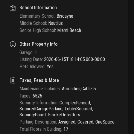
School Information
Elementary School
:
Biscayne
Middle School
:
Nautilus
Senior High School
:
Miami Beach
Other Property Info
Garage
:
1
Listing Date
:
2026-06-15T18:14:05.000-00:00
Pets Allowed
:
Yes
Taxes, Fees & More
Maintenance Includes
:
Amenities,CableTv
Taxes
:
6526
Security Information
:
ComplexFenced,
SecuredGarageParking, LobbySecured,
SecurityGuard, SmokeDetectors
Parking Description
:
Assigned, Covered, OneSpace
Total Floors in Building
:
17