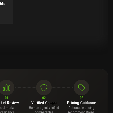
ghts
01
02
03
ket Review
Verified Comps
Pricing Guidance
ocal market
Human agent-verified
Actionable pricing
ntelligence
comparables
recommendations