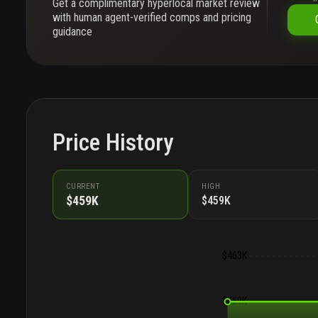
Get a complimentary hyperlocal market review
with human agent-verified comps and pricing
guidance
Price History
CURRENT
HIGH
$459K
$459K
$463K
$459K