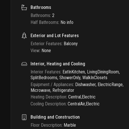
Bathrooms
Bathrooms
:
2
Half Bathrooms
:
No info
Exterior and Lot Features
Exterior Features
:
Balcony
View
:
None
Interior, Heating and Cooling
Interior Features
:
EatInKitchen, LivingDiningRoom,
SplitBedrooms, ShowerOnly, WalkInClosets
Equipment / Appliances
:
Dishwasher, ElectricRange,
Microwave, Refrigerator
Heating Description
:
Central,Electric
Cooling Description
:
CentralAir,Electric
Building and Construction
Floor Description
:
Marble