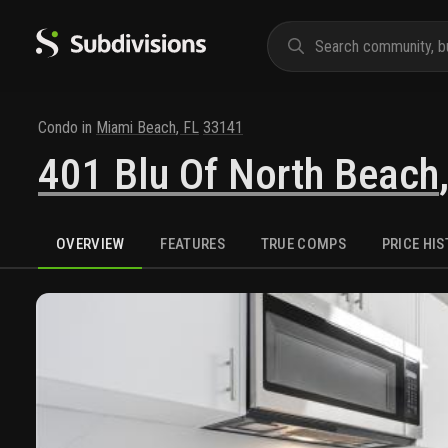
Condo
in
Miami Beach
,
FL
33141
401 Blu Of North Beach
OVERVIEW
FEATURES
TRUE COMPS
PRICE HI