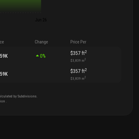
Jun 26
ice
Change
Price Per
2
$357
ft
459K
0
%
2
$3,839
m
2
$357
ft
459K
2
$3,839
m
lculated by Subdivisions.
tion
.