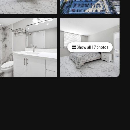
Show all 17 photos