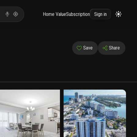
Home Value
Subscription
Sign in
Save
Share