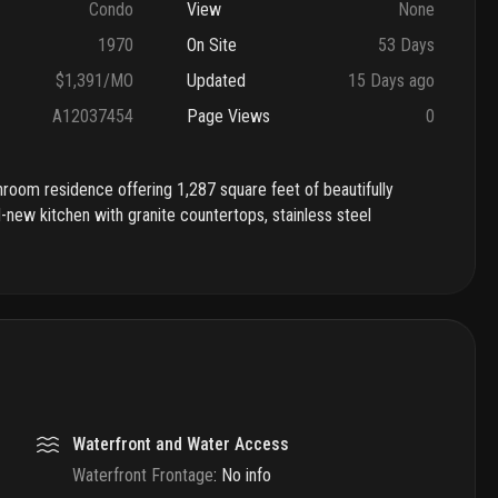
Condo
View
None
1970
On Site
53 Days
$1,391/MO
Updated
15 Days ago
A12037454
Page Views
0
room residence offering 1,287 square feet of beautifully
d-new kitchen with granite countertops, stainless steel
Waterfront and Water Access
Waterfront Frontage
:
No info