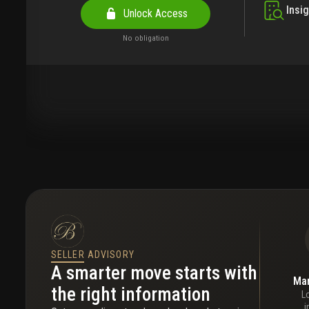
Insi
Unlock Access
No obligation
SELLER ADVISORY
A smarter move starts with
Mar
the right information
L
i