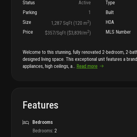
Status
Active
Type
Parking
1
Built
Size
2
HOA
1,287 SqFt (120 m
)
Price
2
MLS Number
$357/SqFt ($3,839/m
)
Welcome to this stunning, fully renovated 2-bedroom, 2-bath
designed living space. This exceptional unit features a bran
appliances, high ceilings, a
...
Read more
Features
Bedrooms
Bedrooms
:
2