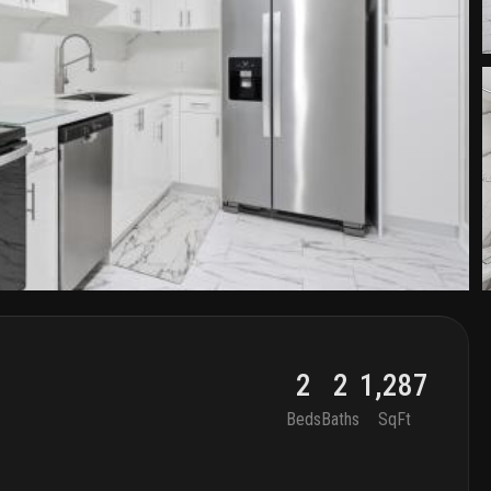
2
2
1,287
Beds
Baths
SqFt