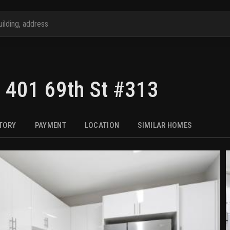
,
401 69th St #313
STORY
PAYMENT
LOCATION
SIMILAR HOMES