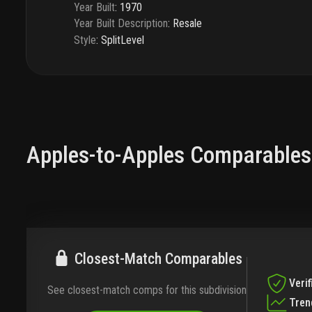
Year Built
:
1970
Year Built Description
:
Resale
Style
:
SplitLevel
Apples-to-Apples Comparables
Closest-Match Comparables
Verif
See closest-match comps for this subdivision
Tren