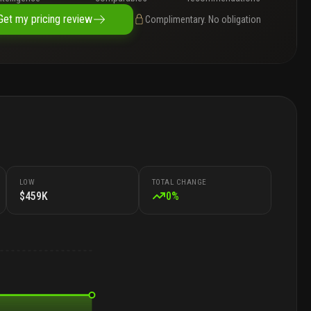
Get my pricing review
Complimentary. No obligation
LOW
TOTAL CHANGE
$459K
0
%