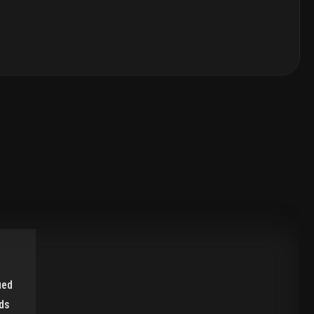
ied
ds