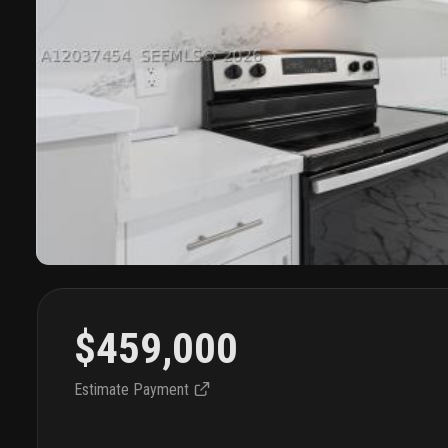
$459,000
Estimate Payment