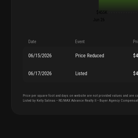
$455K
Jun 26
Date
Event
Pr
06/15/2026
Price Reduced
$
06/17/2026
Listed
$
Price per square foot and days on website are not provided values and are ca
Listed by
Kelly
Salinas
•
RE/MAX Advance Realty II
• Buyer Agency Compensa