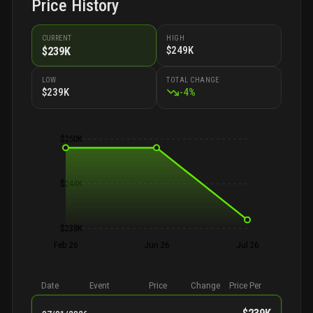
Price History
CURRENT
HIGH
$249K
$239K
LOW
TOTAL CHANGE
$239K
-
4
%
$250K
$244K
$238K
Feb 26
Jun 26
Jul 26
Date
Event
Price
Change
Price Per