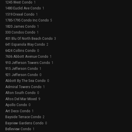
1245 West Condo
1
1480 Euclid Ave Condo
1
1519 Drexel Condo
1
1785-1795 Condo Inc Condo
5
1820 James Condo
1
330 Condos Condo
1
401 Blu Of North Beach Condo
3
641 Espanola Way Condo
2
6424 Collins Condo
0
7636 Abbott Avenue Condo
1
910 Jefferson Towers Condo
1
915 Jefferson Condo
1
921 Jefferson Condo
0
Abbott By The Sea Condo
0
Admiral Towers Condo
1
Alton South Condo
0
Altos Del Mar Mixed
9
Apollo Condo
0
Art Deco Condo
1
Bayside Terrace Condo
2
Bayview Gardens Condo
0
Belleview Condo
1