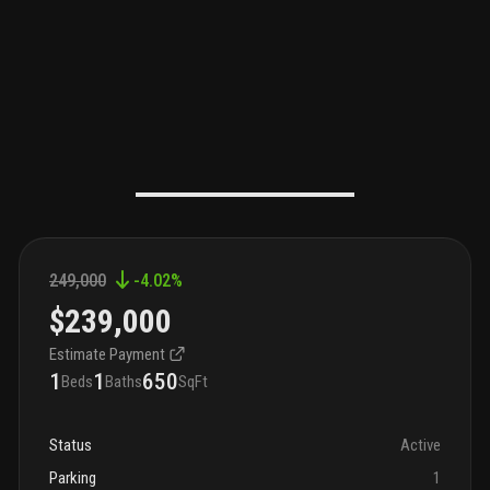
249,000
-4.02
%
$239,000
Estimate Payment
1
1
650
Beds
Baths
SqFt
Status
Active
Parking
1