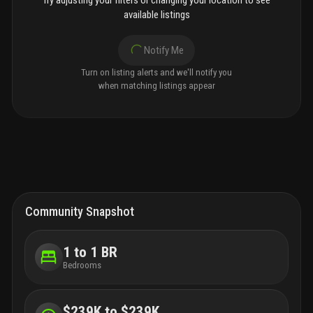
Try adjusting your filters or changing your location to see
available listings
Notify Me
Turn on listing alerts and we'll notify you
when matching listings appear
Community Snapshot
1 to 1 BR
Bedrooms
$239K to $239K