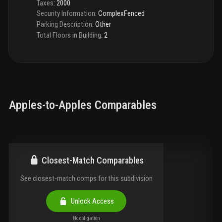
Taxes
:
2000
Security Information
:
ComplexFenced
Parking Description
:
Other
Total Floors in Building
:
2
Apples-to-Apples Comparables
Closest-Match Comparables
See closest-match comps for this subdivision
Unlock Access
No obligation