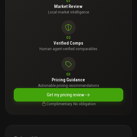
01
Market Review
Local market intelligence
02
Verified Comps
Human agent-verified comparables
03
Pricing Guidance
Actionable pricing recommendations
Get my pricing review
Complimentary. No obligation