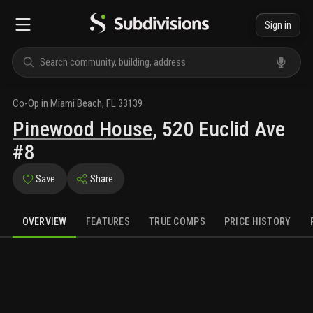
Sign in
Co-Op
in
Miami Beach
,
FL
33139
Pinewood House
,
520 Euclid Ave
#8
Save
Share
OVERVIEW
FEATURES
TRUE COMPS
PRICE HISTORY