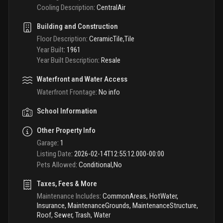
Cooling Description
:
CentralAir
Building and Construction
Floor Description
:
CeramicTile,Tile
Year Built
:
1961
Year Built Description
:
Resale
Waterfront and Water Access
Waterfront Frontage
:
No info
School Information
Other Property Info
Garage
:
1
Listing Date
:
2026-02-14T12:55:12.000-00:00
Pets Allowed
:
Conditional,No
Taxes, Fees & More
Maintenance Includes
:
CommonAreas, HotWater,
Insurance, MaintenanceGrounds, MaintenanceStructure,
Roof, Sewer, Trash, Water