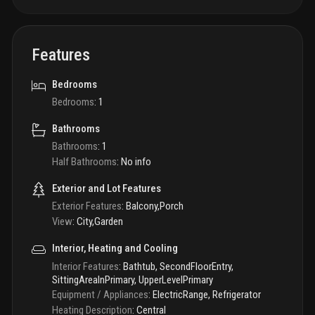
Features
Bedrooms
Bedrooms
:
1
Bathrooms
Bathrooms
:
1
Half Bathrooms
:
No info
Exterior and Lot Features
Exterior Features
:
Balcony,Porch
View
:
City,Garden
Interior, Heating and Cooling
Interior Features
:
Bathtub, SecondFloorEntry,
SittingAreaInPrimary, UpperLevelPrimary
Equipment / Appliances
:
ElectricRange, Refrigerator
Heating Description
:
Central