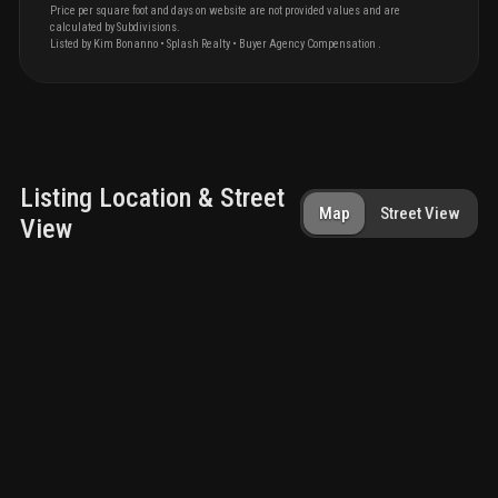
Price per square foot and days on website are not provided values and are
calculated by Subdivisions.
Listed by
Kim
Bonanno
•
Splash Realty
• Buyer Agency Compensation
.
Listing Location & Street
Map
Street View
View