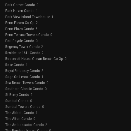
Park Corner Condo
0
Park Haven Condo
1
Park View Island Townhouse
1
Penn Eleven Co-Op
2
Penn Plaza Condo
5
Penn Terrace Towers Condo
0
Port Royale Condo
0
Regency Tower Condo
2
Residence 1611 Condo
2
Roosevelt House Ocean Beach Co-Op
0
Rose Condo
1
Royal Embassy Condo
2
Sage On Lenox Condo
1
Sea Beach Towers Condo
0
Southern Classic Condo
0
St Remy Condo
2
Sundial Condo
0
Sundial Towers Condo
0
The Abbott Condo
1
The Alton Condo
0
The Ambassador Condo
2
The Bamboo House Condo
0