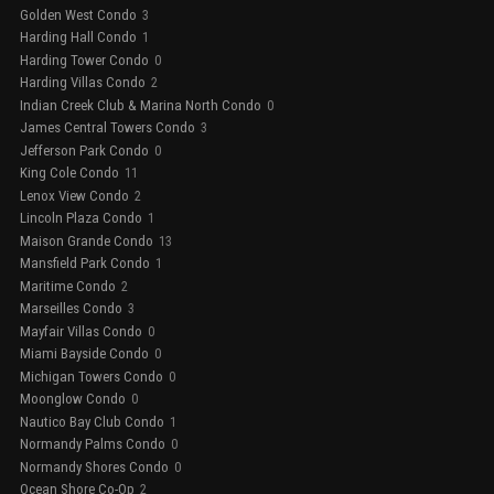
Golden West Condo
3
Harding Hall Condo
1
Harding Tower Condo
0
Harding Villas Condo
2
Indian Creek Club & Marina North Condo
0
James Central Towers Condo
3
Jefferson Park Condo
0
King Cole Condo
11
Lenox View Condo
2
Lincoln Plaza Condo
1
Maison Grande Condo
13
Mansfield Park Condo
1
Maritime Condo
2
Marseilles Condo
3
Mayfair Villas Condo
0
Miami Bayside Condo
0
Michigan Towers Condo
0
Moonglow Condo
0
Nautico Bay Club Condo
1
Normandy Palms Condo
0
Normandy Shores Condo
0
Ocean Shore Co-Op
2