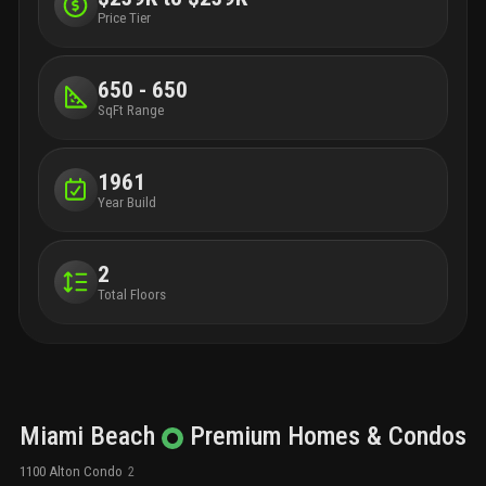
Price Tier
650 - 650
SqFt Range
1961
Year Build
2
Total Floors
Miami Beach
Premium
Homes & Condos
1100 Alton Condo
2