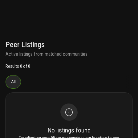
Peer Listings
Active listings from matched communities
Results 0 of 0
All
No listings found