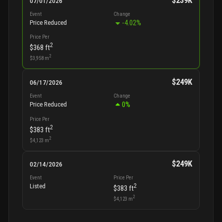
$239K
07/01/2026
Event
Change
-4.02
%
Price Reduced
Price Per
2
$368
ft
2
$3,958
m
$249K
06/17/2026
Event
Change
0
%
Price Reduced
Price Per
2
$383
ft
2
$4,123
m
$249K
02/14/2026
Event
Price Per
2
Listed
$383
ft
2
$4,123
m