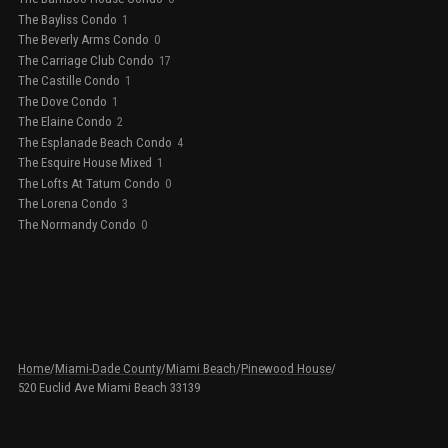
The Bayliss Condo
1
The Beverly Arms Condo
0
The Carriage Club Condo
17
The Castille Condo
1
The Dove Condo
1
The Elaine Condo
2
The Esplanade Beach Condo
4
The Esquire House Mixed
1
The Lofts At Tatum Condo
0
The Lorena Condo
3
The Normandy Condo
0
Home
/
Miami-Dade County
/
Miami Beach
/
Pinewood House
/
520 Euclid Ave Miami Beach 33139