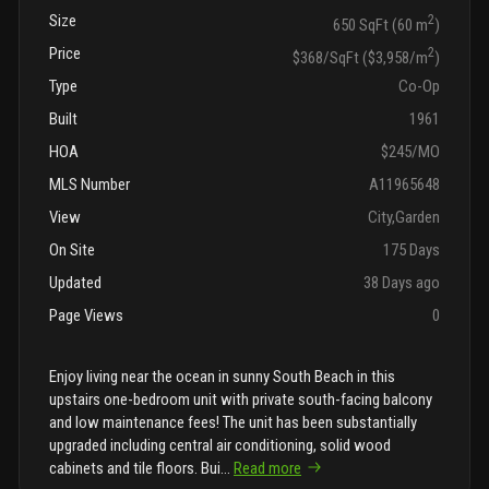
Size
2
650 SqFt (60 m
)
Price
2
$368/SqFt ($3,958/m
)
Type
Co-Op
Built
1961
HOA
$245/MO
MLS Number
A11965648
View
City,Garden
On Site
175 Days
Updated
38 Days ago
Page Views
0
Enjoy living near the ocean in sunny South Beach in this
upstairs one-bedroom unit with private south-facing balcony
and low maintenance fees! The unit has been substantially
upgraded including central air conditioning, solid wood
cabinets and tile floors. Bui
...
Read more