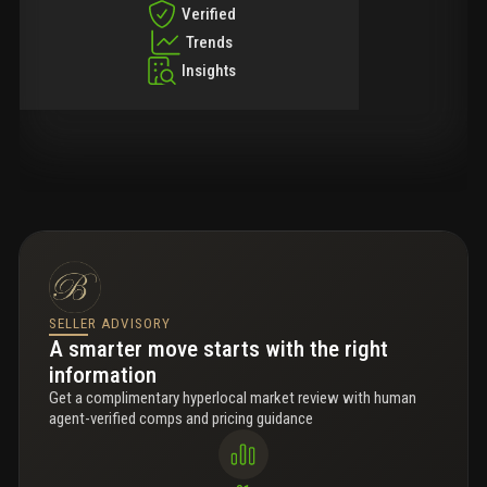
Verified
Trends
Insights
SELLER ADVISORY
A smarter move starts with the right
information
Get a complimentary hyperlocal market review with human
agent-verified comps and pricing guidance