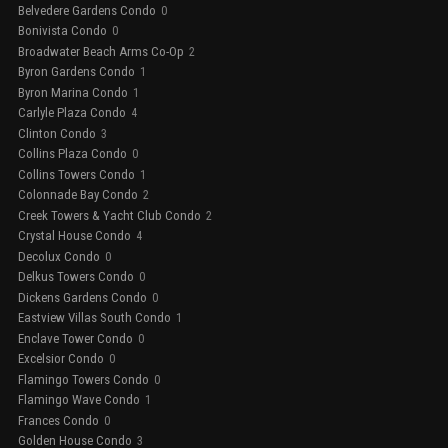
Belvedere Gardens Condo
0
Bonivista Condo
0
Broadwater Beach Arms Co-Op
2
Byron Gardens Condo
1
Byron Marina Condo
1
Carlyle Plaza Condo
4
Clinton Condo
3
Collins Plaza Condo
0
Collins Towers Condo
1
Colonnade Bay Condo
2
Creek Towers & Yacht Club Condo
2
Crystal House Condo
4
Decolux Condo
0
Delkus Towers Condo
0
Dickens Gardens Condo
0
Eastview Villas South Condo
1
Enclave Tower Condo
0
Excelsior Condo
0
Flamingo Towers Condo
0
Flamingo Wave Condo
1
Frances Condo
0
Golden House Condo
3