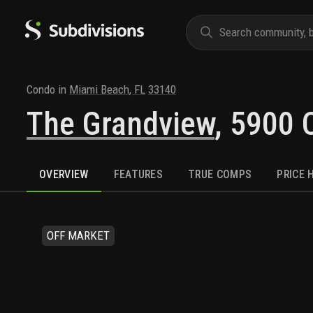
Condo
in
Miami Beach
,
FL
33140
The Grandview
,
5900 C
OVERVIEW
FEATURES
TRUE COMPS
PRICE 
OFF MARKET