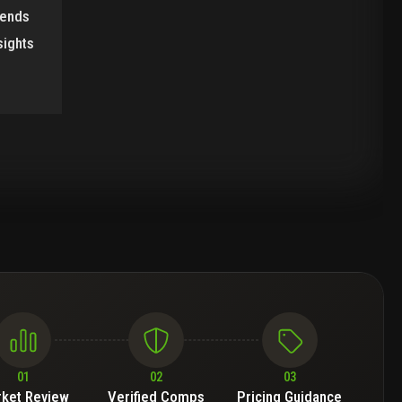
rends
sights
01
02
03
ket Review
Verified Comps
Pricing Guidance