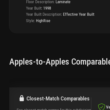
Floor Description
:
Laminate
Year Built
:
1998
Year Built Description
:
Effective Year Built
Style
:
HighRise
Apples-to-Apples Comparabl
Closest-Match Comparables
Ve