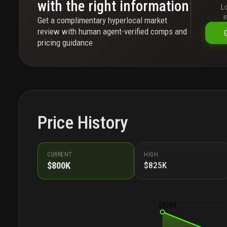
with the right information
L
i
Get a complimentary hyperlocal market
review with human agent-verified comps and
pricing guidance
Price History
CURRENT
HIGH
$800K
$825K
$828K