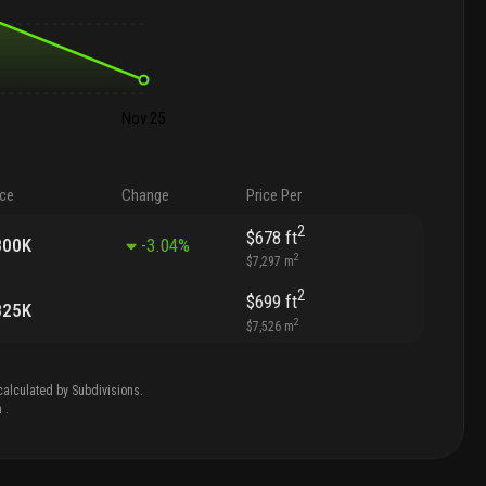
Nov 25
ice
Change
Price Per
2
$678
ft
800K
-3.04
%
2
$7,297
m
2
$699
ft
825K
2
$7,526
m
calculated by Subdivisions.
n
.