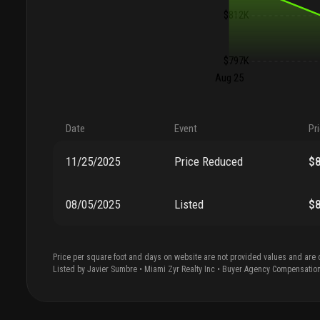
$812K
$797K
Aug 25
Date
Event
Pr
11/25/2025
Price Reduced
$
08/05/2025
Listed
$
Price per square foot and days on website are not provided values and are 
Listed by
Javier
Sumbre
•
Miami Zyr Realty Inc
• Buyer Agency Compensatio