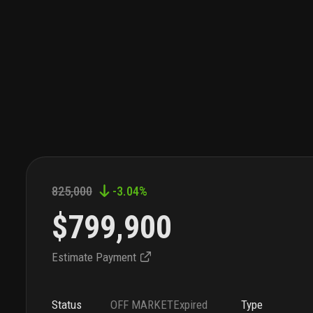
825,000
-3.04
%
$799,900
Estimate Payment
Status
OFF MARKET
Expired
Type