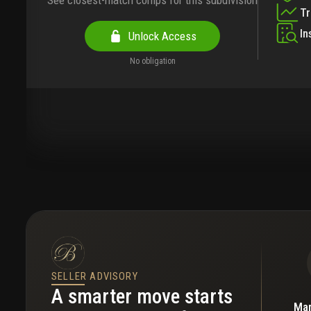
See closest-match comps for this subdivision
T
In
Unlock Access
No obligation
SELLER ADVISORY
A smarter move starts
Mar