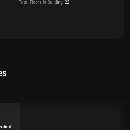
Total Floors in Building
:
22
es
rified