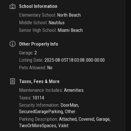
School Information
Elementary School
:
North Beach
Middle School
:
Nautilus
Senior High School
:
Miami Beach
Other Property Info
Garage
:
2
Listing Date
:
2025-08-05T18:03:08.000-00:00
Pets Allowed
:
No
Taxes, Fees & More
Maintenance Includes
:
Amenities
Taxes
:
10114
Security Information
:
DoorMan,
SecuredGarageParking, Other
Parking Description
:
Attached, Covered, Garage,
TwoOrMoreSpaces, Valet