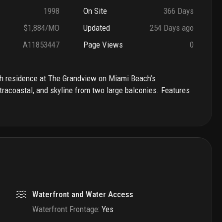
1998
On Site
366 Days
$1,884/MO
Updated
254 Days ago
A11853447
Page Views
0
bath residence at The Grandview on Miami Beach’s
tracoastal, and skyline from two large balconies. Features
Waterfront and Water Access
Waterfront Frontage
:
Yes