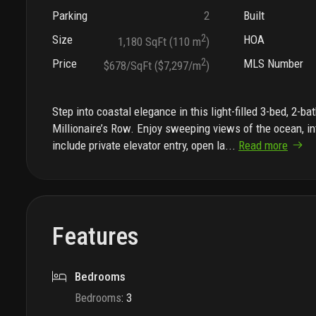
Parking
2
Built
Size
2
HOA
1,180 SqFt (110 m
)
Price
2
MLS Number
$678/SqFt ($7,297/m
)
Step into coastal elegance in this light-filled 3-bed, 2-
Millionaire’s Row. Enjoy sweeping views of the ocean, in
include private elevator entry, open la
...
Read more
Features
Bedrooms
Bedrooms
:
3