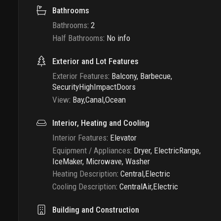
Bathrooms
Bathrooms
:
2
Half Bathrooms
:
No info
Exterior and Lot Features
Exterior Features
:
Balcony, Barbecue,
SecurityHighImpactDoors
View
:
Bay,Canal,Ocean
Interior, Heating and Cooling
Interior Features
:
Elevator
Equipment / Appliances
:
Dryer, ElectricRange,
IceMaker, Microwave, Washer
Heating Description
:
Central,Electric
Cooling Description
:
CentralAir,Electric
Building and Construction