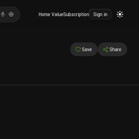
Home Value
Subscription
Sign in
Save
Share