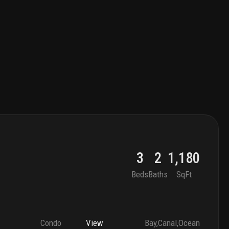
3
2
1,180
Beds
Baths
SqFt
Condo
View
Bay,Canal,Ocean