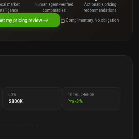
ocal market
Human agent-verified
Actionable pricing
ntelligence
comparables
recommendations
Get my pricing review
Complimentary. No obligation
LOW
TOTAL CHANGE
$800K
-
3
%