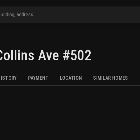
ollins Ave #502
HISTORY
PAYMENT
LOCATION
SIMILAR HOMES