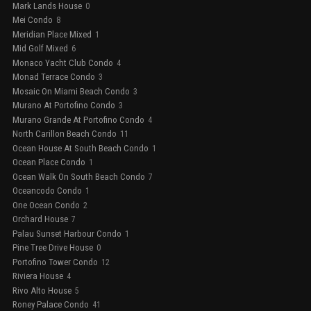
Mark Lands House
0
Mei Condo
8
Meridian Place Mixed
1
Mid Golf Mixed
6
Monaco Yacht Club Condo
4
Monad Terrace Condo
3
Mosaic On Miami Beach Condo
3
Murano At Portofino Condo
3
Murano Grande At Portofino Condo
4
North Carillon Beach Condo
11
Ocean House At South Beach Condo
1
Ocean Place Condo
1
Ocean Walk On South Beach Condo
7
Oceancodo Condo
1
One Ocean Condo
2
Orchard House
7
Palau Sunset Harbour Condo
1
Pine Tree Drive House
0
Portofino Tower Condo
12
Riviera House
4
Rivo Alto House
5
Roney Palace Condo
41