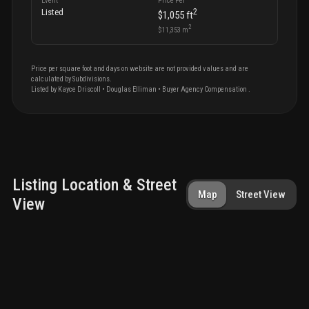
Event
Price Per
2
Listed
$1,055
ft
2
$11,353
m
Price per square foot and days on website are not provided values and are
calculated by Subdivisions.
Listed by
Kayce
Driscoll
•
Douglas Elliman
• Buyer Agency Compensation
.
Listing Location & Street
Map
Street View
View