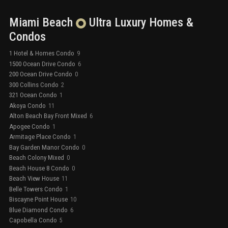
Miami Beach
Ultra Luxury
Homes &
Condos
1 Hotel & Homes Condo
9
1500 Ocean Drive Condo
6
200 Ocean Drive Condo
0
300 Collins Condo
2
321 Ocean Condo
1
Akoya Condo
11
Alton Beach Bay Front Mixed
6
Apogee Condo
1
Armitage Place Condo
1
Bay Garden Manor Condo
0
Beach Colony Mixed
0
Beach House 8 Condo
0
Beach View House
11
Belle Towers Condo
1
Biscayne Point House
10
Blue Diamond Condo
6
Capobella Condo
5