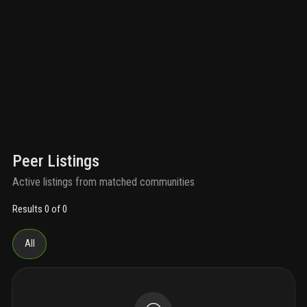
Peer Listings
Active listings from matched communities
Results 0 of 0
All