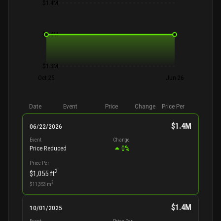
$1.4M
$1.4M
$1.3M
Oct 25
Jun 26
Date
Event
Price
Change
Price Per
$1.4M
06/22/2026
Event
Change
0
%
Price Reduced
Price Per
2
$1,055
ft
2
$11,353
m
$1.4M
10/01/2025