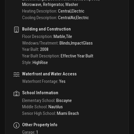
Microwave, Refrigerator, Washer
Heating Description
:
Central,Electric
Cooling Description
:
CentralAir,Electric
Building and Construction
Floor Description
:
Marble,Tile
Windows/Treatment
:
Blinds,ImpactGlass
Year Built
:
2008
Year Built Description
:
Effective Year Built
Style
:
HighRise
Waterfront and Water Access
Waterfront Frontage
:
Yes
School Information
Elementary School
:
Biscayne
Middle School
:
Nautilus
Senior High School
:
Miami Beach
Other Property Info
Garage
:
1