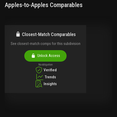
Apples-to-Apples Comparables
Closest-Match Comparables
See closest-match comps for this subdivision
Unlock Access
No obligation
Verified
Trends
Insights