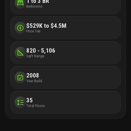
1 to 3 BR
Bedrooms
$529K to $4.5M
Price Tier
820 - 5,106
SqFt Range
2008
Year Build
35
Total Floors