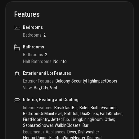
Features
Bedrooms
Bedrooms
:
2
Bathrooms
Bathrooms
:
2
Half Bathrooms
:
No info
Exterior and Lot Features
Exterior Features
:
Balcony, SecurityHighImpactDoors
View
:
Bay,City,Pool
Interior, Heating and Cooling
Interior Features
:
BreakfastBar, Bidet, BuiltInFeatures,
BedroomOnMainLevel, Bathtub, DualSinks, EatInKitchen,
FirstFloorEntry, JettedTub, LivingDiningRoom, Other,
SeparateShower, WalkInClosets, Bar
Equipment / Appliances
:
Dryer, Dishwasher,
ElectricRange, ElectricWaterHeater, Disposal,