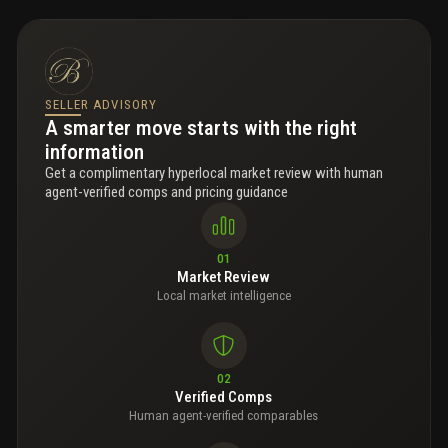
SELLER ADVISORY
A smarter move starts with the right
information
Get a complimentary hyperlocal market review with human
agent-verified comps and pricing guidance
01
Market Review
Local market intelligence
02
Verified Comps
Human agent-verified comparables