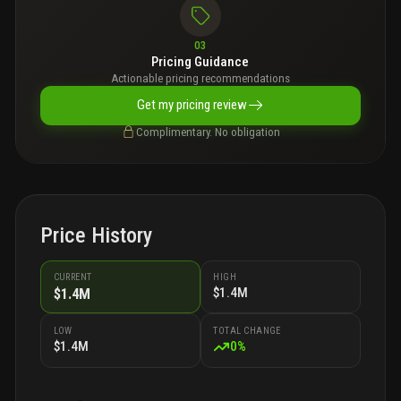
03
Pricing Guidance
Actionable pricing recommendations
Get my pricing review
Complimentary. No obligation
Price History
CURRENT
HIGH
$1.4M
$1.4M
LOW
TOTAL CHANGE
$1.4M
0
%