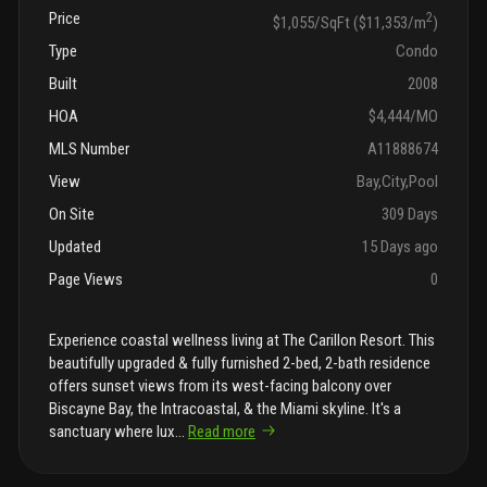
Price
2
$1,055/SqFt ($11,353/m
)
Type
Condo
Built
2008
HOA
$4,444/MO
MLS Number
A11888674
View
Bay,City,Pool
On Site
309 Days
Updated
15 Days ago
Page Views
0
Experience coastal wellness living at The Carillon Resort. This
beautifully upgraded & fully furnished 2-bed, 2-bath residence
offers sunset views from its west-facing balcony over
Biscayne Bay, the Intracoastal, & the Miami skyline. It's a
sanctuary where lux
...
Read more