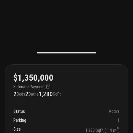
$1,350,000
Estimate Payment
2
2
1,280
Beds
Baths
SqFt
Status
Active
Parking
1
Size
2
1,280 SqFt (119 m
)