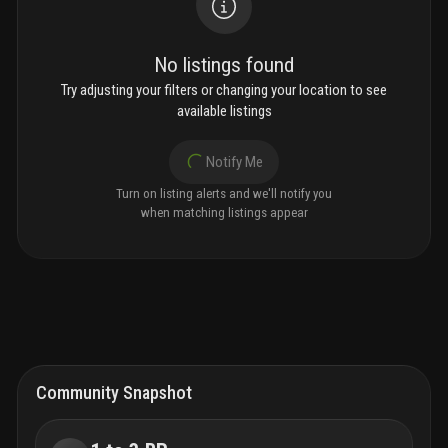
No listings found
Try adjusting your filters or changing your location to see
available listings
Notify Me
Turn on listing alerts and we'll notify you
when matching listings appear
Community Snapshot