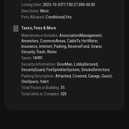
Listing Date
:
2025-10-03T17:00:27.000-00:00
Directions
:
West
Pets Allowed
:
Conditional,Yes
Taxes, Fees & More
Maintenance Includes
:
AssociationManagement,
Amenities, CommonAreas, CableTv, HotWater,
Insurance, Internet, Parking, ReserveFund, Sewer,
Security, Trash, Water
Taxes
:
18491
Security Information
:
DoorMan, LobbySecured,
SecurityGuard, FireSprinklerSystem, SmokeDetectors
Parking Description
:
Attached, Covered, Garage, Guest,
OneSpace, Valet
Total Floors in Building
:
35
Total Units in Complex
:
520