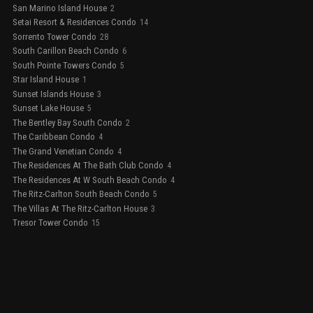
San Marino Island House
2
Setai Resort & Residences Condo
14
Sorrento Tower Condo
28
South Carillon Beach Condo
6
South Pointe Towers Condo
5
Star Island House
1
Sunset Islands House
3
Sunset Lake House
5
The Bentley Bay South Condo
2
The Caribbean Condo
4
The Grand Venetian Condo
4
The Residences At The Bath Club Condo
4
The Residences At W South Beach Condo
4
The Ritz-Carlton South Beach Condo
5
The Villas At The Ritz-Carlton House
3
Tresor Tower Condo
15