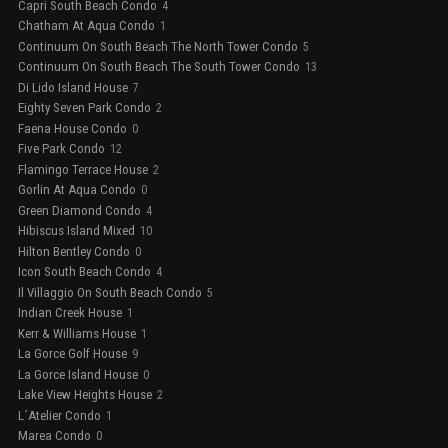
Capri South Beach Condo
4
Chatham At Aqua Condo
1
Continuum On South Beach The North Tower Condo
5
Continuum On South Beach The South Tower Condo
13
Di Lido Island House
7
Eighty Seven Park Condo
2
Faena House Condo
0
Five Park Condo
12
Flamingo Terrace House
2
Gorlin At Aqua Condo
0
Green Diamond Condo
4
Hibiscus Island Mixed
10
Hilton Bentley Condo
0
Icon South Beach Condo
4
Il Villaggio On South Beach Condo
5
Indian Creek House
1
Kerr & Williams House
1
La Gorce Golf House
9
La Gorce Island House
0
Lake View Heights House
2
L´Atelier Condo
1
Marea Condo
0