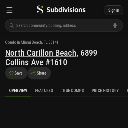
Sign in
Condo
in
Miami Beach
,
FL
33141
North Carillon Beach
,
6899
Collins Ave #1610
Save
Share
OVERVIEW
FEATURES
TRUE COMPS
PRICE HISTORY