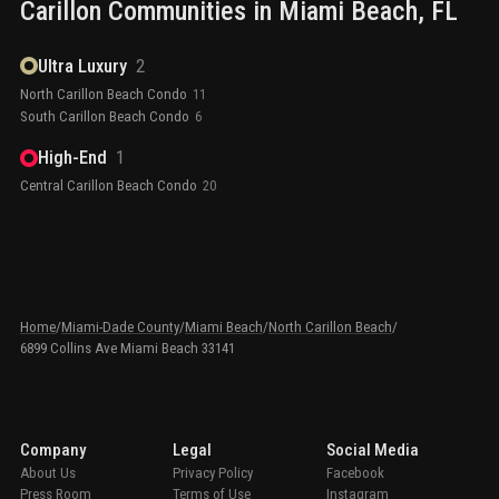
Carillon
Communities in
Miami Beach
, FL
Ultra Luxury
2
North Carillon Beach Condo
11
South Carillon Beach Condo
6
High-End
1
Central Carillon Beach Condo
20
Home
/
Miami-Dade County
/
Miami Beach
/
North Carillon Beach
/
6899 Collins Ave Miami Beach 33141
Company
Legal
Social Media
About Us
Privacy Policy
Facebook
Press Room
Terms of Use
Instagram