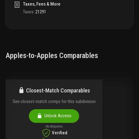
Taxes, Fees & More
Taxes
:
21291
Apples-to-Apples Comparables
Closest-Match Comparables
See closest-match comps for this subdivision
Unlock Access
No obligation
Verified