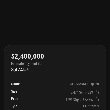
$2,400,000
Estimate Payment
3,474
SqFt
Status
OFF MARKET
Expired
Size
2
3,474 SqFt (323 m
)
Price
2
$691/SqFt ($7,436/m
)
Type
Multifamily