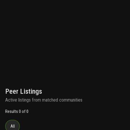
Peer Listings
Active listings from matched communities
Results 0 of 0
All