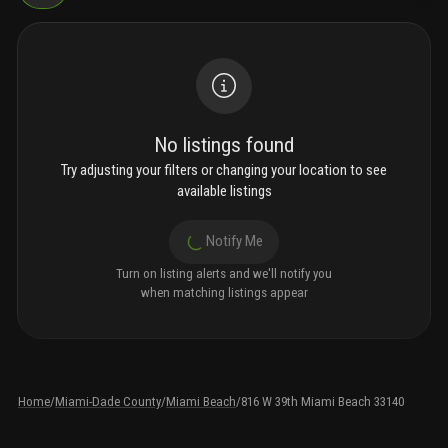
No listings found
Try adjusting your filters or changing your location to see
available listings
Notify Me
Turn on listing alerts and we'll notify you
when matching listings appear
Home
/
Miami-Dade County
/
Miami Beach
/
816 W 39th Miami Beach 33140