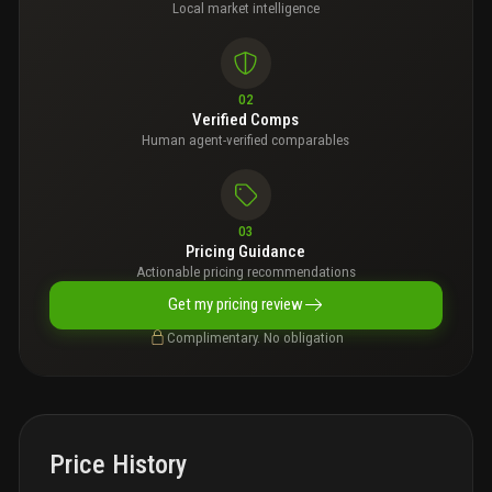
Local market intelligence
02
Verified Comps
Human agent-verified comparables
03
Pricing Guidance
Actionable pricing recommendations
Get my pricing review
Complimentary. No obligation
Price History