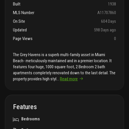
Built
1938
MLS Number
A11707860
On Site
604 Days
Updated
598 Days ago
Page Views
0
The Grey Havens is a superb multi-family asset in Miami
Beach- meticulously maintained and in a premier location. It
features four huge, 1000 square foot, 2 Bedroom 2 bath
apartments completely renovated down to the last detail. The
property provides high styl
...
Read more
Features
Bedrooms