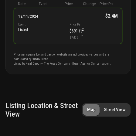
Date
Event
Price
Change
Price Per
$2.4M
12/11/2024
Event
Price Per
2
Listed
$691
ft
2
$7,436
m
Price per square foot and days on website are not provided values and are
calculated by Subdivisions.
Listed by
Neal
Deputy
•
The Keyes Company
• Buyer Agency Compensation
.
Listing Location & Street
Map
Street View
View