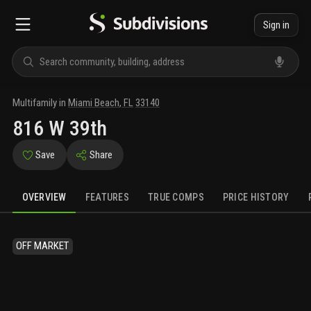
Sign in
Multifamily
in
Miami Beach
,
FL
33140
816 W 39th
Save
Share
OVERVIEW
FEATURES
TRUE COMPS
PRICE HISTORY
OFF MARKET