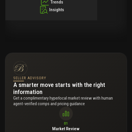
Trends
Insights
SELLER ADVISORY
A smarter move starts with the right
information
Get a complimentary hyperlocal market review with human
agent-verified comps and pricing guidance
01
Market Review