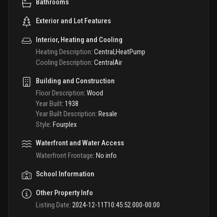
Bathrooms
Exterior and Lot Features
Interior, Heating and Cooling
Heating Description
:
Central,HeatPump
Cooling Description
:
CentralAir
Building and Construction
Floor Description
:
Wood
Year Built
:
1938
Year Built Description
:
Resale
Style
:
Fourplex
Waterfront and Water Access
Waterfront Frontage
:
No info
School Information
Other Property Info
Listing Date
:
2024-12-11T10:45:52.000-00:00