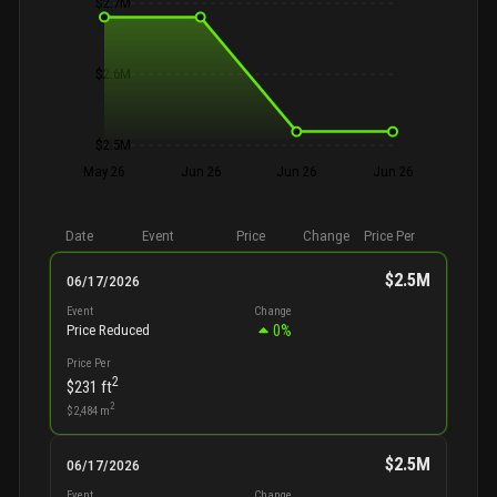
$2.7M
$2.6M
$2.5M
May 26
Jun 26
Jun 26
Jun 26
Date
Event
Price
Change
Price Per
$2.5M
06/17/2026
Event
Change
0
%
Price Reduced
Price Per
2
$231
ft
2
$2,484
m
$2.5M
06/17/2026
Event
Change