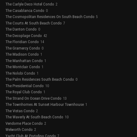
The Carlyle Deco Hotel Condo
2
The Casablanca Condo
0
The Cosmopolitan Residences On South Beach Condo
5
The Courts At South Beach Condo
7
The Danton Condo
0
The Decoplage Condo
42
The Floridian Condo
14
The Gramercy Condo
0
The Madison Condo
1
The Manhattan Condo
1
The Montclair Condo
1
The Nolobi Condo
1
The Palm Residences South Beach Condo
0
The Presidential Condo
10
The Royal Club Condo
1
The Strand On Ocean Drive Condo
13
The Townhomes At Sunset Harbour Townhouse
1
The Vistas Condo
2
The Waverly At South Beach Condo
10
Vendome Place Condo
2
Welworth Condo
2
Yacht Club At Portofino Condo
7