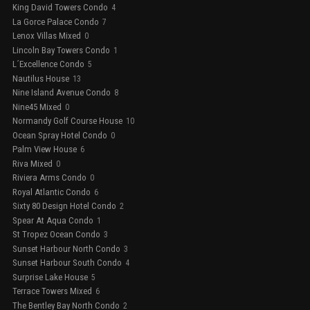
King David Towers Condo
4
La Gorce Palace Condo
7
Lenox Villas Mixed
0
Lincoln Bay Towers Condo
1
L´Excellence Condo
5
Nautilus House
13
Nine Island Avenue Condo
8
Nine45 Mixed
0
Normandy Golf Course House
10
Ocean Spray Hotel Condo
0
Palm View House
6
Riva Mixed
0
Riviera Arms Condo
0
Royal Atlantic Condo
6
Sixty 80 Design Hotel Condo
2
Spear At Aqua Condo
1
St Tropez Ocean Condo
3
Sunset Harbour North Condo
3
Sunset Harbour South Condo
4
Surprise Lake House
5
Terrace Towers Mixed
6
The Bentley Bay North Condo
2