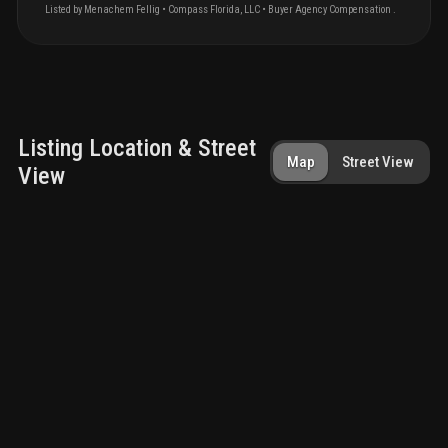
Listed by
Menachem
Fellig
•
Compass Florida, LLC
• Buyer Agency Compensation
.
Listing Location & Street
Map
Street View
View