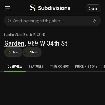
Sign in
Land
in
Miami Beach
,
FL
33140
Garden
,
969 W 34th St
Save
Share
OVERVIEW
FEATURES
TRUE COMPS
PRICE HISTORY