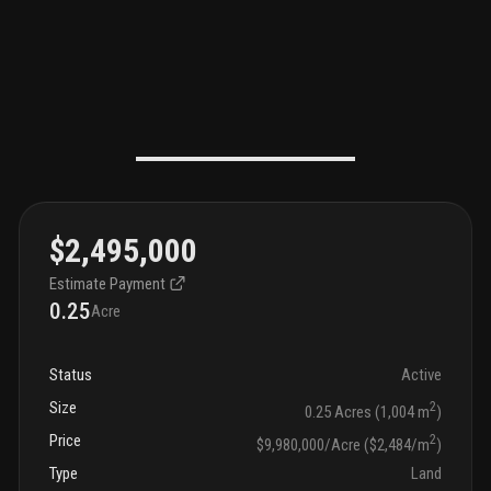
$2,495,000
Estimate Payment
0.25
Acre
Status
Active
Size
2
0.25 Acres (1,004 m
)
Price
2
$9,980,000/Acre ($2,484/m
)
Type
Land