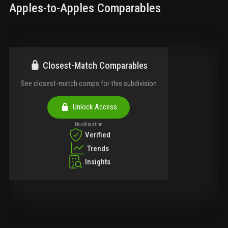
Apples-to-Apples Comparables
Closest-Match Comparables
See closest-match comps for this subdivision
Unlock Access
No obligation
Verified
Trends
Insights