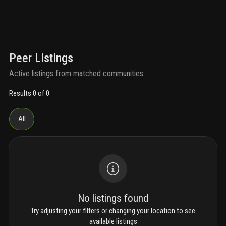
Peer Listings
Active listings from matched communities
Results 0 of 0
All
No listings found
Try adjusting your filters or changing your location to see
available listings