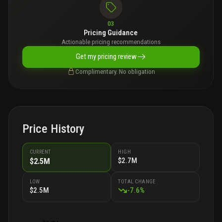
03
Pricing Guidance
Actionable pricing recommendations
Get my pricing review
Complimentary. No obligation
Price History
CURRENT
HIGH
$2.7M
$2.5M
LOW
TOTAL CHANGE
$2.5M
-
7.6
%