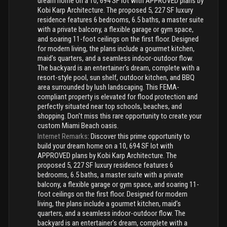
dream home on a 10, 694 SF lot with APPROVED plans by
Kobi Karp Architecture. The proposed 5, 227 SF luxury
residence features 6 bedrooms, 6.5 baths, a master suite
with a private balcony, a flexible garage or gym space,
and soaring 11-foot ceilings on the first floor. Designed
for modern living, the plans include a gourmet kitchen,
maid’s quarters, and a seamless indoor-outdoor flow.
The backyard is an entertainer's dream, complete with a
resort-style pool, sun shelf, outdoor kitchen, and BBQ
area surrounded by lush landscaping. This FEMA-
compliant property is elevated for flood protection and
perfectly situated near top schools, beaches, and
shopping. Don't miss this rare opportunity to create your
custom Miami Beach oasis.
Internet Remarks
:
Discover this prime opportunity to
build your dream home on a 10, 694 SF lot with
APPROVED plans by Kobi Karp Architecture. The
proposed 5, 227 SF luxury residence features 6
bedrooms, 6.5 baths, a master suite with a private
balcony, a flexible garage or gym space, and soaring 11-
foot ceilings on the first floor. Designed for modern
living, the plans include a gourmet kitchen, maid’s
quarters, and a seamless indoor-outdoor flow. The
backyard is an entertainer's dream, complete with a