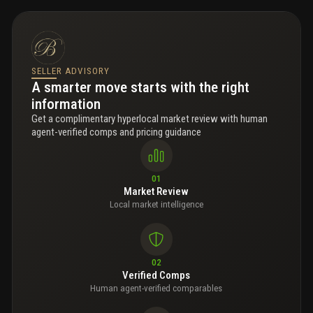
SELLER ADVISORY
A smarter move starts with the right
information
Get a complimentary hyperlocal market review with human
agent-verified comps and pricing guidance
01
Market Review
Local market intelligence
02
Verified Comps
Human agent-verified comparables