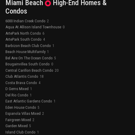
Miami Beach
High-End
Homes &
Condos
6000 Indian Creek Condo
2
Aqua At Allison Island Townhouse
0
ArtePark North Condo
6
ArtePark South Condo
4
Barbizon Beach Club Condo
1
Beach House Multifamily
1
Bel Aire On The Ocean Condo
5
Bougainvillea South Condo
0
Central Carillon Beach Condo
20
Club Atlantis Condo
18
Costa Brava Condo
4
D Gems Mixed
1
Del Rio Condo
1
East Atlantic Gardens Condo
1
Eden House Condo
5
Espanola Villas Mixed
2
Fairgreen Mixed
2
Garden Mixed
5
Island Club Condo
1