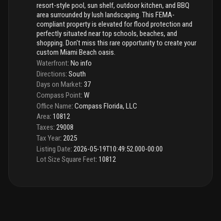
resort-style pool, sun shelf, outdoor kitchen, and BBQ
area surrounded by lush landscaping. This FEMA-
compliant property is elevated for flood protection and
perfectly situated near top schools, beaches, and
shopping. Don't miss this rare opportunity to create your
custom Miami Beach oasis.
Waterfront
:
No info
Directions
:
South
Days on Market
:
37
Compass Point
:
W
Office Name
:
Compass Florida, LLC
Area
:
10812
Taxes
:
29008
Tax Year
:
2025
Listing Date
:
2026-05-19T10:49:52.000-00:00
Lot Size Square Feet
:
10812