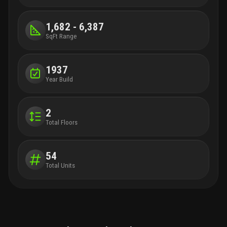
1,682 - 6,387
SqFt Range
1937
Year Build
2
Total Floors
54
Total Units