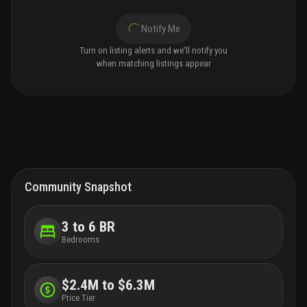
Notify Me
Turn on listing alerts and we'll notify you
when matching listings appear
Community Snapshot
3 to 6 BR
Bedrooms
$2.4M to $6.3M
Price Tier