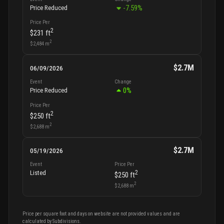
-7.59
%
Price Reduced
Price Per
2
$231
ft
2
$2,484
m
$2.7M
06/09/2026
Event
Change
0
%
Price Reduced
Price Per
2
$250
ft
2
$2,688
m
$2.7M
05/19/2026
Event
Price Per
2
Listed
$250
ft
2
$2,688
m
Price per square foot and days on website are not provided values and are
calculated by Subdivisions.