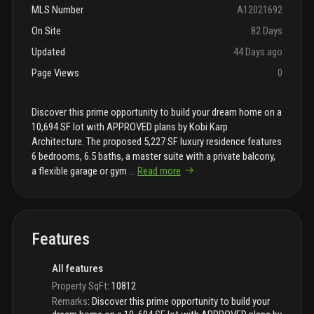
MLS Number
A12021692
On Site
82 Days
Updated
44 Days ago
Page Views
0
Discover this prime opportunity to build your dream home on a
10,694 SF lot with APPROVED plans by Kobi Karp
Architecture. The proposed 5,227 SF luxury residence features
6 bedrooms, 6.5 baths, a master suite with a private balcony,
a flexible garage or gym
...
Read more
Features
All features
Property SqFt
:
10812
Remarks
:
Discover this prime opportunity to build your