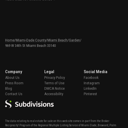
Home
/
Miami-Dade County
/
Miami Beach
/
Garden
/
969 W 34th St Miami Beach 33140
Company
Legal
Social Media
About Us
Privacy Policy
Facebook
Press Room
Terms of Use
Instagram
Blog
DMCA Notice
LinkedIn
Contact Us
Accessibility
Pinterest
The data relating to real estate for sale on this web site comes in part from the Broker
Reciprocity' Program of the Regional Multiple Listing Service of Miami Dade, Broward, Palm